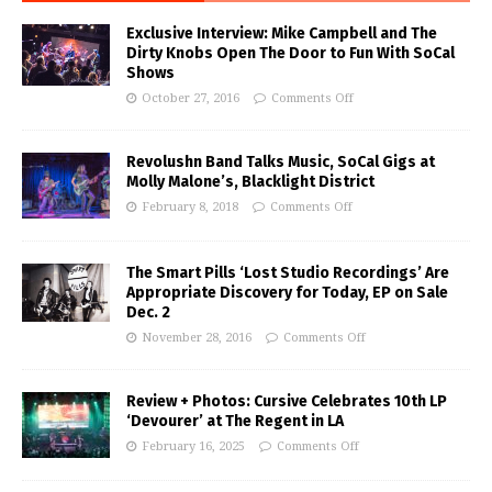
Exclusive Interview: Mike Campbell and The
Dirty Knobs Open The Door to Fun With SoCal
Shows
October 27, 2016
Comments Off
Revolushn Band Talks Music, SoCal Gigs at
Molly Malone’s, Blacklight District
February 8, 2018
Comments Off
The Smart Pills ‘Lost Studio Recordings’ Are
Appropriate Discovery for Today, EP on Sale
Dec. 2
November 28, 2016
Comments Off
Review + Photos: Cursive Celebrates 10th LP
‘Devourer’ at The Regent in LA
February 16, 2025
Comments Off