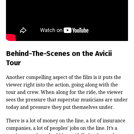
Behind-The-Scenes on the Avicii
Tour
Another compelling aspect of the film is it puts the
viewer right into the action, going along with the
tour and crew. When along for the ride, the viewer
sees the pressure that superstar musicians are under
today and pressure they put themselves under.
There is a lot of money on the line, a lot of insurance
companies, a lot of peoples’ jobs on the line. It’s a