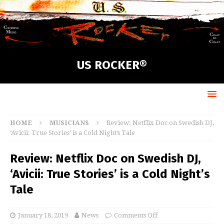
US ROCKER®
HOME
MUSICIANS
Review: Netflix Doc on Swedish DJ,
‘Avicii: True Stories’ is a Cold Night’s Tale
Review: Netflix Doc on Swedish DJ,
‘Avicii: True Stories’ is a Cold Night’s
Tale
January 18, 2019
News
Comments Off