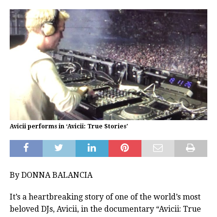
Avicii performs in ‘Avicii: True Stories'
By DONNA BALANCIA
It’s a heartbreaking story of one of the world’s most
beloved DJs, Avicii, in the documentary “Avicii: True