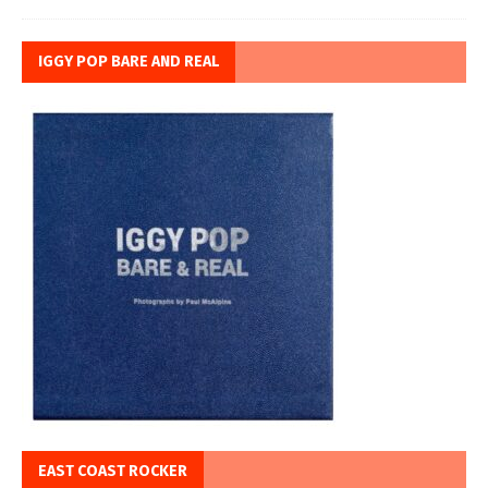
IGGY POP BARE AND REAL
EAST COAST ROCKER