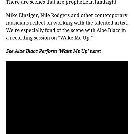
There are scenes that are prophetic in hindsight.
Mike Einziger, Nile Rodgers and other contemporary
musicians reflect on working with the talented artist.
We’re especially fond of the scene with Aloe Blacc in
a recording session on “Wake Me Up.”
See Aloe Blacc Perform ‘Wake Me Up’ here: