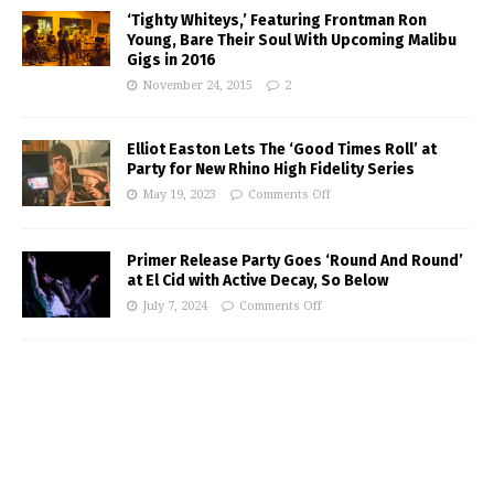
‘Tighty Whiteys,’ Featuring Frontman Ron
Young, Bare Their Soul With Upcoming Malibu
Gigs in 2016
November 24, 2015
2
Elliot Easton Lets The ‘Good Times Roll’ at
Party for New Rhino High Fidelity Series
May 19, 2023
Comments Off
Primer Release Party Goes ‘Round And Round’
at El Cid with Active Decay, So Below
July 7, 2024
Comments Off