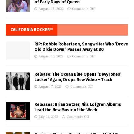
of Early Days of Queen
August 15, 2022
Comments Off
CALIFORNIA ROCKER®
RIP: Robbie Robertson, Songwriter Who ‘Drove
Old Dixie Down,’ Passes Away at 80
August 10, 2023
Comments Off
Release: The Ocean Blue Opens ‘Davy Jones’
Locker’ Again, Drops New Video + Track
August 7, 2023
Comments Off
Releases: Brian Setzer, Nils Lofgren Albums
Lead the New Music of the Week
July 21, 2023
Comments Off