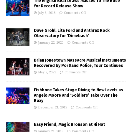
The English Beat Draws Masses To The Rose
for Record Release Show
July 3, 2018
Comments Off
Dave Grohl, Lita Ford and Anthrax Rock
Observatory for ‘Dimebash’
January 22, 2020
Comments Off
Brian Jonestown Massacre Musical Instruments
Recovered by Portland Police, Tour Continues
May 2, 2022
Comments Off
Fishbone Takes Stage Diving to New Levels as
Angelo Moore and ‘Soldiers’ Take Over The
Roxy
December 21, 2015
Comments Off
Easy Friend, Magic Bronson at Hi Hat
January 21, 2018
Comments Off