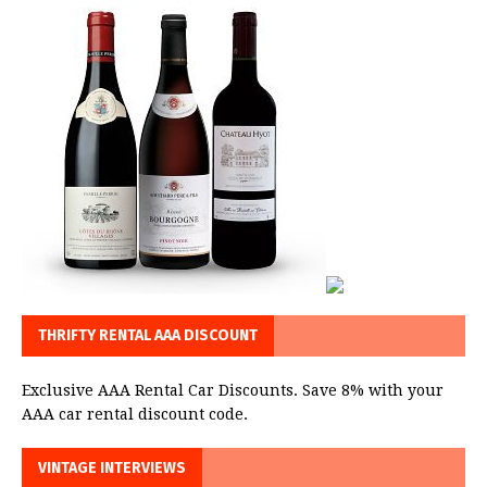
THRIFTY RENTAL AAA DISCOUNT
Exclusive AAA Rental Car Discounts. Save 8% with your
AAA car rental discount code.
VINTAGE INTERVIEWS