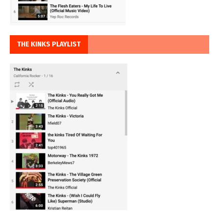
THE KINKS PLAYLIST