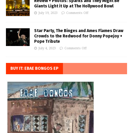
Review + Photos: Sparks and They Might Be
Giants Light it Up at The Hollywood Bowl
July 19, 2023
Comments Off
Star Party, The Binges and Ames Flames Draw
Crowds to the Redwood for Donny Popejoy +
Pope Tribute
July 4, 2023
Comments Off
BUY IT: EBAE BONGOS EP