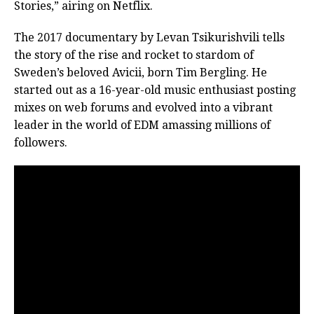
Stories,” airing on Netflix.
The 2017 documentary by Levan Tsikurishvili tells
the story of the rise and rocket to stardom of
Sweden’s beloved Avicii, born Tim Bergling. He
started out as a 16-year-old music enthusiast posting
mixes on web forums and evolved into a vibrant
leader in the world of EDM amassing millions of
followers.