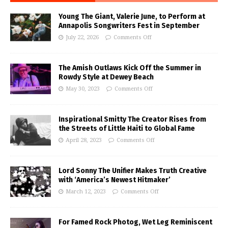
Young The Giant, Valerie June, to Perform at
Annapolis Songwriters Fest in September
July 22, 2026
Comments Off
The Amish Outlaws Kick Off the Summer in
Rowdy Style at Dewey Beach
May 30, 2023
Comments Off
Inspirational Smitty The Creator Rises from
the Streets of Little Haiti to Global Fame
April 28, 2023
Comments Off
Lord Sonny The Unifier Makes Truth Creative
with ‘America’s Newest Hitmaker’
March 12, 2023
Comments Off
For Famed Rock Photog, Wet Leg Reminiscent