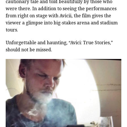
cautionary tale and told beautifully by those who
were there. In addition to seeing the performances
from right on stage with Avicii, the film gives the
viewer a glimpse into big-stakes arena and stadium
tours.
Unforgettable and haunting, “Avici: True Stories,”
should not be missed.