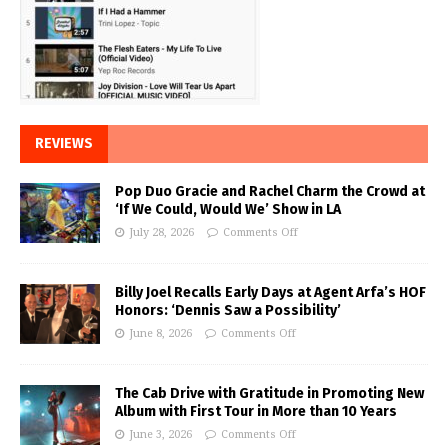
REVIEWS
Pop Duo Gracie and Rachel Charm the Crowd at
‘If We Could, Would We’ Show in LA
July 28, 2026
Comments Off
Billy Joel Recalls Early Days at Agent Arfa’s HOF
Honors: ‘Dennis Saw a Possibility’
June 8, 2026
Comments Off
The Cab Drive with Gratitude in Promoting New
Album with First Tour in More than 10 Years
June 3, 2026
Comments Off