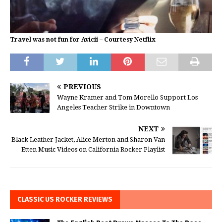
Travel was not fun for Avicii – Courtesy Netflix
PREVIOUS
Wayne Kramer and Tom Morello Support Los
Angeles Teacher Strike in Downtown
NEXT
Black Leather Jacket, Alice Merton and Sharon Van
Etten Music Videos on California Rocker Playlist
CLASSIC US ROCKER REVIEWS