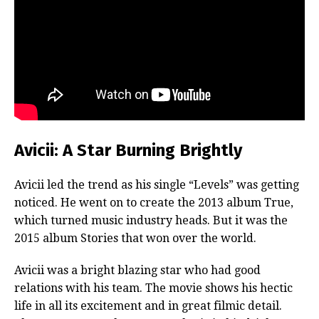
Avicii: A Star Burning Brightly
Avicii led the trend as his single “Levels” was getting
noticed. He went on to create the 2013 album True,
which turned music industry heads. But it was the
2015 album Stories that won over the world.
Avicii was a bright blazing star who had good
relations with his team. The movie shows his hectic
life in all its excitement and in great filmic detail.