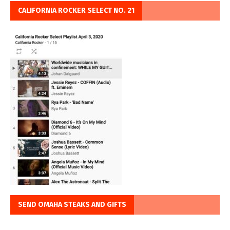
CALIFORNIA ROCKER SELECT NO. 21
SEND OMAHA STEAKS AND GIFTS