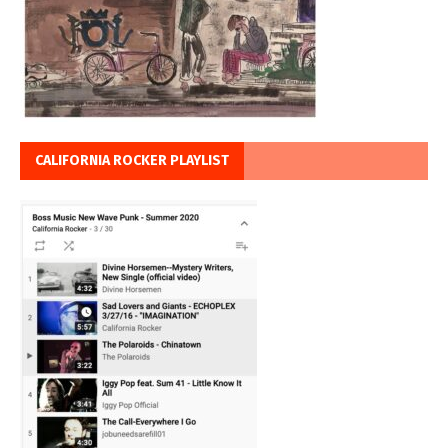
CALIFORNIA ROCKER PLAYLIST