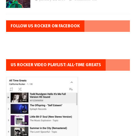
FOLLOW US ROCKER ON FACEBOOK
US ROCKER VIDEO PLAYLIST: ALL-TIME GREATS