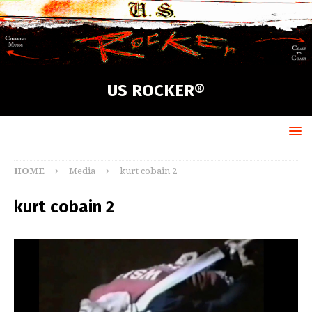
US ROCKER®
HOME
Media
kurt cobain 2
kurt cobain 2