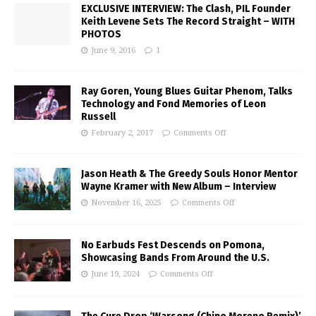
EXCLUSIVE INTERVIEW: The Clash, PIL Founder
Keith Levene Sets The Record Straight – WITH
PHOTOS
June 9, 2016
1
Ray Goren, Young Blues Guitar Phenom, Talks
Technology and Fond Memories of Leon
Russell
February 2, 2017
Comments Off
Jason Heath & The Greedy Souls Honor Mentor
Wayne Kramer with New Album – Interview
November 16, 2025
Comments Off
No Earbuds Fest Descends on Pomona,
Showcasing Bands From Around the U.S.
June 19, 2024
Comments Off