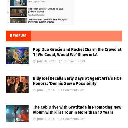
REVIEWS
Pop Duo Gracie and Rachel Charm the Crowd at
‘If We Could, Would We’ Show in LA
July 28, 2026
Comments Off
Billy Joel Recalls Early Days at Agent Arfa’s HOF
Honors: ‘Dennis Saw a Possibility’
June 8, 2026
Comments Off
The Cab Drive with Gratitude in Promoting New
Album with First Tour in More than 10 Years
June 3, 2026
Comments Off