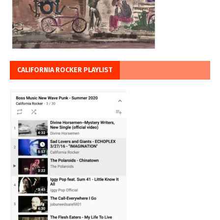
CALIFORNIA ROCKER PLAYLIST