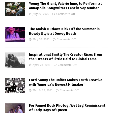
Young The Giant, Valerie June, to Perform at
Annapolis Songwriters Fest in September
July 22, 2026
Comments Off
The Amish Outlaws Kick Off the Summer in
Rowdy Style at Dewey Beach
May 30, 2023
Comments Off
Inspirational Smitty The Creator Rises from
the Streets of Little Haiti to Global Fame
April 28, 2023
Comments Off
Lord Sonny The Unifier Makes Truth Creative
with ‘America’s Newest Hitmaker’
March 12, 2023
Comments Off
For Famed Rock Photog, Wet Leg Reminiscent
of Early Days of Queen