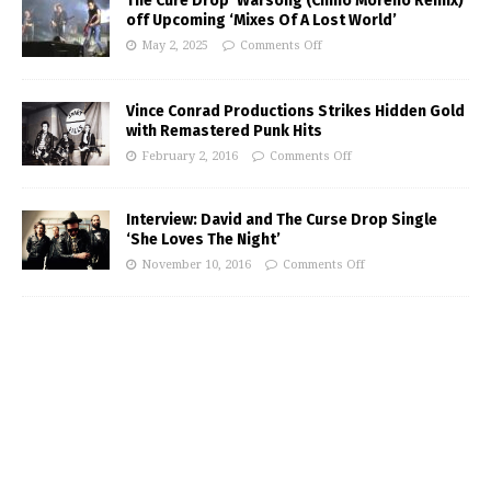
The Cure Drop ‘Warsong (Chino Moreno Remix)’
off Upcoming ‘Mixes Of A Lost World’
May 2, 2025
Comments Off
Vince Conrad Productions Strikes Hidden Gold
with Remastered Punk Hits
February 2, 2016
Comments Off
Interview: David and The Curse Drop Single
‘She Loves The Night’
November 10, 2016
Comments Off