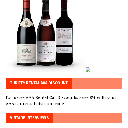
THRIFTY RENTAL AAA DISCOUNT
Exclusive AAA Rental Car Discounts. Save 8% with your
AAA car rental discount code.
VINTAGE INTERVIEWS