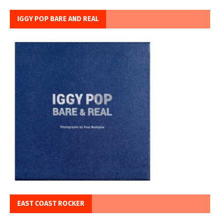
IGGY POP BARE AND REAL
EAST COAST ROCKER