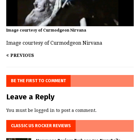
Image courtesy of Curmodgeon Nirvana
Image courtesy of Curmodgeon Nirvana
PREVIOUS
BE THE FIRST TO COMMENT
Leave a Reply
You must be
logged in
to post a comment.
CLASSIC US ROCKER REVIEWS