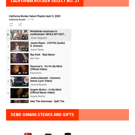
CALIFORNIA ROCKER SELECT NO. 21
SEND OMAHA STEAKS AND GIFTS