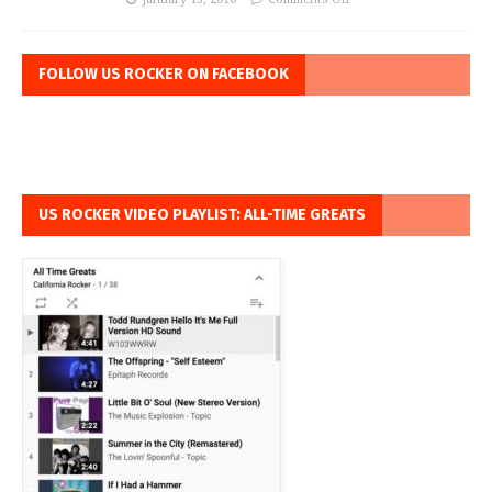
FOLLOW US ROCKER ON FACEBOOK
US ROCKER VIDEO PLAYLIST: ALL-TIME GREATS