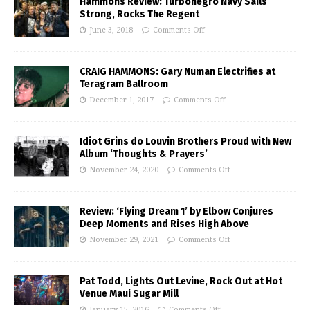
Hammons Review: Turbonegro Navy Sails
Strong, Rocks The Regent
June 3, 2018
Comments Off
CRAIG HAMMONS: Gary Numan Electrifies at
Teragram Ballroom
December 1, 2017
Comments Off
Idiot Grins do Louvin Brothers Proud with New
Album ‘Thoughts & Prayers’
November 24, 2020
Comments Off
Review: ‘Flying Dream 1’ by Elbow Conjures
Deep Moments and Rises High Above
November 29, 2021
Comments Off
Pat Todd, Lights Out Levine, Rock Out at Hot
Venue Maui Sugar Mill
January 15, 2016
Comments Off