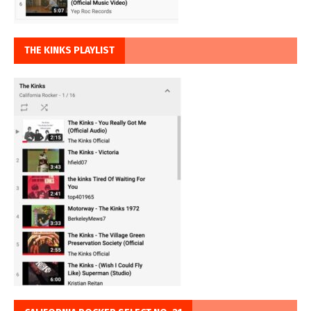
THE KINKS PLAYLIST