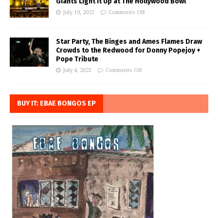
Giants Light it Up at The Hollywood Bowl
July 19, 2023
Comments Off
Star Party, The Binges and Ames Flames Draw
Crowds to the Redwood for Donny Popejoy +
Pope Tribute
July 4, 2023
Comments Off
BUY IT: EBAE BONGOS EP