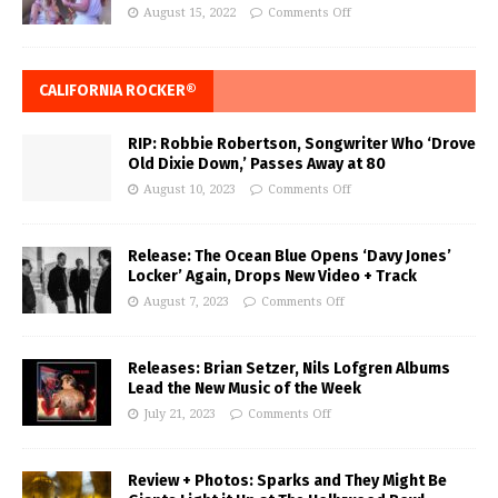
August 15, 2022
Comments Off
CALIFORNIA ROCKER®
RIP: Robbie Robertson, Songwriter Who ‘Drove
Old Dixie Down,’ Passes Away at 80
August 10, 2023
Comments Off
Release: The Ocean Blue Opens ‘Davy Jones’
Locker’ Again, Drops New Video + Track
August 7, 2023
Comments Off
Releases: Brian Setzer, Nils Lofgren Albums
Lead the New Music of the Week
July 21, 2023
Comments Off
Review + Photos: Sparks and They Might Be