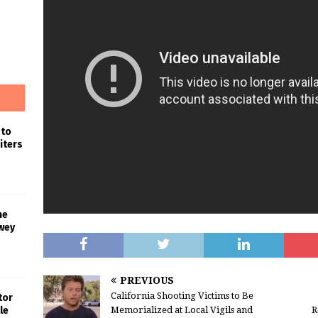
 to
iters
he
wey
PREVIOUS
California Shooting Victims to Be
tor
Memorialized at Local Vigils and
R
le