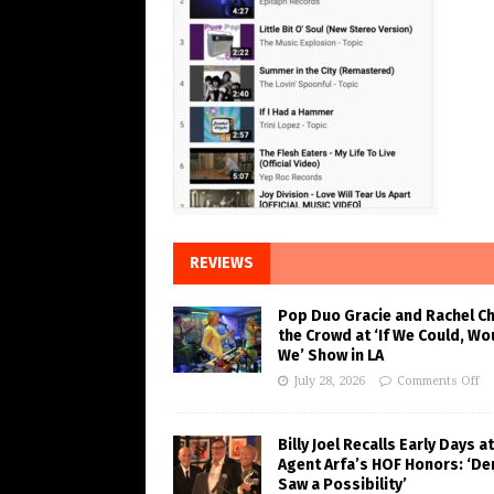
REVIEWS
Pop Duo Gracie and Rachel C
the Crowd at ‘If We Could, Wo
We’ Show in LA
July 28, 2026
Comments Off
Billy Joel Recalls Early Days at
Agent Arfa’s HOF Honors: ‘De
Saw a Possibility’