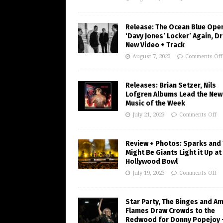
Release: The Ocean Blue Ope
‘Davy Jones’ Locker’ Again, D
New Video + Track
August 7, 2023
Comments Off
Releases: Brian Setzer, Nils
Lofgren Albums Lead the New
Music of the Week
July 21, 2023
Comments Off
Review + Photos: Sparks and
Might Be Giants Light it Up at
Hollywood Bowl
July 19, 2023
Comments Off
Star Party, The Binges and A
Flames Draw Crowds to the
Redwood for Donny Popejoy 