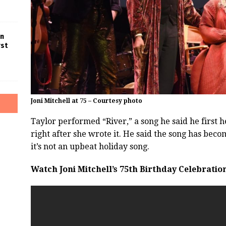
in
rst
Joni Mitchell at 75 – Courtesy photo
Taylor performed “River,” a song he said he first 
right after she wrote it. He said the song has be
it’s not an upbeat holiday song.
Watch Joni Mitchell’s 75th Birthday Celebratio