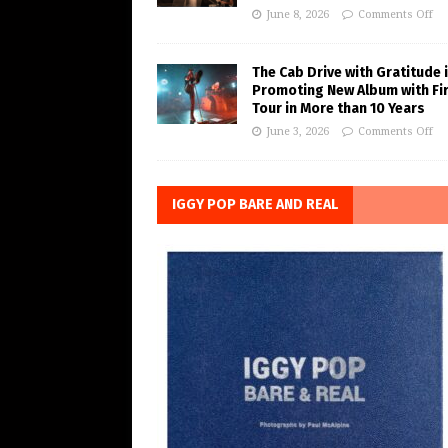
June 8, 2026
Comments Off
The Cab Drive with Gratitude 
Promoting New Album with Fi
Tour in More than 10 Years
June 3, 2026
Comments Off
IGGY POP BARE AND REAL