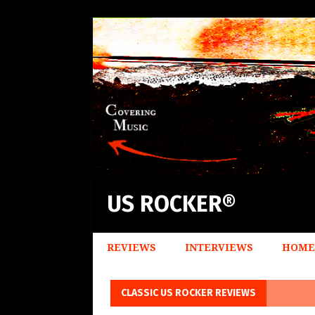
US ROCKER®
REVIEWS
INTERVIEWS
HOME
CLASSIC US ROCKER REVIEWS