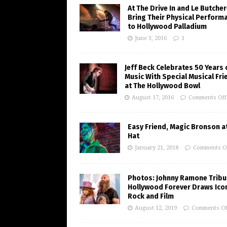
At The Drive In and Le Butche
Bring Their Physical Perform
to Hollywood Palladium
June 3, 2016
1
Jeff Beck Celebrates 50 Years 
Music With Special Musical Fr
at The Hollywood Bowl
August 17, 2016
Comments Off
Easy Friend, Magic Bronson at
Hat
January 21, 2018
Comments O
Photos: Johnny Ramone Tribu
Hollywood Forever Draws Ico
Rock and Film
August 12, 2019
Comments Of