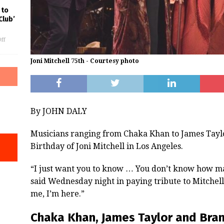
 to
Club’
ff
Joni Mitchell 75th - Courtesy photo
By JOHN DALY
Musicians ranging from Chaka Khan to James Taylo
Birthday of Joni Mitchell in Los Angeles.
“I just want you to know … You don’t know how ma
said Wednesday night in paying tribute to Mitchell
me, I’m here.”
Chaka Khan, James Taylor and Brand