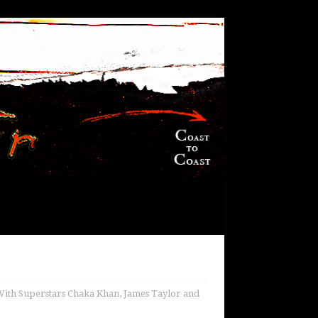
 With Superstars Chaka Khan, James Taylor and