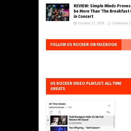
REVIEW: Simple Minds Proves
be More Than ‘The Breakfast 
in Concert
October 31, 2018
Comments O
FOLLOW US ROCKER ON FACEBOOK
US ROCKER VIDEO PLAYLIST: ALL-TIME
GREATS