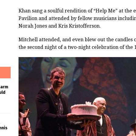
Khan sang a soulful rendition of “Help Me” at the 
Pavilion and attended by fellow musicians includi
Norah Jones and Kris Kristofferson.
Mitchell attended, and even blew out the candles 
the second night of a two-night celebration of the 
harm
uld
nnis