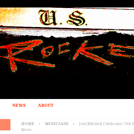
NEWS
ABOUT
HOME
MUSICIANS
Joni Mitchell Celebrates 75th
More