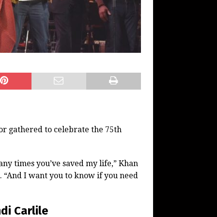
r gathered to celebrate the 75th
ny times you’ve saved my life,” Khan
. “And I want you to know if you need
i Carlile