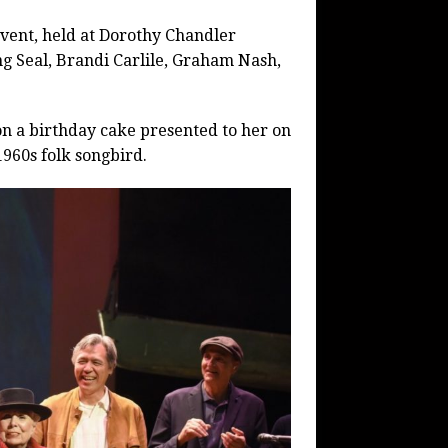
event, held at Dorothy Chandler
ng Seal, Brandi Carlile, Graham Nash,
on a birthday cake presented to her on
1960s folk songbird.