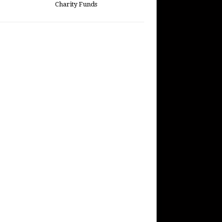
Charity Funds