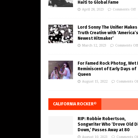
Haiti to Global Fame
April 28, 2023
Comments Off
Lord Sonny The Unifier Makes
Truth Creative with ‘America’
Newest Hitmaker’
March 12, 2023
Comments Of
For Famed Rock Photog, Wet 
Reminiscent of Early Days of
Queen
August 15, 2022
Comments Of
CALIFORNIA ROCKER®
RIP: Robbie Robertson,
Songwriter Who ‘Drove Old Di
Down,’ Passes Away at 80
August 10, 2023
Comments Of