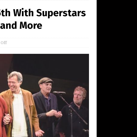
5th With Superstars
 and More
 Off