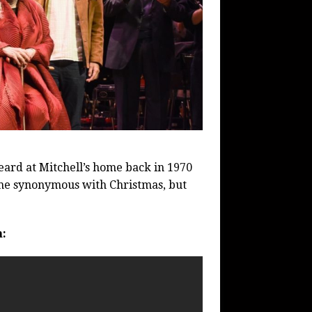
heard at Mitchell’s home back in 1970
come synonymous with Christmas, but
n: