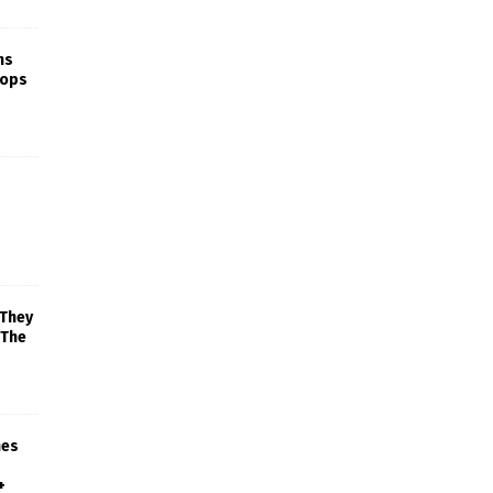
ns
rops
 They
 The
mes
+