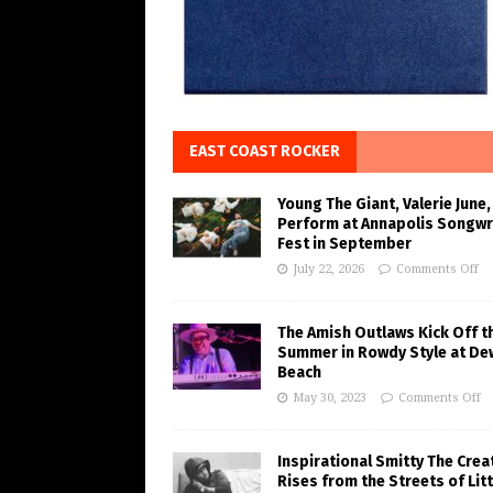
EAST COAST ROCKER
Young The Giant, Valerie June,
Perform at Annapolis Songwr
Fest in September
July 22, 2026
Comments Off
The Amish Outlaws Kick Off t
Summer in Rowdy Style at De
Beach
May 30, 2023
Comments Off
Inspirational Smitty The Crea
Rises from the Streets of Litt