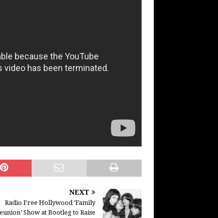
NEXT
Radio Free Hollywood ‘Family
eunion’ Show at Bootleg to Raise