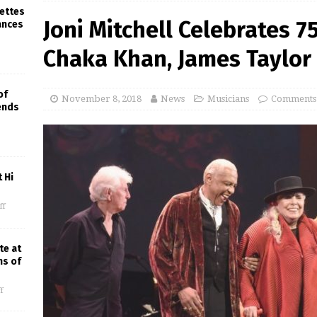
rettes
Joni Mitchell Celebrates 7
ances
Chaka Khan, James Taylor
of
November 8, 2018
News
Musicians
Comments
iends
 Hi
ff
te at
ns of
f