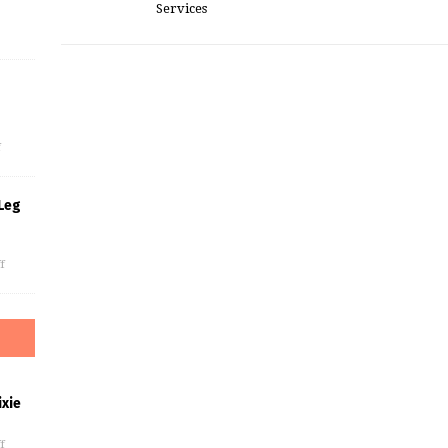
Services
s
f
Leg
f
xie
f