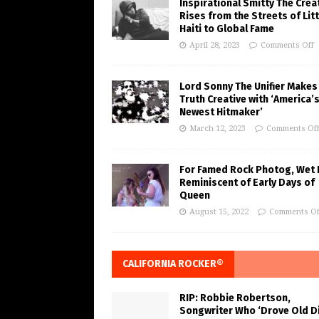
Inspirational Smitty The Crea
Rises from the Streets of Litt
Haiti to Global Fame
April 28, 2023
Comments Off
Lord Sonny The Unifier Makes
Truth Creative with ‘America’
Newest Hitmaker’
March 12, 2023
Comments Of
For Famed Rock Photog, Wet 
Reminiscent of Early Days of
Queen
August 15, 2022
Comments Of
CALIFORNIA ROCKER®
RIP: Robbie Robertson,
Songwriter Who ‘Drove Old Di