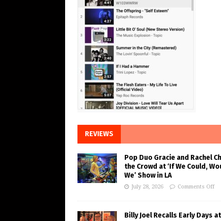
REVIEWS
Pop Duo Gracie and Rachel C
the Crowd at ‘If We Could, Wo
We’ Show in LA
July 28, 2026
Comments Off
Billy Joel Recalls Early Days at