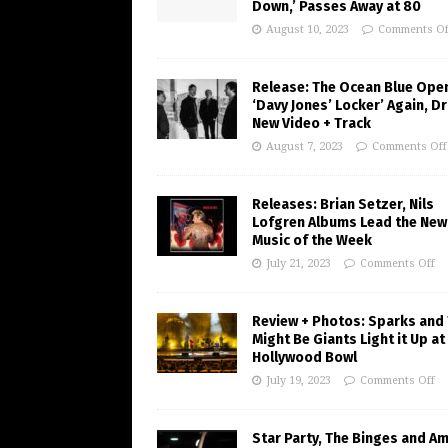
Down,’ Passes Away at 80
August 10, 2023
Comments Of
Release: The Ocean Blue Ope
‘Davy Jones’ Locker’ Again, D
New Video + Track
August 7, 2023
Comments Off
Releases: Brian Setzer, Nils
Lofgren Albums Lead the New
Music of the Week
July 21, 2023
Comments Off
Review + Photos: Sparks and
Might Be Giants Light it Up at
Hollywood Bowl
July 19, 2023
Comments Off
Star Party, The Binges and A