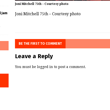
Joni Mitchell 75th – Courtesy photo
l Jam
Joni Mitchell 75th – Courtesy photo
f
BE THE FIRST TO COMMENT
Leave a Reply
You must be
logged in
to post a comment.