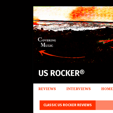
US ROCKER®
REVIEWS
INTERVIEWS
HOME
CLASSIC US ROCKER REVIEWS