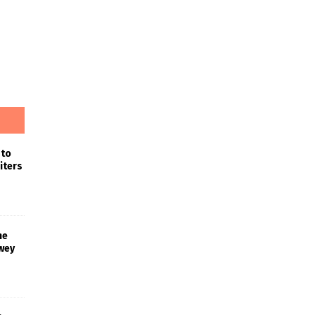
 to
iters
he
wey