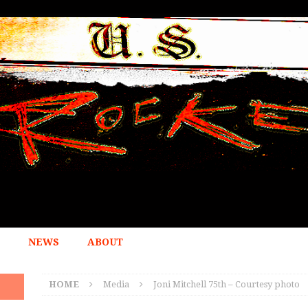
NEWS
ABOUT
HOME
Media
Joni Mitchell 75th – Courtesy photo