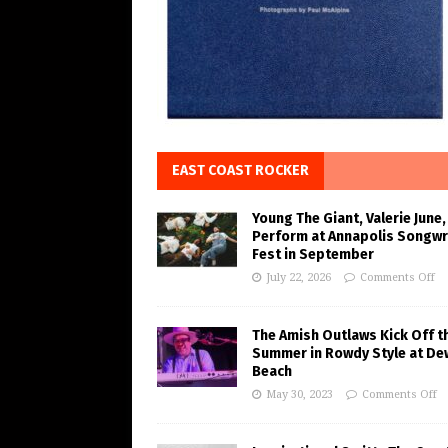
EAST COAST ROCKER
Young The Giant, Valerie June,
Perform at Annapolis Songwr
Fest in September
July 22, 2026
Comments Off
The Amish Outlaws Kick Off t
Summer in Rowdy Style at De
Beach
May 30, 2023
Comments Off