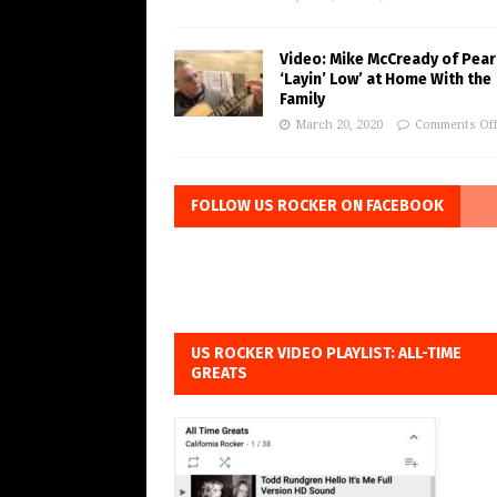
Video: Mike McCready of Pear
‘Layin’ Low’ at Home With the
Family
March 20, 2020
Comments Of
FOLLOW US ROCKER ON FACEBOOK
US ROCKER VIDEO PLAYLIST: ALL-TIME
GREATS