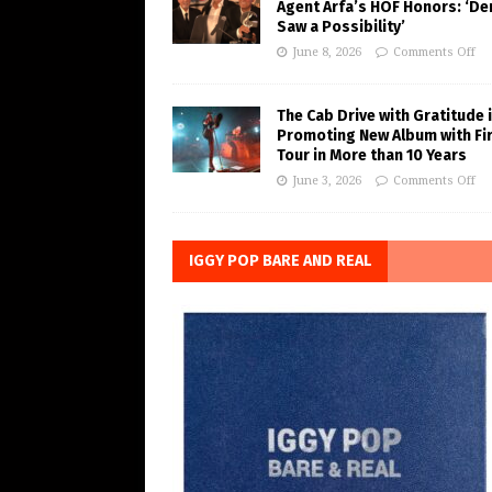
Agent Arfa’s HOF Honors: ‘De
Saw a Possibility’
June 8, 2026
Comments Off
The Cab Drive with Gratitude 
Promoting New Album with Fi
Tour in More than 10 Years
June 3, 2026
Comments Off
IGGY POP BARE AND REAL