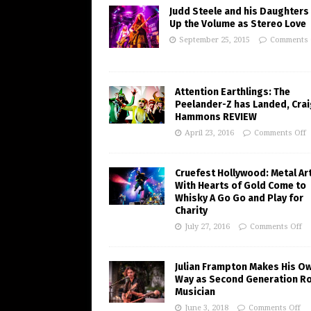
Judd Steele and his Daughters
Up the Volume as Stereo Love
September 25, 2015
Comments 
Attention Earthlings: The
Peelander-Z has Landed, Crai
Hammons REVIEW
April 23, 2016
Comments Off
Cruefest Hollywood: Metal Ar
With Hearts of Gold Come to
Whisky A Go Go and Play for
Charity
July 27, 2016
Comments Off
Julian Frampton Makes His O
Way as Second Generation R
Musician
June 3, 2018
Comments Off