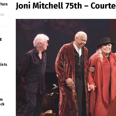
Joni Mitchell 75th – Court
 Turn
Off
g
tists
wn
ock