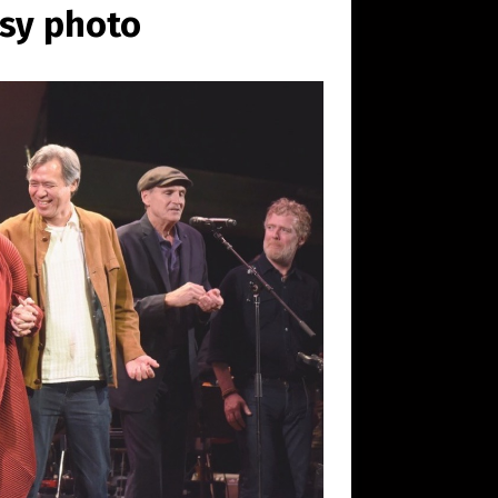
esy photo