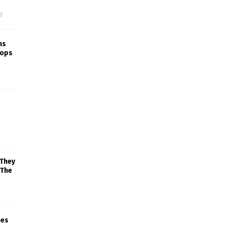
f
ns
rops
 They
 The
mes