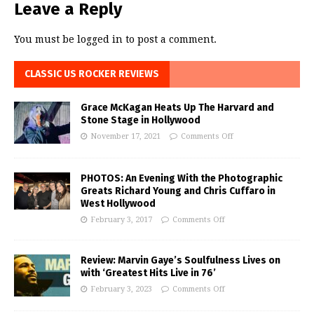
Leave a Reply
You must be
logged in
to post a comment.
CLASSIC US ROCKER REVIEWS
Grace McKagan Heats Up The Harvard and
Stone Stage in Hollywood
November 17, 2021
Comments Off
PHOTOS: An Evening With the Photographic
Greats Richard Young and Chris Cuffaro in
West Hollywood
February 3, 2017
Comments Off
Review: Marvin Gaye’s Soulfulness Lives on
with ‘Greatest Hits Live in 76’
February 3, 2023
Comments Off