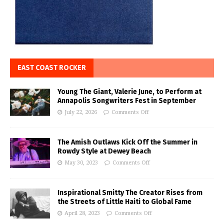
EAST COAST ROCKER
Young The Giant, Valerie June, to Perform at
Annapolis Songwriters Fest in September
July 22, 2026
Comments Off
The Amish Outlaws Kick Off the Summer in
Rowdy Style at Dewey Beach
May 30, 2023
Comments Off
Inspirational Smitty The Creator Rises from
the Streets of Little Haiti to Global Fame
April 28, 2023
Comments Off