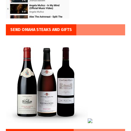
SEND OMAHA STEAKS AND GIFTS