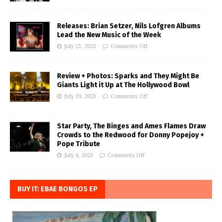
Releases: Brian Setzer, Nils Lofgren Albums
Lead the New Music of the Week
July 21, 2023
Comments Off
Review + Photos: Sparks and They Might Be
Giants Light it Up at The Hollywood Bowl
July 19, 2023
Comments Off
Star Party, The Binges and Ames Flames Draw
Crowds to the Redwood for Donny Popejoy +
Pope Tribute
July 4, 2023
Comments Off
BUY IT: EBAE BONGOS EP