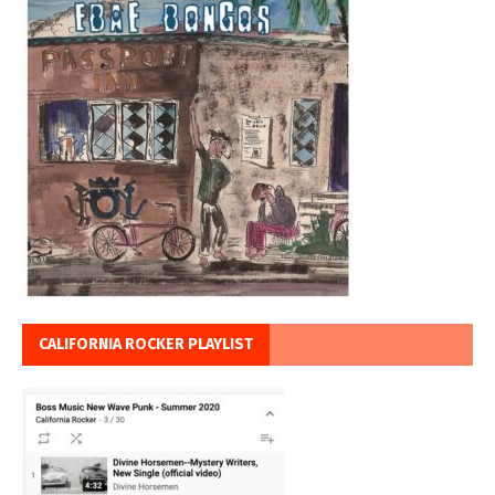
CALIFORNIA ROCKER PLAYLIST