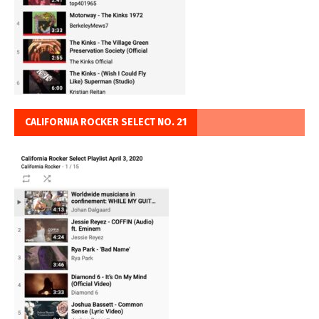
CALIFORNIA ROCKER SELECT NO. 21