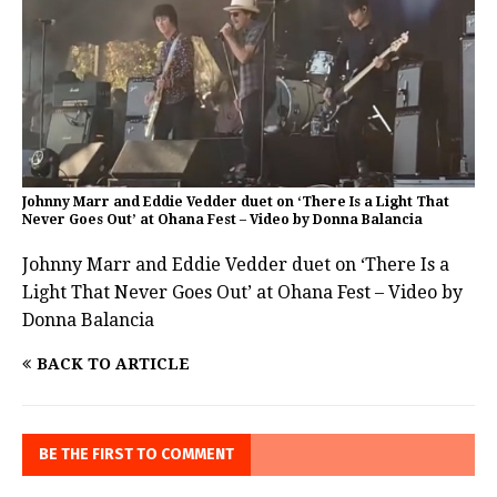
Johnny Marr and Eddie Vedder duet on ‘There Is a Light That
Never Goes Out’ at Ohana Fest – Video by Donna Balancia
Johnny Marr and Eddie Vedder duet on ‘There Is a
Light That Never Goes Out’ at Ohana Fest – Video by
Donna Balancia
BACK TO ARTICLE
BE THE FIRST TO COMMENT