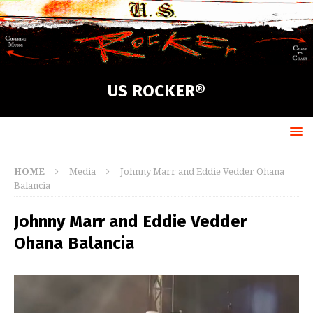
US ROCKER®
HOME
Media
Johnny Marr and Eddie Vedder Ohana
Balancia
Johnny Marr and Eddie Vedder
Ohana Balancia