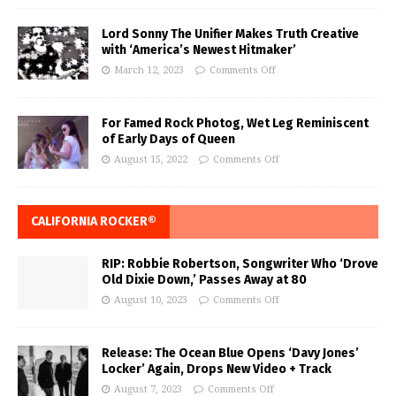
Lord Sonny The Unifier Makes Truth Creative
with ‘America’s Newest Hitmaker’
March 12, 2023
Comments Off
For Famed Rock Photog, Wet Leg Reminiscent
of Early Days of Queen
August 15, 2022
Comments Off
CALIFORNIA ROCKER®
RIP: Robbie Robertson, Songwriter Who ‘Drove
Old Dixie Down,’ Passes Away at 80
August 10, 2023
Comments Off
Release: The Ocean Blue Opens ‘Davy Jones’
Locker’ Again, Drops New Video + Track
August 7, 2023
Comments Off