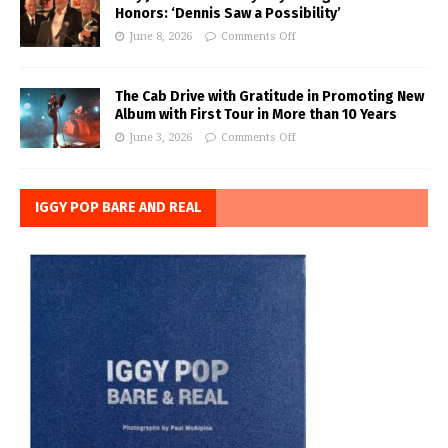
Honors: ‘Dennis Saw a Possibility’
June 8, 2026
Comments Off
The Cab Drive with Gratitude in Promoting New
Album with First Tour in More than 10 Years
June 3, 2026
Comments Off
IGGY POP BARE AND REAL