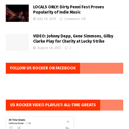
LOCALS ONLY: Dirty Penni Fest Proves
Popularity of Indie Music
July 18, 2018
Comments Off
VIDEO: Johnny Depp, Gene Simmons, Gilby
Clarke Play for Charity at Lucky Strike
August 18, 2015
2
FOLLOW US ROCKER ON FACEBOOK
US ROCKER VIDEO PLAYLIST: ALL-TIME GREATS