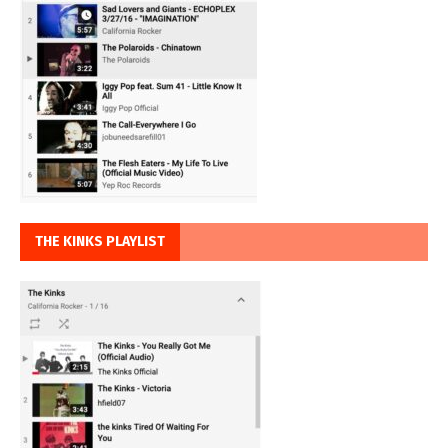
THE KINKS PLAYLIST