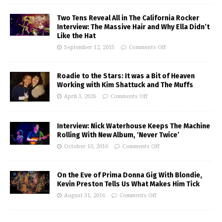
Two Tens Reveal All in The California Rocker
Interview: The Massive Hair and Why Ella Didn’t
Like the Hat
September 12, 2015
Comments Off
Roadie to the Stars: It was a Bit of Heaven
Working with Kim Shattuck and The Muffs
April 3, 2026
Comments Off
Interview: Nick Waterhouse Keeps The Machine
Rolling With New Album, ‘Never Twice’
October 13, 2016
Comments Off
On the Eve of Prima Donna Gig With Blondie,
Kevin Preston Tells Us What Makes Him Tick
August 31, 2016
Comments Off