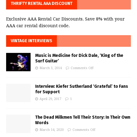
THRIFTY RENTAL AAA DISCOUNT
Exclusive AAA Rental Car Discounts. Save 8% with your
AAA car rental discount code.
VINTAGE INTERVIEWS
Music is Medicine for Dick Dale, ‘King of the
Surf Guitar’
March 3, 2014
Comments Off
Interview: Kiefer Sutherland ‘Grateful’ to Fans
for Support
April 29, 2017
1
The Dead Milkmen Tell Their Story: In Their Own
Words
March 14, 2020
Comments Off