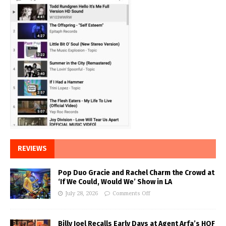
REVIEWS
Pop Duo Gracie and Rachel Charm the Crowd at
‘If We Could, Would We’ Show in LA
July 28, 2026
Comments Off
Billy Joel Recalls Early Days at Agent Arfa’s HOF