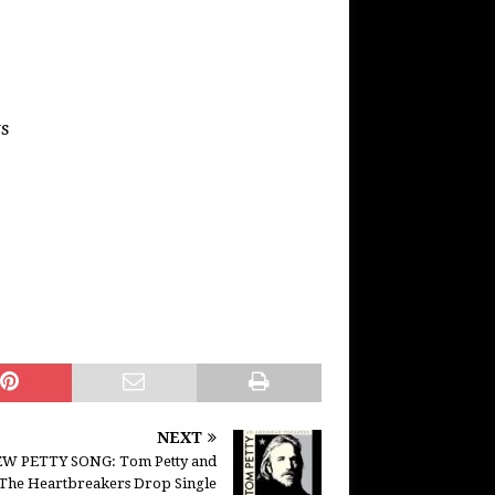
s
NEXT
W PETTY SONG: Tom Petty and
The Heartbreakers Drop Single