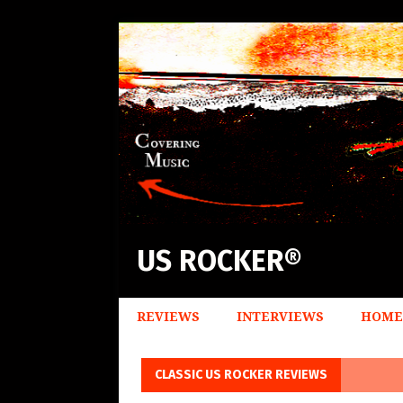
US ROCKER®
REVIEWS
INTERVIEWS
HOME
CLASSIC US ROCKER REVIEWS