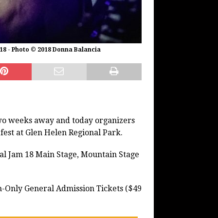
 18 - Photo © 2018 Donna Balancia
 two weeks away and today organizers
 fest at Glen Helen Regional Park.
Cal Jam 18 Main Stage, Mountain Stage
n-Only General Admission Tickets ($49