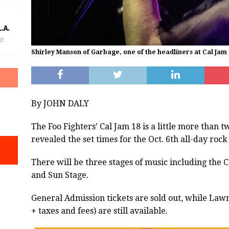
.A.
ff
Shirley Manson of Garbage, one of the headliners at Cal Jam
By JOHN DALY
The Foo Fighters’ Cal Jam 18 is a little more than
revealed the set times for the Oct. 6th all-day rock
There will be three stages of music including the 
and Sun Stage.
General Admission tickets are sold out, while Law
+ taxes and fees) are still available.