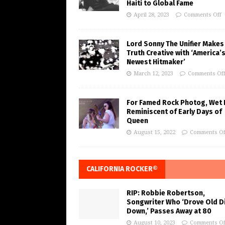
Haiti to Global Fame
April 28, 2023
Comments Off
Lord Sonny The Unifier Makes
Truth Creative with ‘America’
Newest Hitmaker’
March 12, 2023
Comments Of
For Famed Rock Photog, Wet 
Reminiscent of Early Days of
Queen
August 15, 2022
Comments Of
CALIFORNIA ROCKER®
RIP: Robbie Robertson,
Songwriter Who ‘Drove Old Di
Down,’ Passes Away at 80
August 10, 2023
Comments Of