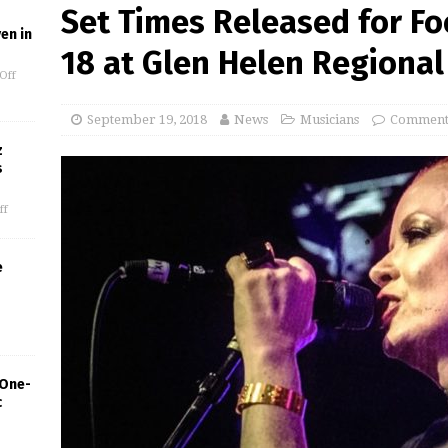
Set Times Released for Foo
en in
18 at Glen Helen Regional
Off
September 19, 2018
News
Musicians
Comments
z
s
ff
e
 One-
c