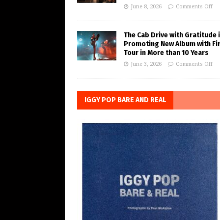
June 8, 2026
Comments Off
The Cab Drive with Gratitude 
Promoting New Album with Fi
Tour in More than 10 Years
June 3, 2026
Comments Off
IGGY POP BARE AND REAL