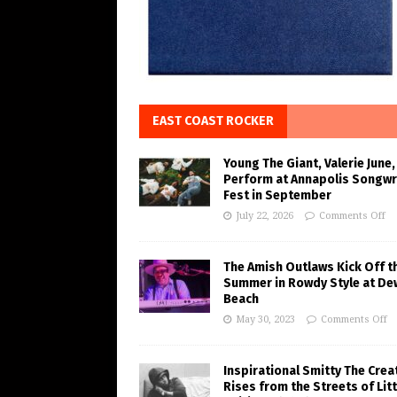
EAST COAST ROCKER
Young The Giant, Valerie June,
Perform at Annapolis Songwr
Fest in September
July 22, 2026
Comments Off
The Amish Outlaws Kick Off t
Summer in Rowdy Style at De
Beach
May 30, 2023
Comments Off
Inspirational Smitty The Crea
Rises from the Streets of Litt