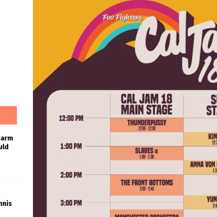
harm
uld
nnis