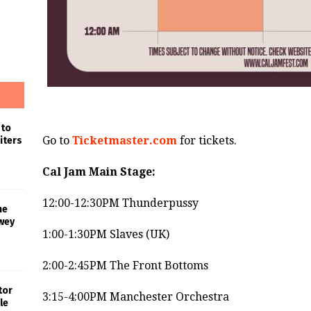
 to
Go to
Ticketmaster.com
for tickets.
iters
Cal Jam Main Stage:
12:00-12:30PM Thunderpussy
he
wey
1:00-1:30PM Slaves (UK)
2:00-2:45PM The Front Bottoms
tor
3:15-4:00PM Manchester Orchestra
le