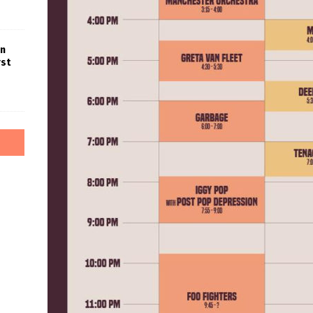
in
rst