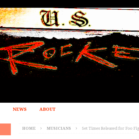
NEWS
ABOUT
HOME
MUSICIANS
Set Times Released for Foo Fi