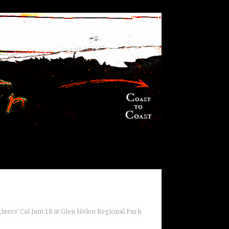
ghters’ Cal Jam 18 at Glen Helen Regional Park