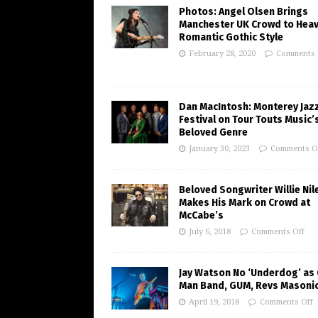
Photos: Angel Olsen Brings
Manchester UK Crowd to Heav
Romantic Gothic Style
February 28, 2020
Comments 
Dan MacIntosh: Monterey Jaz
Festival on Tour Touts Music’
Beloved Genre
January 30, 2023
Comments O
Beloved Songwriter Willie Nil
Makes His Mark on Crowd at
McCabe’s
July 6, 2018
Comments Off
Jay Watson No ‘Underdog’ as
Man Band, GUM, Revs Masoni
April 19, 2018
Comments Off