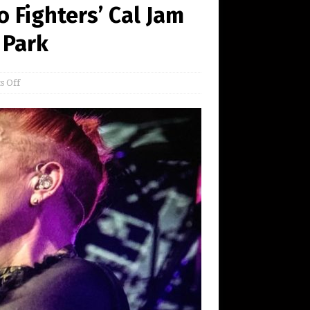
 Fighters’ Cal Jam
 Park
 Off