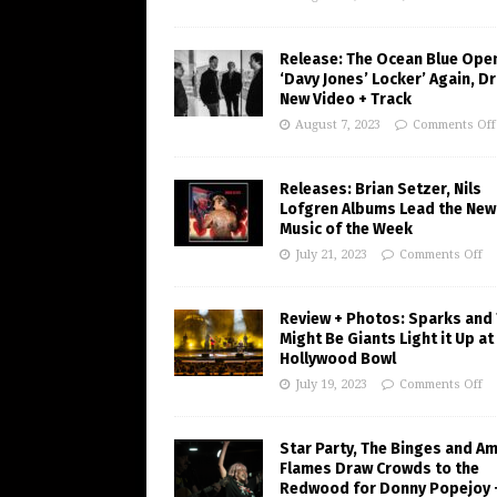
Release: The Ocean Blue Ope
‘Davy Jones’ Locker’ Again, D
New Video + Track
August 7, 2023
Comments Off
Releases: Brian Setzer, Nils
Lofgren Albums Lead the New
Music of the Week
July 21, 2023
Comments Off
Review + Photos: Sparks and
Might Be Giants Light it Up at
Hollywood Bowl
July 19, 2023
Comments Off
Star Party, The Binges and A
Flames Draw Crowds to the
Redwood for Donny Popejoy 