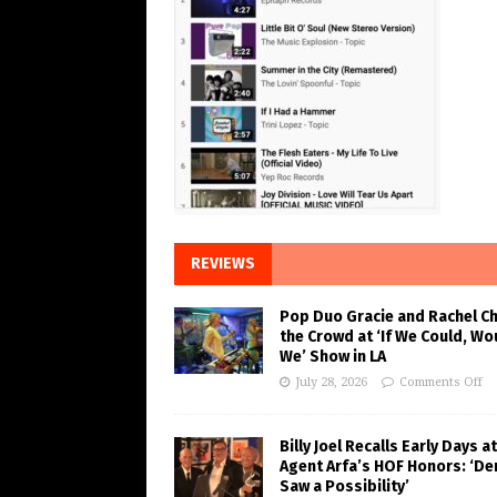
REVIEWS
Pop Duo Gracie and Rachel C
the Crowd at ‘If We Could, Wo
We’ Show in LA
July 28, 2026
Comments Off
Billy Joel Recalls Early Days at
Agent Arfa’s HOF Honors: ‘De
Saw a Possibility’