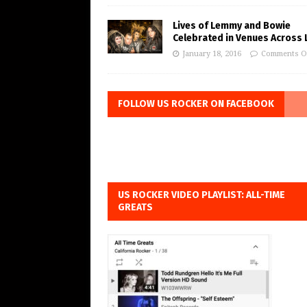
Lives of Lemmy and Bowie
Celebrated in Venues Across L
January 18, 2016
Comments O
FOLLOW US ROCKER ON FACEBOOK
US ROCKER VIDEO PLAYLIST: ALL-TIME
GREATS