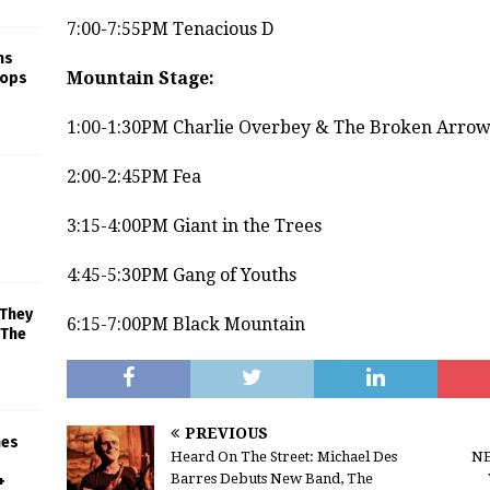
7:00-7:55PM Tenacious D
ns
Mountain Stage:
rops
1:00-1:30PM Charlie Overbey & The Broken Arrow
2:00-2:45PM Fea
3:15-4:00PM Giant in the Trees
4:45-5:30PM Gang of Youths
 They
6:15-7:00PM Black Mountain
 The
PREVIOUS
mes
Heard On The Street: Michael Des
NE
Barres Debuts New Band, The
+