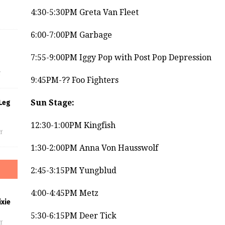
4:30-5:30PM Greta Van Fleet
6:00-7:00PM Garbage
s
7:55-9:00PM Iggy Pop with Post Pop Depression
f
9:45PM-?? Foo Fighters
Sun Stage:
Leg
12:30-1:00PM Kingfish
f
1:30-2:00PM Anna Von Hausswolf
2:45-3:15PM Yungblud
4:00-4:45PM Metz
xie
5:30-6:15PM Deer Tick
f