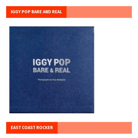
IGGY POP BARE AND REAL
EAST COAST ROCKER