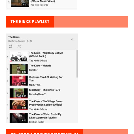
THE KINKS PLAYLIST