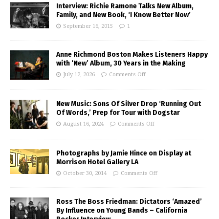
Interview: Richie Ramone Talks New Album,
Family, and New Book, ‘I Know Better Now’
September 16, 2015
1
Anne Richmond Boston Makes Listeners Happy
with ‘New’ Album, 30 Years in the Making
July 12, 2026
Comments Off
New Music: Sons Of Silver Drop ‘Running Out
Of Words,’ Prep for Tour with Dogstar
August 16, 2024
Comments Off
Photographs by Jamie Hince on Display at
Morrison Hotel Gallery LA
October 30, 2014
Comments Off
Ross The Boss Friedman: Dictators ‘Amazed’
By Influence on Young Bands – California