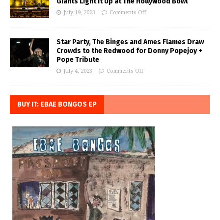
Giants Light it Up at The Hollywood Bowl
July 19, 2023
Comments Off
Star Party, The Binges and Ames Flames Draw
Crowds to the Redwood for Donny Popejoy +
Pope Tribute
July 4, 2023
Comments Off
BUY IT: EBAE BONGOS EP