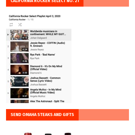
CALIFORNIA ROCKER SELECT NO. 21
SEND OMAHA STEAKS AND GIFTS