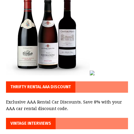
THRIFTY RENTAL AAA DISCOUNT
Exclusive AAA Rental Car Discounts. Save 8% with your
AAA car rental discount code.
VINTAGE INTERVIEWS