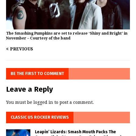
The Smashing Pumpkins are set to release ‘Shiny and Bright’ in
November – Courtesy of the band
PREVIOUS
BE THE FIRST TO COMMENT
Leave a Reply
You must be
logged in
to post a comment.
CLASSIC US ROCKER REVIEWS
Leapin’ Lizards: Smash Mouth Packs The