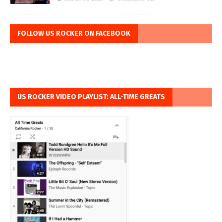
FOLLOW US ROCKER ON FACEBOOK
US ROCKER VIDEO PLAYLIST: ALL-TIME GREATS