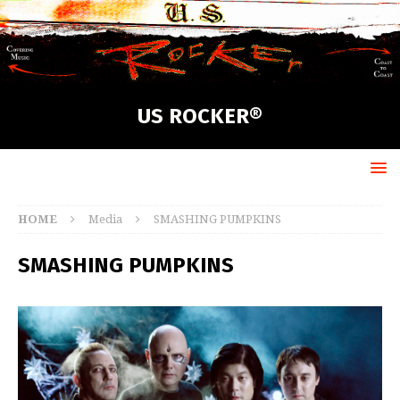
US ROCKER®
HOME
Media
SMASHING PUMPKINS
SMASHING PUMPKINS