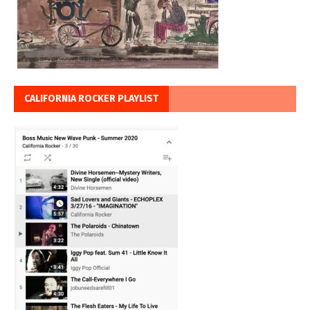
CALIFORNIA ROCKER PLAYLIST