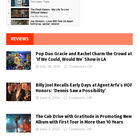
REVIEWS
Pop Duo Gracie and Rachel Charm the Crowd at
‘If We Could, Would We’ Show in LA
July 28, 2026
Comments Off
Billy Joel Recalls Early Days at Agent Arfa’s HOF
Honors: ‘Dennis Saw a Possibility’
June 8, 2026
Comments Off
The Cab Drive with Gratitude in Promoting New
Album with First Tour in More than 10 Years
June 3, 2026
Comments Off