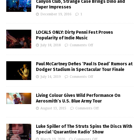
Canyon Club, Strange Case Brings Dino and
Paper Impresses
December 19, 2016
1
LOCALS ONLY: Dirty Penni Fest Proves
Popularity of Indie Music
July 18, 2018
Comments Off
Paul McCartney Defies ‘Paul Is Dead’ Rumors at
Dodger Stadium in Spectacular Tour Finale
July 14, 2019
Comments Off
Living Colour Gives Wild Performance On
Aerosmith’s U.S. Blue Army Tour
August 13, 2015
Comments Off
Luke Spiller of The Struts Spins the Discs With
Special ‘Quarantine Radio’ Show
March 19, 2020
Comments Off