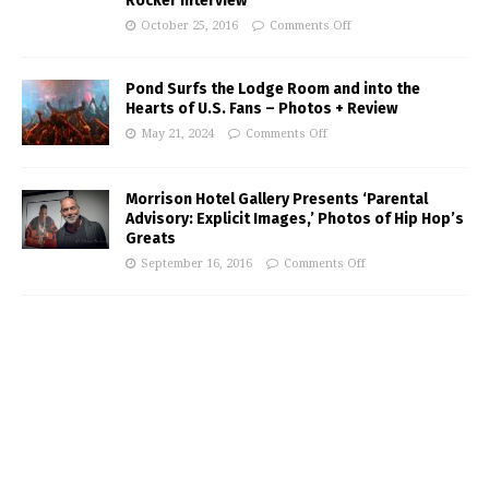
Rocker Interview
October 25, 2016
Comments Off
Pond Surfs the Lodge Room and into the
Hearts of U.S. Fans – Photos + Review
May 21, 2024
Comments Off
Morrison Hotel Gallery Presents ‘Parental
Advisory: Explicit Images,’ Photos of Hip Hop’s
Greats
September 16, 2016
Comments Off