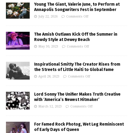
Young The Giant, Valerie June, to Perform at
Annapolis Songwriters Fest in September
July 22, 2026
Comments Off
The Amish Outlaws Kick Off the Summer in
Rowdy Style at Dewey Beach
May 30, 2023
Comments Off
Inspirational Smitty The Creator Rises from
the Streets of Little Haiti to Global Fame
April 28, 2023
Comments Off
Lord Sonny The Unifier Makes Truth Creative
with ‘America’s Newest Hitmaker’
March 12, 2023
Comments Off
For Famed Rock Photog, Wet Leg Reminiscent
of Early Days of Queen