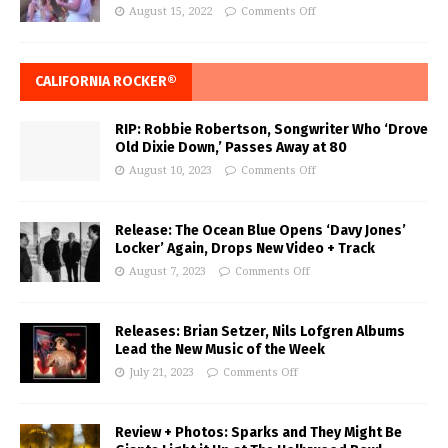
August 15, 2022
Comments Off
CALIFORNIA ROCKER®
RIP: Robbie Robertson, Songwriter Who ‘Drove
Old Dixie Down,’ Passes Away at 80
August 10, 2023
Comments Off
Release: The Ocean Blue Opens ‘Davy Jones’
Locker’ Again, Drops New Video + Track
August 7, 2023
Comments Off
Releases: Brian Setzer, Nils Lofgren Albums
Lead the New Music of the Week
July 21, 2023
Comments Off
Review + Photos: Sparks and They Might Be