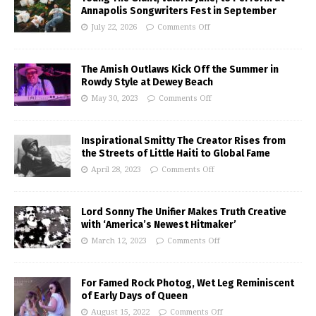
Annapolis Songwriters Fest in September
July 22, 2026
Comments Off
The Amish Outlaws Kick Off the Summer in
Rowdy Style at Dewey Beach
May 30, 2023
Comments Off
Inspirational Smitty The Creator Rises from
the Streets of Little Haiti to Global Fame
April 28, 2023
Comments Off
Lord Sonny The Unifier Makes Truth Creative
with ‘America’s Newest Hitmaker’
March 12, 2023
Comments Off
For Famed Rock Photog, Wet Leg Reminiscent
of Early Days of Queen
August 15, 2022
Comments Off