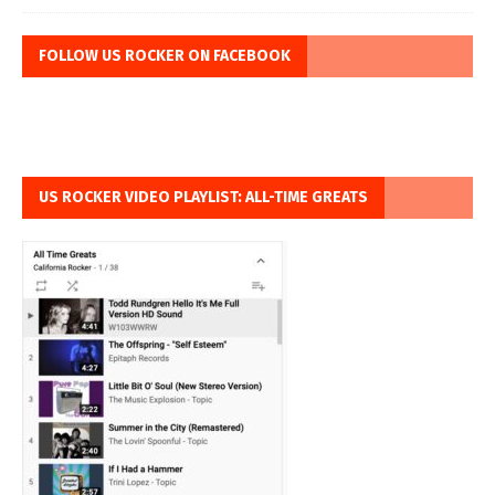
FOLLOW US ROCKER ON FACEBOOK
US ROCKER VIDEO PLAYLIST: ALL-TIME GREATS