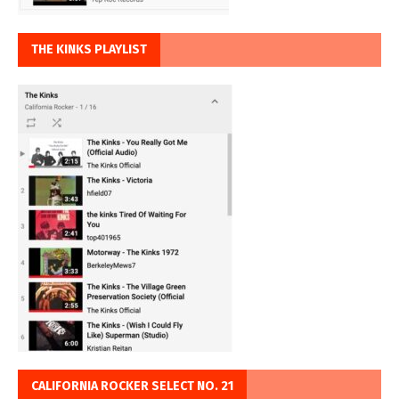
THE KINKS PLAYLIST
CALIFORNIA ROCKER SELECT NO. 21