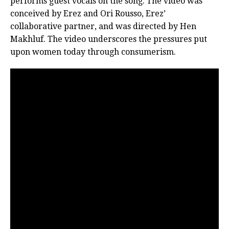
performs guest vocals on the song. The video was
conceived by Erez and Ori Rousso, Erez’
collaborative partner, and was directed by Hen
Makhluf. The video underscores the pressures put
upon women today through consumerism.