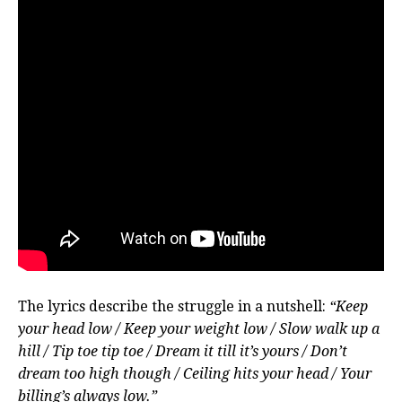
The lyrics describe the struggle in a nutshell:
“Keep
your head low / Keep your weight low / Slow walk up a
hill / Tip toe tip toe / Dream it till it’s yours / Don’t
dream too high though / Ceiling hits your head / Your
billing’s always low.”