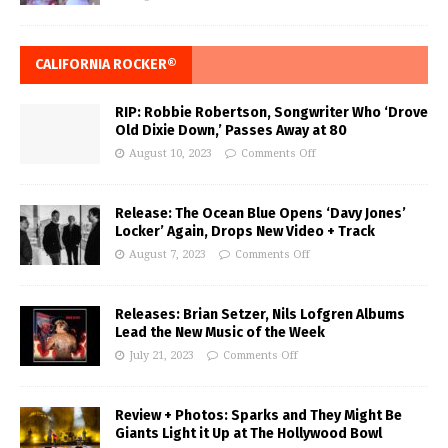
CALIFORNIA ROCKER®
RIP: Robbie Robertson, Songwriter Who ‘Drove
Old Dixie Down,’ Passes Away at 80
August 10, 2023
Comments Off
Release: The Ocean Blue Opens ‘Davy Jones’
Locker’ Again, Drops New Video + Track
August 7, 2023
Comments Off
Releases: Brian Setzer, Nils Lofgren Albums
Lead the New Music of the Week
July 21, 2023
Comments Off
Review + Photos: Sparks and They Might Be
Giants Light it Up at The Hollywood Bowl