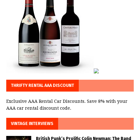
THRIFTY RENTAL AAA DISCOUNT
Exclusive AAA Rental Car Discounts. Save 8% with your
AAA car rental discount code.
VINTAGE INTERVIEWS
British Punk’s Prolific Colin Newman: The Band