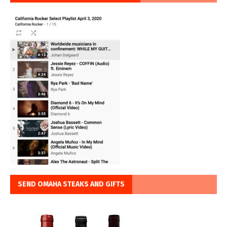
SEND OMAHA STEAKS AND GIFTS