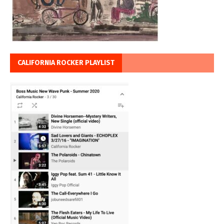
CALIFORNIA ROCKER PLAYLIST