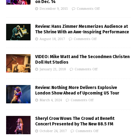
on Dec. 14
December 9, 2015
Comments Off
Review: Hans Zimmer Mesmerizes Audience at
The Shrine With an Awe-Inspiring Performance
August 18, 2017
Comments Off
VIDEO: Mike Watt and The Secondmen Christen
Doll Hut Studios
January 21, 2018
Comments Off
Review: Nothing More Delivers Explosive
London Show Ahead of Upcoming US Tour
March 4, 2024
Comments Off
Sheryl Crow Wows The Crowd at Benefit
Concert Presented by The New 88.5 FM
October 24, 2017
Comments Off