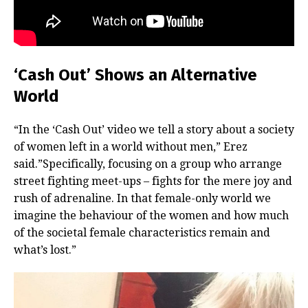
‘Cash Out’ Shows an Alternative
World
“In the ‘Cash Out’ video we tell a story about a society
of women left in a world without men,” Erez
said.”Specifically, focusing on a group who arrange
street fighting meet-ups – fights for the mere joy and
rush of adrenaline. In that female-only world we
imagine the behaviour of the women and how much
of the societal female characteristics remain and
what’s lost.”