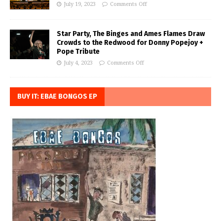
July 19, 2023
Comments Off
Star Party, The Binges and Ames Flames Draw
Crowds to the Redwood for Donny Popejoy +
Pope Tribute
July 4, 2023
Comments Off
BUY IT: EBAE BONGOS EP