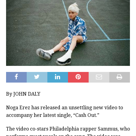
By JOHN DALY
Noga Erez has released an unsettling new video to
accompany her latest single, “Cash Out.”
The video co-stars Philadelphia rapper Sammus, who