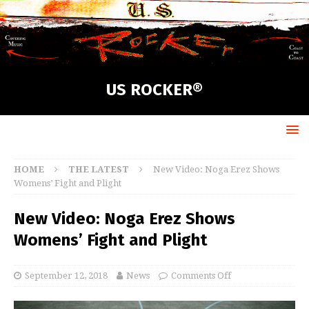
US ROCKER®
HOME
THE LATEST
New Video: Noga Erez Shows
Womens’ Fight and Plight
New Video: Noga Erez Shows
Womens’ Fight and Plight
September 12, 2018
News
Comments Off