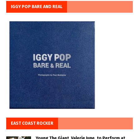
IGGY POP BARE AND REAL
EAST COAST ROCKER
Young The Giant, Valerie June, to Perform at