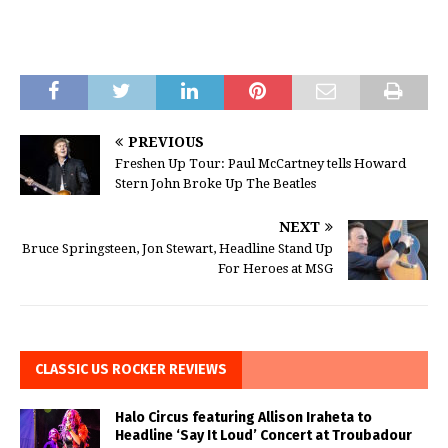
PREVIOUS
Freshen Up Tour: Paul McCartney tells Howard
Stern John Broke Up The Beatles
NEXT
Bruce Springsteen, Jon Stewart, Headline Stand Up
For Heroes at MSG
CLASSIC US ROCKER REVIEWS
Halo Circus featuring Allison Iraheta to
Headline ‘Say It Loud’ Concert at Troubadour