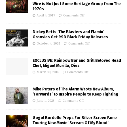
Wire is Not Just Some Heritage Group from The
1970s
April 4, 2017
Comments Off
Dickey Betts, The Blasters and Flamin’
Groovies Get RSD Black Friday Releases
October 4, 2024
Comments Off
EXCLUSIVE: Rainbow Bar and Grill Beloved Head
Chef, Miguel Murillo, Dies
March 30, 2016
Comments Off
Mike Peters of The Alarm Wrote New Album,
‘Forwards’ to Inspire People to Keep Fighting
June 1, 2023
Comments Off
Gogol Bordello Preps For Silver Screen Fame
Touring New Movie ‘Scream Of My Blood’