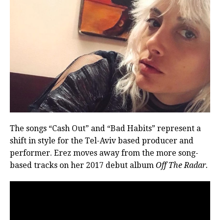
The songs “Cash Out” and “Bad Habits” represent a
shift in style for the Tel-Aviv based producer and
performer. Erez moves away from the more song-
based tracks on her 2017 debut album
Off The Radar.