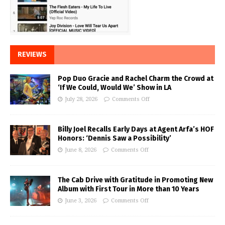
REVIEWS
Pop Duo Gracie and Rachel Charm the Crowd at
‘If We Could, Would We’ Show in LA
July 28, 2026
Comments Off
Billy Joel Recalls Early Days at Agent Arfa’s HOF
Honors: ‘Dennis Saw a Possibility’
June 8, 2026
Comments Off
The Cab Drive with Gratitude in Promoting New
Album with First Tour in More than 10 Years
June 3, 2026
Comments Off