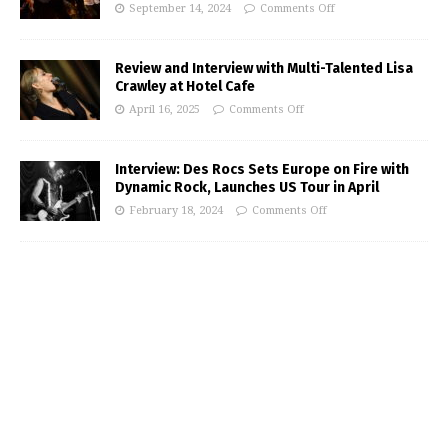
September 14, 2024
Comments Off
Review and Interview with Multi-Talented Lisa
Crawley at Hotel Cafe
April 16, 2025
Comments Off
Interview: Des Rocs Sets Europe on Fire with
Dynamic Rock, Launches US Tour in April
February 18, 2024
Comments Off