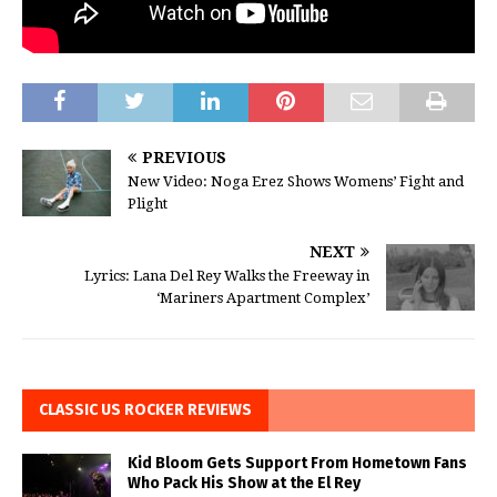
PREVIOUS
New Video: Noga Erez Shows Womens’ Fight and
Plight
NEXT
Lyrics: Lana Del Rey Walks the Freeway in
‘Mariners Apartment Complex’
CLASSIC US ROCKER REVIEWS
Kid Bloom Gets Support From Hometown Fans
Who Pack His Show at the El Rey