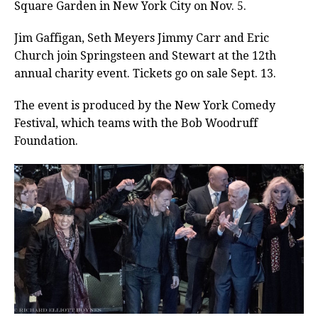
Square Garden in New York City on Nov. 5.
Jim Gaffigan, Seth Meyers Jimmy Carr and Eric
Church join Springsteen and Stewart at the 12th
annual charity event. Tickets go on sale Sept. 13.
The event is produced by the New York Comedy
Festival, which teams with the Bob Woodruff
Foundation.