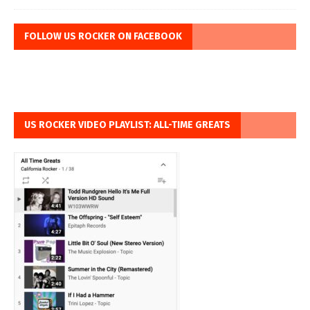
FOLLOW US ROCKER ON FACEBOOK
US ROCKER VIDEO PLAYLIST: ALL-TIME GREATS