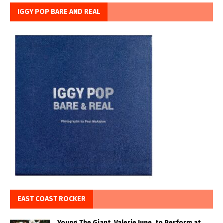
IGGY POP BARE AND REAL
EAST COAST ROCKER
Young The Giant, Valerie June, to Perform at