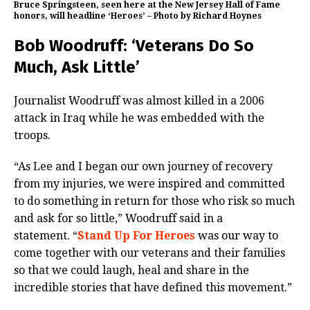
Bruce Springsteen, seen here at the New Jersey Hall of Fame
honors, will headline ‘Heroes’ – Photo by Richard Hoynes
Bob Woodruff: ‘Veterans Do So
Much, Ask Little’
Journalist Woodruff was almost killed in a 2006
attack in Iraq while he was embedded with the
troops.
“As Lee and I began our own journey of recovery
from my injuries, we were inspired and committed
to do something in return for those who risk so much
and ask for so little,” Woodruff said in a
statement. “
Stand Up For Heroes
was our way to
come together with our veterans and their families
so that we could laugh, heal and share in the
incredible stories that have defined this movement.”