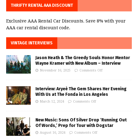
THRIFTY RENTAL AAA DISCOUNT
Exclusive AAA Rental Car Discounts. Save 8% with your
AAA car rental discount code.
VINTAGE INTERVIEWS
Jason Heath & The Greedy Souls Honor Mentor
Wayne Kramer with New Album – Interview
November 16, 2025
Comments Off
Interview: Aryeè The Gem Shares Her Evening
With Us at The Fonda in Los Angeles
March 12, 2024
Comments Off
New Music: Sons Of Silver Drop ‘Running Out
Of Words,’ Prep for Tour with Dogstar
August 16, 2024
Comments Off