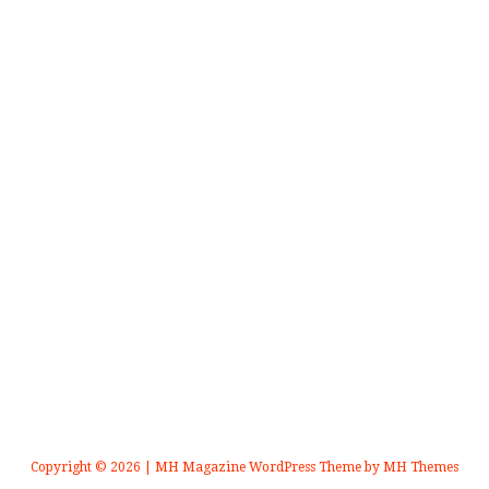
Copyright © 2026 | MH Magazine WordPress Theme by
MH Themes