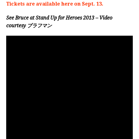
Tickets are available here on Sept. 13.
See Bruce at Stand Up for Heroes 2013 – Video
courtesy
ブラフマン