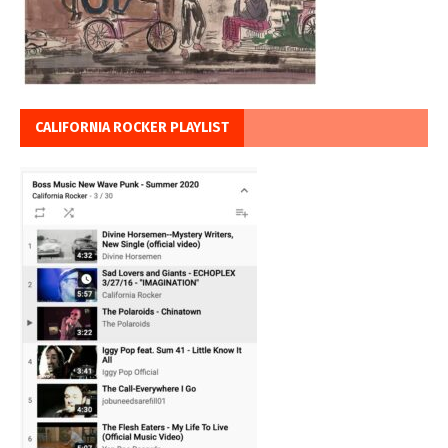
CALIFORNIA ROCKER PLAYLIST