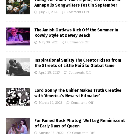
Annapolis Songwriters Fest in September
July 22, 2026
Comments Off
The Amish Outlaws Kick Off the Summer in
Rowdy Style at Dewey Beach
May 30, 2023
Comments Off
Inspirational Smitty The Creator Rises from
the Streets of Little Haiti to Global Fame
April 28, 2023
Comments Off
Lord Sonny The Unifier Makes Truth Creative
with ‘America’s Newest Hitmaker’
March 12, 2023
Comments Off
For Famed Rock Photog, Wet Leg Reminiscent
of Early Days of Queen
August 15, 2022
Comments Off