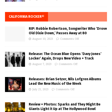
CALIFORNIA ROCKER®
RIP: Robbie Robertson, Songwriter Who ‘Drove
Old Dixie Down,’ Passes Away at 80
August 10, 2023
Comments Off
Release: The Ocean Blue Opens ‘Davy Jones’
Locker’ Again, Drops New Video + Track
August 7, 2023
Comments Off
Releases: Brian Setzer, Nils Lofgren Albums
Lead the New Music of the Week
July 21, 2023
Comments Off
Review + Photos: Sparks and They Might Be
Giants Light it Up at The Hollywood Bowl