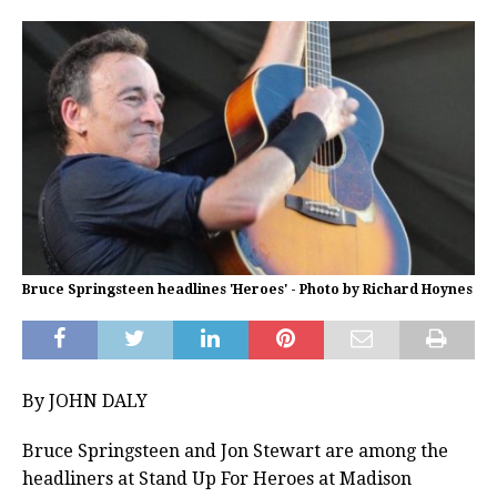
Bruce Springsteen headlines 'Heroes' - Photo by Richard Hoynes
By JOHN DALY
Bruce Springsteen and Jon Stewart are among the
headliners at Stand Up For Heroes at Madison