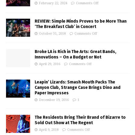
February 22, 2024
Comments Off
REVIEW: Simple Minds Proves to be More Than
‘The Breakfast Club’ in Concert
October 31, 2018
Comments Off
Broke LA is Rich in The Arts: Great Bands,
Innovations – On a Budget or Not
April 29, 2016
Comments Off
Leapin’ Lizards: Smash Mouth Packs The
Canyon Club, Strange Case Brings Dino and
Paper Impresses
December 19, 2016
1
The Residents Bring Their Brand of Bizarre to
Sold Out Show at The Regent
April 9, 2018
Comments Off