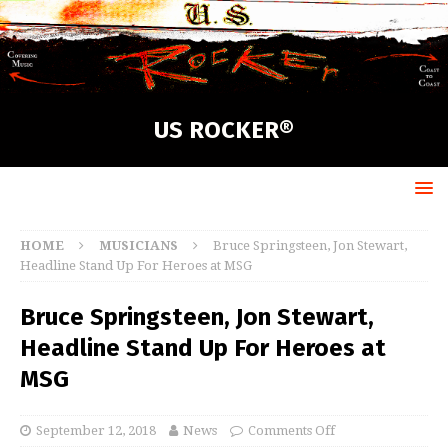
US ROCKER®
HOME
MUSICIANS
Bruce Springsteen, Jon Stewart,
Headline Stand Up For Heroes at MSG
Bruce Springsteen, Jon Stewart,
Headline Stand Up For Heroes at
MSG
September 12, 2018
News
Comments Off