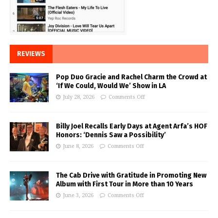
REVIEWS
Pop Duo Gracie and Rachel Charm the Crowd at
‘If We Could, Would We’ Show in LA
July 28, 2026
Comments Off
Billy Joel Recalls Early Days at Agent Arfa’s HOF
Honors: ‘Dennis Saw a Possibility’
June 8, 2026
Comments Off
The Cab Drive with Gratitude in Promoting New
Album with First Tour in More than 10 Years
June 3, 2026
Comments Off