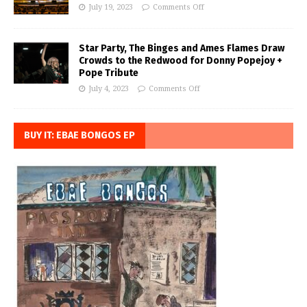
July 19, 2023
Comments Off
Star Party, The Binges and Ames Flames Draw
Crowds to the Redwood for Donny Popejoy +
Pope Tribute
July 4, 2023
Comments Off
BUY IT: EBAE BONGOS EP