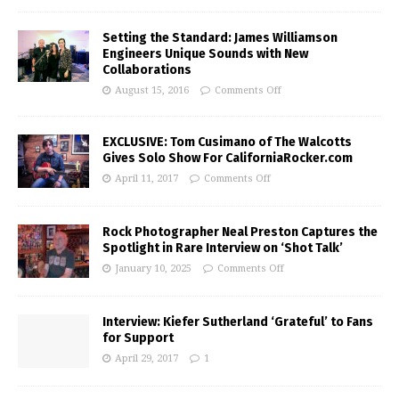
Setting the Standard: James Williamson
Engineers Unique Sounds with New
Collaborations
August 15, 2016
Comments Off
EXCLUSIVE: Tom Cusimano of The Walcotts
Gives Solo Show For CaliforniaRocker.com
April 11, 2017
Comments Off
Rock Photographer Neal Preston Captures the
Spotlight in Rare Interview on ‘Shot Talk’
January 10, 2025
Comments Off
Interview: Kiefer Sutherland ‘Grateful’ to Fans
for Support
April 29, 2017
1