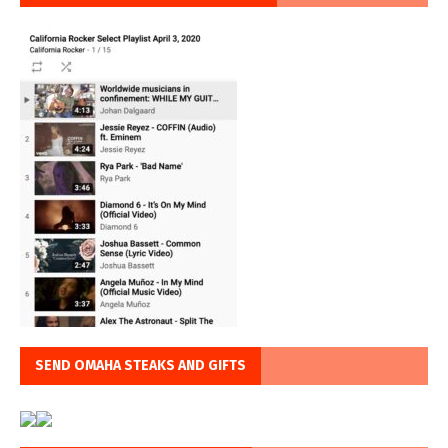
SEND OMAHA STEAKS AND GIFTS