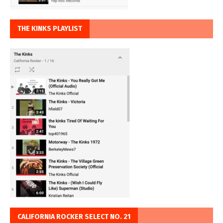
THE KINKS PLAYLIST
CALIFORNIA ROCKER SELECT NO. 21