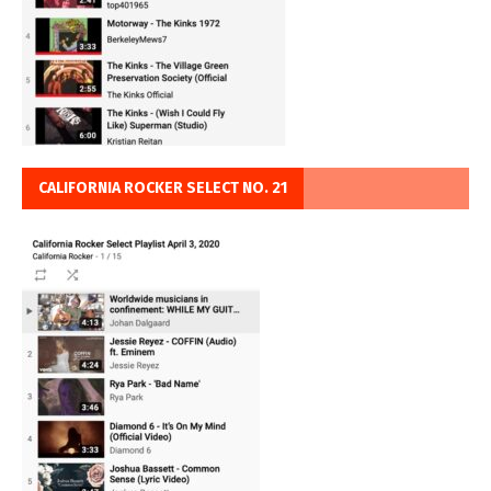
CALIFORNIA ROCKER SELECT NO. 21