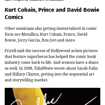
Kurt Cobain, Prince and David Bowie
Comics
Other musicians also getting immortalized in comic
form are Metallica, Kurt Cobain, Prince, David
Bowie, Jerry Garcia, Bon Jovi and more.
Frizell said the success of Hollywood action pictures
that feature superheros has helped the comic book
industry come back to life. And women have a share
as well. In 2008, TidalWave wrote about Sarah Palin
and Hillary Clinton, getting into the sequential art
and storytelling market.