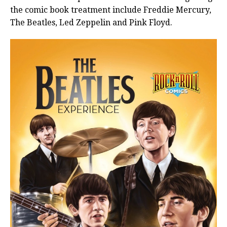
the comic book treatment include Freddie Mercury,
The Beatles, Led Zeppelin and Pink Floyd.