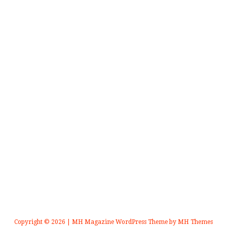
Copyright © 2026 | MH Magazine WordPress Theme by
MH Themes