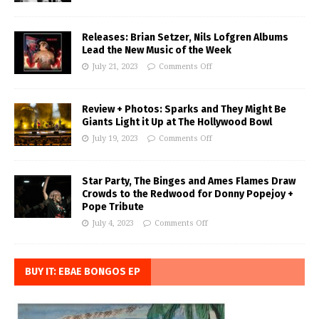
Releases: Brian Setzer, Nils Lofgren Albums
Lead the New Music of the Week
July 21, 2023
Comments Off
Review + Photos: Sparks and They Might Be
Giants Light it Up at The Hollywood Bowl
July 19, 2023
Comments Off
Star Party, The Binges and Ames Flames Draw
Crowds to the Redwood for Donny Popejoy +
Pope Tribute
July 4, 2023
Comments Off
BUY IT: EBAE BONGOS EP