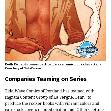
Keith Richards comes back to life as a comic book character –
Courtesy of TidalWave
Companies Teaming on Series
TidalWave Comics of Portland has teamed with
Ingram Content Group of La Vergne, Tenn., to
produce the rocker books with vibrant colors and
cardstock covers printed on demand. Others getting