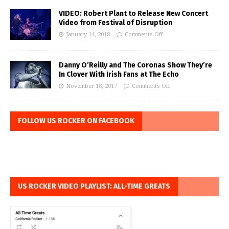
VIDEO: Robert Plant to Release New Concert
Video from Festival of Disruption
January 14, 2018
Comments Off
Danny O’Reilly and The Coronas Show They’re
In Clover With Irish Fans at The Echo
November 18, 2017
Comments Off
FOLLOW US ROCKER ON FACEBOOK
US ROCKER VIDEO PLAYLIST: ALL-TIME GREATS