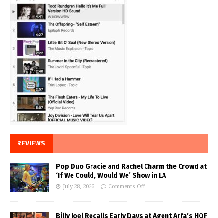
REVIEWS
Pop Duo Gracie and Rachel Charm the Crowd at
‘If We Could, Would We’ Show in LA
July 28, 2026
Comments Off
Billy Joel Recalls Early Days at Agent Arfa’s HOF