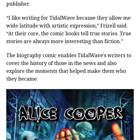
publisher.
“I like writing for TidalWave because they allow me
wide latitude with artistic expression,” Frizell said.
“At their core, the comic books tell true stories. True
stories are always more interesting than fiction.”
The biography comic enables TidalWave’s writers to
cover the history of those in the news and also
explore the moments that helped make them who
they became.