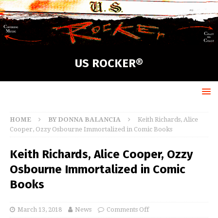
US ROCKER®
HOME
BY DONNA BALANCIA
Keith Richards, Alice
Cooper, Ozzy Osbourne Immortalized in Comic Books
Keith Richards, Alice Cooper, Ozzy
Osbourne Immortalized in Comic
Books
March 13, 2018
News
Comments Off