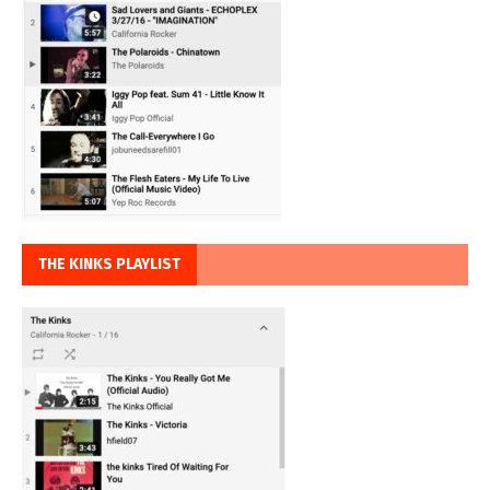
THE KINKS PLAYLIST