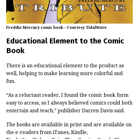
Freddie Mercury comic book – Courtesy TidalWave
Educational Element to the Comic
Book
There is an educational element to the product as
well, helping to make learning more colorful and
fun.
“As a reluctant reader, I found the comic book form
easy to access, so I always believed comics could both
entertain and teach,” publisher Darren Davis said.
The books are available in print and are available on
the e-readers from iTunes, Kindle,