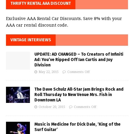
THRIFTY RENTAL AAA DISCOUNT
Exclusive AAA Rental Car Discounts. Save 8% with your
AAA car rental discount code.
VINTAGE INTERVIEWS
UPDATE: AD CHANGED – To Creators of Infiniti
Ad: You’ve Ripped Off Ian Curtis and Joy
Division
May 22, 2015
Comments Off
The Dave Schulz All-Star Jam Brings Rock and
Roll Thursday to New Venue Mrs. Fish in
Downtown LA
October 20, 2015
Comments Off
Music is Medicine for Dick Dale, ‘King of the
Surf Guitar’