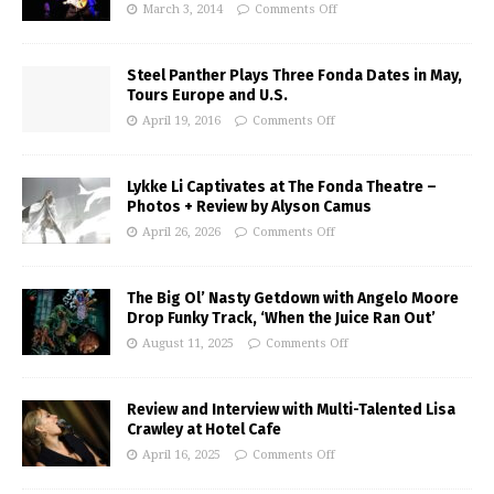
March 3, 2014
Comments Off
Steel Panther Plays Three Fonda Dates in May,
Tours Europe and U.S.
April 19, 2016
Comments Off
Lykke Li Captivates at The Fonda Theatre –
Photos + Review by Alyson Camus
April 26, 2026
Comments Off
The Big Ol’ Nasty Getdown with Angelo Moore
Drop Funky Track, ‘When the Juice Ran Out’
August 11, 2025
Comments Off
Review and Interview with Multi-Talented Lisa
Crawley at Hotel Cafe
April 16, 2025
Comments Off