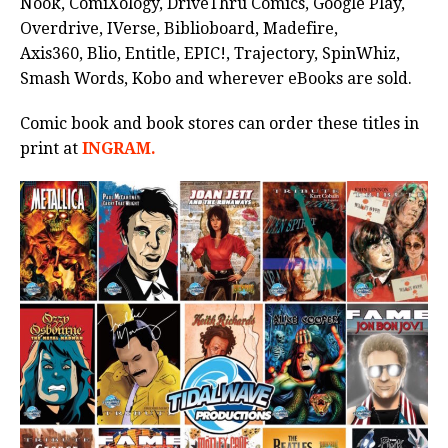
Nook, ComiXology, DriveThru Comics, Google Play,
Overdrive, IVerse, Biblioboard, Madefire,
Axis360, Blio, Entitle, EPIC!, Trajectory, SpinWhiz,
Smash Words, Kobo and wherever eBooks are sold.
Comic book and book stores can order these titles in
print at
INGRAM.