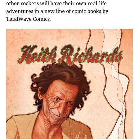
other rockers will have their own real-life
adventures in a new line of comic books by
TidalWave Comics.