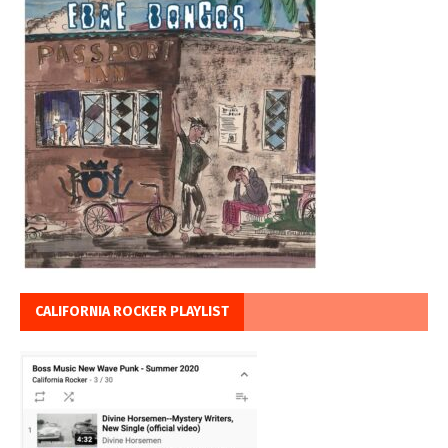
CALIFORNIA ROCKER PLAYLIST