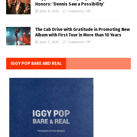
Honors: ‘Dennis Saw a Possibility’
June 8, 2026
Comments Off
The Cab Drive with Gratitude in Promoting New
Album with First Tour in More than 10 Years
June 3, 2026
Comments Off
IGGY POP BARE AND REAL