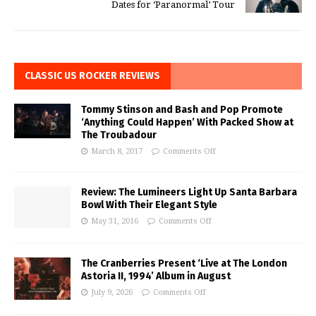
Dates for ‘Paranormal’ Tour
CLASSIC US ROCKER REVIEWS
Tommy Stinson and Bash and Pop Promote
‘Anything Could Happen’ With Packed Show at
The Troubadour
March 8, 2017
Comments Off
Review: The Lumineers Light Up Santa Barbara
Bowl With Their Elegant Style
May 31, 2016
Comments Off
The Cranberries Present ‘Live at The London
Astoria II, 1994’ Album in August
July 9, 2026
Comments Off