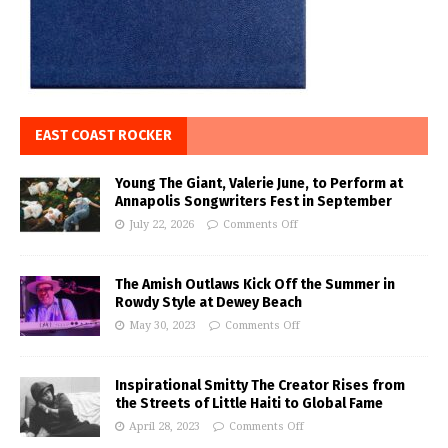
EAST COAST ROCKER
Young The Giant, Valerie June, to Perform at
Annapolis Songwriters Fest in September
July 22, 2026
Comments Off
The Amish Outlaws Kick Off the Summer in
Rowdy Style at Dewey Beach
May 30, 2023
Comments Off
Inspirational Smitty The Creator Rises from
the Streets of Little Haiti to Global Fame
April 28, 2023
Comments Off