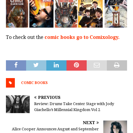
To check out the
comic books go to Comixology.
COMIC BOOKS
PREVIOUS
Review: Drums Take Center Stage with Jody
Giachello’s Millennial Kingdom Vol 2
NEXT
Alice Cooper Announces August and September