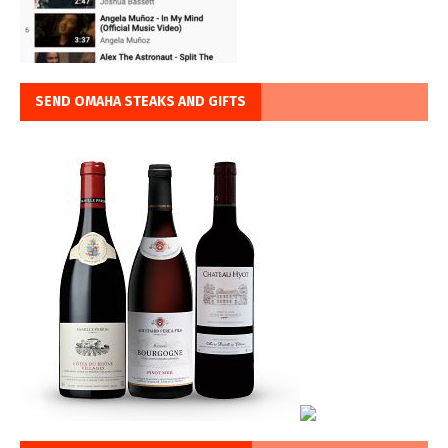
SEND OMAHA STEAKS AND GIFTS