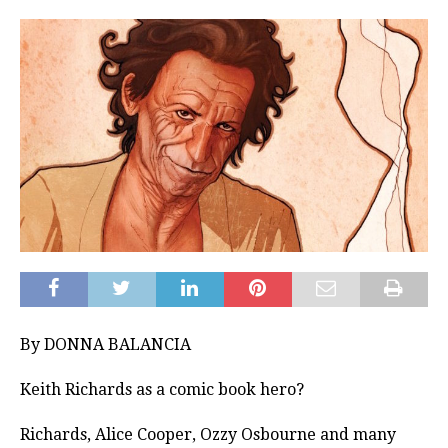
By DONNA BALANCIA
Keith Richards as a comic book hero?
Richards, Alice Cooper, Ozzy Osbourne and many