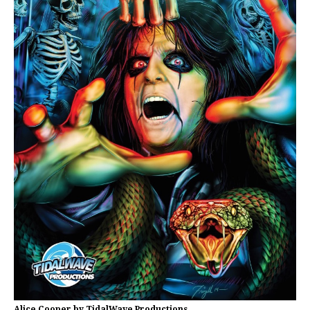
Alice Cooper by TidalWave Productions