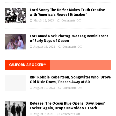
Lord Sonny The Unifier Makes Truth Creative
with ‘America’s Newest Hitmaker’
March 12, 2023
Comments Off
For Famed Rock Photog, Wet Leg Reminiscent
of Early Days of Queen
August 15, 2022
Comments Off
CALIFORNIA ROCKER®
RIP: Robbie Robertson, Songwriter Who ‘Drove
Old Dixie Down,’ Passes Away at 80
August 10, 2023
Comments Off
Release: The Ocean Blue Opens ‘Davy Jones’
Locker’ Again, Drops New Video + Track
August 7, 2023
Comments Off