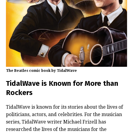
The Beatles comic book by TidalWave
TidalWave is Known for More than
Rockers
TidalWave is known for its stories about the lives of
politicians, actors, and celebrities. For the musician
series, TidalWave writer Michael Frizell has
researched the lives of the musicians for the