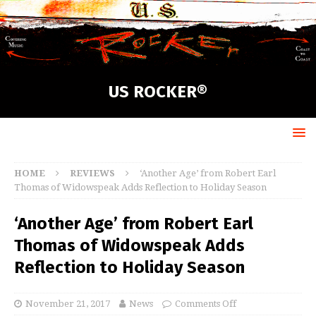
US ROCKER®
HOME
REVIEWS
‘Another Age’ from Robert Earl
Thomas of Widowspeak Adds Reflection to Holiday Season
‘Another Age’ from Robert Earl
Thomas of Widowspeak Adds
Reflection to Holiday Season
November 21, 2017
News
Comments Off