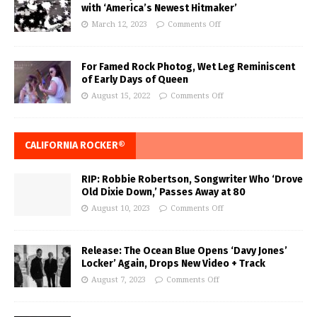
with ‘America’s Newest Hitmaker’
March 12, 2023
Comments Off
For Famed Rock Photog, Wet Leg Reminiscent
of Early Days of Queen
August 15, 2022
Comments Off
CALIFORNIA ROCKER®
RIP: Robbie Robertson, Songwriter Who ‘Drove
Old Dixie Down,’ Passes Away at 80
August 10, 2023
Comments Off
Release: The Ocean Blue Opens ‘Davy Jones’
Locker’ Again, Drops New Video + Track
August 7, 2023
Comments Off