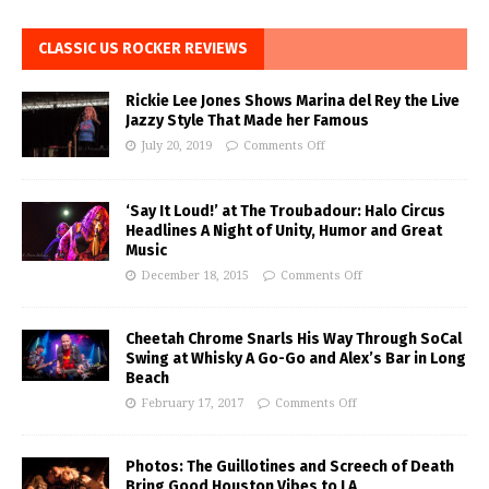
CLASSIC US ROCKER REVIEWS
Rickie Lee Jones Shows Marina del Rey the Live
Jazzy Style That Made her Famous
July 20, 2019
Comments Off
‘Say It Loud!’ at The Troubadour: Halo Circus
Headlines A Night of Unity, Humor and Great
Music
December 18, 2015
Comments Off
Cheetah Chrome Snarls His Way Through SoCal
Swing at Whisky A Go-Go and Alex’s Bar in Long
Beach
February 17, 2017
Comments Off
Photos: The Guillotines and Screech of Death
Bring Good Houston Vibes to LA