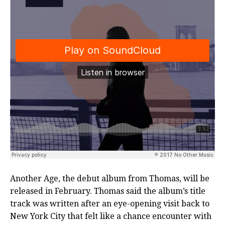
Another Age, the debut album from Thomas, will be
released in February. Thomas said the album’s title
track was written after an eye-opening visit back to
New York City that felt like a chance encounter with