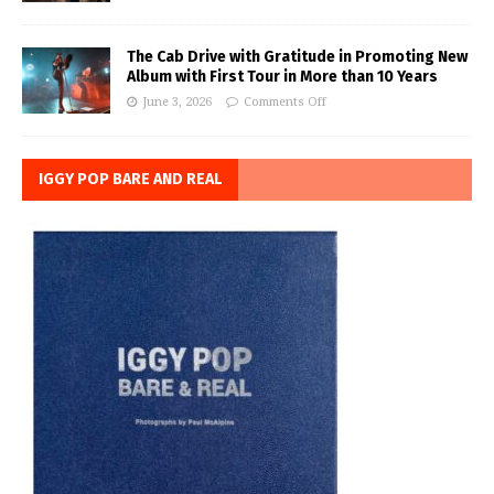
The Cab Drive with Gratitude in Promoting New
Album with First Tour in More than 10 Years
June 3, 2026
Comments Off
IGGY POP BARE AND REAL