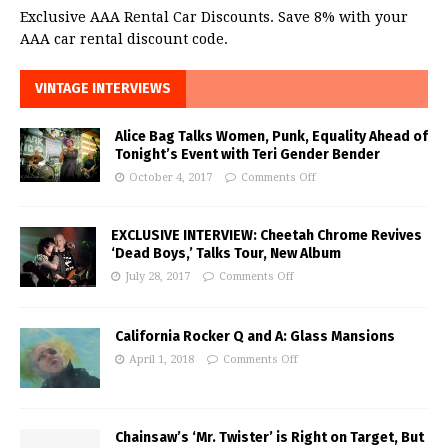
Exclusive AAA Rental Car Discounts. Save 8% with your
AAA car rental discount code.
VINTAGE INTERVIEWS
Alice Bag Talks Women, Punk, Equality Ahead of
Tonight’s Event with Teri Gender Bender
October 4, 2017
Comments Off
EXCLUSIVE INTERVIEW: Cheetah Chrome Revives
‘Dead Boys,’ Talks Tour, New Album
July 28, 2017
Comments Off
California Rocker Q and A: Glass Mansions
April 1, 2018
Comments Off
Chainsaw’s ‘Mr. Twister’ is Right on Target, But