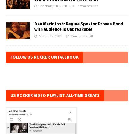
February 18, 2020
Comments Off
Dan MacIntosh: Regina Spektor Proves Bond
with Audience is Unbreakable
March 12, 2023
Comments Off
FOLLOW US ROCKER ON FACEBOOK
US ROCKER VIDEO PLAYLIST: ALL-TIME GREATS