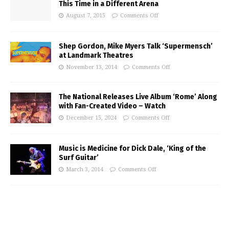
This Time in a Different Arena
August 7, 2015
Comments Off
Shep Gordon, Mike Myers Talk ‘Supermensch’
at Landmark Theatres
November 13, 2014
Comments Off
The National Releases Live Album ‘Rome’ Along
with Fan-Created Video – Watch
December 15, 2024
Comments Off
Music is Medicine for Dick Dale, ‘King of the
Surf Guitar’
March 3, 2014
Comments Off