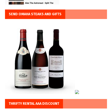
SEND OMAHA STEAKS AND GIFTS
THRIFTY RENTAL AAA DISCOUNT