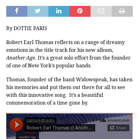
By DOTTIE PARIS
Robert Earl Thomas reflects on a range of dreamy
emotions in the title track for his new album,
Another Age.
It’s a great solo effort from the founder
of one of New York’s popular bands.
Thomas, founder of the band Widowspeak, has taken
his memories and put them out there for all to see
with this innovative song. It’s a beautiful
commemoration of a time gone by.