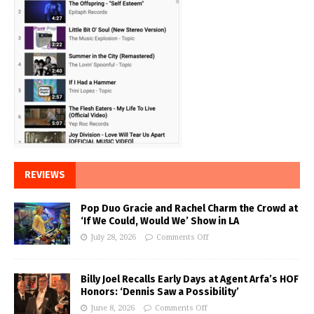
REVIEWS
Pop Duo Gracie and Rachel Charm the Crowd at
‘If We Could, Would We’ Show in LA
July 28, 2026
Comments Off
Billy Joel Recalls Early Days at Agent Arfa’s HOF
Honors: ‘Dennis Saw a Possibility’
June 8, 2026
Comments Off