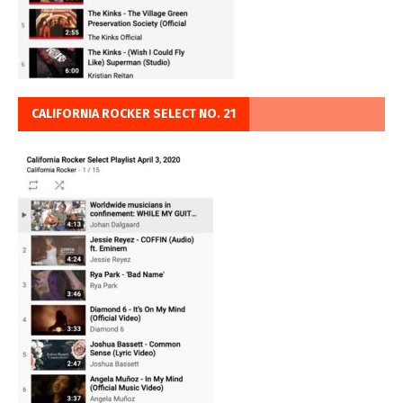
CALIFORNIA ROCKER SELECT NO. 21