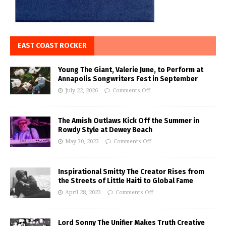
EAST COAST ROCKER
Young The Giant, Valerie June, to Perform at
Annapolis Songwriters Fest in September
July 22, 2026
Comments Off
The Amish Outlaws Kick Off the Summer in
Rowdy Style at Dewey Beach
May 30, 2023
Comments Off
Inspirational Smitty The Creator Rises from
the Streets of Little Haiti to Global Fame
April 28, 2023
Comments Off
Lord Sonny The Unifier Makes Truth Creative