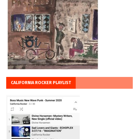
CALIFORNIA ROCKER PLAYLIST