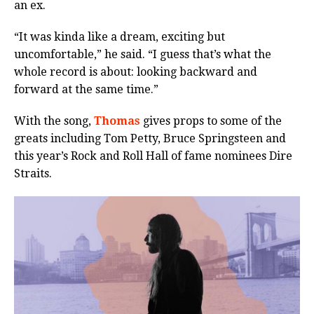
an ex.
“It was kinda like a dream, exciting but
uncomfortable,” he said. “I guess that’s what the
whole record is about: looking backward and
forward at the same time.”
With the song,
Thomas
gives props to some of the
greats including Tom Petty, Bruce Springsteen and
this year’s Rock and Roll Hall of fame nominees Dire
Straits.