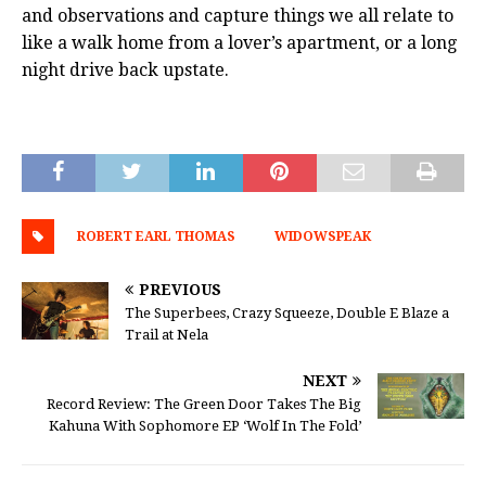
and observations and capture things we all relate to
like a walk home from a lover’s apartment, or a long
night drive back upstate.
ROBERT EARL THOMAS
WIDOWSPEAK
PREVIOUS
The Superbees, Crazy Squeeze, Double E Blaze a
Trail at Nela
NEXT
Record Review: The Green Door Takes The Big
Kahuna With Sophomore EP ‘Wolf In The Fold’