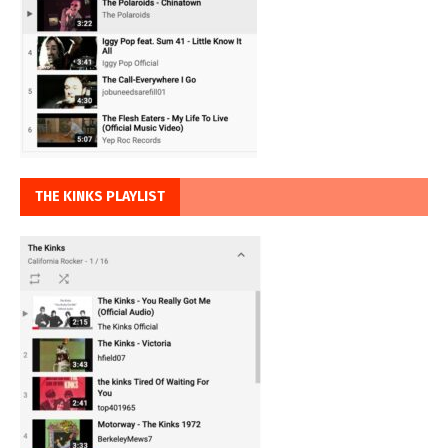
THE KINKS PLAYLIST