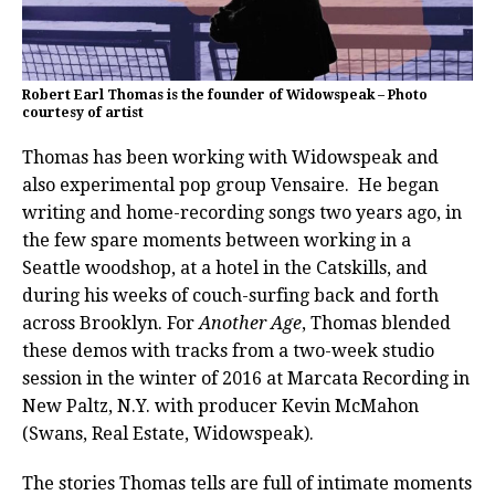
Robert Earl Thomas is the founder of Widowspeak – Photo
courtesy of artist
Thomas has been working with Widowspeak and
also experimental pop group Vensaire. He began
writing and home-recording songs two years ago, in
the few spare moments between working in a
Seattle woodshop, at a hotel in the Catskills, and
during his weeks of couch-surfing back and forth
across Brooklyn. For
Another Age
, Thomas blended
these demos with tracks from a two-week studio
session in the winter of 2016 at Marcata Recording in
New Paltz, N.Y. with producer Kevin McMahon
(Swans, Real Estate, Widowspeak).
The stories Thomas tells are full of intimate moments