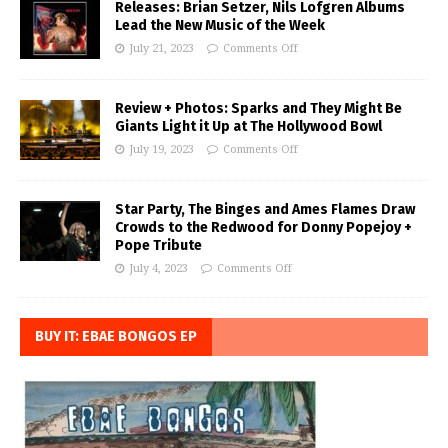
Releases: Brian Setzer, Nils Lofgren Albums
Lead the New Music of the Week
July 21, 2023
Comments Off
Review + Photos: Sparks and They Might Be
Giants Light it Up at The Hollywood Bowl
July 19, 2023
Comments Off
Star Party, The Binges and Ames Flames Draw
Crowds to the Redwood for Donny Popejoy +
Pope Tribute
July 4, 2023
Comments Off
BUY IT: EBAE BONGOS EP