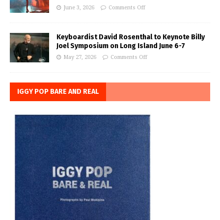
June 3, 2026
Comments Off
Keyboardist David Rosenthal to Keynote Billy
Joel Symposium on Long Island June 6-7
May 27, 2026
Comments Off
IGGY POP BARE AND REAL