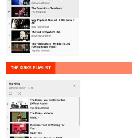
THE KINKS PLAYLIST