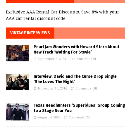
Exclusive AAA Rental Car Discounts. Save 8% with your
AAA car rental discount code.
VINTAGE INTERVIEWS
Pearl Jam Wonders with Howard Stern About
New Track ‘Waiting For Stevie’
September 2, 2024
Comments Off
Interview: David and The Curse Drop Single
‘She Loves The Night’
November 10, 2016
Comments Off
Texas Headhunters ‘Superblues’ Group Coming
to a Stage Near You
August 8, 2025
Comments Off