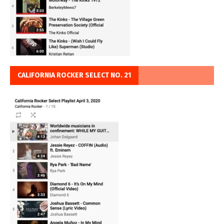
CALIFORNIA ROCKER SELECT NO. 21