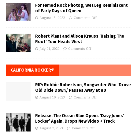
For Famed Rock Photog, Wet Leg Reminiscent
of Early Days of Queen
August 15, 2022
Comments Off
Robert Plant and Alison Krauss ‘Raising The
Roof’ Tour Heads West
July 21, 2022
Comments Off
CALIFORNIA ROCKER®
RIP: Robbie Robertson, Songwriter Who ‘Drove
Old Dixie Down,’ Passes Away at 80
August 10, 2023
Comments Off
Release: The Ocean Blue Opens ‘Davy Jones’
Locker’ Again, Drops New Video + Track
August 7, 2023
Comments Off