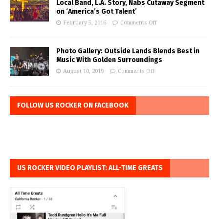
Local Band, L.A. Story, Nabs Cutaway Segment
on ‘America’s Got Talent’
February 5, 2016
Comments Off
Photo Gallery: Outside Lands Blends Best in
Music With Golden Surroundings
August 10, 2019
Comments Off
FOLLOW US ROCKER ON FACEBOOK
US ROCKER VIDEO PLAYLIST: ALL-TIME GREATS