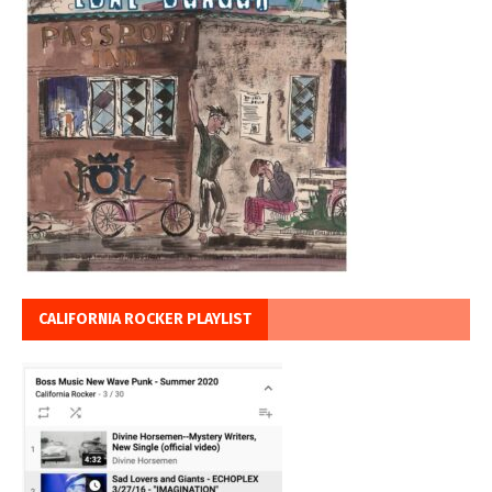
CALIFORNIA ROCKER PLAYLIST