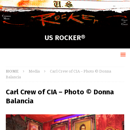
US ROCKER®
HOME
Media
Carl Crew of CIA – Photo © Donna
Balancia
Carl Crew of CIA – Photo © Donna
Balancia