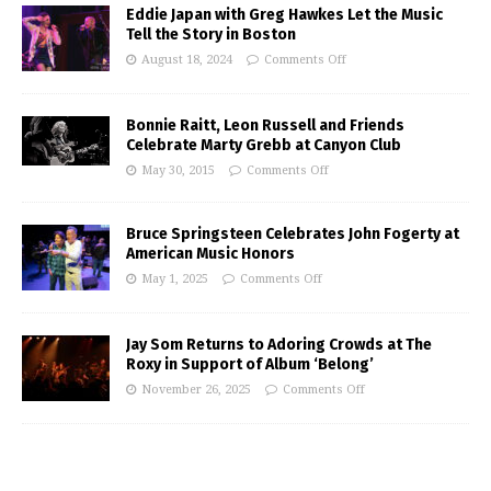
Eddie Japan with Greg Hawkes Let the Music
Tell the Story in Boston
August 18, 2024
Comments Off
Bonnie Raitt, Leon Russell and Friends
Celebrate Marty Grebb at Canyon Club
May 30, 2015
Comments Off
Bruce Springsteen Celebrates John Fogerty at
American Music Honors
May 1, 2025
Comments Off
Jay Som Returns to Adoring Crowds at The
Roxy in Support of Album ‘Belong’
November 26, 2025
Comments Off