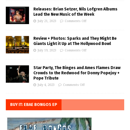
Releases: Brian Setzer, Nils Lofgren Albums
Lead the New Music of the Week
July 21, 2023
Comments Off
Review + Photos: Sparks and They Might Be
Giants Light it Up at The Hollywood Bowl
July 19, 2023
Comments Off
Star Party, The Binges and Ames Flames Draw
Crowds to the Redwood for Donny Popejoy +
Pope Tribute
July 4, 2023
Comments Off
BUY IT: EBAE BONGOS EP