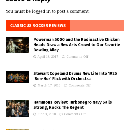
You must be
logged in
to post a comment.
CLASSIC US ROCKER REVIEWS
Powerman 5000 and the Radioactive Chicken
Heads Draw a New Arts Crowd to Our Favorite
Bowling Alley
April 18, 2017
Comments Off
Stewart Copeland Drums New Life Into 1925
‘Ben-Hur’ Flick with Orchestra
March 17, 2016
Comments Off
Hammons Review: Turbonegro Navy Sails
Strong, Rocks The Regent
June 3, 2018
Comments Off