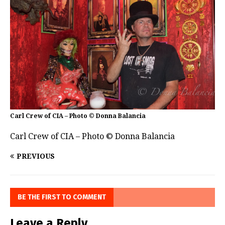
Carl Crew of CIA – Photo © Donna Balancia
Carl Crew of CIA – Photo © Donna Balancia
PREVIOUS
BE THE FIRST TO COMMENT
Leave a Reply