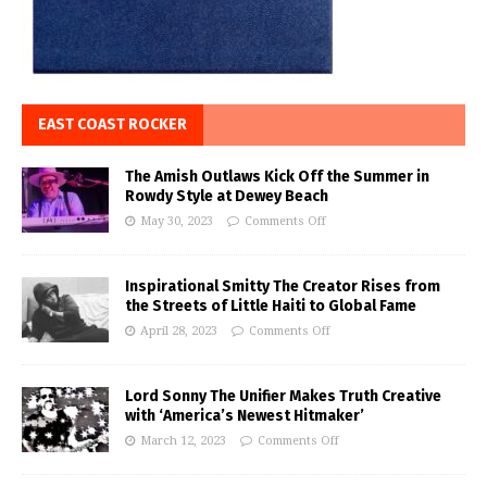
EAST COAST ROCKER
The Amish Outlaws Kick Off the Summer in
Rowdy Style at Dewey Beach
May 30, 2023
Comments Off
Inspirational Smitty The Creator Rises from
the Streets of Little Haiti to Global Fame
April 28, 2023
Comments Off
Lord Sonny The Unifier Makes Truth Creative
with ‘America’s Newest Hitmaker’
March 12, 2023
Comments Off