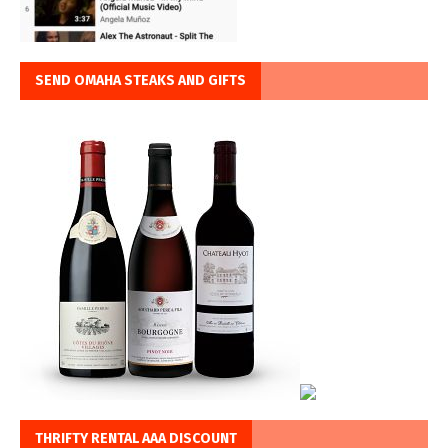
SEND OMAHA STEAKS AND GIFTS
THRIFTY RENTAL AAA DISCOUNT