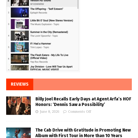
REVIEWS
Billy Joel Recalls Early Days at Agent Arfa’s HOF
Honors: ‘Dennis Saw a Possibility’
June 8, 2026
Comments Off
The Cab Drive with Gratitude in Promoting New
Album with First Tour in More than 10 Years