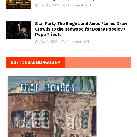
July 19, 2023
Comments Off
Star Party, The Binges and Ames Flames Draw
Crowds to the Redwood for Donny Popejoy +
Pope Tribute
July 4, 2023
Comments Off
BUY IT: EBAE BONGOS EP