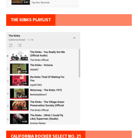
THE KINKS PLAYLIST
CALIFORNIA ROCKER SELECT NO. 21