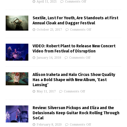
April 11, 2021
Comments Off
Sextile, Lust For Youth, Are Standouts at First
Annual Cloak and Dagger Festival
October 23, 2017
Comments Off
VIDEO: Robert Plant to Release New Concert
Video from Festival of Disruption
January 14, 2018
Comments Off
Allison Iraheta and Halo Circus Show Quality
Has a Bold Shape with New Album, ‘East
Lansing’
May 11, 2017
Comments Off
Review: Silversun Pickups and Eliza and the
Delusionals Keep Guitar Rock Rolling Through
SoCal
February 8, 2020
Comments Off