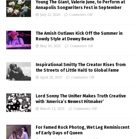
Young The Giant, Valerie June, to Perform at
Annapolis Songwriters Fest in September
July 22, 2026
Comments Off
The Amish Outlaws Kick Off the Summer in
Rowdy Style at Dewey Beach
May 30, 2023
Comments Off
Inspirational Smitty The Creator Rises from
the Streets of Little Haiti to Global Fame
April 28, 2023
Comments Off
Lord Sonny The Unifier Makes Truth Creative
with ‘America’s Newest Hitmaker’
March 12, 2023
Comments Off
For Famed Rock Photog, Wet Leg Reminiscent
of Early Days of Queen