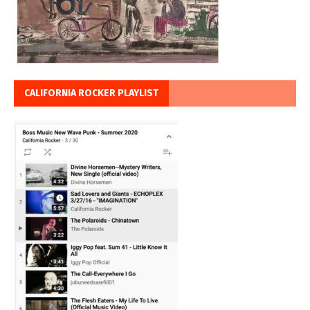
CALIFORNIA ROCKER PLAYLIST