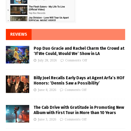
REVIEWS
Pop Duo Gracie and Rachel Charm the Crowd at
‘If We Could, Would We’ Show in LA
July 28, 2026
Comments Off
Billy Joel Recalls Early Days at Agent Arfa’s HOF
Honors: ‘Dennis Saw a Possibility’
June 8, 2026
Comments Off
The Cab Drive with Gratitude in Promoting New
Album with First Tour in More than 10 Years
June 3, 2026
Comments Off