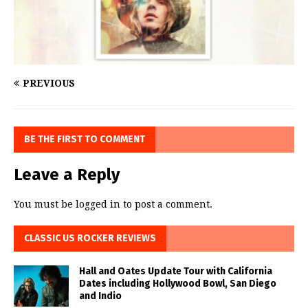
PREVIOUS
BE THE FIRST TO COMMENT
Leave a Reply
You must be
logged in
to post a comment.
CLASSIC US ROCKER REVIEWS
Hall and Oates Update Tour with California
Dates including Hollywood Bowl, San Diego
and Indio