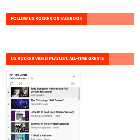
FOLLOW US ROCKER ON FACEBOOK
US ROCKER VIDEO PLAYLIST: ALL-TIME GREATS