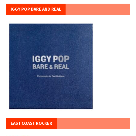
IGGY POP BARE AND REAL
EAST COAST ROCKER