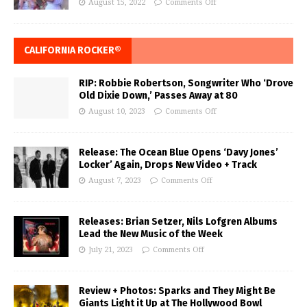
August 15, 2022
Comments Off
CALIFORNIA ROCKER®
RIP: Robbie Robertson, Songwriter Who ‘Drove
Old Dixie Down,’ Passes Away at 80
August 10, 2023
Comments Off
Release: The Ocean Blue Opens ‘Davy Jones’
Locker’ Again, Drops New Video + Track
August 7, 2023
Comments Off
Releases: Brian Setzer, Nils Lofgren Albums
Lead the New Music of the Week
July 21, 2023
Comments Off
Review + Photos: Sparks and They Might Be
Giants Light it Up at The Hollywood Bowl