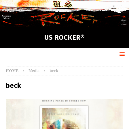
US ROCKER®
HOME
Media
beck
beck