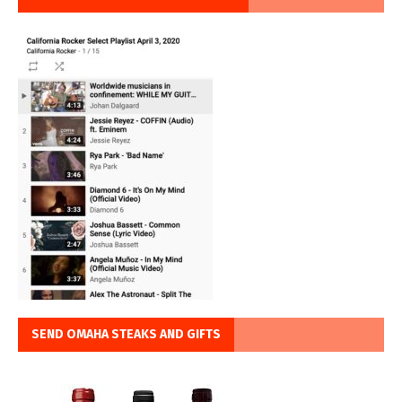
SEND OMAHA STEAKS AND GIFTS