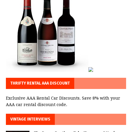
THRIFTY RENTAL AAA DISCOUNT
Exclusive AAA Rental Car Discounts. Save 8% with your
AAA car rental discount code.
VINTAGE INTERVIEWS