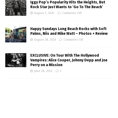
Iggy Pop’s Popularity Hits the Heights, But
Rock Star Just Wants to ‘Go To The Beach’
August 3, 2025
Comments Off
Happy Sundays Long Beach Rocks with Soft
Palms, Niis and Mike Watt – Photos + Review
August 28, 2024
Comments Off
EXCLUSIVE: On Tour With The Hollywood
Vampires: Alice Cooper, Johnny Depp and Joe
Perry on a Mission
June 28, 2016
1