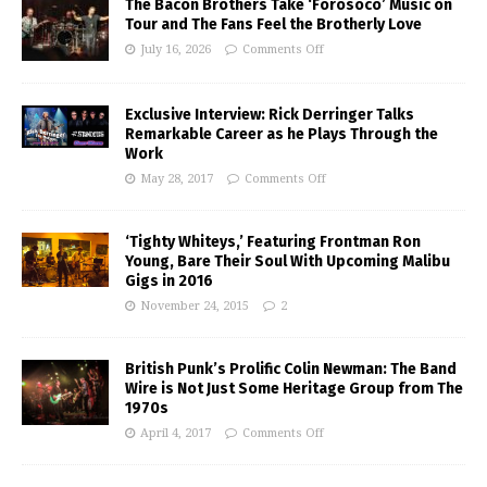
The Bacon Brothers Take ‘Forosoco’ Music on
Tour and The Fans Feel the Brotherly Love
July 16, 2026
Comments Off
Exclusive Interview: Rick Derringer Talks
Remarkable Career as he Plays Through the
Work
May 28, 2017
Comments Off
‘Tighty Whiteys,’ Featuring Frontman Ron
Young, Bare Their Soul With Upcoming Malibu
Gigs in 2016
November 24, 2015
2
British Punk’s Prolific Colin Newman: The Band
Wire is Not Just Some Heritage Group from The
1970s
April 4, 2017
Comments Off