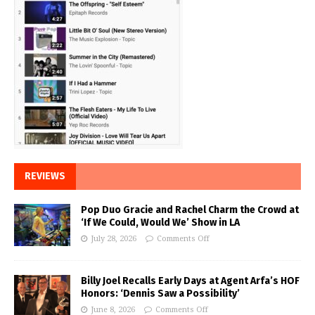
REVIEWS
Pop Duo Gracie and Rachel Charm the Crowd at
‘If We Could, Would We’ Show in LA
July 28, 2026
Comments Off
Billy Joel Recalls Early Days at Agent Arfa’s HOF
Honors: ‘Dennis Saw a Possibility’
June 8, 2026
Comments Off