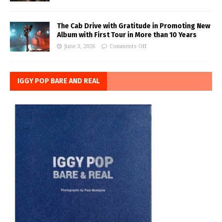
The Cab Drive with Gratitude in Promoting New
Album with First Tour in More than 10 Years
June 3, 2026
Comments Off
IGGY POP BARE AND REAL