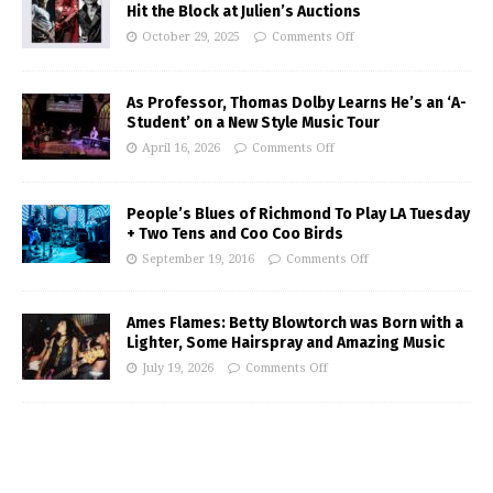
Hit the Block at Julien’s Auctions
October 29, 2025
Comments Off
As Professor, Thomas Dolby Learns He’s an ‘A-
Student’ on a New Style Music Tour
April 16, 2026
Comments Off
People’s Blues of Richmond To Play LA Tuesday
+ Two Tens and Coo Coo Birds
September 19, 2016
Comments Off
Ames Flames: Betty Blowtorch was Born with a
Lighter, Some Hairspray and Amazing Music
July 19, 2026
Comments Off