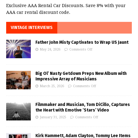
Exclusive AAA Rental Car Discounts. Save 8% with your
AAA car rental discount code.
VINTAGE INTERVIEWS
Father John Misty Captivates to Wrap US Jaunt
May 24, 2026
Comments Off
Big Ol’ Nasty Getdown Preps New Album with
Impressive Array of Musicians
March 25, 2026
Comments Off
Filmmaker and Musician, Tom DiCillo, Captures
the Heart with Emotive ‘Stars’ Video
January 31, 2025
Comments Off
Kirk Hammett, Adam Clayton, Tommy Lee Items