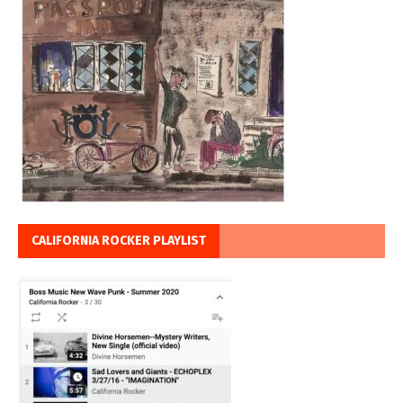
CALIFORNIA ROCKER PLAYLIST