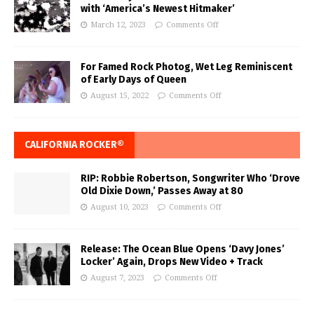
with ‘America’s Newest Hitmaker’
March 12, 2023
Comments Off
For Famed Rock Photog, Wet Leg Reminiscent
of Early Days of Queen
August 15, 2022
Comments Off
CALIFORNIA ROCKER®
RIP: Robbie Robertson, Songwriter Who ‘Drove
Old Dixie Down,’ Passes Away at 80
August 10, 2023
Comments Off
Release: The Ocean Blue Opens ‘Davy Jones’
Locker’ Again, Drops New Video + Track
August 7, 2023
Comments Off