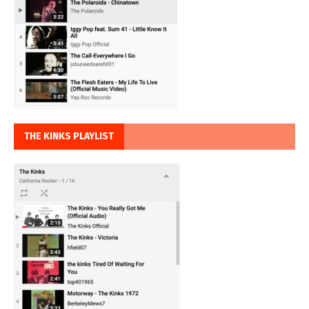
THE KINKS PLAYLIST