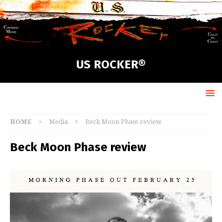
US ROCKER®
HOME
Media
Beck Moon Phase review
Beck Moon Phase review