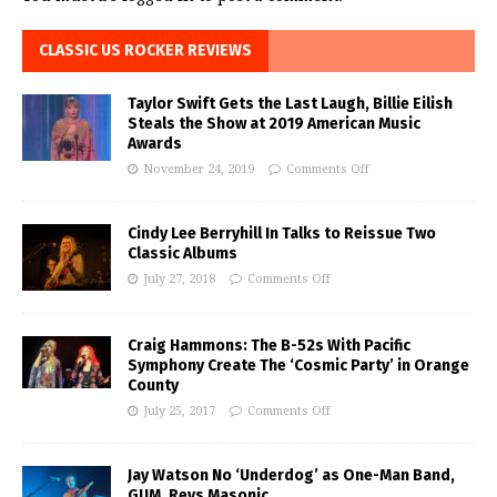
CLASSIC US ROCKER REVIEWS
Taylor Swift Gets the Last Laugh, Billie Eilish
Steals the Show at 2019 American Music
Awards
November 24, 2019
Comments Off
Cindy Lee Berryhill In Talks to Reissue Two
Classic Albums
July 27, 2018
Comments Off
Craig Hammons: The B-52s With Pacific
Symphony Create The ‘Cosmic Party’ in Orange
County
July 25, 2017
Comments Off
Jay Watson No ‘Underdog’ as One-Man Band,
GUM, Revs Masonic