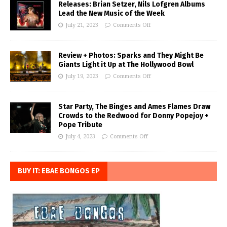
Releases: Brian Setzer, Nils Lofgren Albums
Lead the New Music of the Week
July 21, 2023
Comments Off
Review + Photos: Sparks and They Might Be
Giants Light it Up at The Hollywood Bowl
July 19, 2023
Comments Off
Star Party, The Binges and Ames Flames Draw
Crowds to the Redwood for Donny Popejoy +
Pope Tribute
July 4, 2023
Comments Off
BUY IT: EBAE BONGOS EP