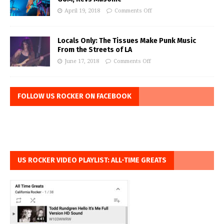
April 19, 2018
Comments Off
Locals Only: The Tissues Make Punk Music
From the Streets of LA
June 17, 2018
Comments Off
FOLLOW US ROCKER ON FACEBOOK
US ROCKER VIDEO PLAYLIST: ALL-TIME GREATS