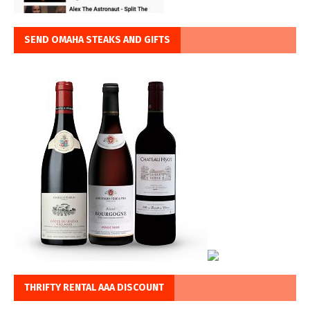
SEND OMAHA STEAKS AND GIFTS
THRIFTY RENTAL AAA DISCOUNT