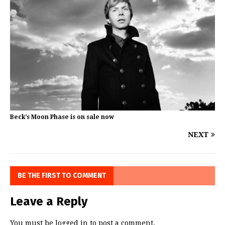
Beck’s Moon Phase is on sale now
NEXT
BE THE FIRST TO COMMENT
Leave a Reply
You must be
logged in
to post a comment.