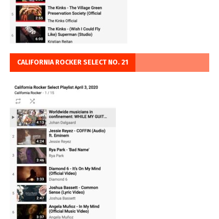
CALIFORNIA ROCKER SELECT NO. 21