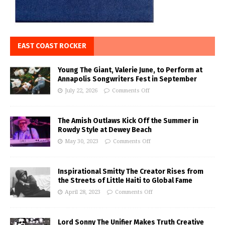
EAST COAST ROCKER
Young The Giant, Valerie June, to Perform at
Annapolis Songwriters Fest in September
July 22, 2026
Comments Off
The Amish Outlaws Kick Off the Summer in
Rowdy Style at Dewey Beach
May 30, 2023
Comments Off
Inspirational Smitty The Creator Rises from
the Streets of Little Haiti to Global Fame
April 28, 2023
Comments Off
Lord Sonny The Unifier Makes Truth Creative