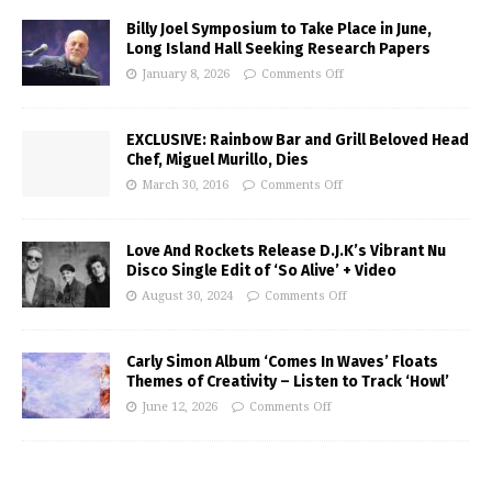
Billy Joel Symposium to Take Place in June,
Long Island Hall Seeking Research Papers
January 8, 2026
Comments Off
EXCLUSIVE: Rainbow Bar and Grill Beloved Head
Chef, Miguel Murillo, Dies
March 30, 2016
Comments Off
Love And Rockets Release D.J.K’s Vibrant Nu
Disco Single Edit of ‘So Alive’ + Video
August 30, 2024
Comments Off
Carly Simon Album ‘Comes In Waves’ Floats
Themes of Creativity – Listen to Track ‘Howl’
June 12, 2026
Comments Off