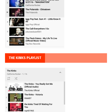
THE KINKS PLAYLIST