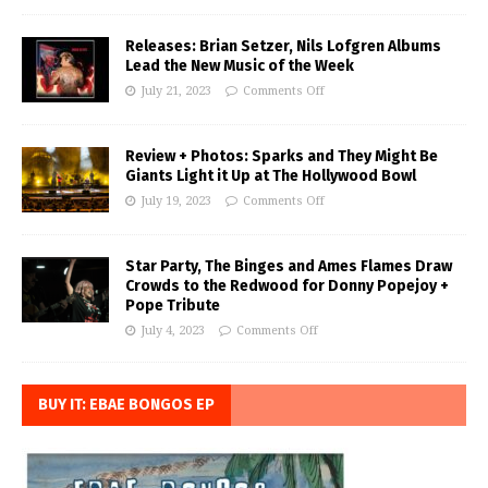
Releases: Brian Setzer, Nils Lofgren Albums
Lead the New Music of the Week
July 21, 2023
Comments Off
Review + Photos: Sparks and They Might Be
Giants Light it Up at The Hollywood Bowl
July 19, 2023
Comments Off
Star Party, The Binges and Ames Flames Draw
Crowds to the Redwood for Donny Popejoy +
Pope Tribute
July 4, 2023
Comments Off
BUY IT: EBAE BONGOS EP