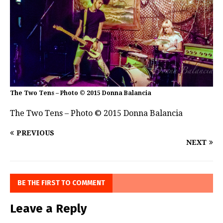
The Two Tens – Photo © 2015 Donna Balancia
The Two Tens – Photo © 2015 Donna Balancia
PREVIOUS
NEXT
BE THE FIRST TO COMMENT
Leave a Reply