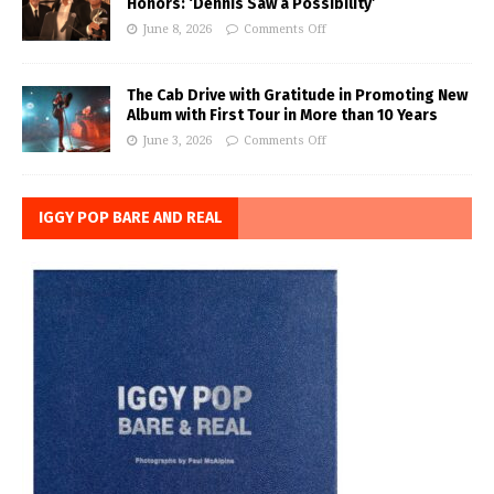
Honors: ‘Dennis Saw a Possibility’
June 8, 2026
Comments Off
The Cab Drive with Gratitude in Promoting New
Album with First Tour in More than 10 Years
June 3, 2026
Comments Off
IGGY POP BARE AND REAL