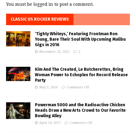
You must be
logged in
to post a comment.
CLASSIC US ROCKER REVIEWS
‘Tighty Whiteys,’ Featuring Frontman Ron
Young, Bare Their Soul With Upcoming Malibu
Gigs in 2016
November 24, 2015
2
Kim And The Created, Le Butcherettes, Bring
Woman Power to Echoplex for Record Release
Party
May 3, 2016
Comments Off
Powerman 5000 and the Radioactive Chicken
Heads Draw a New Arts Crowd to Our Favorite
Bowling Alley
April 18, 2017
Comments Off