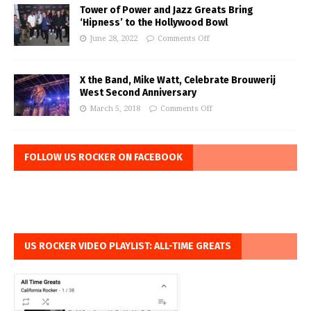
Tower of Power and Jazz Greats Bring
‘Hipness’ to the Hollywood Bowl
June 28, 2022
Comments Off
X the Band, Mike Watt, Celebrate Brouwerij
West Second Anniversary
March 5, 2018
Comments Off
FOLLOW US ROCKER ON FACEBOOK
US ROCKER VIDEO PLAYLIST: ALL-TIME GREATS