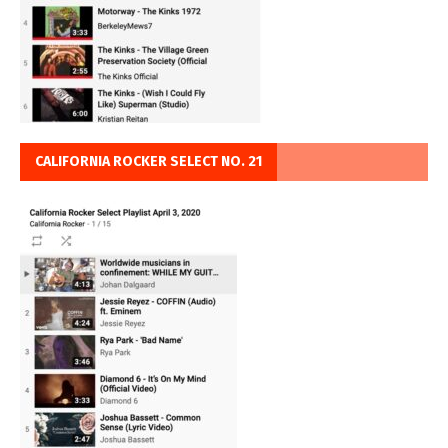
CALIFORNIA ROCKER SELECT NO. 21