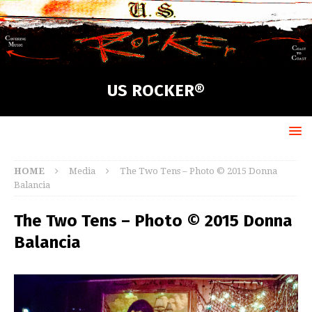
US ROCKER®
HOME
Media
The Two Tens – Photo © 2015 Donna
Balancia
The Two Tens – Photo © 2015 Donna
Balancia