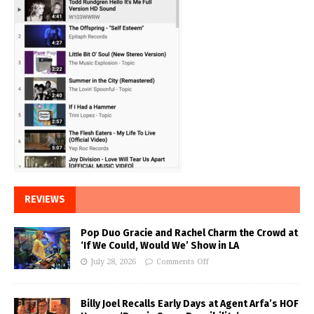
REVIEWS
Pop Duo Gracie and Rachel Charm the Crowd at
‘If We Could, Would We’ Show in LA
July 28, 2026
Comments Off
Billy Joel Recalls Early Days at Agent Arfa’s HOF