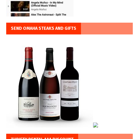
SEND OMAHA STEAKS AND GIFTS