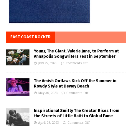
EAST COAST ROCKER
Young The Giant, Valerie June, to Perform at
Annapolis Songwriters Fest in September
July 22, 2026
Comments Off
The Amish Outlaws Kick Off the Summer in
Rowdy Style at Dewey Beach
May 30, 2023
Comments Off
Inspirational Smitty The Creator Rises from
the Streets of Little Haiti to Global Fame
April 28, 2023
Comments Off