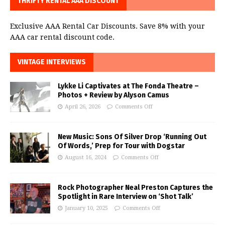
THRIFTY RENTAL AAA DISCOUNT
Exclusive AAA Rental Car Discounts. Save 8% with your
AAA car rental discount code.
VINTAGE INTERVIEWS
Lykke Li Captivates at The Fonda Theatre –
Photos + Review by Alyson Camus
April 26, 2026
Comments Off
New Music: Sons Of Silver Drop ‘Running Out
Of Words,’ Prep for Tour with Dogstar
August 16, 2024
Comments Off
Rock Photographer Neal Preston Captures the
Spotlight in Rare Interview on ‘Shot Talk’
January 10, 2025
Comments Off