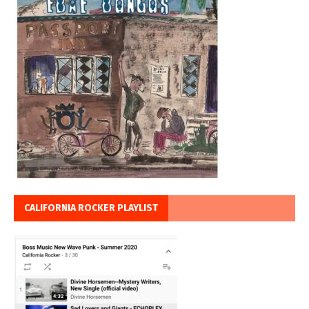
CALIFORNIA ROCKER PLAYLIST