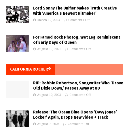
Lord Sonny The Unifier Makes Truth Creative
with ‘America’s Newest Hitmaker’
March 12, 2023
Comments Off
For Famed Rock Photog, Wet Leg Reminiscent
of Early Days of Queen
August 15, 2022
Comments Off
CALIFORNIA ROCKER®
RIP: Robbie Robertson, Songwriter Who ‘Drove
Old Dixie Down,’ Passes Away at 80
August 10, 2023
Comments Off
Release: The Ocean Blue Opens ‘Davy Jones’
Locker’ Again, Drops New Video + Track
August 7, 2023
Comments Off