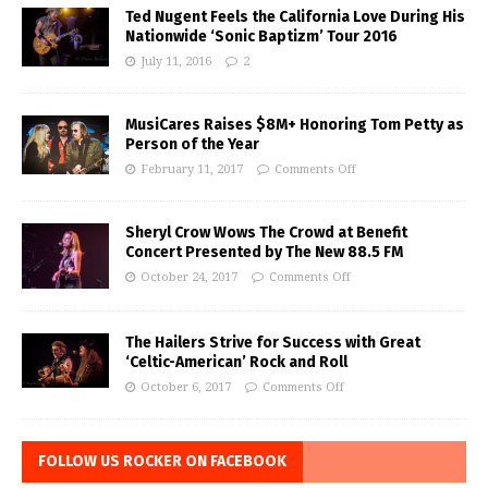
Ted Nugent Feels the California Love During His
Nationwide ‘Sonic Baptizm’ Tour 2016
July 11, 2016
2
MusiCares Raises $8M+ Honoring Tom Petty as
Person of the Year
February 11, 2017
Comments Off
Sheryl Crow Wows The Crowd at Benefit
Concert Presented by The New 88.5 FM
October 24, 2017
Comments Off
The Hailers Strive for Success with Great
‘Celtic-American’ Rock and Roll
October 6, 2017
Comments Off
FOLLOW US ROCKER ON FACEBOOK