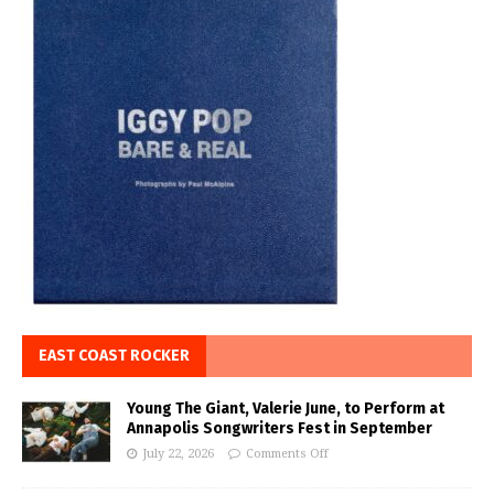
EAST COAST ROCKER
Young The Giant, Valerie June, to Perform at
Annapolis Songwriters Fest in September
July 22, 2026
Comments Off