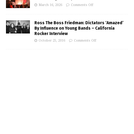
March 16, 2026
Comments Off
Ross The Boss Friedman: Dictators ‘Amazed’
By Influence on Young Bands – California
Rocker Interview
October 25, 2016
Comments Off