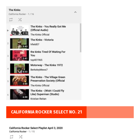
CALIFORNIA ROCKER SELECT NO. 21