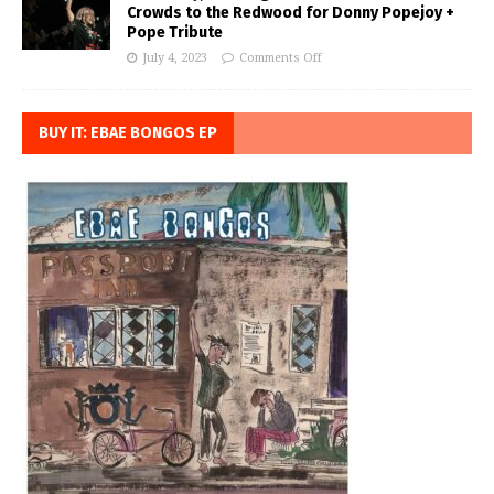
Crowds to the Redwood for Donny Popejoy +
Pope Tribute
July 4, 2023
Comments Off
BUY IT: EBAE BONGOS EP