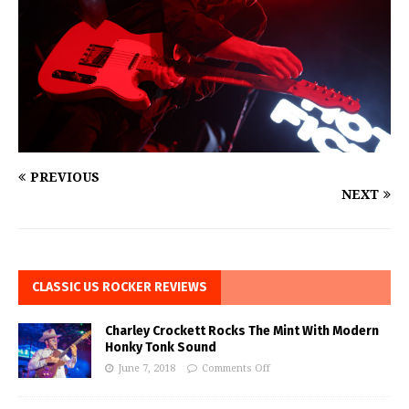
PREVIOUS
NEXT
CLASSIC US ROCKER REVIEWS
Charley Crockett Rocks The Mint With Modern
Honky Tonk Sound
June 7, 2018
Comments Off