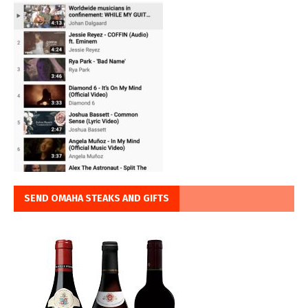
SEND OMAHA STEAKS AND GIFTS