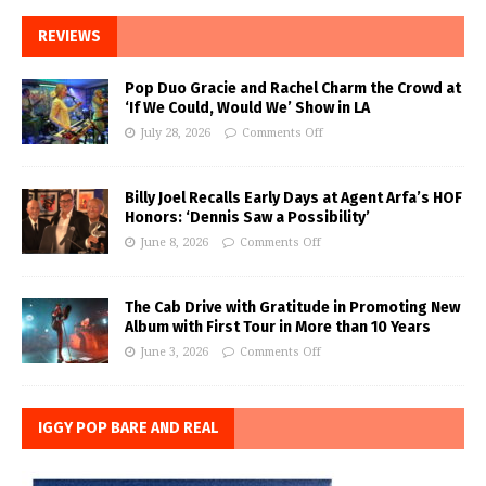
REVIEWS
Pop Duo Gracie and Rachel Charm the Crowd at
‘If We Could, Would We’ Show in LA
July 28, 2026
Comments Off
Billy Joel Recalls Early Days at Agent Arfa’s HOF
Honors: ‘Dennis Saw a Possibility’
June 8, 2026
Comments Off
The Cab Drive with Gratitude in Promoting New
Album with First Tour in More than 10 Years
June 3, 2026
Comments Off
IGGY POP BARE AND REAL