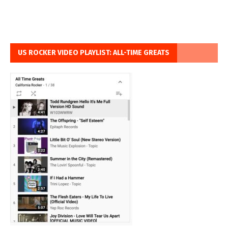
US ROCKER VIDEO PLAYLIST: ALL-TIME GREATS