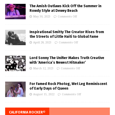
The Amish Outlaws Kick Off the Summer in
Rowdy Style at Dewey Beach
May 30, 2023
Comments Off
Inspirational Smitty The Creator Rises from
the Streets of Little Haiti to Global Fame
April 28, 2023
Comments Off
Lord Sonny The Unifier Makes Truth Creative
with ‘America’s Newest Hitmaker’
March 12, 2023
Comments Off
For Famed Rock Photog, Wet Leg Reminiscent
of Early Days of Queen
August 15, 2022
Comments Off
CALIFORNIA ROCKER®