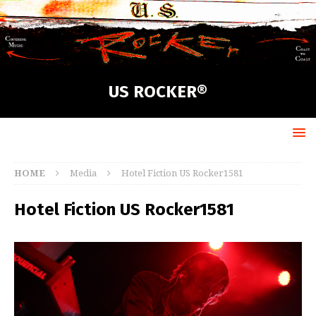
US ROCKER®
HOME
Media
Hotel Fiction US Rocker1581
Hotel Fiction US Rocker1581