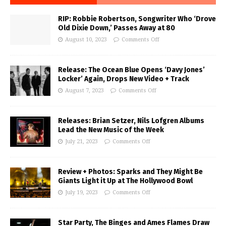
RIP: Robbie Robertson, Songwriter Who ‘Drove
Old Dixie Down,’ Passes Away at 80
August 10, 2023
Comments Off
Release: The Ocean Blue Opens ‘Davy Jones’
Locker’ Again, Drops New Video + Track
August 7, 2023
Comments Off
Releases: Brian Setzer, Nils Lofgren Albums
Lead the New Music of the Week
July 21, 2023
Comments Off
Review + Photos: Sparks and They Might Be
Giants Light it Up at The Hollywood Bowl
July 19, 2023
Comments Off
Star Party, The Binges and Ames Flames Draw