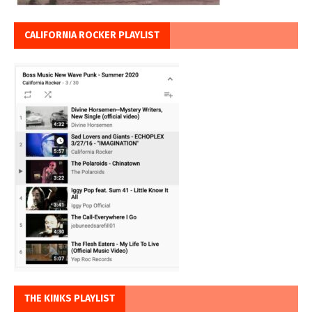
CALIFORNIA ROCKER PLAYLIST
THE KINKS PLAYLIST