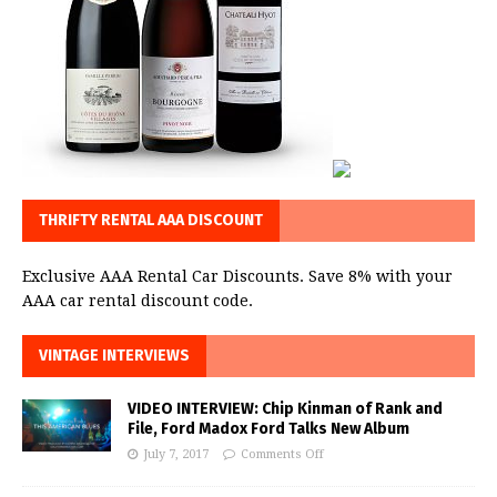
THRIFTY RENTAL AAA DISCOUNT
Exclusive AAA Rental Car Discounts. Save 8% with your
AAA car rental discount code.
VINTAGE INTERVIEWS
VIDEO INTERVIEW: Chip Kinman of Rank and
File, Ford Madox Ford Talks New Album
July 7, 2017
Comments Off