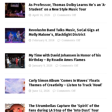
As Professor, Thomas Dolby Learns He’s an ‘A-
Student’ on a New Style Music Tour
April 16, 2026
Comments Off
Revolushn Band Talks Music, SoCal Gigs at
Molly Malone’s, Blacklight District
February 8, 2018
Comments Off
My Time with David Johansen in Honor of his
Birthday – By Roadie Ames Flames
January 9, 2026
Comments Off
Carly Simon Album ‘Comes In Waves’ Floats
Themes of Creativity – Listen to Track ‘Howl’
June 12, 2026
Comments Off
The Strumbellas Capture the ‘Spirit’ of the
Fans during LA Stop of the ‘Into Dust’ Tour