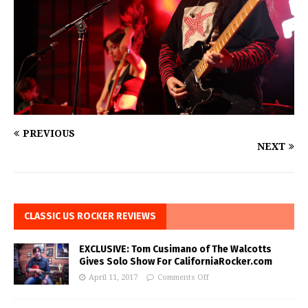
PREVIOUS
NEXT
CLASSIC US ROCKER REVIEWS
EXCLUSIVE: Tom Cusimano of The Walcotts
Gives Solo Show For CaliforniaRocker.com
April 11, 2017
Comments Off