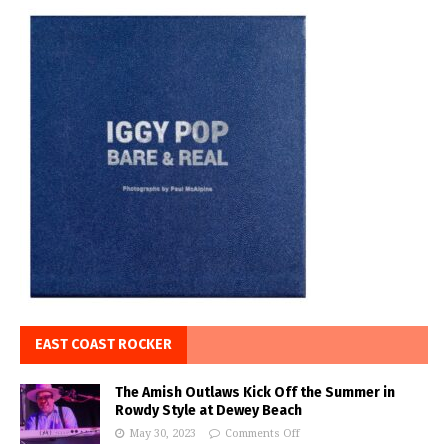
EAST COAST ROCKER
The Amish Outlaws Kick Off the Summer in
Rowdy Style at Dewey Beach
May 30, 2023
Comments Off