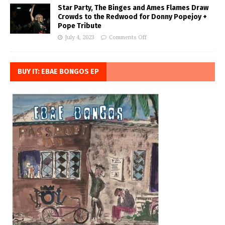
Star Party, The Binges and Ames Flames Draw
Crowds to the Redwood for Donny Popejoy +
Pope Tribute
July 4, 2023
Comments Off
BUY IT: EBAE BONGOS EP