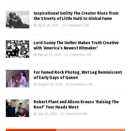
Inspirational Smitty The Creator Rises from
the Streets of Little Haiti to Global Fame
April 28, 2023
Comments Off
Lord Sonny The Unifier Makes Truth Creative
with ‘America’s Newest Hitmaker’
March 12, 2023
Comments Off
For Famed Rock Photog, Wet Leg Reminiscent
of Early Days of Queen
August 15, 2022
Comments Off
Robert Plant and Alison Krauss ‘Raising The
Roof’ Tour Heads West
July 21, 2022
Comments Off