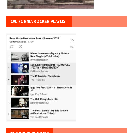
CALIFORNIA ROCKER PLAYLIST