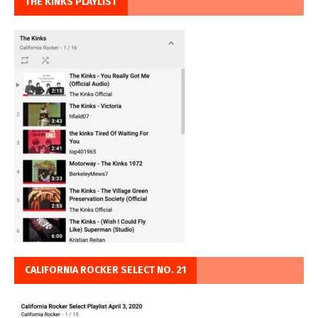
THE KINKS PLAYLIST
CALIFORNIA ROCKER SELECT NO. 21