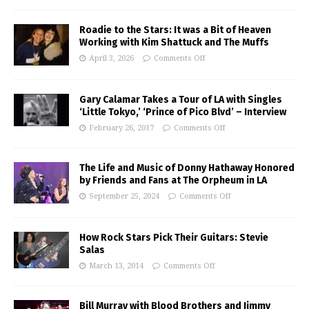
Roadie to the Stars: It was a Bit of Heaven
Working with Kim Shattuck and The Muffs
April 3, 2026
Comments Off
Gary Calamar Takes a Tour of LA with Singles
‘Little Tokyo,’ ‘Prince of Pico Blvd’ – Interview
February 26, 2017
Comments Off
The Life and Music of Donny Hathaway Honored
by Friends and Fans at The Orpheum in LA
September 25, 2024
Comments Off
How Rock Stars Pick Their Guitars: Stevie
Salas
March 13, 2014
Comments Off
Bill Murray with Blood Brothers and Jimmy