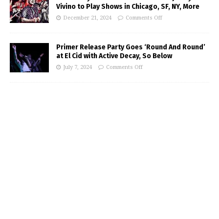
Vivino to Play Shows in Chicago, SF, NY, More
December 21, 2024
Comments Off
Primer Release Party Goes ‘Round And Round’
at El Cid with Active Decay, So Below
July 7, 2024
Comments Off