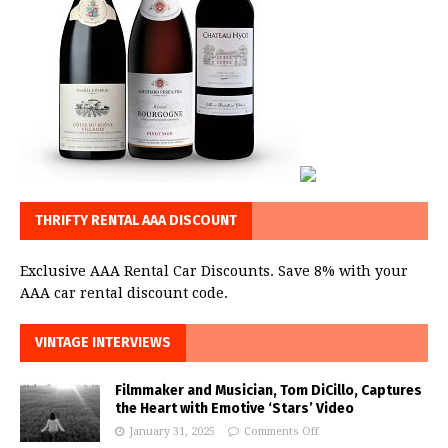
THRIFTY RENTAL AAA DISCOUNT
Exclusive AAA Rental Car Discounts. Save 8% with your
AAA car rental discount code.
VINTAGE INTERVIEWS
Filmmaker and Musician, Tom DiCillo, Captures
the Heart with Emotive ‘Stars’ Video
January 31, 2025
Comments Off