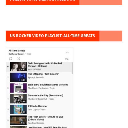
US ROCKER VIDEO PLAYLIST: ALL-TIME GREATS