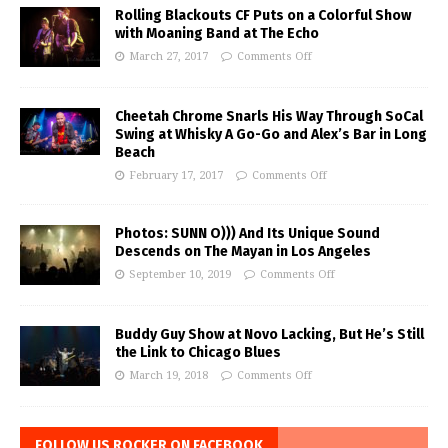
Rolling Blackouts CF Puts on a Colorful Show
with Moaning Band at The Echo
March 27, 2017
Comments Off
Cheetah Chrome Snarls His Way Through SoCal
Swing at Whisky A Go-Go and Alex’s Bar in Long
Beach
February 17, 2017
Comments Off
Photos: SUNN O))) And Its Unique Sound
Descends on The Mayan in Los Angeles
September 10, 2019
Comments Off
Buddy Guy Show at Novo Lacking, But He’s Still
the Link to Chicago Blues
March 19, 2018
Comments Off
FOLLOW US ROCKER ON FACEBOOK