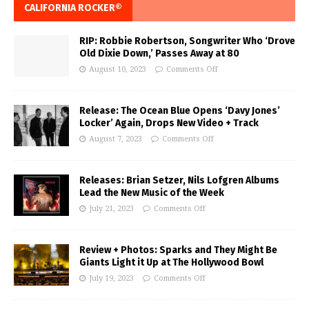
CALIFORNIA ROCKER®
RIP: Robbie Robertson, Songwriter Who ‘Drove
Old Dixie Down,’ Passes Away at 80
August 10, 2023
Comments Off
Release: The Ocean Blue Opens ‘Davy Jones’
Locker’ Again, Drops New Video + Track
August 7, 2023
Comments Off
Releases: Brian Setzer, Nils Lofgren Albums
Lead the New Music of the Week
July 21, 2023
Comments Off
Review + Photos: Sparks and They Might Be
Giants Light it Up at The Hollywood Bowl
July 19, 2023
Comments Off