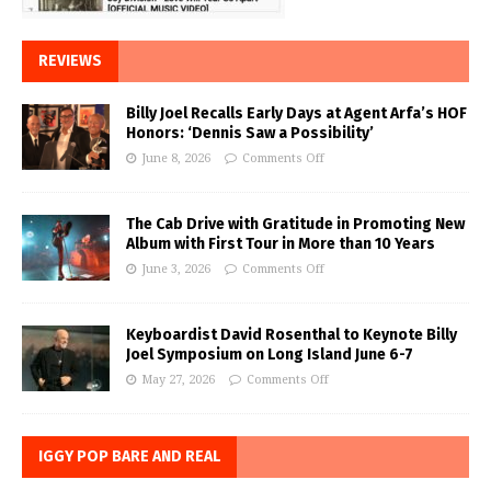
REVIEWS
Billy Joel Recalls Early Days at Agent Arfa’s HOF
Honors: ‘Dennis Saw a Possibility’
June 8, 2026
Comments Off
The Cab Drive with Gratitude in Promoting New
Album with First Tour in More than 10 Years
June 3, 2026
Comments Off
Keyboardist David Rosenthal to Keynote Billy
Joel Symposium on Long Island June 6-7
May 27, 2026
Comments Off
IGGY POP BARE AND REAL