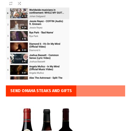
SEND OMAHA STEAKS AND GIFTS