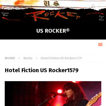
US ROCKER®
HOME
Media
Hotel Fiction US Rocker1579
Hotel Fiction US Rocker1579