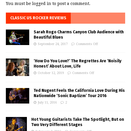
You must be
logged in
to post a comment.
CLASSIC US ROCKER REVIEWS
Sarah Rogo Charms Canyon Club Audience with
Beautiful Blues
September 24, 2017
Comments Off
‘How Do You Love?’ The Regrettes Are ‘Noisily
Honest’ About Love, Life
October 12, 2019
Comments Off
Ted Nugent Feels the California Love During His
Nationwide ‘Sonic Baptizm’ Tour 2016
July 11, 2016
2
Hot Young Guitarists Take The Spotlight, But on
Two Very Different Stages