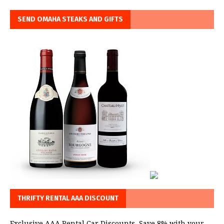
SEND OMAHA STEAKS AND GIFTS
THRIFTY RENTAL AAA DISCOUNT
Exclusive AAA Rental Car Discounts. Save 8% with your