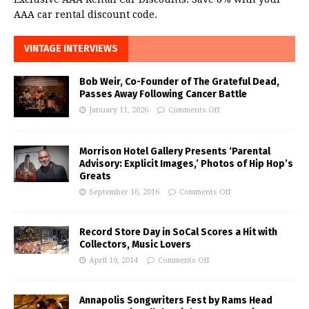
AAA car rental discount code.
VINTAGE INTERVIEWS
Bob Weir, Co-Founder of The Grateful Dead,
Passes Away Following Cancer Battle
January 11, 2026
Comments Off
Morrison Hotel Gallery Presents ‘Parental
Advisory: Explicit Images,’ Photos of Hip Hop’s
Greats
September 16, 2016
Comments Off
Record Store Day in SoCal Scores a Hit with
Collectors, Music Lovers
April 19, 2014
Comments Off
Annapolis Songwriters Fest by Rams Head