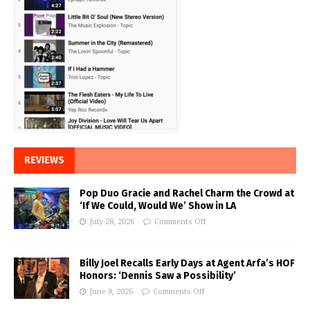
REVIEWS
Pop Duo Gracie and Rachel Charm the Crowd at
‘If We Could, Would We’ Show in LA
July 28, 2026
Comments Off
Billy Joel Recalls Early Days at Agent Arfa’s HOF
Honors: ‘Dennis Saw a Possibility’
June 8, 2026
Comments Off