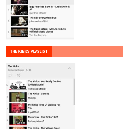
THE KINKS PLAYLIST