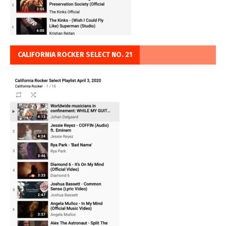
CALIFORNIA ROCKER SELECT NO. 21