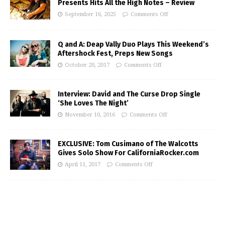
Presents Hits All the High Notes – Review
September 16, 2025
Comments Off
Q and A: Deap Vally Duo Plays This Weekend’s
Aftershock Fest, Preps New Songs
October 20, 2017
Comments Off
Interview: David and The Curse Drop Single
‘She Loves The Night’
November 10, 2016
Comments Off
EXCLUSIVE: Tom Cusimano of The Walcotts
Gives Solo Show For CaliforniaRocker.com
April 11, 2017
Comments Off