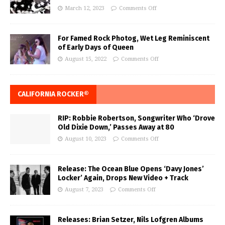
March 12, 2023
Comments Off
For Famed Rock Photog, Wet Leg Reminiscent
of Early Days of Queen
August 15, 2022
Comments Off
CALIFORNIA ROCKER®
RIP: Robbie Robertson, Songwriter Who ‘Drove
Old Dixie Down,’ Passes Away at 80
August 10, 2023
Comments Off
Release: The Ocean Blue Opens ‘Davy Jones’
Locker’ Again, Drops New Video + Track
August 7, 2023
Comments Off
Releases: Brian Setzer, Nils Lofgren Albums