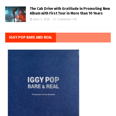
The Cab Drive with Gratitude in Promoting New
Album with First Tour in More than 10 Years
June 3, 2026
Comments Off
IGGY POP BARE AND REAL