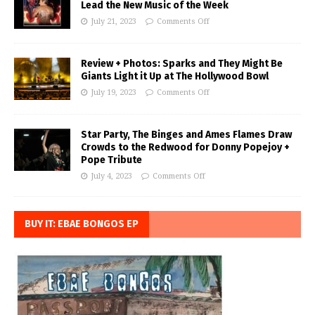
Lead the New Music of the Week
July 21, 2023
Comments Off
Review + Photos: Sparks and They Might Be
Giants Light it Up at The Hollywood Bowl
July 19, 2023
Comments Off
Star Party, The Binges and Ames Flames Draw
Crowds to the Redwood for Donny Popejoy +
Pope Tribute
July 4, 2023
Comments Off
BUY IT: EBAE BONGOS EP