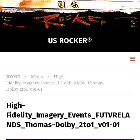
US ROCKER®
HOME
Media
High-
Fidelity_Imagery_Events_FUTVRELANDS_Thomas-
Dolby_2to1_v01-01
High-
Fidelity_Imagery_Events_FUTVRELA
NDS_Thomas-Dolby_2to1_v01-01