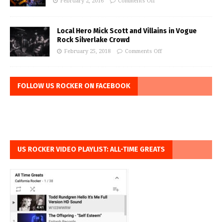
February 2, 2016
Comments Off
Local Hero Mick Scott and Villains in Vogue
Rock Silverlake Crowd
February 25, 2018
Comments Off
FOLLOW US ROCKER ON FACEBOOK
US ROCKER VIDEO PLAYLIST: ALL-TIME GREATS