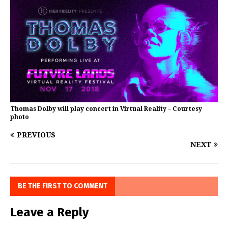
Thomas Dolby will play concert in Virtual Reality – Courtesy
photo
PREVIOUS
NEXT
BE THE FIRST TO COMMENT
Leave a Reply