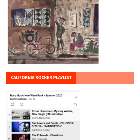
CALIFORNIA ROCKER PLAYLIST