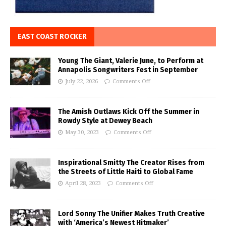
EAST COAST ROCKER
Young The Giant, Valerie June, to Perform at
Annapolis Songwriters Fest in September
July 22, 2026
Comments Off
The Amish Outlaws Kick Off the Summer in
Rowdy Style at Dewey Beach
May 30, 2023
Comments Off
Inspirational Smitty The Creator Rises from
the Streets of Little Haiti to Global Fame
April 28, 2023
Comments Off
Lord Sonny The Unifier Makes Truth Creative
with ‘America’s Newest Hitmaker’