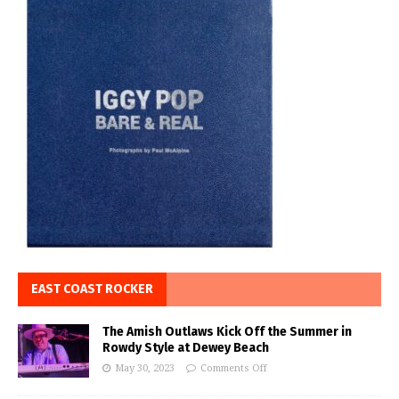
EAST COAST ROCKER
The Amish Outlaws Kick Off the Summer in
Rowdy Style at Dewey Beach
May 30, 2023
Comments Off