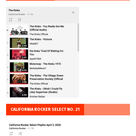
CALIFORNIA ROCKER SELECT NO. 21