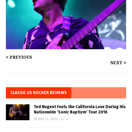
PREVIOUS
NEXT
CLASSIC US ROCKER REVIEWS
Ted Nugent Feels the California Love During His
Nationwide ‘Sonic Baptizm’ Tour 2016
July 11, 2016
2