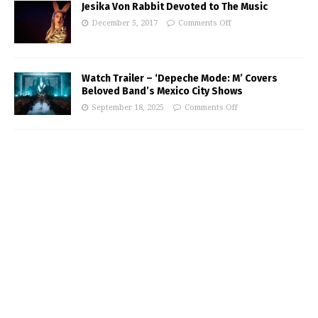
Jesika Von Rabbit Devoted to The Music
December 5, 2017
Comments Off
Watch Trailer – ‘Depeche Mode: M’ Covers
Beloved Band’s Mexico City Shows
September 18, 2025
Comments Off