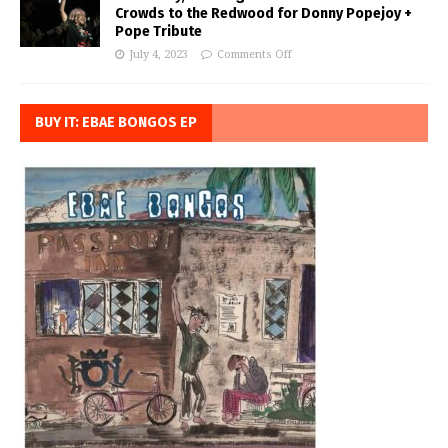
Crowds to the Redwood for Donny Popejoy +
Pope Tribute
July 4, 2023
Comments Off
BUY IT: EBAE BONGOS EP