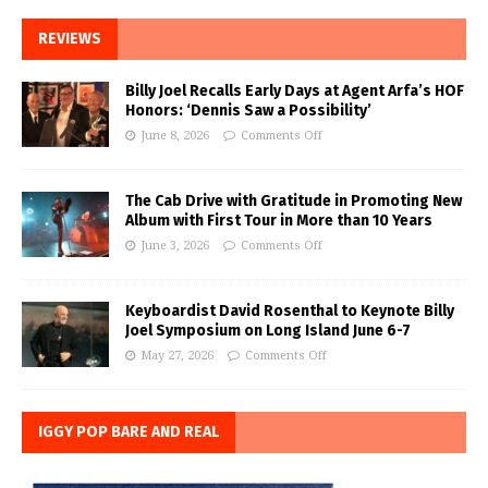
REVIEWS
Billy Joel Recalls Early Days at Agent Arfa’s HOF
Honors: ‘Dennis Saw a Possibility’
June 8, 2026
Comments Off
The Cab Drive with Gratitude in Promoting New
Album with First Tour in More than 10 Years
June 3, 2026
Comments Off
Keyboardist David Rosenthal to Keynote Billy
Joel Symposium on Long Island June 6-7
May 27, 2026
Comments Off
IGGY POP BARE AND REAL