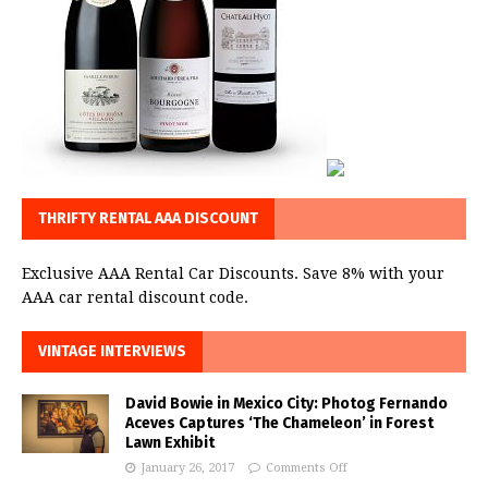
THRIFTY RENTAL AAA DISCOUNT
Exclusive AAA Rental Car Discounts. Save 8% with your
AAA car rental discount code.
VINTAGE INTERVIEWS
David Bowie in Mexico City: Photog Fernando
Aceves Captures ‘The Chameleon’ in Forest
Lawn Exhibit
January 26, 2017
Comments Off