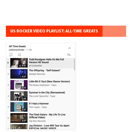
US ROCKER VIDEO PLAYLIST: ALL-TIME GREATS