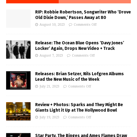
RIP: Robbie Robertson, Songwriter Who ‘Drove
Old Dixie Down,’ Passes Away at 80
August 10, 2023
Comments Off
Release: The Ocean Blue Opens ‘Davy Jones’
Locker’ Again, Drops New Video + Track
August 7, 2023
Comments Off
Releases: Brian Setzer, Nils Lofgren Albums
Lead the New Music of the Week
July 21, 2023
Comments Off
Review + Photos: Sparks and They Might Be
Giants Light it Up at The Hollywood Bowl
July 19, 2023
Comments Off
Star Party, The Binges and Ames Flames Draw