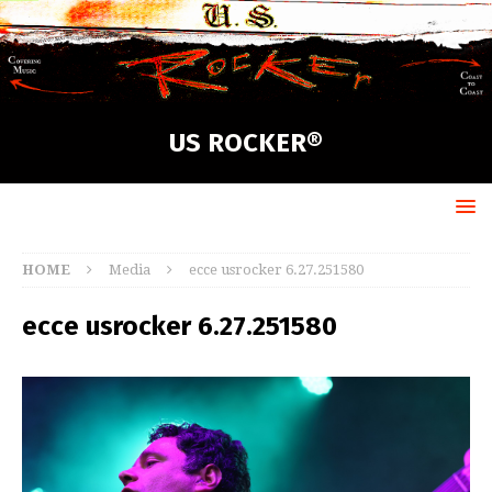
US ROCKER®
HOME
Media
ecce usrocker 6.27.251580
ecce usrocker 6.27.251580