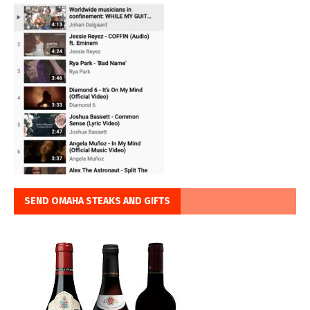
SEND OMAHA STEAKS AND GIFTS