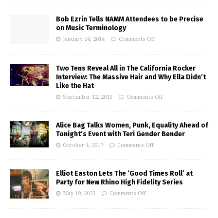
Bob Ezrin Tells NAMM Attendees to be Precise
on Music Terminology
January 24, 2014
Comments Off
Two Tens Reveal All in The California Rocker
Interview: The Massive Hair and Why Ella Didn’t
Like the Hat
September 12, 2015
Comments Off
Alice Bag Talks Women, Punk, Equality Ahead of
Tonight’s Event with Teri Gender Bender
October 4, 2017
Comments Off
Elliot Easton Lets The ‘Good Times Roll’ at
Party for New Rhino High Fidelity Series
May 19, 2023
Comments Off