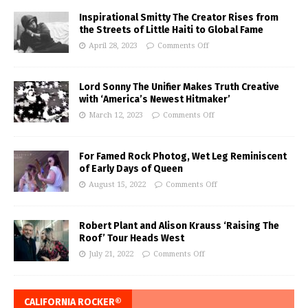
Inspirational Smitty The Creator Rises from
the Streets of Little Haiti to Global Fame
April 28, 2023
Comments Off
Lord Sonny The Unifier Makes Truth Creative
with ‘America’s Newest Hitmaker’
March 12, 2023
Comments Off
For Famed Rock Photog, Wet Leg Reminiscent
of Early Days of Queen
August 15, 2022
Comments Off
Robert Plant and Alison Krauss ‘Raising The
Roof’ Tour Heads West
July 21, 2022
Comments Off
CALIFORNIA ROCKER®