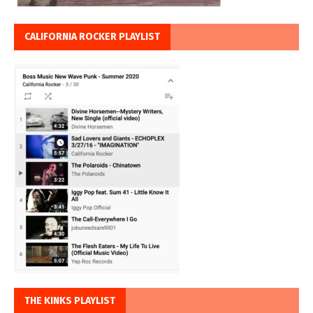
CALIFORNIA ROCKER PLAYLIST
THE KINKS PLAYLIST