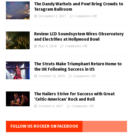
The Dandy Warhols and Pow! Bring Crowds to
Teragram Ballroom
December 2, 2017
Comments Off
Review: LCD Soundsystem Wires Observatory
and Electrifies at Hollywood Bowl
May 8, 2018
Comments Off
The Struts Make Triumphant Return Home to
the UK Following Success in US
October 12, 2019
Comments Off
The Hailers Strive for Success with Great
‘Celtic-American’ Rock and Roll
October 6, 2017
Comments Off
FOLLOW US ROCKER ON FACEBOOK