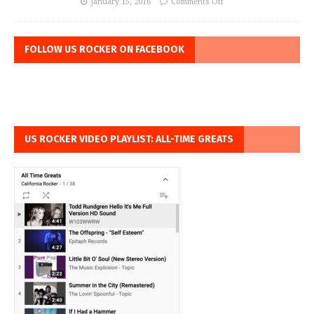
January 15, 2016
Comments Off
FOLLOW US ROCKER ON FACEBOOK
US ROCKER VIDEO PLAYLIST: ALL-TIME GREATS