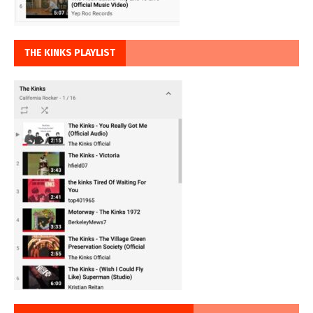
THE KINKS PLAYLIST