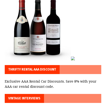
THRIFTY RENTAL AAA DISCOUNT
Exclusive AAA Rental Car Discounts. Save 8% with your
AAA car rental discount code.
VINTAGE INTERVIEWS