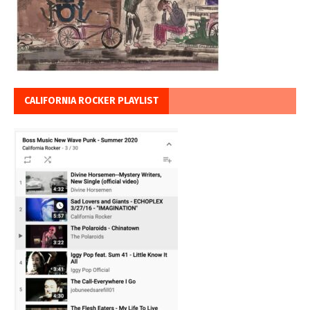
CALIFORNIA ROCKER PLAYLIST