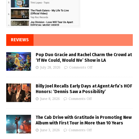
REVIEWS
Pop Duo Gracie and Rachel Charm the Crowd at
‘If We Could, Would We’ Show in LA
July 28, 2026
Comments Off
Billy Joel Recalls Early Days at Agent Arfa’s HOF
Honors: ‘Dennis Saw a Possibility’
June 8, 2026
Comments Off
The Cab Drive with Gratitude in Promoting New
Album with First Tour in More than 10 Years
June 3, 2026
Comments Off