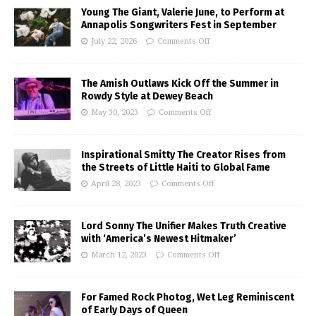
Young The Giant, Valerie June, to Perform at
Annapolis Songwriters Fest in September
July 22, 2026
Comments Off
The Amish Outlaws Kick Off the Summer in
Rowdy Style at Dewey Beach
May 30, 2023
Comments Off
Inspirational Smitty The Creator Rises from
the Streets of Little Haiti to Global Fame
April 28, 2023
Comments Off
Lord Sonny The Unifier Makes Truth Creative
with ‘America’s Newest Hitmaker’
March 12, 2023
Comments Off
For Famed Rock Photog, Wet Leg Reminiscent
of Early Days of Queen