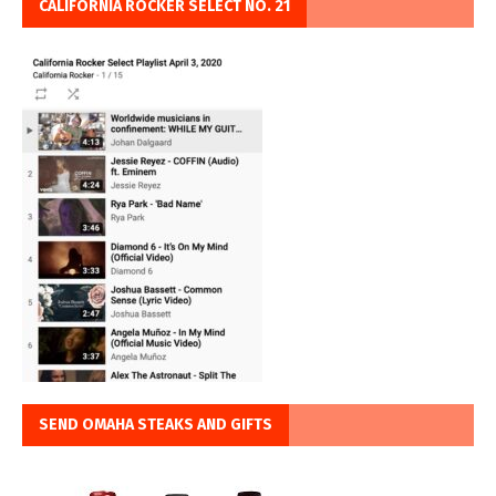
CALIFORNIA ROCKER SELECT NO. 21
SEND OMAHA STEAKS AND GIFTS