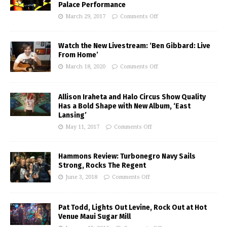
Palace Performance
March 29, 2017
Comments Off
Watch the New Livestream: ‘Ben Gibbard: Live
From Home’
March 18, 2020
Comments Off
Allison Iraheta and Halo Circus Show Quality
Has a Bold Shape with New Album, ‘East
Lansing’
May 11, 2017
Comments Off
Hammons Review: Turbonegro Navy Sails
Strong, Rocks The Regent
June 3, 2018
Comments Off
Pat Todd, Lights Out Levine, Rock Out at Hot
Venue Maui Sugar Mill