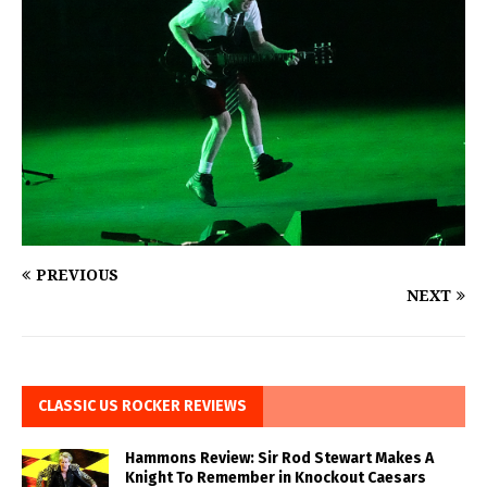
PREVIOUS
NEXT
CLASSIC US ROCKER REVIEWS
Hammons Review: Sir Rod Stewart Makes A
Knight To Remember in Knockout Caesars