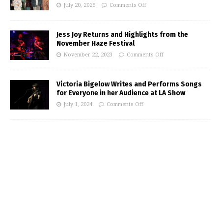
July 20, 2026
Comments Off
Jess Joy Returns and Highlights from the
November Haze Festival
November 22, 2023
Comments Off
Victoria Bigelow Writes and Performs Songs
for Everyone in her Audience at LA Show
July 1, 2024
Comments Off