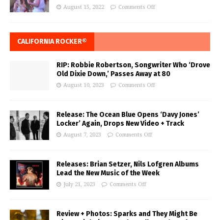
August 15, 2022
Comments Off
CALIFORNIA ROCKER®
RIP: Robbie Robertson, Songwriter Who ‘Drove
Old Dixie Down,’ Passes Away at 80
August 10, 2023
Comments Off
Release: The Ocean Blue Opens ‘Davy Jones’
Locker’ Again, Drops New Video + Track
August 7, 2023
Comments Off
Releases: Brian Setzer, Nils Lofgren Albums
Lead the New Music of the Week
July 21, 2023
Comments Off
Review + Photos: Sparks and They Might Be