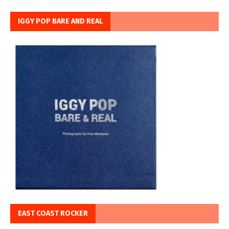
IGGY POP BARE AND REAL
EAST COAST ROCKER