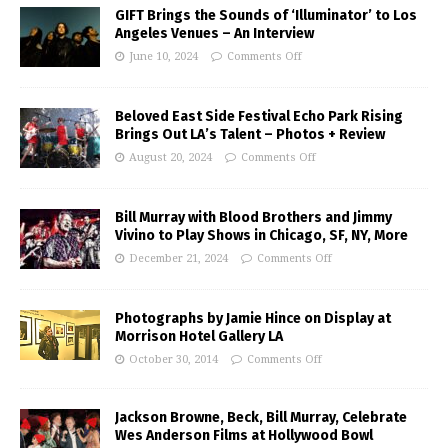
GIFT Brings the Sounds of ‘Illuminator’ to Los
Angeles Venues – An Interview
June 10, 2024
Comments Off
Beloved East Side Festival Echo Park Rising
Brings Out LA’s Talent – Photos + Review
August 20, 2024
Comments Off
Bill Murray with Blood Brothers and Jimmy
Vivino to Play Shows in Chicago, SF, NY, More
December 21, 2024
Comments Off
Photographs by Jamie Hince on Display at
Morrison Hotel Gallery LA
October 30, 2014
Comments Off
Jackson Browne, Beck, Bill Murray, Celebrate
Wes Anderson Films at Hollywood Bowl