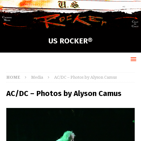
US ROCKER®
HOME
Media
AC/DC – Photos by Alyson Camus
AC/DC – Photos by Alyson Camus