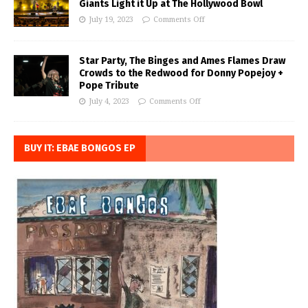
Giants Light it Up at The Hollywood Bowl
July 19, 2023
Comments Off
Star Party, The Binges and Ames Flames Draw
Crowds to the Redwood for Donny Popejoy +
Pope Tribute
July 4, 2023
Comments Off
BUY IT: EBAE BONGOS EP