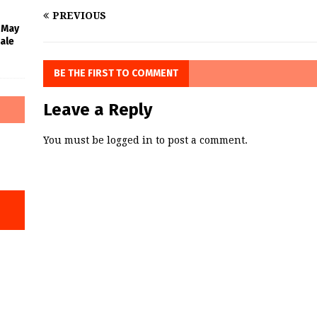
PREVIOUS
l May
ale
BE THE FIRST TO COMMENT
Leave a Reply
You must be
logged in
to post a comment.