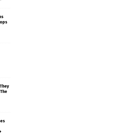
ns
rops
 They
 The
mes
+