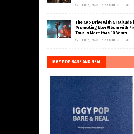
June 8, 2026
Comments Off
The Cab Drive with Gratitude 
Promoting New Album with Fi
Tour in More than 10 Years
June 3, 2026
Comments Off
IGGY POP BARE AND REAL