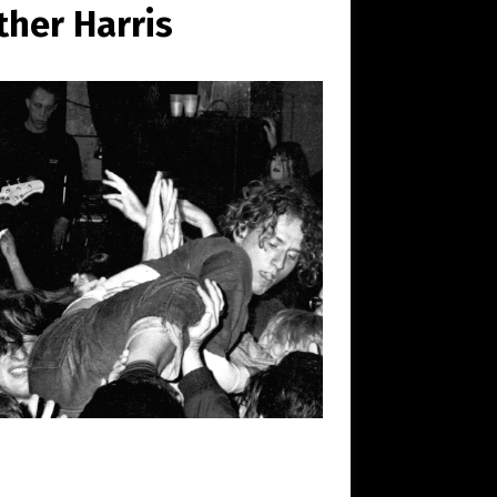
her Harris