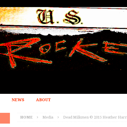
NEWS
ABOUT
HOME
Media
Dead Milkmen © 2015 Heather Harr