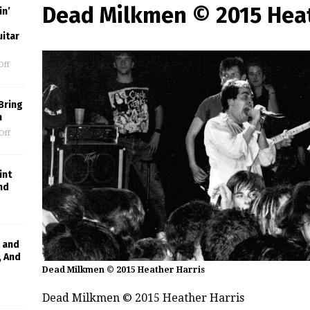
Dead Milkmen © 2015 Heat
in’
uitar
Off
Bring
m
Off
int
nd
 and
, And
Dead Milkmen © 2015 Heather Harris
Dead Milkmen © 2015 Heather Harris