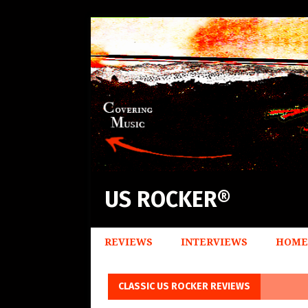
US ROCKER®
REVIEWS
INTERVIEWS
HOME
CLASSIC US ROCKER REVIEWS