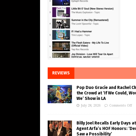
REVIEWS
Pop Duo Gracie and Rachel C
the Crowd at ‘If We Could, Wo
We’ Show in LA
July 28, 2026
Comments Off
Billy Joel Recalls Early Days at
Agent Arfa’s HOF Honors: ‘De
Saw a Possibility’