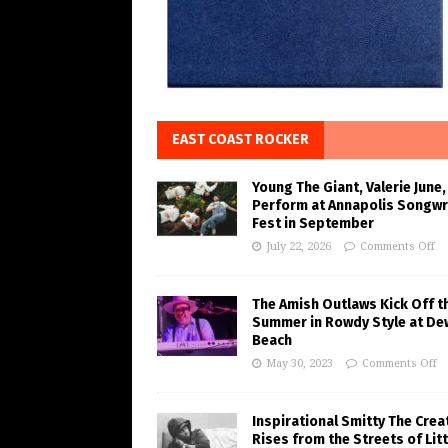
EAST COAST ROCKER
Young The Giant, Valerie June,
Perform at Annapolis Songwr
Fest in September
July 22, 2026
Comments Off
The Amish Outlaws Kick Off t
Summer in Rowdy Style at De
Beach
May 30, 2023
Comments Off
Inspirational Smitty The Crea
Rises from the Streets of Litt