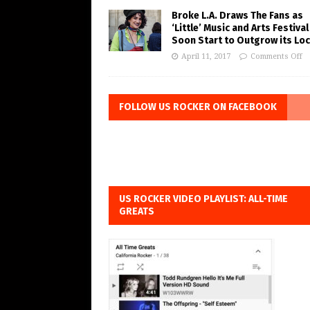
Broke L.A. Draws The Fans as
‘Little’ Music and Arts Festiva
Soon Start to Outgrow its Loc
April 11, 2017
Comments Off
FOLLOW US ROCKER ON FACEBOOK
US ROCKER VIDEO PLAYLIST: ALL-TIME
GREATS