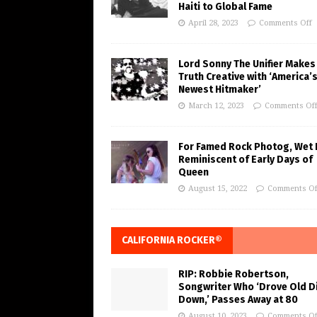
Haiti to Global Fame
April 28, 2023
Comments Off
Lord Sonny The Unifier Makes
Truth Creative with ‘America’
Newest Hitmaker’
March 12, 2023
Comments Of
For Famed Rock Photog, Wet 
Reminiscent of Early Days of
Queen
August 15, 2022
Comments Of
CALIFORNIA ROCKER®
RIP: Robbie Robertson,
Songwriter Who ‘Drove Old Di
Down,’ Passes Away at 80
August 10, 2023
Comments Of