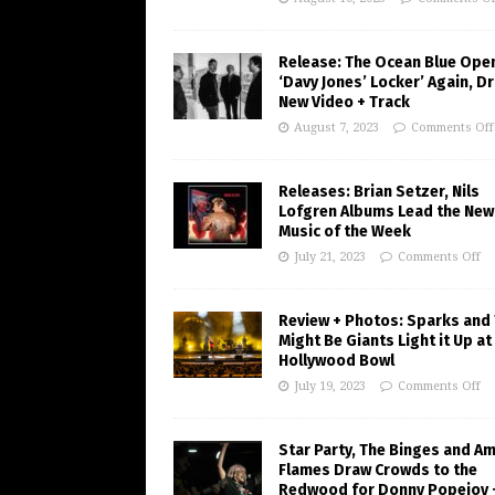
Release: The Ocean Blue Ope
‘Davy Jones’ Locker’ Again, D
New Video + Track
August 7, 2023
Comments Off
Releases: Brian Setzer, Nils
Lofgren Albums Lead the New
Music of the Week
July 21, 2023
Comments Off
Review + Photos: Sparks and
Might Be Giants Light it Up at
Hollywood Bowl
July 19, 2023
Comments Off
Star Party, The Binges and A
Flames Draw Crowds to the
Redwood for Donny Popejoy 