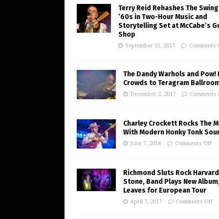
Terry Reid Rehashes The Swing
’60s in Two-Hour Music and
Storytelling Set at McCabe’s G
Shop
September 15, 2017
Comments 
The Dandy Warhols and Pow! 
Crowds to Teragram Ballroo
December 2, 2017
Comments 
Charley Crockett Rocks The M
With Modern Honky Tonk Sou
June 7, 2018
Comments Off
Richmond Sluts Rock Harvard
Stone, Band Plays New Album
Leaves for European Tour
April 7, 2017
Comments Off