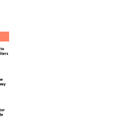
 to
iters
he
wey
tor
le