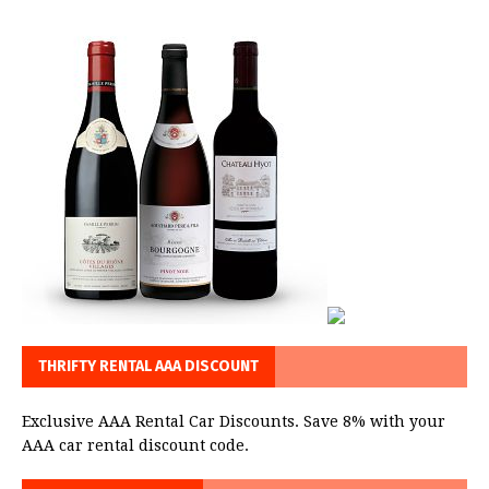
THRIFTY RENTAL AAA DISCOUNT
Exclusive AAA Rental Car Discounts. Save 8% with your
AAA car rental discount code.