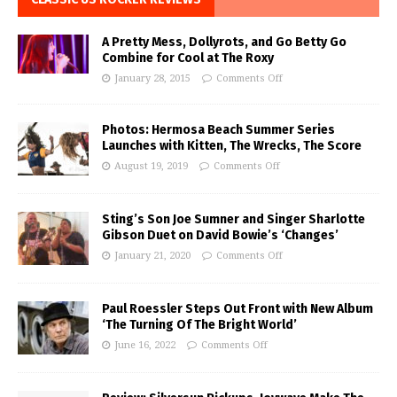
A Pretty Mess, Dollyrots, and Go Betty Go
Combine for Cool at The Roxy
January 28, 2015
Comments Off
Photos: Hermosa Beach Summer Series
Launches with Kitten, The Wrecks, The Score
August 19, 2019
Comments Off
Sting’s Son Joe Sumner and Singer Sharlotte
Gibson Duet on David Bowie’s ‘Changes’
January 21, 2020
Comments Off
Paul Roessler Steps Out Front with New Album
‘The Turning Of The Bright World’
June 16, 2022
Comments Off