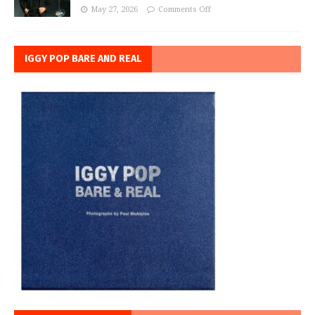
May 27, 2026
Comments Off
IGGY POP BARE AND REAL