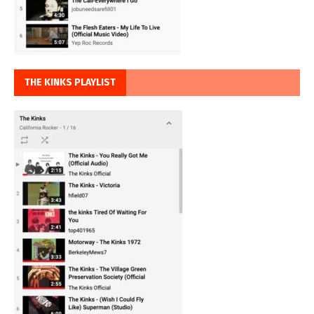
THE KINKS PLAYLIST