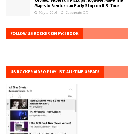
Review: Silversun Pickups, Joywave Make The
Majestic Ventura an Early Stop on U.S. Tour
May 1, 2016
Comments Off
FOLLOW US ROCKER ON FACEBOOK
US ROCKER VIDEO PLAYLIST: ALL-TIME GREATS