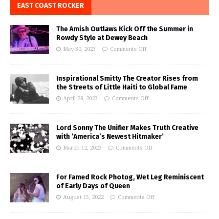
EAST COAST ROCKER
The Amish Outlaws Kick Off the Summer in
Rowdy Style at Dewey Beach
May 30, 2023
Comments Off
Inspirational Smitty The Creator Rises from
the Streets of Little Haiti to Global Fame
April 28, 2023
Comments Off
Lord Sonny The Unifier Makes Truth Creative
with ‘America’s Newest Hitmaker’
March 12, 2023
Comments Off
For Famed Rock Photog, Wet Leg Reminiscent
of Early Days of Queen
August 15, 2022
Comments Off