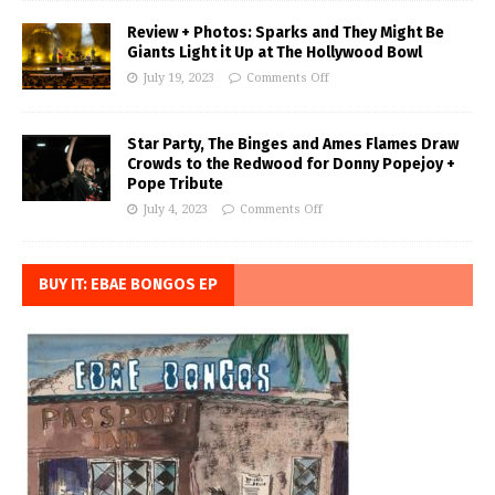
Review + Photos: Sparks and They Might Be
Giants Light it Up at The Hollywood Bowl
July 19, 2023
Comments Off
Star Party, The Binges and Ames Flames Draw
Crowds to the Redwood for Donny Popejoy +
Pope Tribute
July 4, 2023
Comments Off
BUY IT: EBAE BONGOS EP