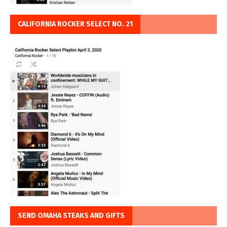
CALIFORNIA ROCKER SELECT NO. 21
SEND OMAHA STEAKS AND GIFTS