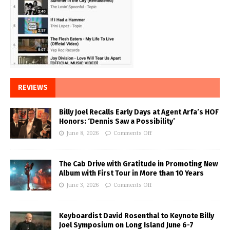
REVIEWS
Billy Joel Recalls Early Days at Agent Arfa’s HOF
Honors: ‘Dennis Saw a Possibility’
June 8, 2026
Comments Off
The Cab Drive with Gratitude in Promoting New
Album with First Tour in More than 10 Years
June 3, 2026
Comments Off
Keyboardist David Rosenthal to Keynote Billy
Joel Symposium on Long Island June 6-7