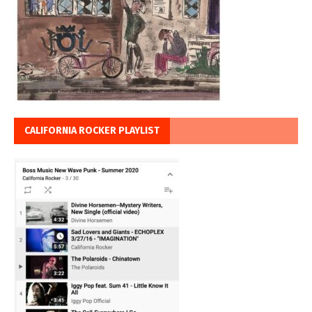
CALIFORNIA ROCKER PLAYLIST