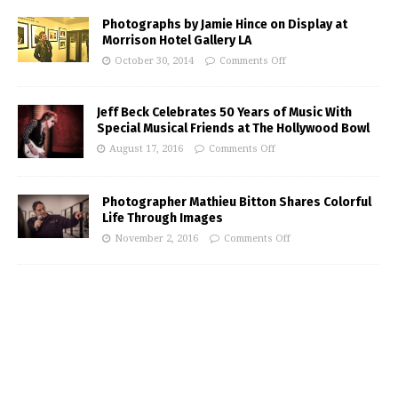
Photographs by Jamie Hince on Display at
Morrison Hotel Gallery LA
October 30, 2014
Comments Off
Jeff Beck Celebrates 50 Years of Music With
Special Musical Friends at The Hollywood Bowl
August 17, 2016
Comments Off
Photographer Mathieu Bitton Shares Colorful
Life Through Images
November 2, 2016
Comments Off