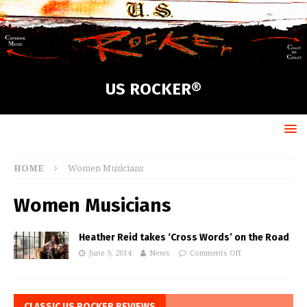
US ROCKER®
HOME
Women Musicians
Women Musicians
Heather Reid takes ‘Cross Words’ on the Road
June 9, 2014
News
Comments Off
CLASSIC US ROCKER REVIEWS