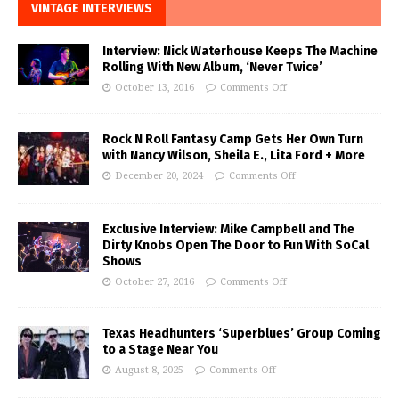
VINTAGE INTERVIEWS
Interview: Nick Waterhouse Keeps The Machine
Rolling With New Album, ‘Never Twice’
October 13, 2016
Comments Off
Rock N Roll Fantasy Camp Gets Her Own Turn
with Nancy Wilson, Sheila E., Lita Ford + More
December 20, 2024
Comments Off
Exclusive Interview: Mike Campbell and The
Dirty Knobs Open The Door to Fun With SoCal
Shows
October 27, 2016
Comments Off
Texas Headhunters ‘Superblues’ Group Coming
to a Stage Near You
August 8, 2025
Comments Off