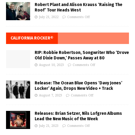
Robert Plant and Alison Krauss ‘Raising The
Roof’ Tour Heads West
July 21, 2022
Comments Off
CALIFORNIA ROCKER®
RIP: Robbie Robertson, Songwriter Who ‘Drove
Old Dixie Down,’ Passes Away at 80
August 10, 2023
Comments Off
Release: The Ocean Blue Opens ‘Davy Jones’
Locker’ Again, Drops New Video + Track
August 7, 2023
Comments Off
Releases: Brian Setzer, Nils Lofgren Albums
Lead the New Music of the Week
July 21, 2023
Comments Off