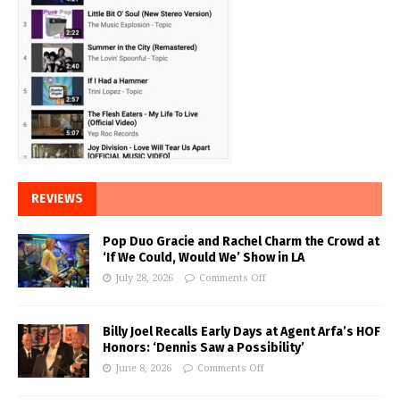
REVIEWS
Pop Duo Gracie and Rachel Charm the Crowd at
‘If We Could, Would We’ Show in LA
July 28, 2026
Comments Off
Billy Joel Recalls Early Days at Agent Arfa’s HOF
Honors: ‘Dennis Saw a Possibility’
June 8, 2026
Comments Off