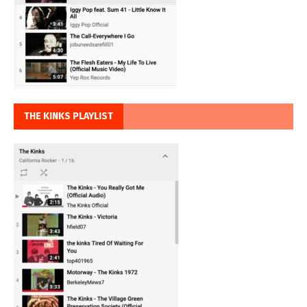
THE KINKS PLAYLIST