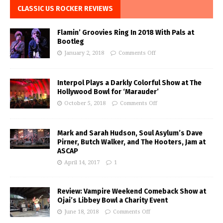
CLASSIC US ROCKER REVIEWS
Flamin’ Groovies Ring In 2018 With Pals at
Bootleg
January 2, 2018
Comments Off
Interpol Plays a Darkly Colorful Show at The
Hollywood Bowl for ‘Marauder’
October 5, 2018
Comments Off
Mark and Sarah Hudson, Soul Asylum’s Dave
Pirner, Butch Walker, and The Hooters, Jam at
ASCAP
April 14, 2017
1
Review: Vampire Weekend Comeback Show at
Ojai’s Libbey Bowl a Charity Event
June 18, 2018
Comments Off