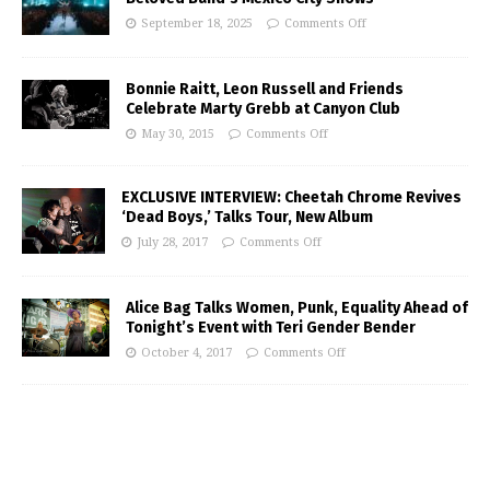
September 18, 2025
Comments Off
Bonnie Raitt, Leon Russell and Friends
Celebrate Marty Grebb at Canyon Club
May 30, 2015
Comments Off
EXCLUSIVE INTERVIEW: Cheetah Chrome Revives
‘Dead Boys,’ Talks Tour, New Album
July 28, 2017
Comments Off
Alice Bag Talks Women, Punk, Equality Ahead of
Tonight’s Event with Teri Gender Bender
October 4, 2017
Comments Off