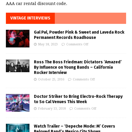
AAA car rental discount code.
VINTAGE INTERVIEWS
Gal Pal, Powder Pink & Sweet and Laveda Rock
Permanent Records Roadhouse
May 18, 2023
Comments Off
Ross The Boss Friedman: Dictators ‘Amazed’
By Influence on Young Bands – California
Rocker Interview
October 25, 2016
Comments Off
Doctor Striker to Bring Electro-Rock Therapy
to So Cal Venues This Week
February 13, 2018
Comments Off
Watch Trailer – ‘Depeche Mode: M’ Covers
Beloved Band’s Mexico City Shows