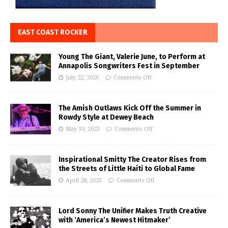
EAST COAST ROCKER
Young The Giant, Valerie June, to Perform at
Annapolis Songwriters Fest in September
July 22, 2026
Comments Off
The Amish Outlaws Kick Off the Summer in
Rowdy Style at Dewey Beach
May 30, 2023
Comments Off
Inspirational Smitty The Creator Rises from
the Streets of Little Haiti to Global Fame
April 28, 2023
Comments Off
Lord Sonny The Unifier Makes Truth Creative
with ‘America’s Newest Hitmaker’