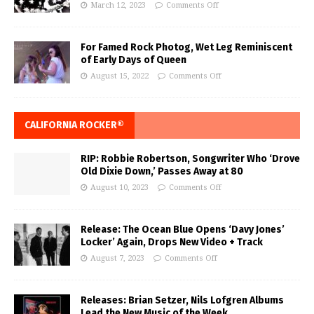
March 12, 2023
Comments Off
For Famed Rock Photog, Wet Leg Reminiscent
of Early Days of Queen
August 15, 2022
Comments Off
CALIFORNIA ROCKER®
RIP: Robbie Robertson, Songwriter Who ‘Drove
Old Dixie Down,’ Passes Away at 80
August 10, 2023
Comments Off
Release: The Ocean Blue Opens ‘Davy Jones’
Locker’ Again, Drops New Video + Track
August 7, 2023
Comments Off
Releases: Brian Setzer, Nils Lofgren Albums
Lead the New Music of the Week