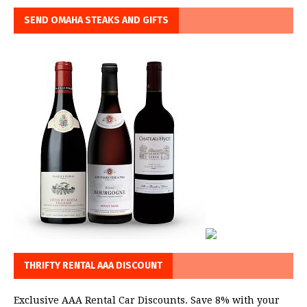
SEND OMAHA STEAKS AND GIFTS
THRIFTY RENTAL AAA DISCOUNT
Exclusive AAA Rental Car Discounts. Save 8% with your