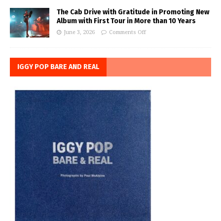
The Cab Drive with Gratitude in Promoting New
Album with First Tour in More than 10 Years
June 3, 2026
Comments Off
IGGY POP BARE AND REAL