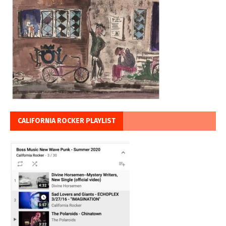
CALIFORNIA ROCKER PLAYLIST