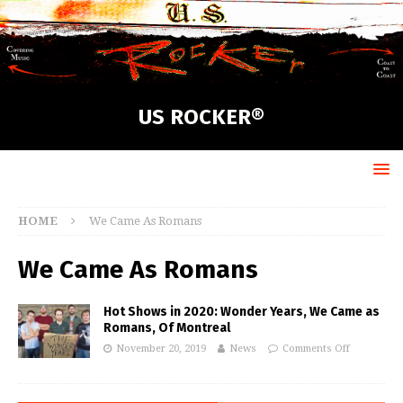
US ROCKER®
HOME
We Came As Romans
We Came As Romans
Hot Shows in 2020: Wonder Years, We Came as
Romans, Of Montreal
November 20, 2019
News
Comments Off