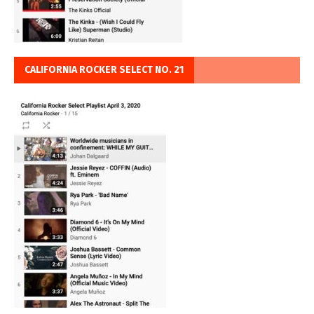
CALIFORNIA ROCKER SELECT NO. 21