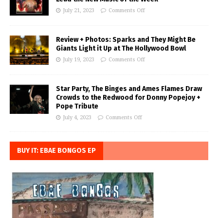
July 21, 2023
Comments Off
Review + Photos: Sparks and They Might Be
Giants Light it Up at The Hollywood Bowl
July 19, 2023
Comments Off
Star Party, The Binges and Ames Flames Draw
Crowds to the Redwood for Donny Popejoy +
Pope Tribute
July 4, 2023
Comments Off
BUY IT: EBAE BONGOS EP