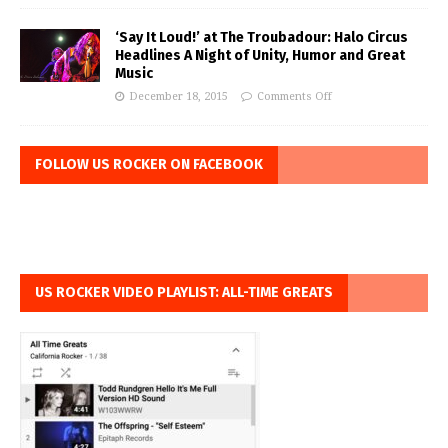
‘Say It Loud!’ at The Troubadour: Halo Circus
Headlines A Night of Unity, Humor and Great
Music
December 18, 2015
Comments Off
FOLLOW US ROCKER ON FACEBOOK
US ROCKER VIDEO PLAYLIST: ALL-TIME GREATS