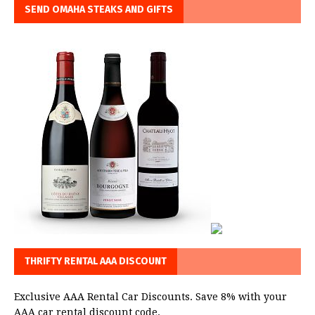
SEND OMAHA STEAKS AND GIFTS
THRIFTY RENTAL AAA DISCOUNT
Exclusive AAA Rental Car Discounts. Save 8% with your
AAA car rental discount code.