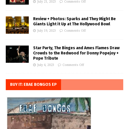
July 21, 2023
Comments Off
Review + Photos: Sparks and They Might Be
Giants Light it Up at The Hollywood Bowl
July 19, 2023
Comments Off
Star Party, The Binges and Ames Flames Draw
Crowds to the Redwood for Donny Popejoy +
Pope Tribute
July 4, 2023
Comments Off
BUY IT: EBAE BONGOS EP