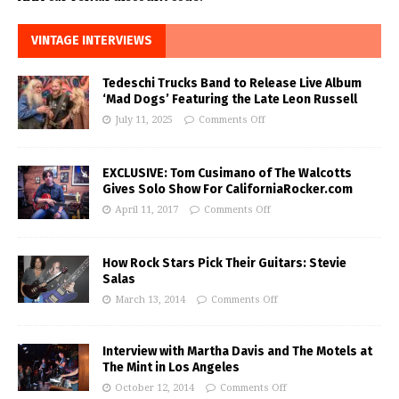
VINTAGE INTERVIEWS
Tedeschi Trucks Band to Release Live Album
‘Mad Dogs’ Featuring the Late Leon Russell
July 11, 2025
Comments Off
EXCLUSIVE: Tom Cusimano of The Walcotts
Gives Solo Show For CaliforniaRocker.com
April 11, 2017
Comments Off
How Rock Stars Pick Their Guitars: Stevie
Salas
March 13, 2014
Comments Off
Interview with Martha Davis and The Motels at
The Mint in Los Angeles
October 12, 2014
Comments Off