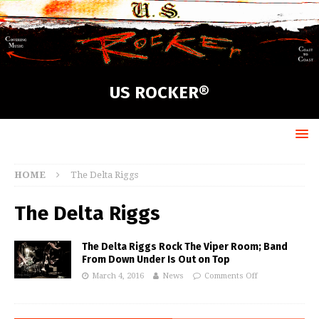
US ROCKER®
HOME
The Delta Riggs
The Delta Riggs
The Delta Riggs Rock The Viper Room; Band
From Down Under Is Out on Top
March 4, 2016
News
Comments Off