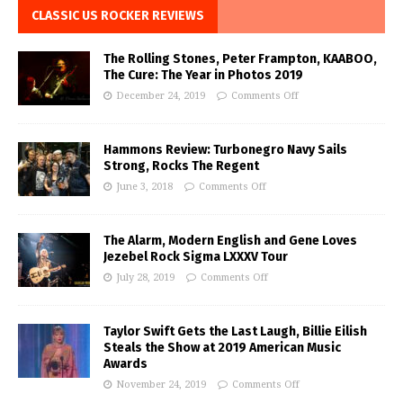
CLASSIC US ROCKER REVIEWS
The Rolling Stones, Peter Frampton, KAABOO,
The Cure: The Year in Photos 2019
December 24, 2019
Comments Off
Hammons Review: Turbonegro Navy Sails
Strong, Rocks The Regent
June 3, 2018
Comments Off
The Alarm, Modern English and Gene Loves
Jezebel Rock Sigma LXXXV Tour
July 28, 2019
Comments Off
Taylor Swift Gets the Last Laugh, Billie Eilish
Steals the Show at 2019 American Music
Awards
November 24, 2019
Comments Off