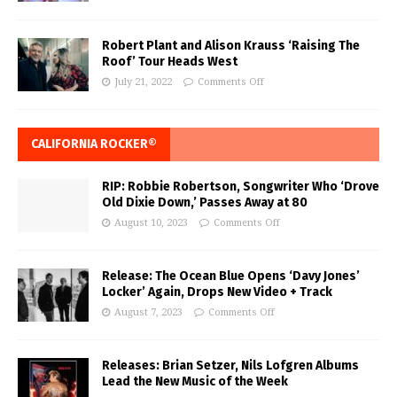
Robert Plant and Alison Krauss ‘Raising The
Roof’ Tour Heads West
July 21, 2022
Comments Off
CALIFORNIA ROCKER®
RIP: Robbie Robertson, Songwriter Who ‘Drove
Old Dixie Down,’ Passes Away at 80
August 10, 2023
Comments Off
Release: The Ocean Blue Opens ‘Davy Jones’
Locker’ Again, Drops New Video + Track
August 7, 2023
Comments Off
Releases: Brian Setzer, Nils Lofgren Albums
Lead the New Music of the Week