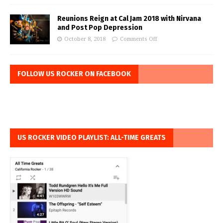
Reunions Reign at Cal Jam 2018 with Nirvana
and Post Pop Depression
October 8, 2018
Comments Off
FOLLOW US ROCKER ON FACEBOOK
US ROCKER VIDEO PLAYLIST: ALL-TIME GREATS