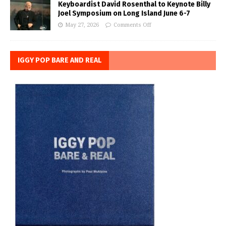
Keyboardist David Rosenthal to Keynote Billy
Joel Symposium on Long Island June 6-7
May 27, 2026
Comments Off
IGGY POP BARE AND REAL