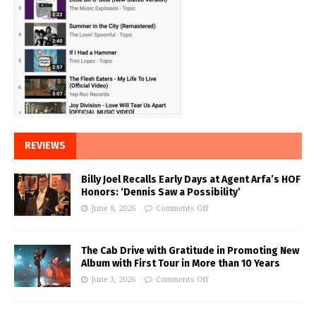
REVIEWS
Billy Joel Recalls Early Days at Agent Arfa’s HOF
Honors: ‘Dennis Saw a Possibility’
June 8, 2026
Comments Off
The Cab Drive with Gratitude in Promoting New
Album with First Tour in More than 10 Years
June 3, 2026
Comments Off