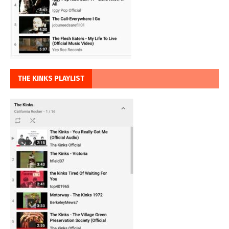
THE KINKS PLAYLIST