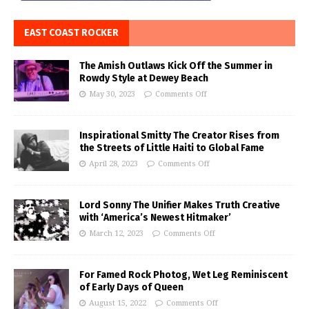
EAST COAST ROCKER
The Amish Outlaws Kick Off the Summer in
Rowdy Style at Dewey Beach
May 30, 2023
Comments Off
Inspirational Smitty The Creator Rises from
the Streets of Little Haiti to Global Fame
April 28, 2023
Comments Off
Lord Sonny The Unifier Makes Truth Creative
with ‘America’s Newest Hitmaker’
March 12, 2023
Comments Off
For Famed Rock Photog, Wet Leg Reminiscent
of Early Days of Queen
August 15, 2022
Comments Off