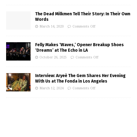
The Dead Milkmen Tell Their Story: In Their Own
Words
March 14, 2020
Comments Off
Felly Makes ‘Waves,’ Opener Breakup Shoes
‘Dreams’ at The Echo in LA
October 26, 2025
Comments Off
Interview: Aryeè The Gem Shares Her Evening
With Us at The Fonda in Los Angeles
March 12, 2024
Comments Off