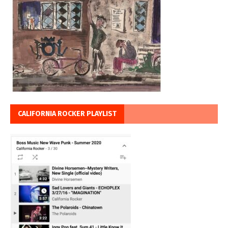
CALIFORNIA ROCKER PLAYLIST