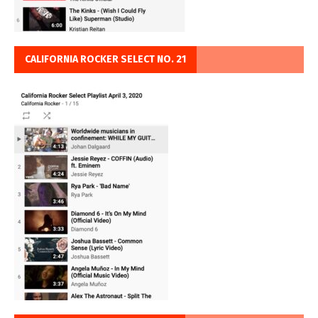
CALIFORNIA ROCKER SELECT NO. 21