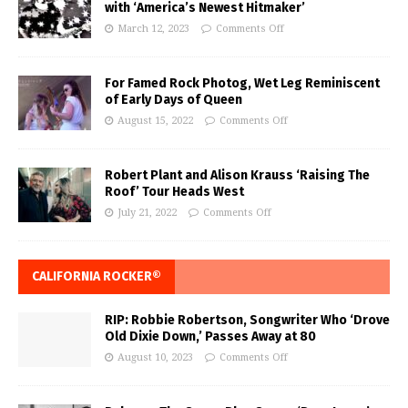
with ‘America’s Newest Hitmaker’
March 12, 2023
Comments Off
For Famed Rock Photog, Wet Leg Reminiscent
of Early Days of Queen
August 15, 2022
Comments Off
Robert Plant and Alison Krauss ‘Raising The
Roof’ Tour Heads West
July 21, 2022
Comments Off
CALIFORNIA ROCKER®
RIP: Robbie Robertson, Songwriter Who ‘Drove
Old Dixie Down,’ Passes Away at 80
August 10, 2023
Comments Off