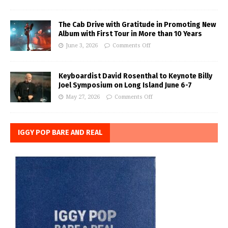
The Cab Drive with Gratitude in Promoting New
Album with First Tour in More than 10 Years
June 3, 2026
Comments Off
Keyboardist David Rosenthal to Keynote Billy
Joel Symposium on Long Island June 6-7
May 27, 2026
Comments Off
IGGY POP BARE AND REAL