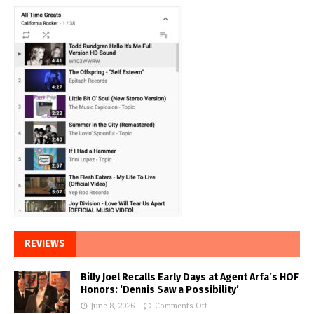
REVIEWS
Billy Joel Recalls Early Days at Agent Arfa’s HOF
Honors: ‘Dennis Saw a Possibility’
June 8, 2026
Comments Off