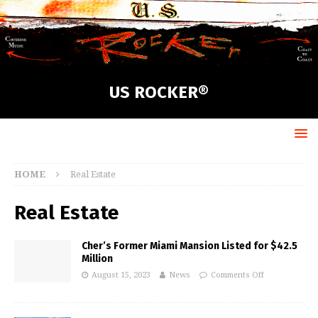
US ROCKER®
HOME
Real Estate
Real Estate
Cher’s Former Miami Mansion Listed for $42.5
Million
August 15, 2023
News
Comments Off