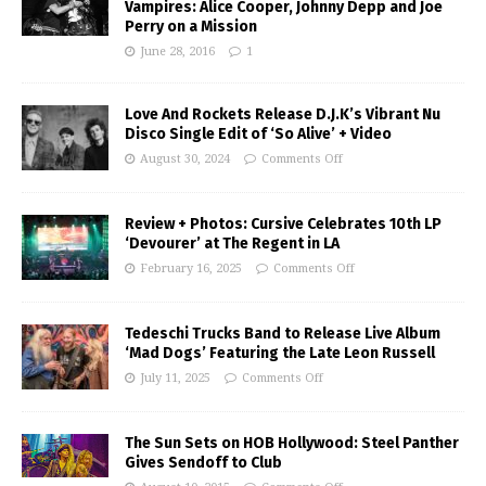
Vampires: Alice Cooper, Johnny Depp and Joe
Perry on a Mission
June 28, 2016
1
Love And Rockets Release D.J.K’s Vibrant Nu
Disco Single Edit of ‘So Alive’ + Video
August 30, 2024
Comments Off
Review + Photos: Cursive Celebrates 10th LP
‘Devourer’ at The Regent in LA
February 16, 2025
Comments Off
Tedeschi Trucks Band to Release Live Album
‘Mad Dogs’ Featuring the Late Leon Russell
July 11, 2025
Comments Off
The Sun Sets on HOB Hollywood: Steel Panther
Gives Sendoff to Club