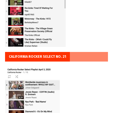
CALIFORNIA ROCKER SELECT NO. 21