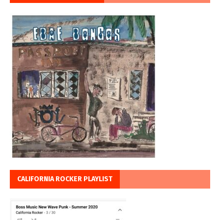
CALIFORNIA ROCKER PLAYLIST