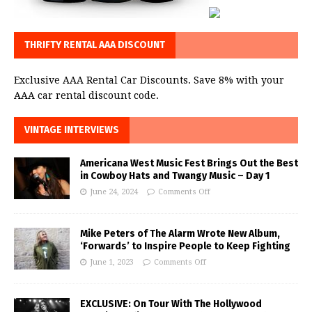
THRIFTY RENTAL AAA DISCOUNT
Exclusive AAA Rental Car Discounts. Save 8% with your
AAA car rental discount code.
VINTAGE INTERVIEWS
Americana West Music Fest Brings Out the Best
in Cowboy Hats and Twangy Music – Day 1
June 24, 2024
Comments Off
Mike Peters of The Alarm Wrote New Album,
‘Forwards’ to Inspire People to Keep Fighting
June 1, 2023
Comments Off
EXCLUSIVE: On Tour With The Hollywood