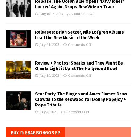
Release: The Ocean Blue Opens ‘Davy Jones’
Locker’ Again, Drops New Video + Track
August 7, 2023
Comments Off
Releases: Brian Setzer, Nils Lofgren Albums
Lead the New Music of the Week
July 21, 2023
Comments Off
Review + Photos: Sparks and They Might Be
Giants Light it Up at The Hollywood Bowl
July 19, 2023
Comments Off
Star Party, The Binges and Ames Flames Draw
Crowds to the Redwood for Donny Popejoy +
Pope Tribute
July 4, 2023
Comments Off
BUY IT: EBAE BONGOS EP