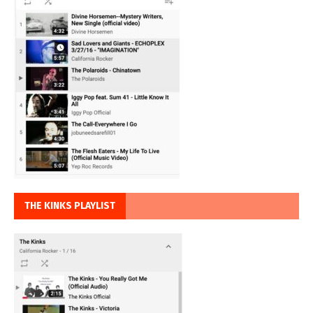
THE KINKS PLAYLIST