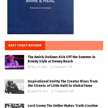
EAST COAST ROCKER
The Amish Outlaws Kick Off the Summer in
Rowdy Style at Dewey Beach
May 30, 2023
Comments Off
Inspirational Smitty The Creator Rises from
the Streets of Little Haiti to Global Fame
April 28, 2023
Comments Off
Lord Sonny The Unifier Makes Truth Creative