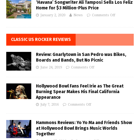
‘Havana’ Songwriter Ali Tamposi Sells Los Feliz
Home for $3 Million-Plus Price
January 2, 2020
News
Comments Off
CLASSIC US ROCKER REVIEWS
Review: Gnarlytown in San Pedro was Bikes,
Boards and Bands, But No Picnic
June 24, 2019
Comments Off
Hollywood Bowl Fans Feel Irie as The Great
Burning Spear Makes His Final California
Appearance
July 7, 2016
Comments Off
Hammons Reviews: Yo Yo Ma and Friends Show
at Hollywood Bowl Brings Music Worlds
Together