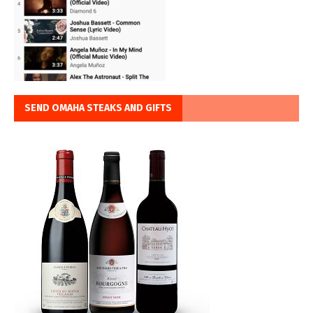
SEND OMAHA STEAKS AND GIFTS