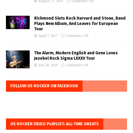
August 27, 2016
Comments Off
Richmond Sluts Rock Harvard and Stone, Band
Plays New Album, And Leaves for European
Tour
April 7, 2017
Comments Off
The Alarm, Modern English and Gene Loves
Jezebel Rock Sigma LXXXV Tour
July 28, 2019
Comments Off
FOLLOW US ROCKER ON FACEBOOK
US ROCKER VIDEO PLAYLIST: ALL-TIME GREATS