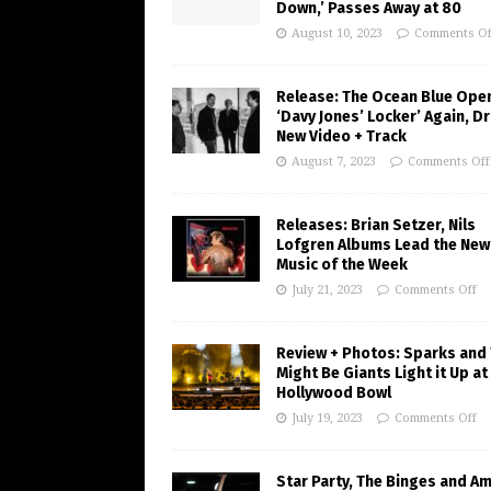
Down,’ Passes Away at 80
August 10, 2023
Comments Of
Release: The Ocean Blue Ope
‘Davy Jones’ Locker’ Again, D
New Video + Track
August 7, 2023
Comments Off
Releases: Brian Setzer, Nils
Lofgren Albums Lead the New
Music of the Week
July 21, 2023
Comments Off
Review + Photos: Sparks and
Might Be Giants Light it Up at
Hollywood Bowl
July 19, 2023
Comments Off
Star Party, The Binges and A