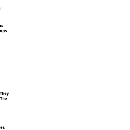
f
ns
rops
 They
 The
mes