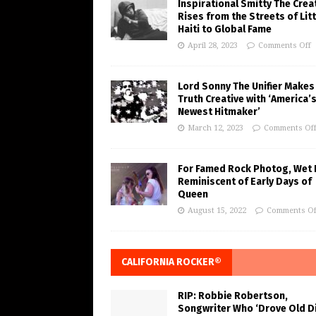
Inspirational Smitty The Crea
Rises from the Streets of Litt
Haiti to Global Fame
April 28, 2023
Comments Off
Lord Sonny The Unifier Makes
Truth Creative with ‘America’
Newest Hitmaker’
March 12, 2023
Comments Of
For Famed Rock Photog, Wet 
Reminiscent of Early Days of
Queen
August 15, 2022
Comments Of
CALIFORNIA ROCKER®
RIP: Robbie Robertson,
Songwriter Who ‘Drove Old Di