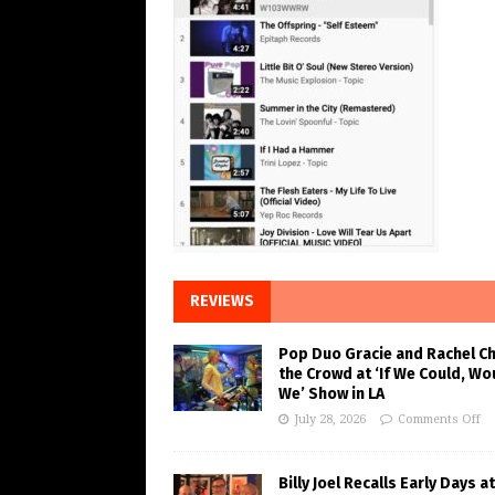
REVIEWS
Pop Duo Gracie and Rachel C
the Crowd at ‘If We Could, Wo
We’ Show in LA
July 28, 2026
Comments Off
Billy Joel Recalls Early Days at