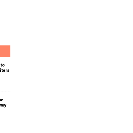
 to
iters
he
wey