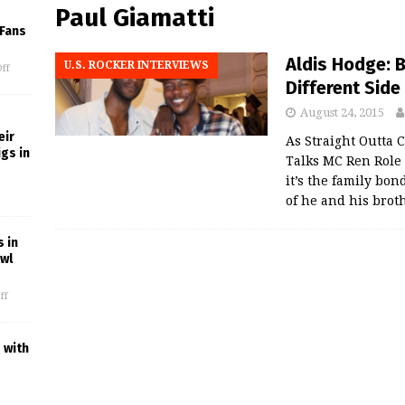
Paul Giamatti
 Fans
Aldis Hodge: 
U.S. ROCKER INTERVIEWS
ff
Different Side 
August 24, 2015
eir
As Straight Outta
gs in
Talks MC Ren Role
it’s the family bo
of he and his brot
 in
owl
ff
 with