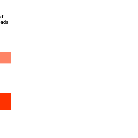
of
iends