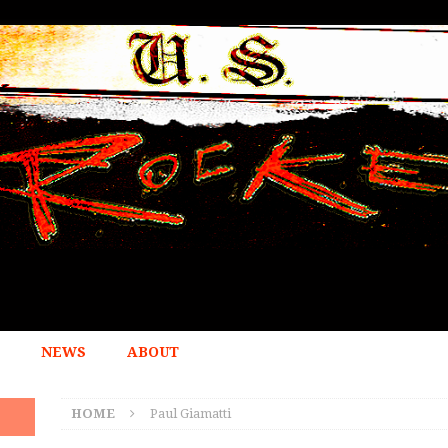
NEWS
ABOUT
HOME
Paul Giamatti