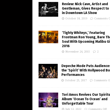
Review: Nick Cave, Artist and
Gentleman, Gives Respect to
in Downtown LA Show
October 18, 2019
Comments O
‘Tighty Whiteys,’ Featuring
Frontman Ron Young, Bare Th
Soul With Upcoming Malibu Gi
2016
November 24, 2015
2
Depeche Mode Puts Audiences
the ‘Spirit’ With Hollywood B
Performances
October 23, 2017
Comments O
Tori Amos Revives Our Spirits
Album ‘Ocean To Ocean’ and
Unforgettable Tour
July 12, 2022
Comments Off