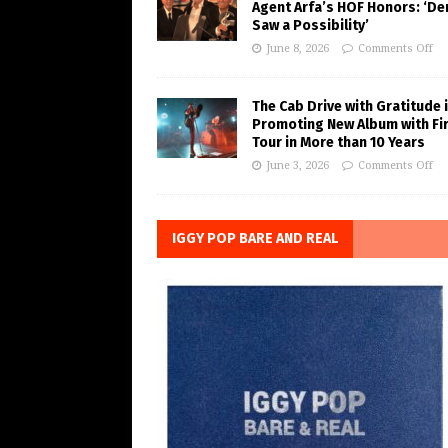
Agent Arfa’s HOF Honors: ‘De
Saw a Possibility’
June 8, 2026
Comments Off
The Cab Drive with Gratitude 
Promoting New Album with Fi
Tour in More than 10 Years
June 3, 2026
Comments Off
IGGY POP BARE AND REAL