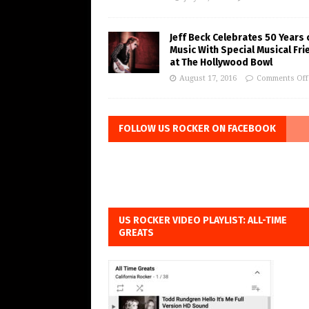
Jeff Beck Celebrates 50 Years 
Music With Special Musical Fr
at The Hollywood Bowl
August 17, 2016
Comments Off
FOLLOW US ROCKER ON FACEBOOK
US ROCKER VIDEO PLAYLIST: ALL-TIME
GREATS