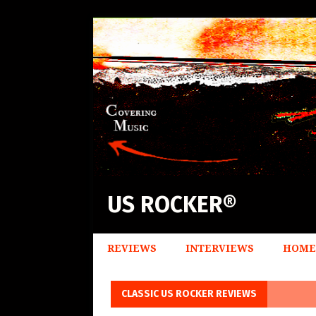
US ROCKER®
REVIEWS
INTERVIEWS
HOME
CLASSIC US ROCKER REVIEWS