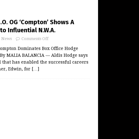
B.O. OG ‘Compton’ Shows A
to Influential N.W.A.
News
Comments Off
 Compton Dominates Box Office Hodge
 By MALIA BALANCIA — Aldis Hodge says
nd that has enabled the successful careers
her, Edwin, for
[…]