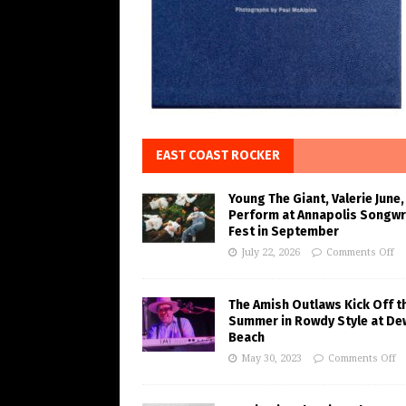
EAST COAST ROCKER
Young The Giant, Valerie June,
Perform at Annapolis Songwr
Fest in September
July 22, 2026
Comments Off
The Amish Outlaws Kick Off t
Summer in Rowdy Style at De
Beach
May 30, 2023
Comments Off