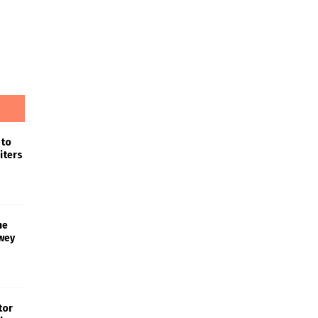
 to
iters
he
wey
tor