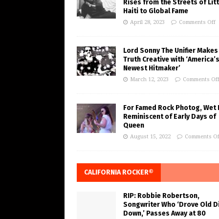
Rises from the Streets of Litt
Haiti to Global Fame
April 28, 2023
Comments Off
Lord Sonny The Unifier Makes
Truth Creative with ‘America’
Newest Hitmaker’
March 12, 2023
Comments Of
For Famed Rock Photog, Wet 
Reminiscent of Early Days of
Queen
August 15, 2022
Comments Of
CALIFORNIA ROCKER®
RIP: Robbie Robertson,
Songwriter Who ‘Drove Old Di
Down,’ Passes Away at 80