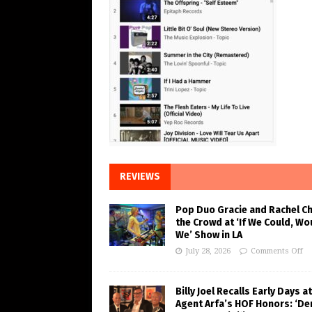
REVIEWS
Pop Duo Gracie and Rachel C
the Crowd at ‘If We Could, Wo
We’ Show in LA
July 28, 2026
Comments Off
Billy Joel Recalls Early Days at
Agent Arfa’s HOF Honors: ‘De