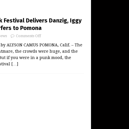
 Festival Delivers Danzig, Iggy
rfers to Pomona
ews
Comments Off
 by ALYSON CAMUS POMONA, Calif. – The
htmare, the crowds were huge, and the
But if you were in a punk mood, the
stival
[…]