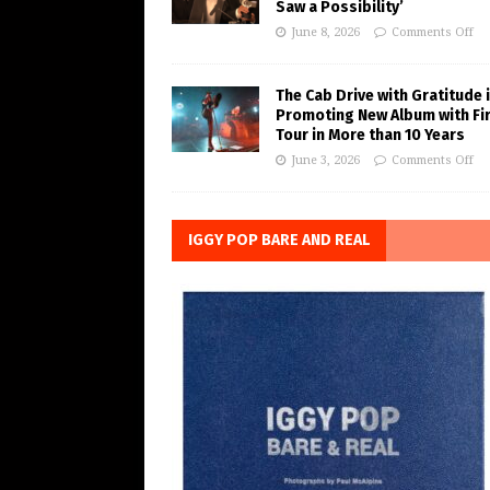
Saw a Possibility’
June 8, 2026
Comments Off
The Cab Drive with Gratitude 
Promoting New Album with Fi
Tour in More than 10 Years
June 3, 2026
Comments Off
IGGY POP BARE AND REAL