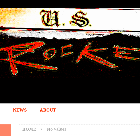
NEWS
ABOUT
HOME
No Values