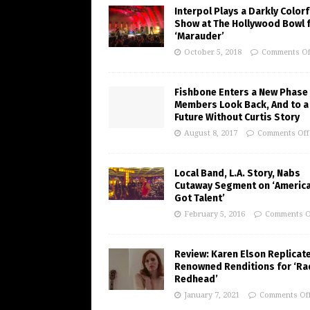
Interpol Plays a Darkly Colorf
Show at The Hollywood Bowl 
‘Marauder’
October 5, 2018
Comments Of
Fishbone Enters a New Phase
Members Look Back, And to a
Future Without Curtis Story
August 8, 2017
Comments Off
Local Band, L.A. Story, Nabs
Cutaway Segment on ‘America
Got Talent’
February 5, 2016
Comments O
Review: Karen Elson Replicat
Renowned Renditions for ‘Ra
Redhead’
January 7, 2021
Comments Of