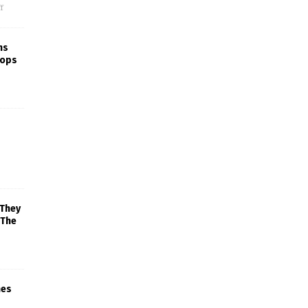
f
ns
rops
 They
 The
mes