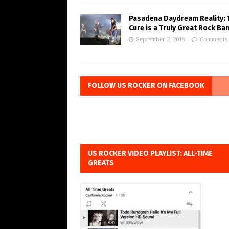
Pasadena Daydream Reality: 
Cure is a Truly Great Rock Ba
September 2, 2019
Comments 
FOLLOW US ROCKER ON FACEBOOK
US ROCKER VIDEO PLAYLIST: ALL-TIME
GREATS