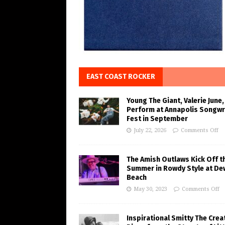
EAST COAST ROCKER
Young The Giant, Valerie June,
Perform at Annapolis Songwr
Fest in September
July 22, 2026
Comments Off
The Amish Outlaws Kick Off t
Summer in Rowdy Style at De
Beach
May 30, 2023
Comments Off
Inspirational Smitty The Crea