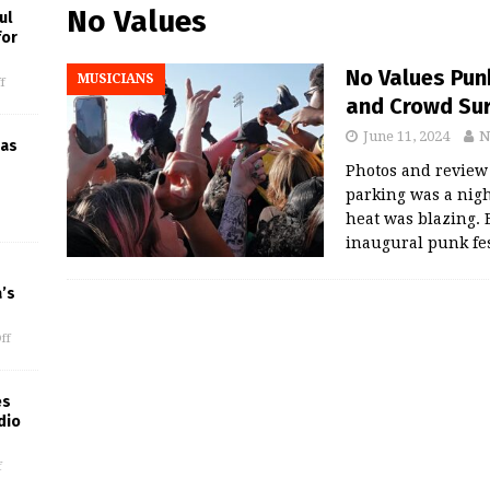
No Values
ul
for
No Values Punk
MUSICIANS
f
and Crowd Su
June 11, 2024
N
 as
Photos and review
parking was a nig
heat was blazing. 
inaugural punk fe
’s
ff
es
dio
f