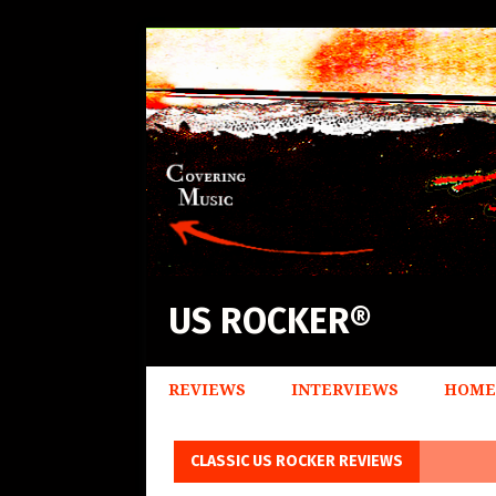
US ROCKER®
REVIEWS
INTERVIEWS
HOME
CLASSIC US ROCKER REVIEWS