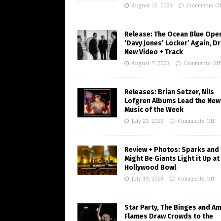
August 10, 2023
Comments Of
Release: The Ocean Blue Ope
‘Davy Jones’ Locker’ Again, D
New Video + Track
August 7, 2023
Comments Off
Releases: Brian Setzer, Nils
Lofgren Albums Lead the New
Music of the Week
July 21, 2023
Comments Off
Review + Photos: Sparks and
Might Be Giants Light it Up at
Hollywood Bowl
July 19, 2023
Comments Off
Star Party, The Binges and A
Flames Draw Crowds to the