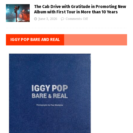
The Cab Drive with Gratitude in Promoting New
Album with First Tour in More than 10 Years
June 3, 2026
Comments Off
IGGY POP BARE AND REAL