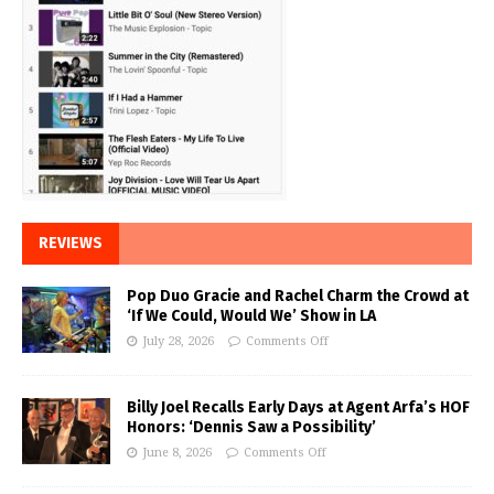
REVIEWS
Pop Duo Gracie and Rachel Charm the Crowd at
‘If We Could, Would We’ Show in LA
July 28, 2026
Comments Off
Billy Joel Recalls Early Days at Agent Arfa’s HOF
Honors: ‘Dennis Saw a Possibility’
June 8, 2026
Comments Off