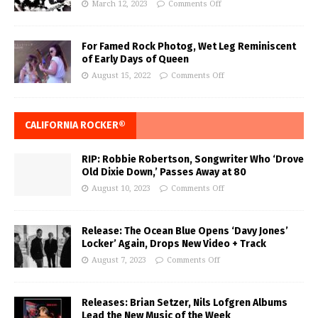
March 12, 2023
Comments Off
For Famed Rock Photog, Wet Leg Reminiscent
of Early Days of Queen
August 15, 2022
Comments Off
CALIFORNIA ROCKER®
RIP: Robbie Robertson, Songwriter Who ‘Drove
Old Dixie Down,’ Passes Away at 80
August 10, 2023
Comments Off
Release: The Ocean Blue Opens ‘Davy Jones’
Locker’ Again, Drops New Video + Track
August 7, 2023
Comments Off
Releases: Brian Setzer, Nils Lofgren Albums
Lead the New Music of the Week