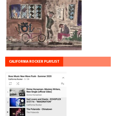
CALIFORNIA ROCKER PLAYLIST