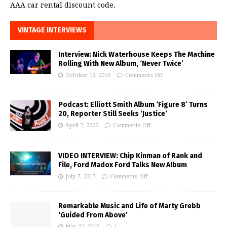
AAA car rental discount code.
VINTAGE INTERVIEWS
Interview: Nick Waterhouse Keeps The Machine
Rolling With New Album, ‘Never Twice’
October 13, 2016
Comments Off
Podcast: Elliott Smith Album ‘Figure 8’ Turns
20, Reporter Still Seeks ‘Justice’
April 7, 2020
Comments Off
VIDEO INTERVIEW: Chip Kinman of Rank and
File, Ford Madox Ford Talks New Album
July 7, 2017
Comments Off
Remarkable Music and Life of Marty Grebb
‘Guided From Above’
May 22, 2015
1