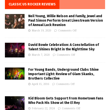
CLASSIC US ROCKER REVIEWS
Neil Young, Willie Nelson and Family, Jewel and
Paul Simon Perform Great Livestream Version
of Annual Luck Reunion
March 19, 2020
Comments Off
David Bowie Celebration: A Constellation of
Talent Shines Bright in the Nighttime Sky
March 7, 2020
Comments Off
For Young Bands, Underground Clubs Shine
Important Light: Review of Glam Skanks,
Brothers Collective
April 15, 2016
Comments Off
Kid Bloom Gets Support From Hometown Fans
Who Pack His Show at the El Rey
February 22, 2024
Comments Off