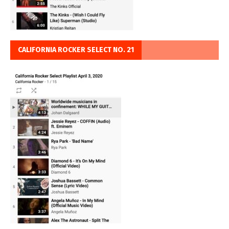
CALIFORNIA ROCKER SELECT NO. 21