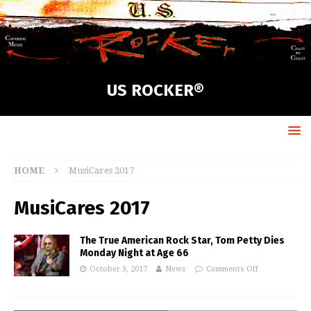
US ROCKER®
HOME
MusiCares 2017
MusiCares 2017
The True American Rock Star, Tom Petty Dies
Monday Night at Age 66
October 3, 2017
News
Comments Off