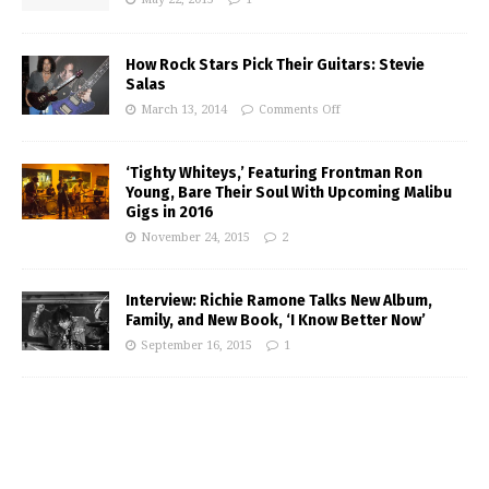
How Rock Stars Pick Their Guitars: Stevie
Salas
March 13, 2014
Comments Off
‘Tighty Whiteys,’ Featuring Frontman Ron
Young, Bare Their Soul With Upcoming Malibu
Gigs in 2016
November 24, 2015
2
Interview: Richie Ramone Talks New Album,
Family, and New Book, ‘I Know Better Now’
September 16, 2015
1