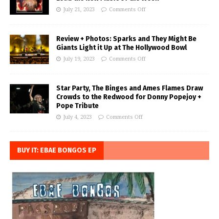
July 21, 2023
Comments Off
Review + Photos: Sparks and They Might Be
Giants Light it Up at The Hollywood Bowl
July 19, 2023
Comments Off
Star Party, The Binges and Ames Flames Draw
Crowds to the Redwood for Donny Popejoy +
Pope Tribute
July 4, 2023
Comments Off
BUY IT: EBAE BONGOS EP