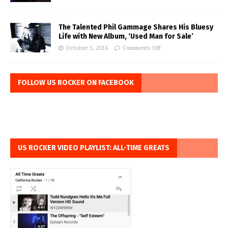
The Talented Phil Gammage Shares His Bluesy
Life with New Album, ‘Used Man for Sale’
October 5, 2016
Comments Off
FOLLOW US ROCKER ON FACEBOOK
US ROCKER VIDEO PLAYLIST: ALL-TIME GREATS