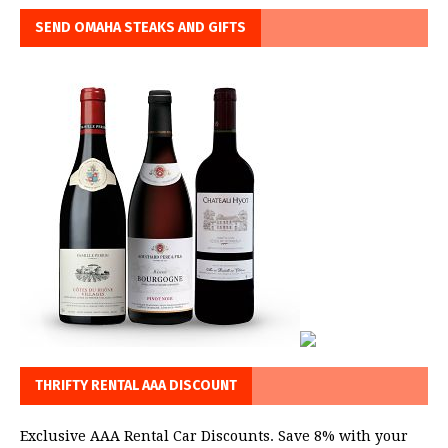
SEND OMAHA STEAKS AND GIFTS
THRIFTY RENTAL AAA DISCOUNT
Exclusive AAA Rental Car Discounts. Save 8% with your