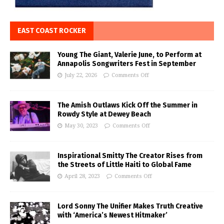
EAST COAST ROCKER
Young The Giant, Valerie June, to Perform at
Annapolis Songwriters Fest in September
July 22, 2026
Comments Off
The Amish Outlaws Kick Off the Summer in
Rowdy Style at Dewey Beach
May 30, 2023
Comments Off
Inspirational Smitty The Creator Rises from
the Streets of Little Haiti to Global Fame
April 28, 2023
Comments Off
Lord Sonny The Unifier Makes Truth Creative
with ‘America’s Newest Hitmaker’