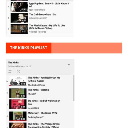
THE KINKS PLAYLIST