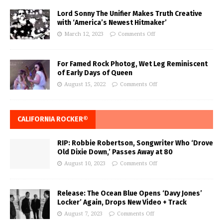
Lord Sonny The Unifier Makes Truth Creative
with ‘America’s Newest Hitmaker’
March 12, 2023
Comments Off
For Famed Rock Photog, Wet Leg Reminiscent
of Early Days of Queen
August 15, 2022
Comments Off
CALIFORNIA ROCKER®
RIP: Robbie Robertson, Songwriter Who ‘Drove
Old Dixie Down,’ Passes Away at 80
August 10, 2023
Comments Off
Release: The Ocean Blue Opens ‘Davy Jones’
Locker’ Again, Drops New Video + Track
August 7, 2023
Comments Off