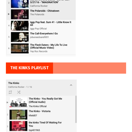
THE KINKS PLAYLIST