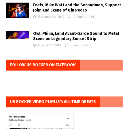
Feels, Mike Watt and the Secondmen, Support
John and Exene of X in Pedro
November 6, 2017
Comments Off
Owl, Philm, Lend Avant-Garde Sound to Metal
Scene on Legendary Sunset Strip
August 12, 2015
Comments Off
FOLLOW US ROCKER ON FACEBOOK
US ROCKER VIDEO PLAYLIST: ALL-TIME GREATS