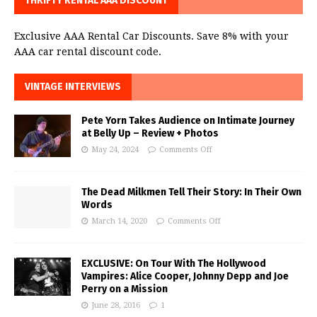
THRIFTY RENTAL AAA DISCOUNT
Exclusive AAA Rental Car Discounts. Save 8% with your
AAA car rental discount code.
VINTAGE INTERVIEWS
Pete Yorn Takes Audience on Intimate Journey
at Belly Up – Review + Photos
May 24, 2024
Comments Off
The Dead Milkmen Tell Their Story: In Their Own
Words
March 14, 2020
Comments Off
EXCLUSIVE: On Tour With The Hollywood
Vampires: Alice Cooper, Johnny Depp and Joe
Perry on a Mission
June 28, 2016
1