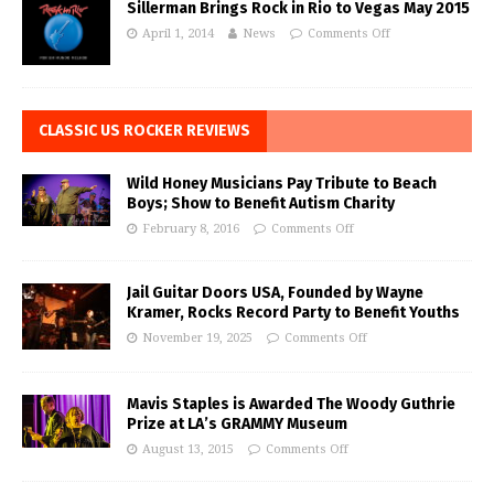
Sillerman Brings Rock in Rio to Vegas May 2015
April 1, 2014
News
Comments Off
CLASSIC US ROCKER REVIEWS
Wild Honey Musicians Pay Tribute to Beach
Boys; Show to Benefit Autism Charity
February 8, 2016
Comments Off
Jail Guitar Doors USA, Founded by Wayne
Kramer, Rocks Record Party to Benefit Youths
November 19, 2025
Comments Off
Mavis Staples is Awarded The Woody Guthrie
Prize at LA’s GRAMMY Museum
August 13, 2015
Comments Off