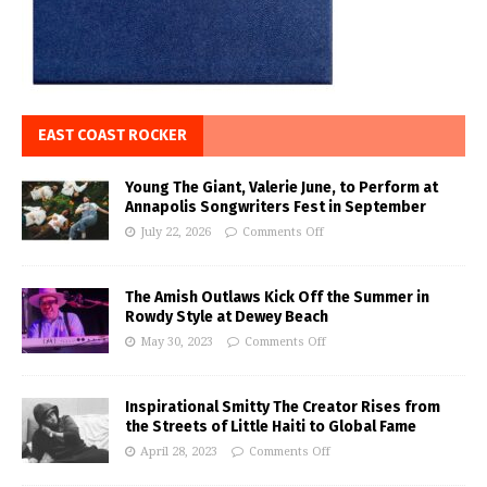
EAST COAST ROCKER
Young The Giant, Valerie June, to Perform at
Annapolis Songwriters Fest in September
July 22, 2026
Comments Off
The Amish Outlaws Kick Off the Summer in
Rowdy Style at Dewey Beach
May 30, 2023
Comments Off
Inspirational Smitty The Creator Rises from
the Streets of Little Haiti to Global Fame
April 28, 2023
Comments Off