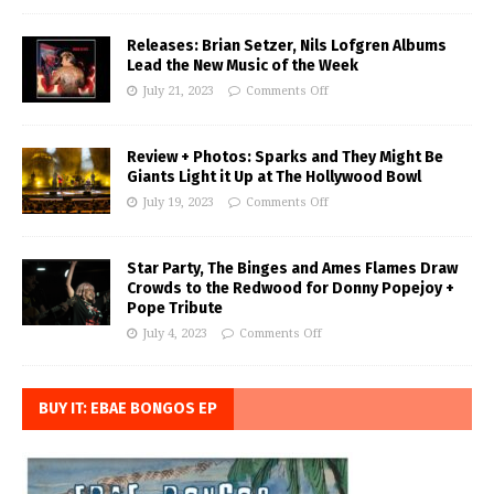
Releases: Brian Setzer, Nils Lofgren Albums
Lead the New Music of the Week
July 21, 2023
Comments Off
Review + Photos: Sparks and They Might Be
Giants Light it Up at The Hollywood Bowl
July 19, 2023
Comments Off
Star Party, The Binges and Ames Flames Draw
Crowds to the Redwood for Donny Popejoy +
Pope Tribute
July 4, 2023
Comments Off
BUY IT: EBAE BONGOS EP