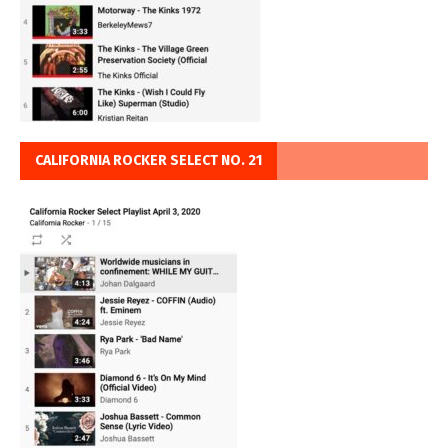
CALIFORNIA ROCKER SELECT NO. 21