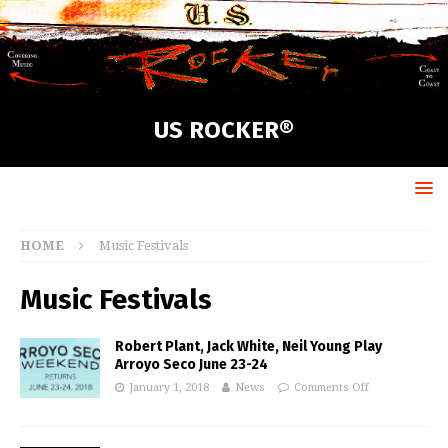
US ROCKER®
HOME
Music Festivals
Music Festivals
Robert Plant, Jack White, Neil Young Play
Arroyo Seco June 23-24
January 1, 2018
News
Comments Off