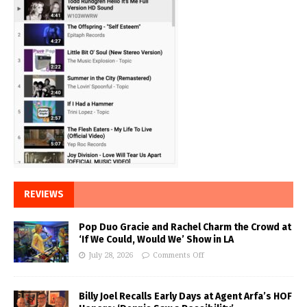
REVIEWS
Pop Duo Gracie and Rachel Charm the Crowd at
‘If We Could, Would We’ Show in LA
July 28, 2026
Comments Off
Billy Joel Recalls Early Days at Agent Arfa’s HOF