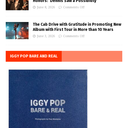
Honors: ‘Dennis Saw a Possibility’
June 8, 2026
Comments Off
The Cab Drive with Gratitude in Promoting New
Album with First Tour in More than 10 Years
June 3, 2026
Comments Off
IGGY POP BARE AND REAL