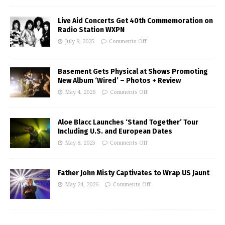
Live Aid Concerts Get 40th Commemoration on
Radio Station WXPN
July 9, 2025
Comments Off
Basement Gets Physical at Shows Promoting
New Album ‘Wired’ – Photos + Review
May 4, 2026
Comments Off
Aloe Blacc Launches ‘Stand Together’ Tour
Including U.S. and European Dates
May 8, 2025
Comments Off
Father John Misty Captivates to Wrap US Jaunt
May 24, 2026
Comments Off