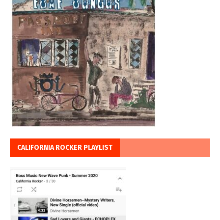
CALIFORNIA ROCKER PLAYLIST