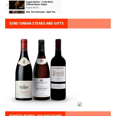
SEND OMAHA STEAKS AND GIFTS