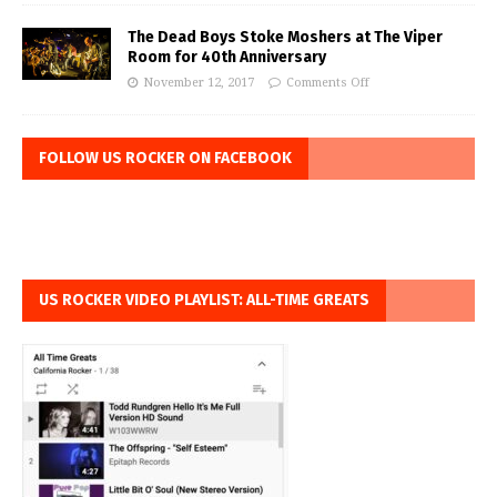
The Dead Boys Stoke Moshers at The Viper
Room for 40th Anniversary
November 12, 2017
Comments Off
FOLLOW US ROCKER ON FACEBOOK
US ROCKER VIDEO PLAYLIST: ALL-TIME GREATS