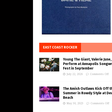
EAST COAST ROCKER
Young The Giant, Valerie June,
Perform at Annapolis Songwr
Fest in September
July 22, 2026
Comments Off
The Amish Outlaws Kick Off t
Summer in Rowdy Style at De
Beach
May 30, 2023
Comments Off