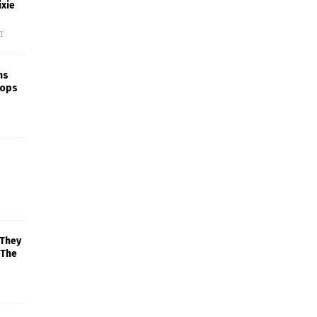
xie
f
ns
rops
 They
 The