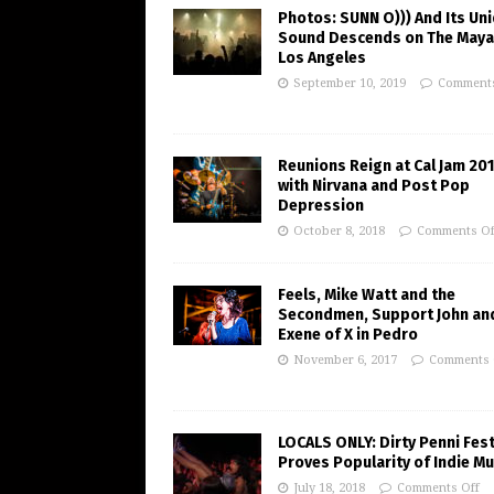
Photos: SUNN O))) And Its Un
Sound Descends on The Maya
Los Angeles
September 10, 2019
Comments
Reunions Reign at Cal Jam 20
with Nirvana and Post Pop
Depression
October 8, 2018
Comments Of
Feels, Mike Watt and the
Secondmen, Support John an
Exene of X in Pedro
November 6, 2017
Comments 
LOCALS ONLY: Dirty Penni Fes
Proves Popularity of Indie Mu
July 18, 2018
Comments Off