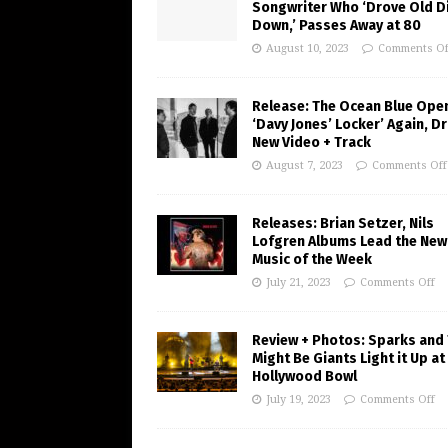
Songwriter Who ‘Drove Old Di
Down,’ Passes Away at 80
August 10, 2023
Comments Of
Release: The Ocean Blue Ope
‘Davy Jones’ Locker’ Again, D
New Video + Track
August 7, 2023
Comments Off
Releases: Brian Setzer, Nils
Lofgren Albums Lead the New
Music of the Week
July 21, 2023
Comments Off
Review + Photos: Sparks and
Might Be Giants Light it Up at
Hollywood Bowl
July 19, 2023
Comments Off