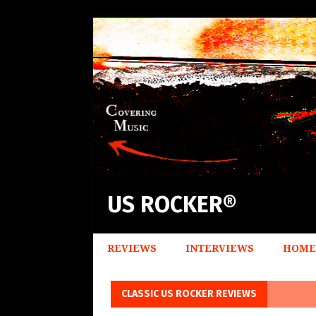
US ROCKER®
REVIEWS
INTERVIEWS
HOME
CLASSIC US ROCKER REVIEWS