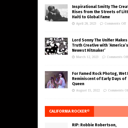
Inspirational Smitty The Crea
Rises from the Streets of Litt
Haiti to Global Fame
April 28, 2023
Comments Off
Lord Sonny The Unifier Makes
Truth Creative with ‘America’
Newest Hitmaker’
March 12, 2023
Comments Of
For Famed Rock Photog, Wet 
Reminiscent of Early Days of
Queen
August 15, 2022
Comments Of
CALIFORNIA ROCKER®
RIP: Robbie Robertson,