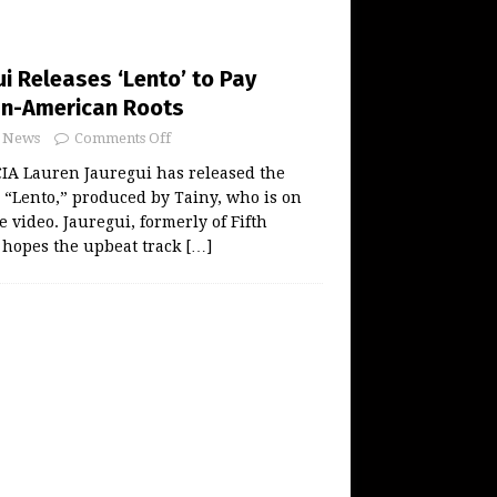
i Releases ‘Lento’ to Pay
an-American Roots
News
Comments Off
A Lauren Jauregui has released the
r “Lento,” produced by Tainy, who is on
e video. Jauregui, formerly of Fifth
 hopes the upbeat track
[…]