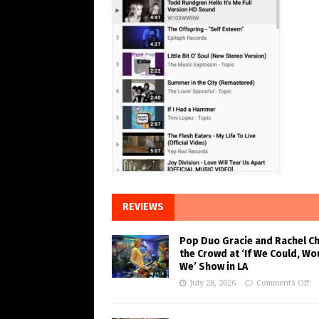
REVIEWS
Pop Duo Gracie and Rachel C
the Crowd at ‘If We Could, Wo
We’ Show in LA
July 28, 2026
Comments Off