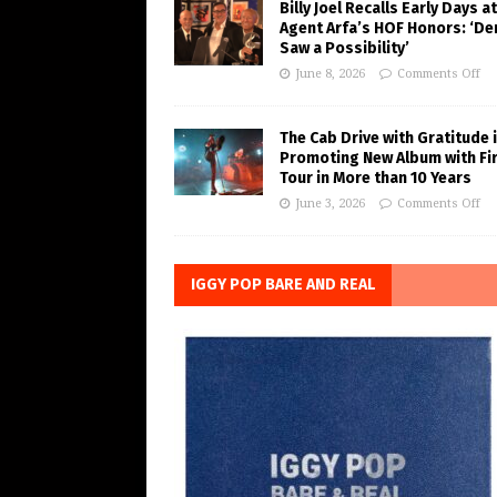
Billy Joel Recalls Early Days at
Agent Arfa’s HOF Honors: ‘De
Saw a Possibility’
June 8, 2026
Comments Off
The Cab Drive with Gratitude 
Promoting New Album with Fi
Tour in More than 10 Years
June 3, 2026
Comments Off
IGGY POP BARE AND REAL