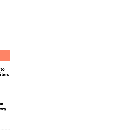
 to
iters
he
wey