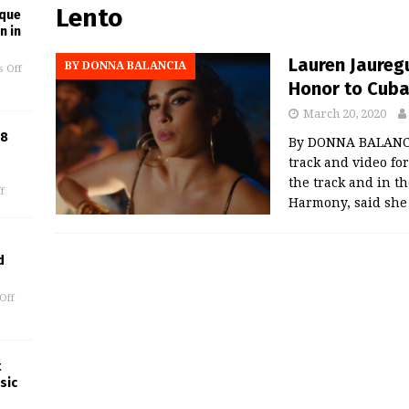
Lento
ique
n in
Lauren Jauregu
BY DONNA BALANCIA
 Off
Honor to Cub
March 20, 2020
18
By DONNA BALANCI
track and video fo
the track and in th
f
Harmony, said she
d
Off
t
sic