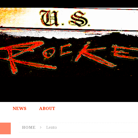
NEWS
ABOUT
HOME
Lento