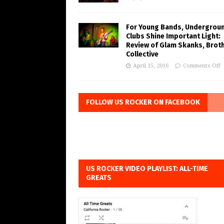
For Young Bands, Undergrou
Clubs Shine Important Light:
Review of Glam Skanks, Brot
Collective
April 15, 2016
Comments Off
FOLLOW US ROCKER ON FACEBOOK
US ROCKER VIDEO PLAYLIST: ALL-TIME
GREATS