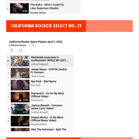
CALIFORNIA ROCKER SELECT NO. 21