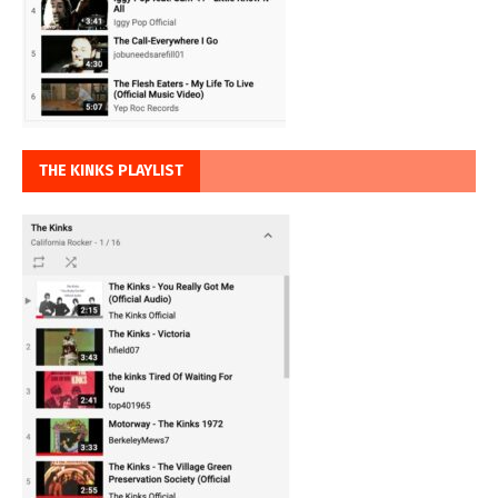
THE KINKS PLAYLIST