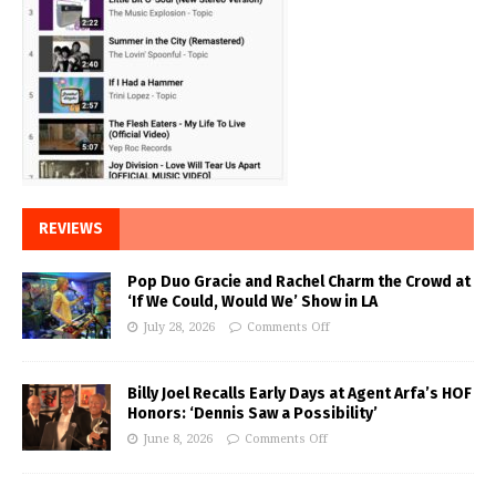
REVIEWS
Pop Duo Gracie and Rachel Charm the Crowd at
‘If We Could, Would We’ Show in LA
July 28, 2026
Comments Off
Billy Joel Recalls Early Days at Agent Arfa’s HOF
Honors: ‘Dennis Saw a Possibility’
June 8, 2026
Comments Off