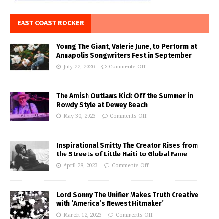
EAST COAST ROCKER
Young The Giant, Valerie June, to Perform at
Annapolis Songwriters Fest in September
July 22, 2026
Comments Off
The Amish Outlaws Kick Off the Summer in
Rowdy Style at Dewey Beach
May 30, 2023
Comments Off
Inspirational Smitty The Creator Rises from
the Streets of Little Haiti to Global Fame
April 28, 2023
Comments Off
Lord Sonny The Unifier Makes Truth Creative
with ‘America’s Newest Hitmaker’
March 12, 2023
Comments Off