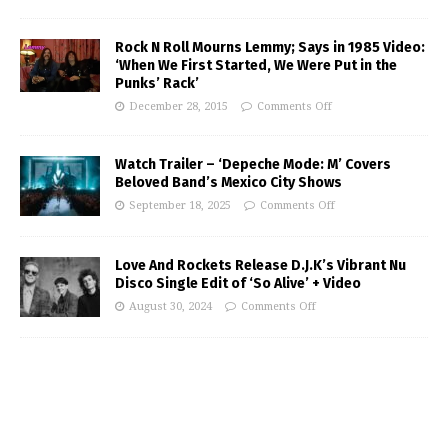
Rock N Roll Mourns Lemmy; Says in 1985 Video:
‘When We First Started, We Were Put in the
Punks’ Rack’
December 28, 2015
Comments Off
Watch Trailer – ‘Depeche Mode: M’ Covers
Beloved Band’s Mexico City Shows
September 18, 2025
Comments Off
Love And Rockets Release D.J.K’s Vibrant Nu
Disco Single Edit of ‘So Alive’ + Video
August 30, 2024
Comments Off