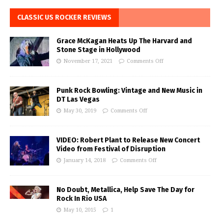
CLASSIC US ROCKER REVIEWS
Grace McKagan Heats Up The Harvard and
Stone Stage in Hollywood
November 17, 2021
Comments Off
Punk Rock Bowling: Vintage and New Music in
DT Las Vegas
May 30, 2019
Comments Off
VIDEO: Robert Plant to Release New Concert
Video from Festival of Disruption
January 14, 2018
Comments Off
No Doubt, Metallica, Help Save The Day for
Rock In Rio USA
May 10, 2015
1