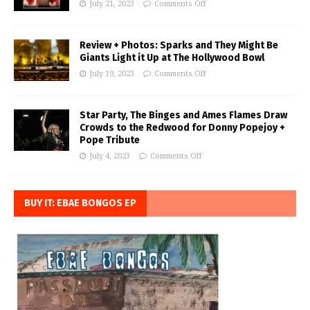
July 21, 2023
Comments Off
Review + Photos: Sparks and They Might Be
Giants Light it Up at The Hollywood Bowl
July 19, 2023
Comments Off
Star Party, The Binges and Ames Flames Draw
Crowds to the Redwood for Donny Popejoy +
Pope Tribute
July 4, 2023
Comments Off
BUY IT: EBAE BONGOS EP