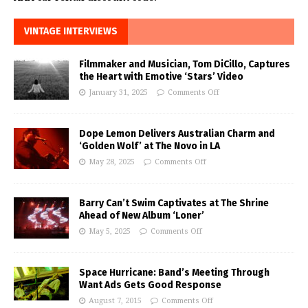
VINTAGE INTERVIEWS
Filmmaker and Musician, Tom DiCillo, Captures
the Heart with Emotive ‘Stars’ Video
January 31, 2025
Comments Off
Dope Lemon Delivers Australian Charm and
‘Golden Wolf’ at The Novo in LA
May 28, 2025
Comments Off
Barry Can’t Swim Captivates at The Shrine
Ahead of New Album ‘Loner’
May 5, 2025
Comments Off
Space Hurricane: Band’s Meeting Through
Want Ads Gets Good Response
August 7, 2015
Comments Off