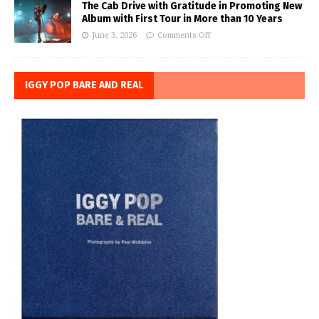
The Cab Drive with Gratitude in Promoting New
Album with First Tour in More than 10 Years
June 3, 2026
Comments Off
IGGY POP BARE AND REAL