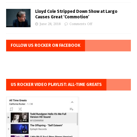
Lloyd Cole Stripped Down Show at Largo
Causes Great ‘Commotion’
June 28, 2018
Comments Off
FOLLOW US ROCKER ON FACEBOOK
US ROCKER VIDEO PLAYLIST: ALL-TIME GREATS