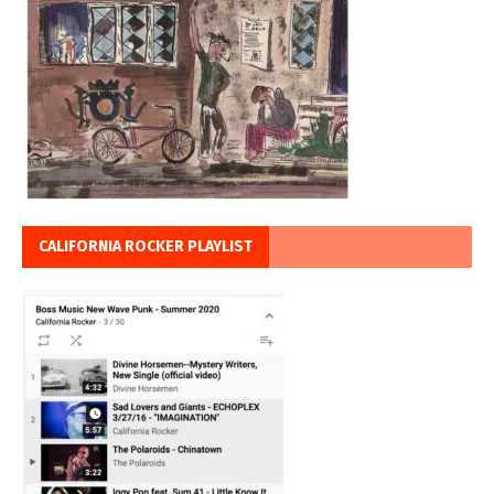
CALIFORNIA ROCKER PLAYLIST