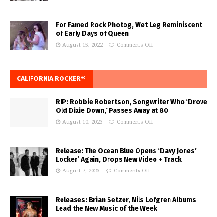
For Famed Rock Photog, Wet Leg Reminiscent
of Early Days of Queen
August 15, 2022
Comments Off
CALIFORNIA ROCKER®
RIP: Robbie Robertson, Songwriter Who ‘Drove
Old Dixie Down,’ Passes Away at 80
August 10, 2023
Comments Off
Release: The Ocean Blue Opens ‘Davy Jones’
Locker’ Again, Drops New Video + Track
August 7, 2023
Comments Off
Releases: Brian Setzer, Nils Lofgren Albums
Lead the New Music of the Week