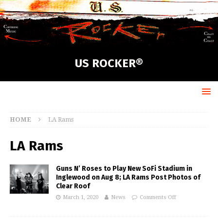
US ROCKER®
HOME
LA Rams
LA Rams
Guns N’ Roses to Play New SoFi Stadium in
Inglewood on Aug 8; LA Rams Post Photos of
Clear Roof
March 1, 2020
News
Comments Off