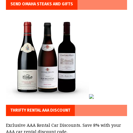
SEND OMAHA STEAKS AND GIFTS
THRIFTY RENTAL AAA DISCOUNT
Exclusive AAA Rental Car Discounts. Save 8% with your
AAA car rental discount code.