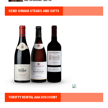
SEND OMAHA STEAKS AND GIFTS
THRIFTY RENTAL AAA DISCOUNT