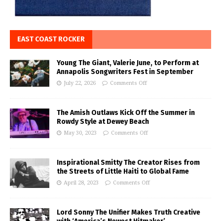
EAST COAST ROCKER
Young The Giant, Valerie June, to Perform at
Annapolis Songwriters Fest in September
July 22, 2026
Comments Off
The Amish Outlaws Kick Off the Summer in
Rowdy Style at Dewey Beach
May 30, 2023
Comments Off
Inspirational Smitty The Creator Rises from
the Streets of Little Haiti to Global Fame
April 28, 2023
Comments Off
Lord Sonny The Unifier Makes Truth Creative