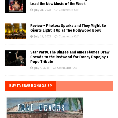
Lead the New Music of the Week
July 21, 2023
Comments Off
Review + Photos: Sparks and They Might Be
Giants Light it Up at The Hollywood Bowl
July 19, 2023
Comments Off
Star Party, The Binges and Ames Flames Draw
Crowds to the Redwood for Donny Popejoy +
Pope Tribute
July 4, 2023
Comments Off
BUY IT: EBAE BONGOS EP