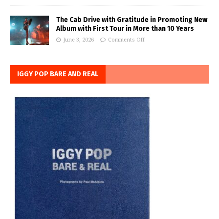
The Cab Drive with Gratitude in Promoting New
Album with First Tour in More than 10 Years
June 3, 2026
Comments Off
IGGY POP BARE AND REAL