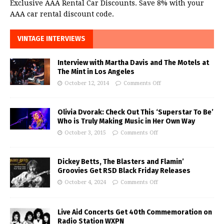
Exclusive AAA Rental Car Discounts. Save 8% with your
AAA car rental discount code.
VINTAGE INTERVIEWS
Interview with Martha Davis and The Motels at
The Mint in Los Angeles
October 12, 2014
Comments Off
Olivia Dvorak: Check Out This ‘Superstar To Be’
Who is Truly Making Music in Her Own Way
October 3, 2015
Comments Off
Dickey Betts, The Blasters and Flamin’
Groovies Get RSD Black Friday Releases
October 4, 2024
Comments Off
Live Aid Concerts Get 40th Commemoration on
Radio Station WXPN