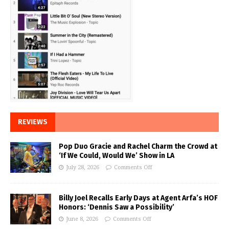
REVIEWS
Pop Duo Gracie and Rachel Charm the Crowd at
‘If We Could, Would We’ Show in LA
July 28, 2026
Comments Off
Billy Joel Recalls Early Days at Agent Arfa’s HOF
Honors: ‘Dennis Saw a Possibility’
June 8, 2026
Comments Off