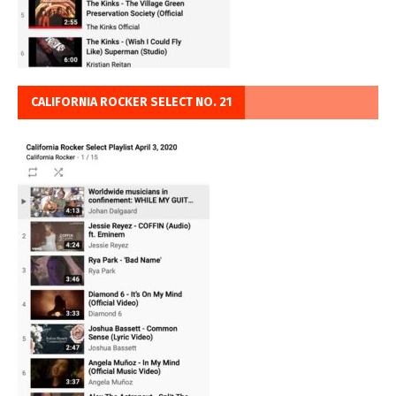
CALIFORNIA ROCKER SELECT NO. 21