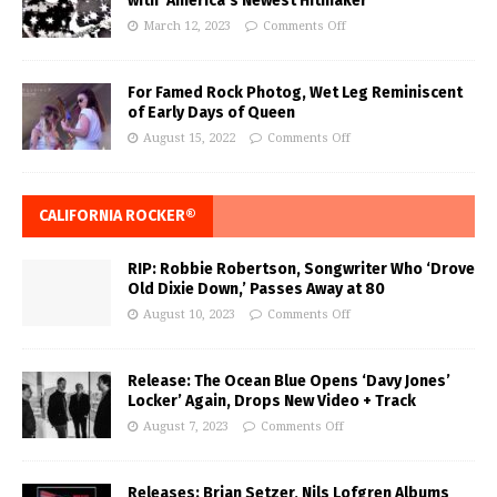
with ‘America’s Newest Hitmaker’
March 12, 2023
Comments Off
For Famed Rock Photog, Wet Leg Reminiscent
of Early Days of Queen
August 15, 2022
Comments Off
CALIFORNIA ROCKER®
RIP: Robbie Robertson, Songwriter Who ‘Drove
Old Dixie Down,’ Passes Away at 80
August 10, 2023
Comments Off
Release: The Ocean Blue Opens ‘Davy Jones’
Locker’ Again, Drops New Video + Track
August 7, 2023
Comments Off
Releases: Brian Setzer, Nils Lofgren Albums