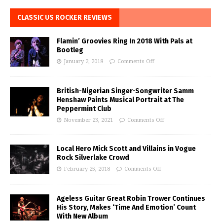
CLASSIC US ROCKER REVIEWS
Flamin’ Groovies Ring In 2018 With Pals at
Bootleg
January 2, 2018
Comments Off
British-Nigerian Singer-Songwriter Samm
Henshaw Paints Musical Portrait at The
Peppermint Club
November 23, 2021
Comments Off
Local Hero Mick Scott and Villains in Vogue
Rock Silverlake Crowd
February 25, 2018
Comments Off
Ageless Guitar Great Robin Trower Continues
His Story, Makes ‘Time And Emotion’ Count
With New Album