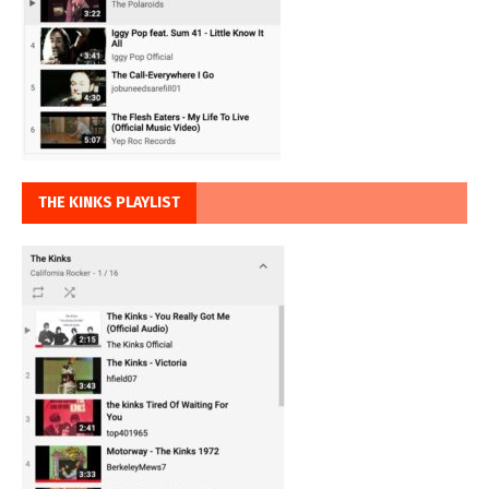
THE KINKS PLAYLIST