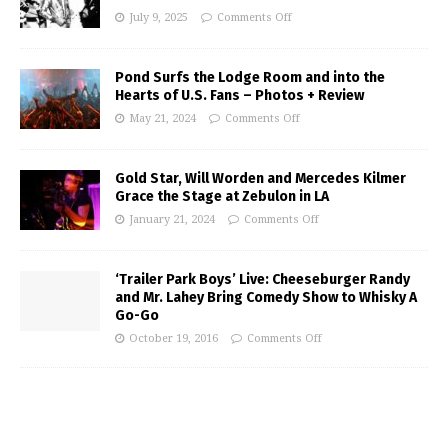
July 9, 2025
Comments Off
Pond Surfs the Lodge Room and into the
Hearts of U.S. Fans – Photos + Review
May 21, 2024
Comments Off
Gold Star, Will Worden and Mercedes Kilmer
Grace the Stage at Zebulon in LA
January 21, 2024
Comments Off
‘Trailer Park Boys’ Live: Cheeseburger Randy
and Mr. Lahey Bring Comedy Show to Whisky A
Go-Go
October 19, 2016
Comments Off