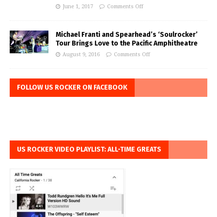
June 1, 2017
Comments Off
Michael Franti and Spearhead’s ‘Soulrocker’
Tour Brings Love to the Pacific Amphitheatre
August 9, 2016
Comments Off
FOLLOW US ROCKER ON FACEBOOK
US ROCKER VIDEO PLAYLIST: ALL-TIME GREATS