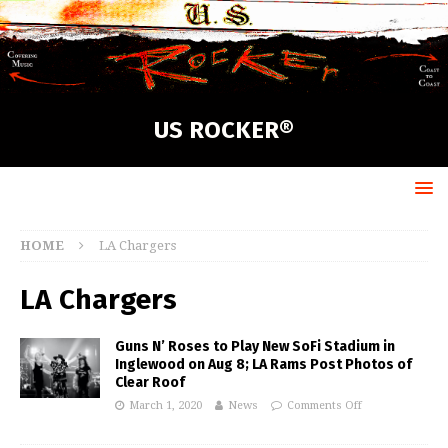
US ROCKER®
HOME
LA Chargers
LA Chargers
Guns N’ Roses to Play New SoFi Stadium in
Inglewood on Aug 8; LA Rams Post Photos of
Clear Roof
March 1, 2020
News
Comments Off