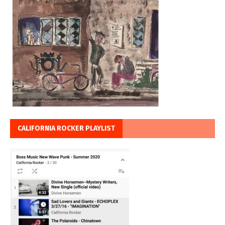
CALIFORNIA ROCKER PLAYLIST