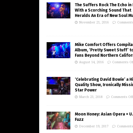
The Suffers Rock The Echo in 
With a Scorching Sound That
Heralds An Era of New Soul M
November 21, 2016
Comments
Mike Comfort Offers Compila
Album, ‘Pretty Sweet Stuff’ t
Fans Beyond Northern Califor
August 14, 2016
Comments Of
‘Celebrating David Bowie’ a H
Quality Show, Ironically Miss
Star Power
March 23, 2018
Comments Of
Moon Honey: Asian Opera + U.
Fuzz
December 19, 2017
Comments