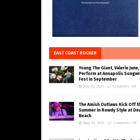
EAST COAST ROCKER
Young The Giant, Valerie June,
Perform at Annapolis Songwr
Fest in September
July 22, 2026
Comments Off
The Amish Outlaws Kick Off t
Summer in Rowdy Style at De
Beach
May 30, 2023
Comments Off