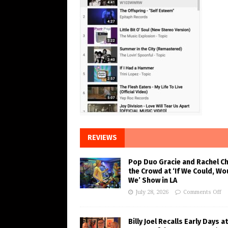
REVIEWS
Pop Duo Gracie and Rachel C
the Crowd at ‘If We Could, Wo
We’ Show in LA
July 28, 2026
Comments Off
Billy Joel Recalls Early Days at