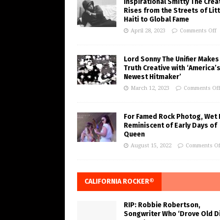
Inspirational Smitty The Crea
Rises from the Streets of Litt
Haiti to Global Fame
April 28, 2023
Comments Off
Lord Sonny The Unifier Makes
Truth Creative with ‘America’
Newest Hitmaker’
March 12, 2023
Comments Of
For Famed Rock Photog, Wet 
Reminiscent of Early Days of
Queen
August 15, 2022
Comments Of
CALIFORNIA ROCKER®
RIP: Robbie Robertson,
Songwriter Who ‘Drove Old Di