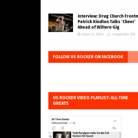
Interview: Drug Church Front
Patrick Kindlon Talks ‘Cheer’
Ahead of Wiltern Gig
June 12, 2019
Comments Off
FOLLOW US ROCKER ON FACEBOOK
US ROCKER VIDEO PLAYLIST: ALL-TIME
GREATS