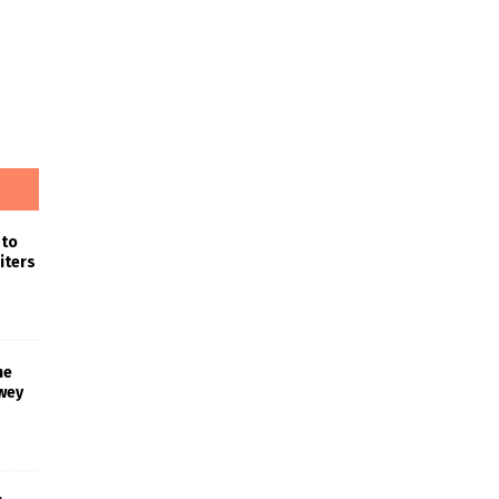
 to
iters
he
wey