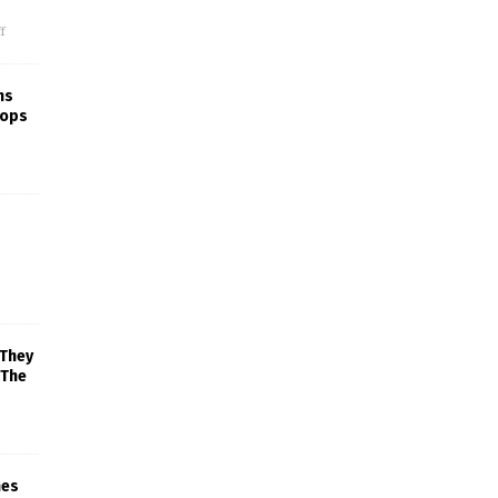
f
ns
rops
 They
 The
mes