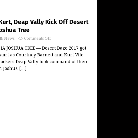
urt, Deap Vally Kick Off Desert
Joshua Tree
News
Comments Off
A JOSHUA TREE — Desert Daze 2017 got
start as Courtney Barnett and Kurt Vile
rockers Deap Vally took command of their
in Joshua
[…]