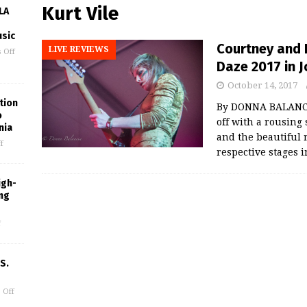
Kurt Vile
LA
usic
Courtney and K
LIVE REVIEWS
 Off
Daze 2017 in 
October 14, 2017
tion
By DONNA BALANCI
o
off with a rousing 
nia
and the beautiful 
f
respective stages 
igh-
ing
f
S.
 Off