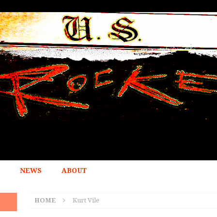
NEWS
ABOUT
HOME
Kurt Vile