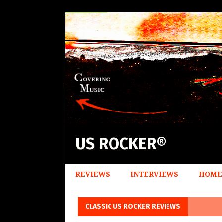
US ROCKER®
REVIEWS
INTERVIEWS
HOME
CLASSIC US ROCKER REVIEWS