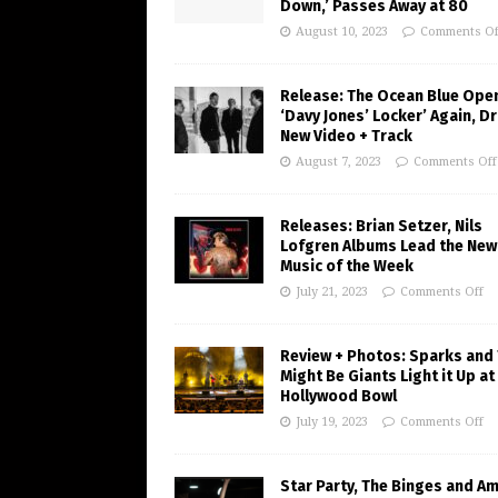
Down,’ Passes Away at 80
August 10, 2023
Comments Of
Release: The Ocean Blue Ope
‘Davy Jones’ Locker’ Again, D
New Video + Track
August 7, 2023
Comments Off
Releases: Brian Setzer, Nils
Lofgren Albums Lead the New
Music of the Week
July 21, 2023
Comments Off
Review + Photos: Sparks and
Might Be Giants Light it Up at
Hollywood Bowl
July 19, 2023
Comments Off
Star Party, The Binges and A