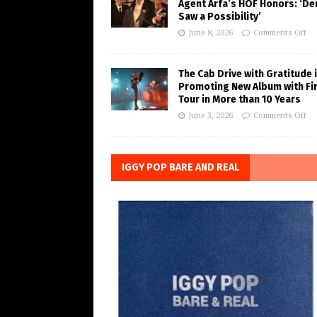
Agent Arfa’s HOF Honors: ‘De
Saw a Possibility’
June 8, 2026
Comments Off
The Cab Drive with Gratitude 
Promoting New Album with Fi
Tour in More than 10 Years
June 3, 2026
Comments Off
IGGY POP BARE AND REAL