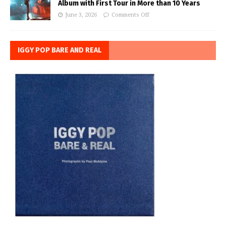
Album with First Tour in More than 10 Years
June 3, 2026
Comments Off
IGGY POP BARE AND REAL