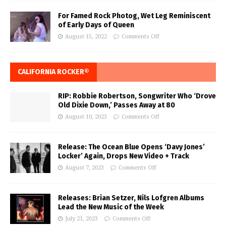
For Famed Rock Photog, Wet Leg Reminiscent
of Early Days of Queen
August 15, 2022
Comments Off
CALIFORNIA ROCKER®
RIP: Robbie Robertson, Songwriter Who ‘Drove
Old Dixie Down,’ Passes Away at 80
August 10, 2023
Comments Off
Release: The Ocean Blue Opens ‘Davy Jones’
Locker’ Again, Drops New Video + Track
August 7, 2023
Comments Off
Releases: Brian Setzer, Nils Lofgren Albums
Lead the New Music of the Week
July 21, 2023
Comments Off