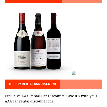
THRIFTY RENTAL AAA DISCOUNT
Exclusive AAA Rental Car Discounts. Save 8% with your
AAA car rental discount code.