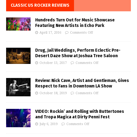
CLASSIC US ROCKER REVIEWS
Hundreds Turn Out for Music Showcase
Featuring New Artists in Echo Park
April 17, 2016
Comments Off
Drug, Jail Weddings, Perform Eclectic Pre-
Desert Daze Show at Joshua Tree Saloon
October 13, 2017
Comments Off
Review: Nick Cave, Artist and Gentleman, Gives
Respect to Fans in Downtown LA Show
October 18, 2019
Comments Off
VIDEO: Rockin’ and Rolling with Buttertones
and Tropa Magica at Dirty Penni Fest
July 6, 2019
Comments Off