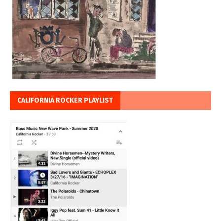
CALIFORNIA ROCKER PLAYLIST