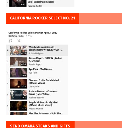
CALIFORNIA ROCKER SELECT NO. 21
SEND OMAHA STEAKS AND GIFTS