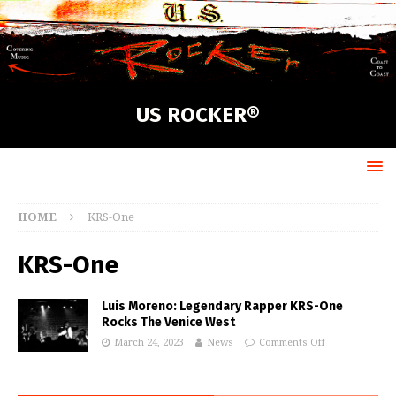
US ROCKER®
HOME
KRS-One
KRS-One
Luis Moreno: Legendary Rapper KRS-One
Rocks The Venice West
March 24, 2023
News
Comments Off