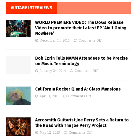
VINTAGE INTERVIEWS
WORLD PREMIERE VIDEO: The DoGs Release
Video to promote their Latest EP ‘Ain’t Going
Nowhere’
December 14, 2015
Comments Off
Bob Ezrin Tells NAMM Attendees to be Precise
on Music Terminology
January 24, 2014
Comments Off
California Rocker Q and A: Glass Mansions
April 1, 2018
Comments Off
Aerosmith Guitarist Joe Perry Sets a Return to
the Road with The Joe Perry Project
May 12, 2025
Comments Off