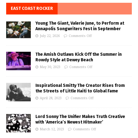
EAST COAST ROCKER
Young The Giant, Valerie June, to Perform at
Annapolis Songwriters Fest in September
July 22, 2026
Comments Off
The Amish Outlaws Kick Off the Summer in
Rowdy Style at Dewey Beach
May 30, 2023
Comments Off
Inspirational Smitty The Creator Rises from
the Streets of Little Haiti to Global Fame
April 28, 2023
Comments Off
Lord Sonny The Unifier Makes Truth Creative
with ‘America’s Newest Hitmaker’
March 12, 2023
Comments Off