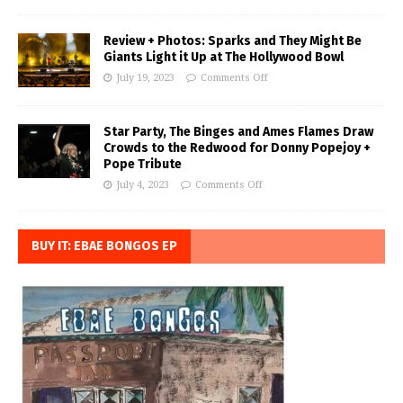
Review + Photos: Sparks and They Might Be
Giants Light it Up at The Hollywood Bowl
July 19, 2023
Comments Off
Star Party, The Binges and Ames Flames Draw
Crowds to the Redwood for Donny Popejoy +
Pope Tribute
July 4, 2023
Comments Off
BUY IT: EBAE BONGOS EP