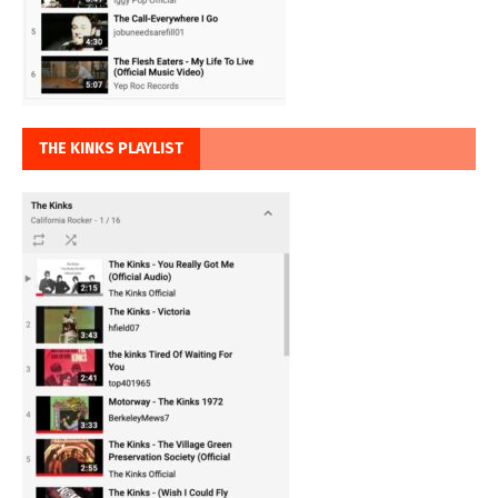
THE KINKS PLAYLIST