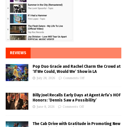
REVIEWS
Pop Duo Gracie and Rachel Charm the Crowd at
‘If We Could, Would We’ Show in LA
July 28, 2026
Comments Off
Billy Joel Recalls Early Days at Agent Arfa’s HOF
Honors: ‘Dennis Saw a Possibility’
June 8, 2026
Comments Off
The Cab Drive with Gratitude in Promoting New