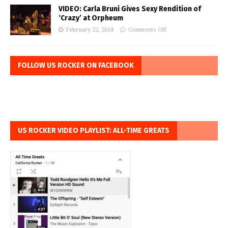
VIDEO: Carla Bruni Gives Sexy Rendition of
‘Crazy’ at Orpheum
February 22, 2018
Comments Off
FOLLOW US ROCKER ON FACEBOOK
US ROCKER VIDEO PLAYLIST: ALL-TIME GREATS