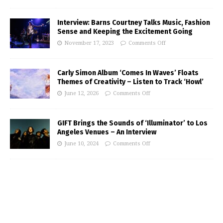
Interview: Barns Courtney Talks Music, Fashion
Sense and Keeping the Excitement Going
November 17, 2023
Comments Off
Carly Simon Album ‘Comes In Waves’ Floats
Themes of Creativity – Listen to Track ‘Howl’
June 12, 2026
Comments Off
GIFT Brings the Sounds of ‘Illuminator’ to Los
Angeles Venues – An Interview
June 10, 2024
Comments Off