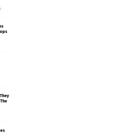
f
ns
rops
 They
 The
mes