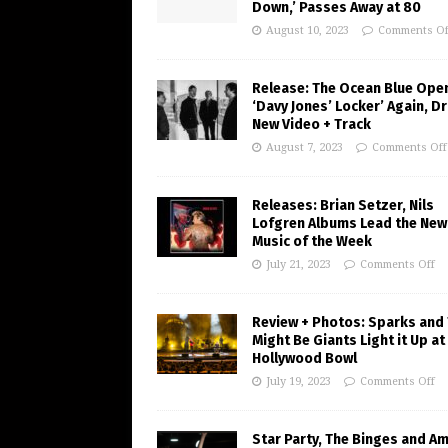
Down,’ Passes Away at 80
August 10, 2023
Comments Of
Release: The Ocean Blue Ope
‘Davy Jones’ Locker’ Again, D
New Video + Track
August 7, 2023
Comments Off
Releases: Brian Setzer, Nils
Lofgren Albums Lead the New
Music of the Week
July 21, 2023
Comments Off
Review + Photos: Sparks and
Might Be Giants Light it Up at
Hollywood Bowl
July 19, 2023
Comments Off
Star Party, The Binges and A