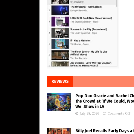
REVIEWS
Pop Duo Gracie and Rachel C
the Crowd at ‘If We Could, Wo
We’ Show in LA
July 28, 2026
Comments Off
Billy Joel Recalls Early Days at