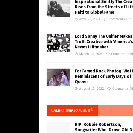
Inspirational Smitty The Crea
Rises from the Streets of Litt
Haiti to Global Fame
April 28, 2023
Comments Off
Lord Sonny The Unifier Makes
Truth Creative with ‘America’
Newest Hitmaker’
March 12, 2023
Comments Of
For Famed Rock Photog, Wet 
Reminiscent of Early Days of
Queen
August 15, 2022
Comments Of
CALIFORNIA ROCKER®
RIP: Robbie Robertson,
Songwriter Who ‘Drove Old Di