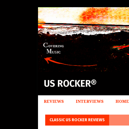
US ROCKER®
REVIEWS
INTERVIEWS
HOME
CLASSIC US ROCKER REVIEWS