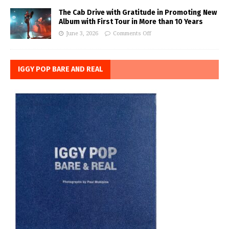
The Cab Drive with Gratitude in Promoting New
Album with First Tour in More than 10 Years
June 3, 2026
Comments Off
IGGY POP BARE AND REAL