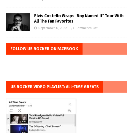
Elvis Costello Wraps ‘Boy Named If’ Tour With
All The Fan Favorites
September 6, 2022
Comments Off
FOLLOW US ROCKER ON FACEBOOK
US ROCKER VIDEO PLAYLIST: ALL-TIME GREATS