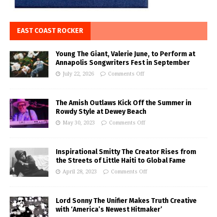
EAST COAST ROCKER
Young The Giant, Valerie June, to Perform at
Annapolis Songwriters Fest in September
July 22, 2026
Comments Off
The Amish Outlaws Kick Off the Summer in
Rowdy Style at Dewey Beach
May 30, 2023
Comments Off
Inspirational Smitty The Creator Rises from
the Streets of Little Haiti to Global Fame
April 28, 2023
Comments Off
Lord Sonny The Unifier Makes Truth Creative
with ‘America’s Newest Hitmaker’