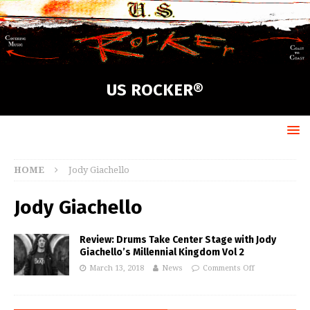
US ROCKER®
HOME
Jody Giachello
Jody Giachello
Review: Drums Take Center Stage with Jody
Giachello’s Millennial Kingdom Vol 2
March 13, 2018
News
Comments Off