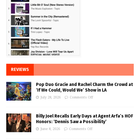
REVIEWS
Pop Duo Gracie and Rachel Charm the Crowd at
‘If We Could, Would We’ Show in LA
July 28, 2026
Comments Off
Billy Joel Recalls Early Days at Agent Arfa’s HOF
Honors: ‘Dennis Saw a Possibility’
June 8, 2026
Comments Off