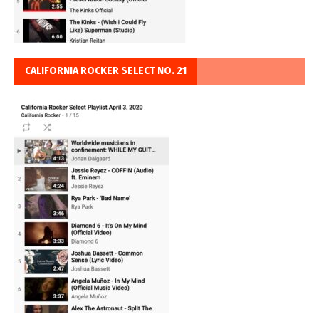
CALIFORNIA ROCKER SELECT NO. 21