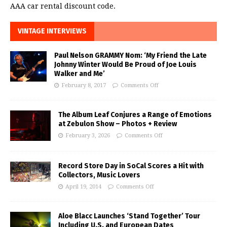
AAA car rental discount code.
VINTAGE INTERVIEWS
Paul Nelson GRAMMY Nom: ‘My Friend the Late
Johnny Winter Would Be Proud of Joe Louis
Walker and Me’
February 8, 2017
Comments Off
The Album Leaf Conjures a Range of Emotions
at Zebulon Show – Photos + Review
February 3, 2026
Comments Off
Record Store Day in SoCal Scores a Hit with
Collectors, Music Lovers
April 19, 2014
Comments Off
Aloe Blacc Launches ‘Stand Together’ Tour
Including U.S. and European Dates