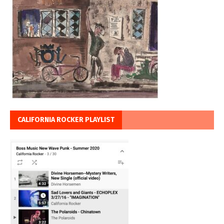
CALIFORNIA ROCKER PLAYLIST