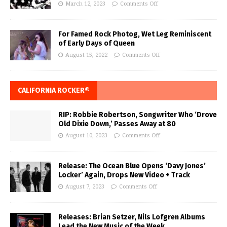
March 12, 2023
Comments Off
For Famed Rock Photog, Wet Leg Reminiscent
of Early Days of Queen
August 15, 2022
Comments Off
CALIFORNIA ROCKER®
RIP: Robbie Robertson, Songwriter Who ‘Drove
Old Dixie Down,’ Passes Away at 80
August 10, 2023
Comments Off
Release: The Ocean Blue Opens ‘Davy Jones’
Locker’ Again, Drops New Video + Track
August 7, 2023
Comments Off
Releases: Brian Setzer, Nils Lofgren Albums
Lead the New Music of the Week