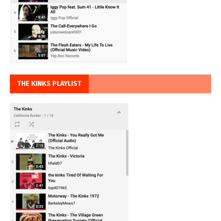
THE KINKS PLAYLIST