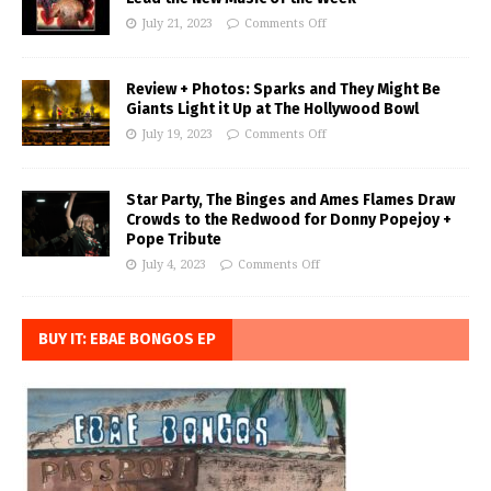
July 21, 2023
Comments Off
Review + Photos: Sparks and They Might Be
Giants Light it Up at The Hollywood Bowl
July 19, 2023
Comments Off
Star Party, The Binges and Ames Flames Draw
Crowds to the Redwood for Donny Popejoy +
Pope Tribute
July 4, 2023
Comments Off
BUY IT: EBAE BONGOS EP