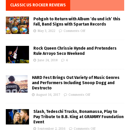
CLASSIC US ROCKER REVIEWS
Pohgoh to Return with Album ‘du und ich’ this
Fall, Band Signs with Spartan Records
May 3, 2022
Comments Off
Rock Queen Chrissie Hynde and Pretenders
Rule Arroyo Seco Weekend
June 24, 2018
4
HARD Fest Brings Out Variety of Music Genres
and Performers Including Snoop Dogg and
Destructo
August 16, 2017
Comments Off
Slash, Tedeschi Trucks, Bonamassa, Play to
Pay Tribute to B.B. King at GRAMMY Foundation
Event
September 2, 2016
Comments Off