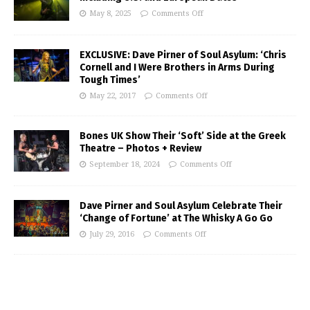
May 8, 2025
Comments Off
EXCLUSIVE: Dave Pirner of Soul Asylum: ‘Chris
Cornell and I Were Brothers in Arms During
Tough Times’
May 22, 2017
Comments Off
Bones UK Show Their ‘Soft’ Side at the Greek
Theatre – Photos + Review
September 18, 2024
Comments Off
Dave Pirner and Soul Asylum Celebrate Their
‘Change of Fortune’ at The Whisky A Go Go
July 29, 2016
Comments Off