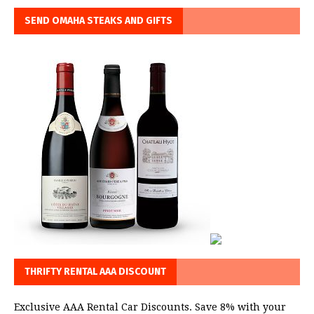
SEND OMAHA STEAKS AND GIFTS
THRIFTY RENTAL AAA DISCOUNT
Exclusive AAA Rental Car Discounts. Save 8% with your