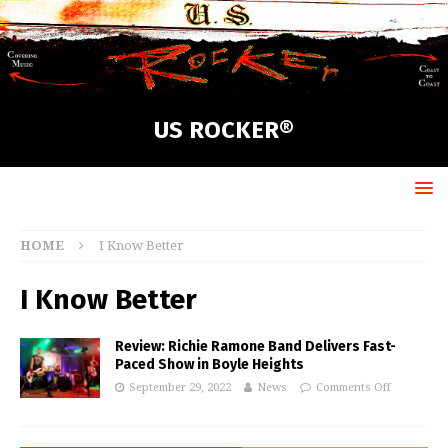
US ROCKER®
HOME
I Know Better
I Know Better
Review: Richie Ramone Band Delivers Fast-
Paced Show in Boyle Heights
September 29, 2022
News
Comments Off