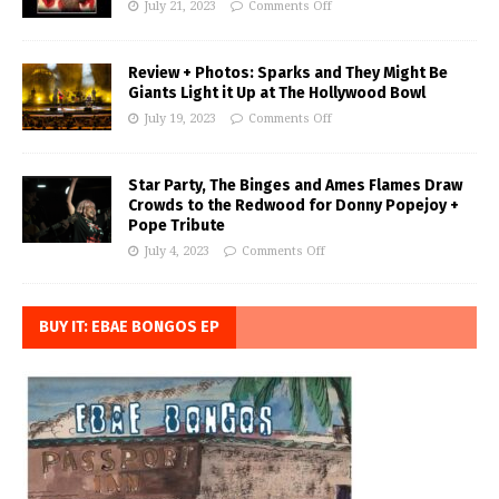
July 21, 2023
Comments Off
Review + Photos: Sparks and They Might Be
Giants Light it Up at The Hollywood Bowl
July 19, 2023
Comments Off
Star Party, The Binges and Ames Flames Draw
Crowds to the Redwood for Donny Popejoy +
Pope Tribute
July 4, 2023
Comments Off
BUY IT: EBAE BONGOS EP