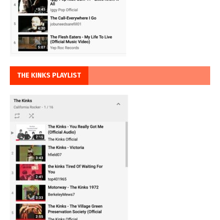
THE KINKS PLAYLIST