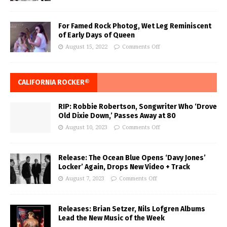
For Famed Rock Photog, Wet Leg Reminiscent
of Early Days of Queen
August 15, 2022
Comments Off
CALIFORNIA ROCKER®
RIP: Robbie Robertson, Songwriter Who ‘Drove
Old Dixie Down,’ Passes Away at 80
August 10, 2023
Comments Off
Release: The Ocean Blue Opens ‘Davy Jones’
Locker’ Again, Drops New Video + Track
August 7, 2023
Comments Off
Releases: Brian Setzer, Nils Lofgren Albums
Lead the New Music of the Week