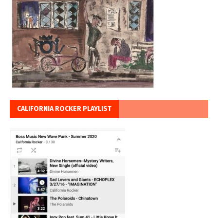
CALIFORNIA ROCKER PLAYLIST