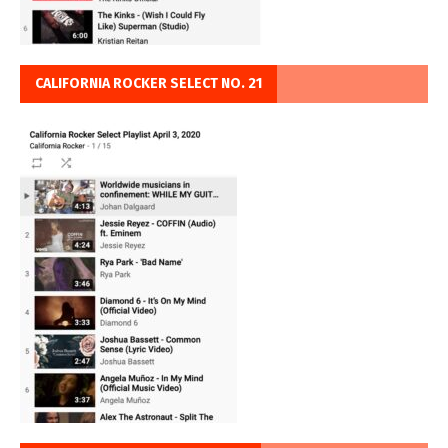
CALIFORNIA ROCKER SELECT NO. 21