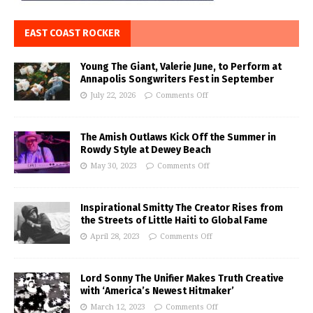
EAST COAST ROCKER
Young The Giant, Valerie June, to Perform at
Annapolis Songwriters Fest in September
July 22, 2026
Comments Off
The Amish Outlaws Kick Off the Summer in
Rowdy Style at Dewey Beach
May 30, 2023
Comments Off
Inspirational Smitty The Creator Rises from
the Streets of Little Haiti to Global Fame
April 28, 2023
Comments Off
Lord Sonny The Unifier Makes Truth Creative
with ‘America’s Newest Hitmaker’
March 12, 2023
Comments Off