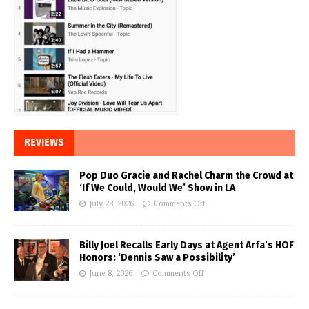
REVIEWS
Pop Duo Gracie and Rachel Charm the Crowd at
‘If We Could, Would We’ Show in LA
July 28, 2026
Comments Off
Billy Joel Recalls Early Days at Agent Arfa’s HOF
Honors: ‘Dennis Saw a Possibility’
June 8, 2026
Comments Off