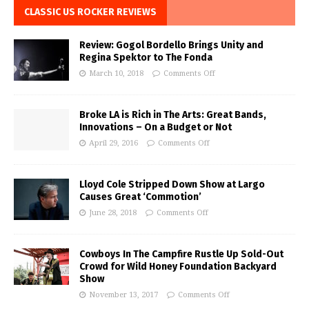
CLASSIC US ROCKER REVIEWS
Review: Gogol Bordello Brings Unity and
Regina Spektor to The Fonda
March 10, 2018
Comments Off
Broke LA is Rich in The Arts: Great Bands,
Innovations – On a Budget or Not
April 29, 2016
Comments Off
Lloyd Cole Stripped Down Show at Largo
Causes Great ‘Commotion’
June 28, 2018
Comments Off
Cowboys In The Campfire Rustle Up Sold-Out
Crowd for Wild Honey Foundation Backyard
Show
November 13, 2017
Comments Off