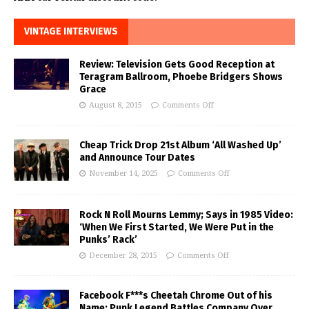
VINTAGE INTERVIEWS
Review: Television Gets Good Reception at
Teragram Ballroom, Phoebe Bridgers Shows
Grace
August 8, 2015
Comments Off
Cheap Trick Drop 21st Album ‘All Washed Up’
and Announce Tour Dates
November 14, 2025
Comments Off
Rock N Roll Mourns Lemmy; Says in 1985 Video:
‘When We First Started, We Were Put in the
Punks’ Rack’
December 28, 2015
Comments Off
Facebook F***s Cheetah Chrome Out of his
Name; Punk Legend Battles Company Over