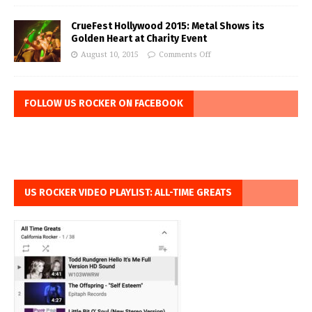
CrueFest Hollywood 2015: Metal Shows its
Golden Heart at Charity Event
August 10, 2015
Comments Off
FOLLOW US ROCKER ON FACEBOOK
US ROCKER VIDEO PLAYLIST: ALL-TIME GREATS