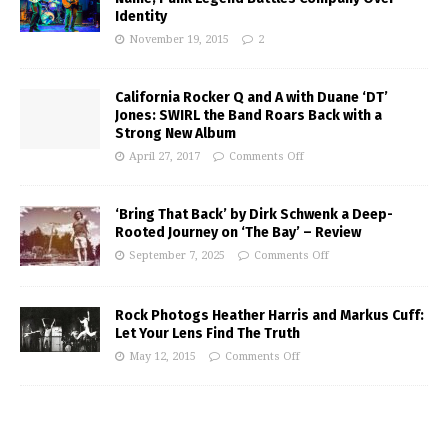
Identity
November 19, 2015
2
California Rocker Q and A with Duane ‘DT’
Jones: SWIRL the Band Roars Back with a
Strong New Album
April 27, 2017
Comments Off
‘Bring That Back’ by Dirk Schwenk a Deep-
Rooted Journey on ‘The Bay’ – Review
September 7, 2025
Comments Off
Rock Photogs Heather Harris and Markus Cuff:
Let Your Lens Find The Truth
May 12, 2015
Comments Off