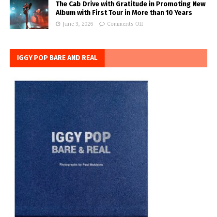
The Cab Drive with Gratitude in Promoting New
Album with First Tour in More than 10 Years
June 3, 2026
Comments Off
IGGY POP BARE AND REAL