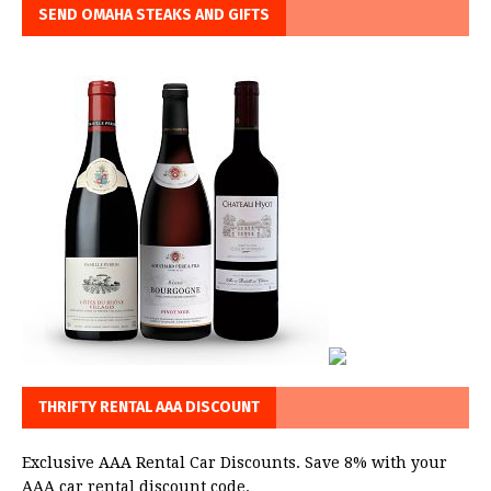
SEND OMAHA STEAKS AND GIFTS
THRIFTY RENTAL AAA DISCOUNT
Exclusive AAA Rental Car Discounts. Save 8% with your
AAA car rental discount code.