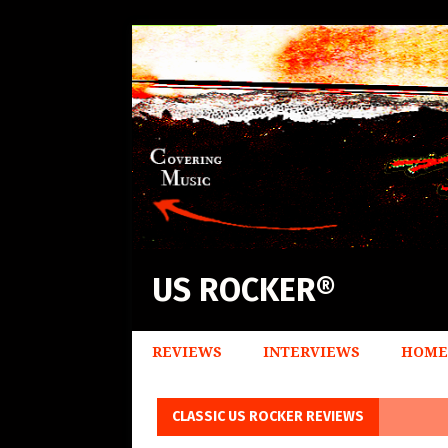
US ROCKER®
REVIEWS
INTERVIEWS
HOME
CLASSIC US ROCKER REVIEWS