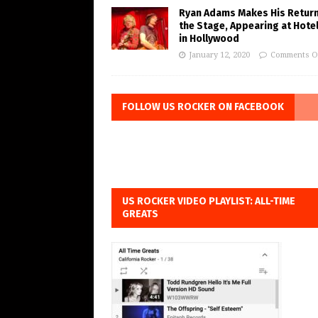
Ryan Adams Makes His Return
the Stage, Appearing at Hote
in Hollywood
January 12, 2020
Comments O
FOLLOW US ROCKER ON FACEBOOK
US ROCKER VIDEO PLAYLIST: ALL-TIME
GREATS