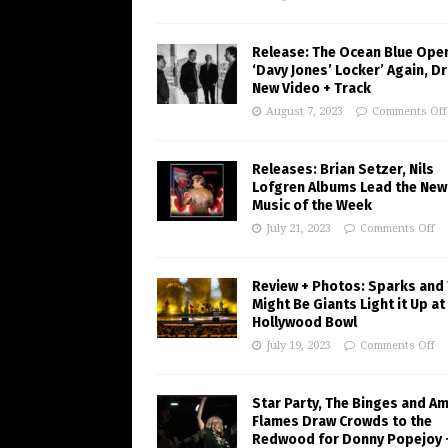
Release: The Ocean Blue Ope
‘Davy Jones’ Locker’ Again, D
New Video + Track
August 7, 2023
Comments Off
Releases: Brian Setzer, Nils
Lofgren Albums Lead the New
Music of the Week
July 21, 2023
Comments Off
Review + Photos: Sparks and
Might Be Giants Light it Up at
Hollywood Bowl
July 19, 2023
Comments Off
Star Party, The Binges and A
Flames Draw Crowds to the
Redwood for Donny Popejoy 