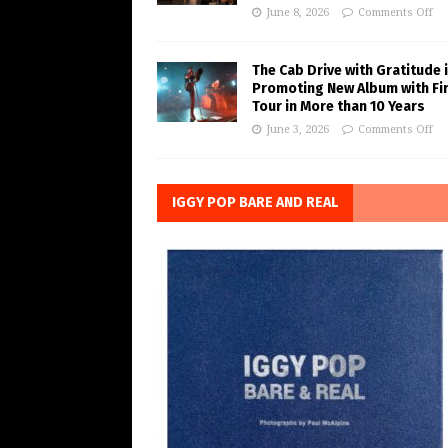
June 8, 2026
Comments Off
The Cab Drive with Gratitude 
Promoting New Album with Fi
Tour in More than 10 Years
June 3, 2026
Comments Off
IGGY POP BARE AND REAL