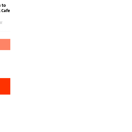
 to
l Cafe
ff