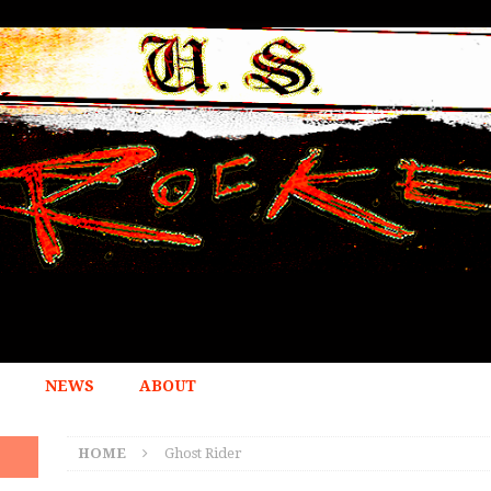
NEWS
ABOUT
HOME
Ghost Rider