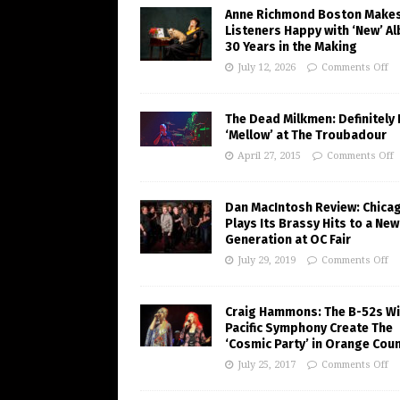
Anne Richmond Boston Make
Listeners Happy with ‘New’ A
30 Years in the Making
July 12, 2026
Comments Off
The Dead Milkmen: Definitely
‘Mellow’ at The Troubadour
April 27, 2015
Comments Off
Dan MacIntosh Review: Chica
Plays Its Brassy Hits to a New
Generation at OC Fair
July 29, 2019
Comments Off
Craig Hammons: The B-52s Wi
Pacific Symphony Create The
‘Cosmic Party’ in Orange Cou
July 25, 2017
Comments Off