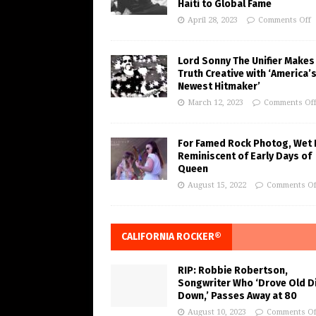
Haiti to Global Fame
April 28, 2023
Comments Off
Lord Sonny The Unifier Makes
Truth Creative with ‘America’
Newest Hitmaker’
March 12, 2023
Comments Of
For Famed Rock Photog, Wet 
Reminiscent of Early Days of
Queen
August 15, 2022
Comments Of
CALIFORNIA ROCKER®
RIP: Robbie Robertson,
Songwriter Who ‘Drove Old Di
Down,’ Passes Away at 80
August 10, 2023
Comments Of