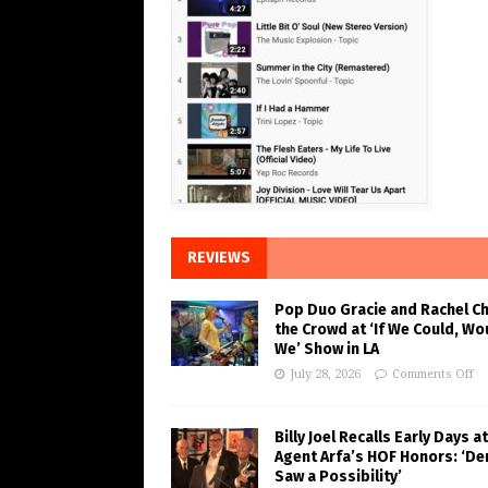
REVIEWS
Pop Duo Gracie and Rachel C
the Crowd at ‘If We Could, Wo
We’ Show in LA
July 28, 2026
Comments Off
Billy Joel Recalls Early Days at
Agent Arfa’s HOF Honors: ‘De
Saw a Possibility’