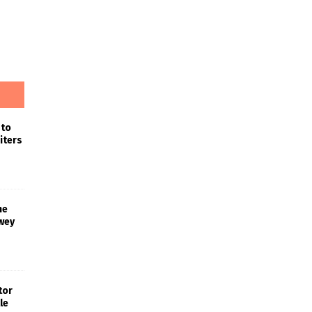
 to
iters
he
wey
tor
le