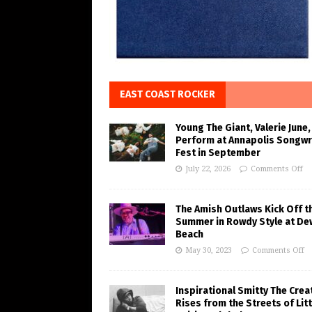
EAST COAST ROCKER
Young The Giant, Valerie June,
Perform at Annapolis Songwr
Fest in September
July 22, 2026
Comments Off
The Amish Outlaws Kick Off t
Summer in Rowdy Style at De
Beach
May 30, 2023
Comments Off
Inspirational Smitty The Crea
Rises from the Streets of Litt