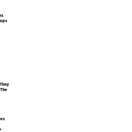
ns
rops
 They
 The
mes
+