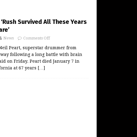
: ‘Rush Survived All These Years
are’
News
Comments Off
eil Peart, superstar drummer from
way following a long battle with brain
aid on Friday. Peart died January 7 in
fornia at 67 years
[…]