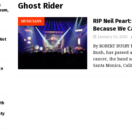
Ghost Rider
s
lbum,
RIP Neil Peart
MUSICIANS
Because We C
January 10, 2020
 Not
By ROBERT BUSBY N
Rush, has passed a
cancer, the band s
Santa Monica, Cali
go
th
nty