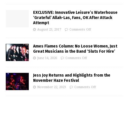
EXCLUSIVE: Innovative Leisure’s Waterhouse
‘Grateful’ Allah-Las, Fans, OK After Attack
Attempt
August 23, 2017
Comments Off
Ames Flames Column: No Loose Women, Just
Great Musicians in the Band ‘Sluts For Hire’
June 14, 2026
Comments Off
Jess Joy Returns and Highlights from the
November Haze Festival
November 22, 2023
Comments Off