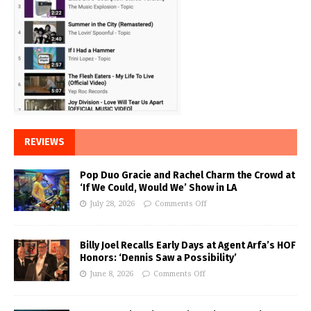
REVIEWS
Pop Duo Gracie and Rachel Charm the Crowd at
‘If We Could, Would We’ Show in LA
July 28, 2026
Comments Off
Billy Joel Recalls Early Days at Agent Arfa’s HOF
Honors: ‘Dennis Saw a Possibility’
June 8, 2026
Comments Off