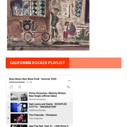
CALIFORNIA ROCKER PLAYLIST