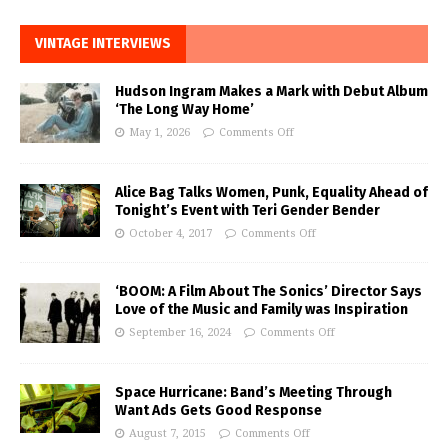
VINTAGE INTERVIEWS
Hudson Ingram Makes a Mark with Debut Album
‘The Long Way Home’
May 1, 2026
Comments Off
Alice Bag Talks Women, Punk, Equality Ahead of
Tonight’s Event with Teri Gender Bender
October 4, 2017
Comments Off
‘BOOM: A Film About The Sonics’ Director Says
Love of the Music and Family was Inspiration
September 16, 2024
Comments Off
Space Hurricane: Band’s Meeting Through
Want Ads Gets Good Response
August 7, 2015
Comments Off