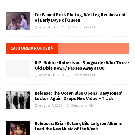
For Famed Rock Photog, Wet Leg Reminiscent
of Early Days of Queen
August 15, 2022
Comments Off
CALIFORNIA ROCKER®
RIP: Robbie Robertson, Songwriter Who ‘Drove
Old Dixie Down,’ Passes Away at 80
August 10, 2023
Comments Off
Release: The Ocean Blue Opens ‘Davy Jones’
Locker’ Again, Drops New Video + Track
August 7, 2023
Comments Off
Releases: Brian Setzer, Nils Lofgren Albums
Lead the New Music of the Week