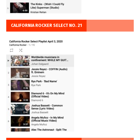
CALIFORNIA ROCKER SELECT NO. 21