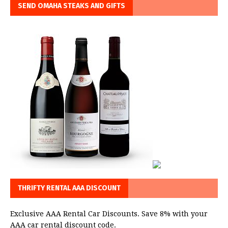
SEND OMAHA STEAKS AND GIFTS
THRIFTY RENTAL AAA DISCOUNT
Exclusive AAA Rental Car Discounts. Save 8% with your
AAA car rental discount code.