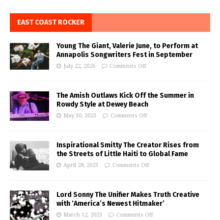
EAST COAST ROCKER
Young The Giant, Valerie June, to Perform at
Annapolis Songwriters Fest in September
July 22, 2026
Comments Off
The Amish Outlaws Kick Off the Summer in
Rowdy Style at Dewey Beach
May 30, 2023
Comments Off
Inspirational Smitty The Creator Rises from
the Streets of Little Haiti to Global Fame
April 28, 2023
Comments Off
Lord Sonny The Unifier Makes Truth Creative
with ‘America’s Newest Hitmaker’
March 12, 2023
Comments Off