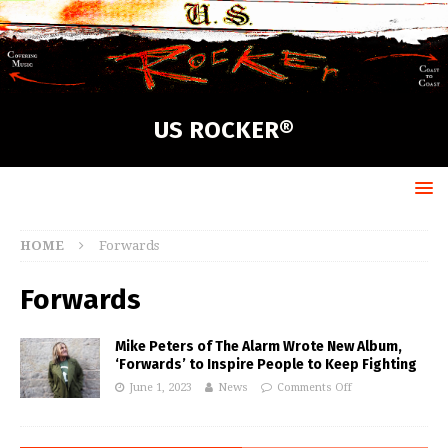
US ROCKER®
HOME
Forwards
Forwards
Mike Peters of The Alarm Wrote New Album,
‘Forwards’ to Inspire People to Keep Fighting
June 1, 2023
News
Comments Off