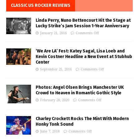
CLASSIC US ROCKER REVIEWS
Linda Perry, Nuno Bettencourt Hit the Stage at
Lucky Strike’s Jam Session 1-Year Anniversary
January 21, 2016
Comments Off
‘We Are LA’ Fest: Katey Sagal, Lisa Loeb and
Kevin Costner Headline a New Event at Stubhub
Center
September 25, 2016
Comments Off
Photos: Angel Olsen Brings Manchester UK
Crowd to Heaven in Romantic Gothic Style
February 28, 2020
Comments Off
Charley Crockett Rocks The Mint With Modern
Honky Tonk Sound
June 7, 2018
Comments Off