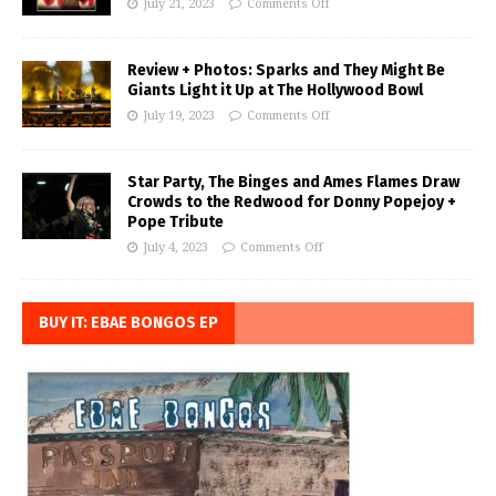
July 21, 2023
Comments Off
Review + Photos: Sparks and They Might Be
Giants Light it Up at The Hollywood Bowl
July 19, 2023
Comments Off
Star Party, The Binges and Ames Flames Draw
Crowds to the Redwood for Donny Popejoy +
Pope Tribute
July 4, 2023
Comments Off
BUY IT: EBAE BONGOS EP