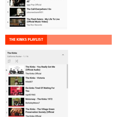
THE KINKS PLAYLIST