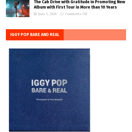
The Cab Drive with Gratitude in Promoting New
Album with First Tour in More than 10 Years
June 3, 2026
Comments Off
IGGY POP BARE AND REAL