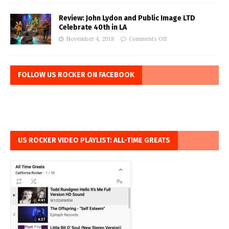
Review: John Lydon and Public Image LTD
Celebrate 40th in LA
November 4, 2018
Comments Off
FOLLOW US ROCKER ON FACEBOOK
US ROCKER VIDEO PLAYLIST: ALL-TIME GREATS