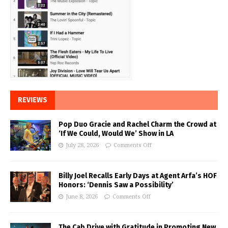
REVIEWS
Pop Duo Gracie and Rachel Charm the Crowd at
‘If We Could, Would We’ Show in LA
July 28, 2026
Comments Off
Billy Joel Recalls Early Days at Agent Arfa’s HOF
Honors: ‘Dennis Saw a Possibility’
June 8, 2026
Comments Off
The Cab Drive with Gratitude in Promoting New