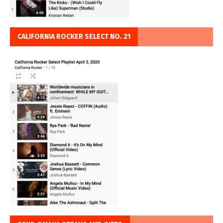
CALIFORNIA ROCKER SELECT NO. 21