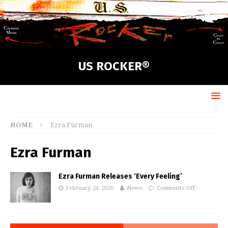
US ROCKER®
HOME
Ezra Furman
Ezra Furman
Ezra Furman Releases ‘Every Feeling’
February 24, 2020
News
Comments Off