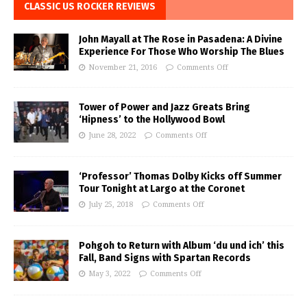
CLASSIC US ROCKER REVIEWS
John Mayall at The Rose in Pasadena: A Divine
Experience For Those Who Worship The Blues
November 21, 2016
Comments Off
Tower of Power and Jazz Greats Bring
‘Hipness’ to the Hollywood Bowl
June 28, 2022
Comments Off
‘Professor’ Thomas Dolby Kicks off Summer
Tour Tonight at Largo at the Coronet
July 25, 2018
Comments Off
Pohgoh to Return with Album ‘du und ich’ this
Fall, Band Signs with Spartan Records
May 3, 2022
Comments Off