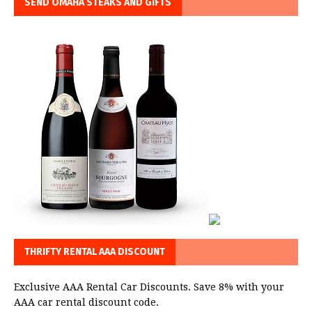
SEND OMAHA STEAKS AND GIFTS
THRIFTY RENTAL AAA DISCOUNT
Exclusive AAA Rental Car Discounts. Save 8% with your
AAA car rental discount code.