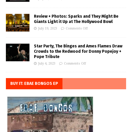
Review + Photos: Sparks and They Might Be
Giants Light it Up at The Hollywood Bowl
July 19, 2023
Comments Off
Star Party, The Binges and Ames Flames Draw
Crowds to the Redwood for Donny Popejoy +
Pope Tribute
July 4, 2023
Comments Off
BUY IT: EBAE BONGOS EP