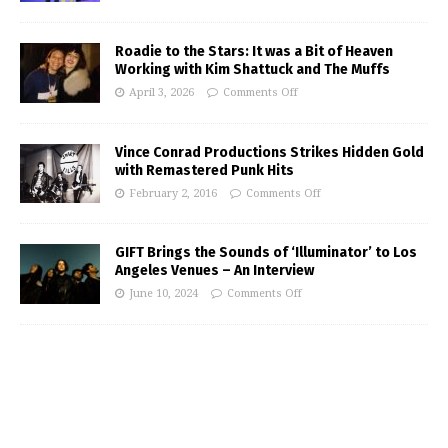
Roadie to the Stars: It was a Bit of Heaven
Working with Kim Shattuck and The Muffs
April 3, 2026
Comments Off
Vince Conrad Productions Strikes Hidden Gold
with Remastered Punk Hits
February 2, 2016
Comments Off
GIFT Brings the Sounds of ‘Illuminator’ to Los
Angeles Venues – An Interview
June 10, 2024
Comments Off