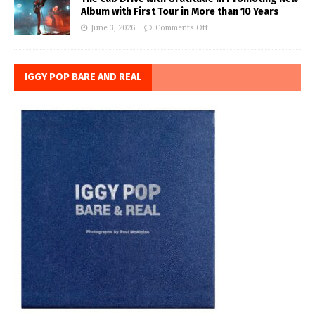
Album with First Tour in More than 10 Years
June 3, 2026
Comments Off
IGGY POP BARE AND REAL