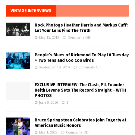
VINTAGE INTERVIEWS
Rock Photogs Heather Harris and Markus Cuff:
Let Your Lens Find The Truth
May 12, 2015
Comments Off
People’s Blues of Richmond To Play LA Tuesday
+ Two Tens and Coo Coo Birds
September 19, 2016
Comments Off
EXCLUSIVE INTERVIEW: The Clash, PIL Founder
Keith Levene Sets The Record Straight – WITH
PHOTOS
June 9, 2016
1
Bruce Springsteen Celebrates John Fogerty at
American Music Honors
May 1, 2025
Comments Off