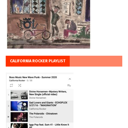
CALIFORNIA ROCKER PLAYLIST