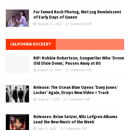
For Famed Rock Photog, Wet Leg Reminiscent
of Early Days of Queen
August 15, 2022
Comments Off
CALIFORNIA ROCKER®
RIP: Robbie Robertson, Songwriter Who ‘Drove
Old Dixie Down,’ Passes Away at 80
August 10, 2023
Comments Off
Release: The Ocean Blue Opens ‘Davy Jones’
Locker’ Again, Drops New Video + Track
August 7, 2023
Comments Off
Releases: Brian Setzer, Nils Lofgren Albums
Lead the New Music of the Week
July 21, 2023
Comments Off