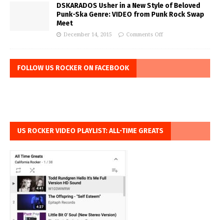
DSKARADOS Usher in a New Style of Beloved
Punk-Ska Genre: VIDEO from Punk Rock Swap
Meet
December 14, 2015
Comments Off
FOLLOW US ROCKER ON FACEBOOK
US ROCKER VIDEO PLAYLIST: ALL-TIME GREATS