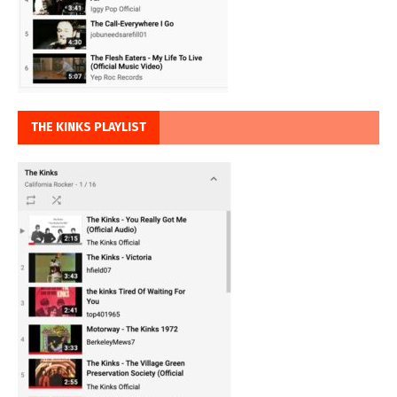
THE KINKS PLAYLIST