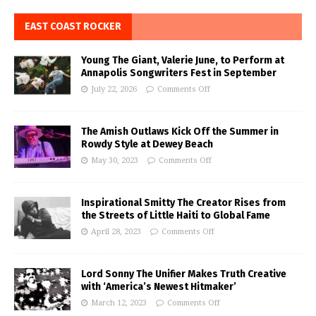
EAST COAST ROCKER
Young The Giant, Valerie June, to Perform at
Annapolis Songwriters Fest in September
July 22, 2026
Comments Off
The Amish Outlaws Kick Off the Summer in
Rowdy Style at Dewey Beach
May 30, 2023
Comments Off
Inspirational Smitty The Creator Rises from
the Streets of Little Haiti to Global Fame
April 28, 2023
Comments Off
Lord Sonny The Unifier Makes Truth Creative
with ‘America’s Newest Hitmaker’
March 12, 2023
Comments Off