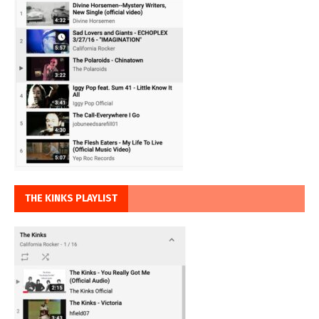
THE KINKS PLAYLIST