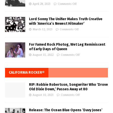
April 28, 2023
Comments Off
Lord Sonny The Unifier Makes Truth Creative
with ‘America’s Newest Hitmaker’
March 12, 2023
Comments Off
For Famed Rock Photog, Wet Leg Reminiscent
of Early Days of Queen
August 15, 2022
Comments Off
CALIFORNIA ROCKER®
RIP: Robbie Robertson, Songwriter Who ‘Drove
Old Dixie Down,’ Passes Away at 80
August 10, 2023
Comments Off
Release: The Ocean Blue Opens ‘Davy Jones’