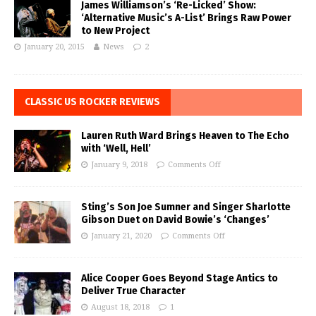
James Williamson’s ‘Re-Licked’ Show:
‘Alternative Music’s A-List’ Brings Raw Power
to New Project
January 20, 2015
News
2
CLASSIC US ROCKER REVIEWS
Lauren Ruth Ward Brings Heaven to The Echo
with ‘Well, Hell’
January 9, 2018
Comments Off
Sting’s Son Joe Sumner and Singer Sharlotte
Gibson Duet on David Bowie’s ‘Changes’
January 21, 2020
Comments Off
Alice Cooper Goes Beyond Stage Antics to
Deliver True Character
August 18, 2018
1