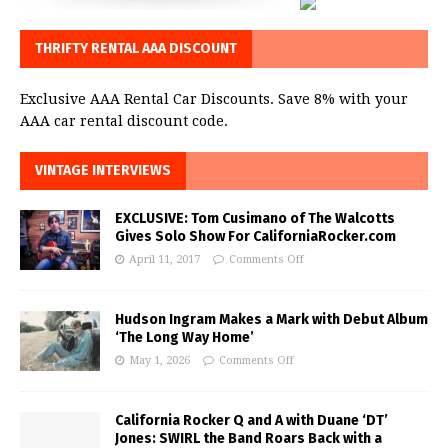
THRIFTY RENTAL AAA DISCOUNT
Exclusive AAA Rental Car Discounts. Save 8% with your
AAA car rental discount code.
VINTAGE INTERVIEWS
EXCLUSIVE: Tom Cusimano of The Walcotts
Gives Solo Show For CaliforniaRocker.com
April 11, 2017
Comments Off
Hudson Ingram Makes a Mark with Debut Album
‘The Long Way Home’
May 1, 2026
Comments Off
California Rocker Q and A with Duane ‘DT’
Jones: SWIRL the Band Roars Back with a