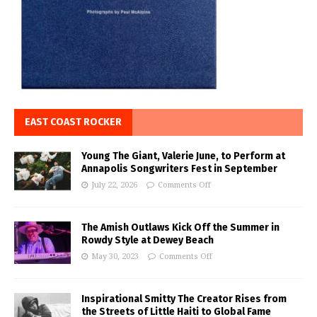
EAST COAST ROCKER
Young The Giant, Valerie June, to Perform at
Annapolis Songwriters Fest in September
July 22, 2026
Comments Off
The Amish Outlaws Kick Off the Summer in
Rowdy Style at Dewey Beach
May 30, 2023
Comments Off
Inspirational Smitty The Creator Rises from
the Streets of Little Haiti to Global Fame