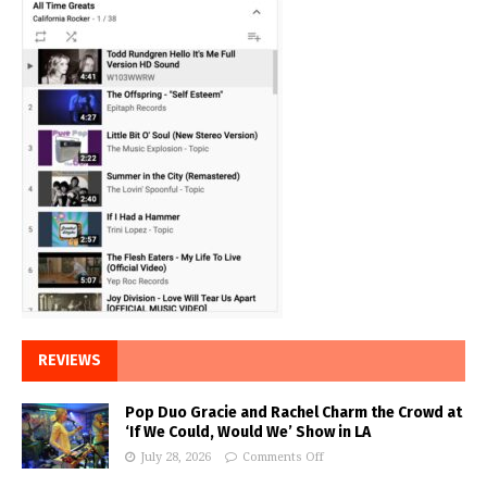
REVIEWS
Pop Duo Gracie and Rachel Charm the Crowd at
‘If We Could, Would We’ Show in LA
July 28, 2026
Comments Off