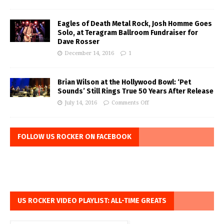
Eagles of Death Metal Rock, Josh Homme Goes
Solo, at Teragram Ballroom Fundraiser for
Dave Rosser
December 14, 2016
1
Brian Wilson at the Hollywood Bowl: ‘Pet
Sounds’ Still Rings True 50 Years After Release
July 14, 2016
Comments Off
FOLLOW US ROCKER ON FACEBOOK
US ROCKER VIDEO PLAYLIST: ALL-TIME GREATS