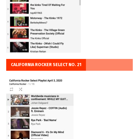
CALIFORNIA ROCKER SELECT NO. 21