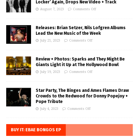
Locker’ Again, Drops New Video + Track
August 7, 2023
Comments Off
Releases: Brian Setzer, Nils Lofgren Albums
Lead the New Music of the Week
July 21, 2023
Comments Off
Review + Photos: Sparks and They Might Be
Giants Light it Up at The Hollywood Bowl
July 19, 2023
Comments Off
Star Party, The Binges and Ames Flames Draw
Crowds to the Redwood for Donny Popejoy +
Pope Tribute
July 4, 2023
Comments Off
BUY IT: EBAE BONGOS EP