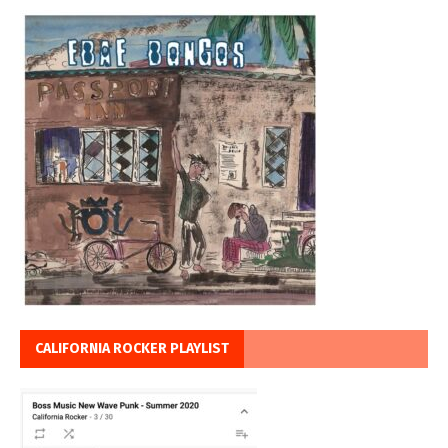
CALIFORNIA ROCKER PLAYLIST