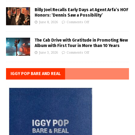
Billy Joel Recalls Early Days at Agent Arfa’s HOF
Honors: ‘Dennis Saw a Possibility’
June 8, 2026
Comments Off
The Cab Drive with Gratitude in Promoting New
Album with First Tour in More than 10 Years
June 3, 2026
Comments Off
IGGY POP BARE AND REAL