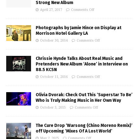
Strong New Album
April 27, 2017
Comments Off
Photographs by Jamie Hince on Display at
Morrison Hotel Gallery LA
October 30, 2014
Comments Off
Chrissie Hynde Talks About Real Music and
Pretenders New Album ‘Alone’ in Interview on
88.5 KCSN
October 11, 2016
Comments Off
Olivia Dvorak: Check Out This ‘Superstar To Be’
Who is Truly Making Music in Her Own Way
October 3, 2015
Comments Off
The Cure Drop ‘Warsong (Chino Moreno Remix)’
off Upcoming ‘Mixes Of A Lost World’
May 2, 2025
Comments Off