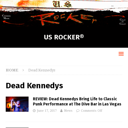
US ROCKER®
HOME
Dead Kennedys
Dead Kennedys
REVIEW: Dead Kennedys Bring Life to Classic
Punk Performance at The Dive Bar in Las Vegas
June 17, 2017
News
Comments Off