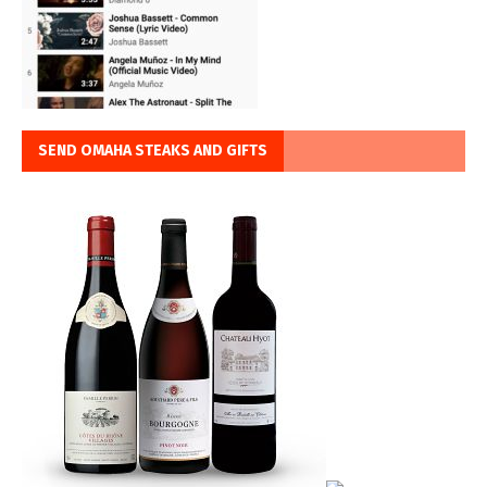
SEND OMAHA STEAKS AND GIFTS