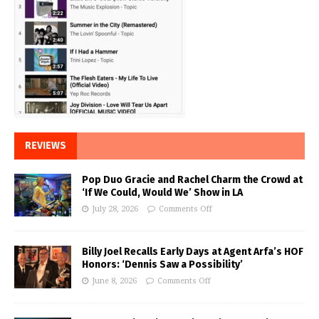
REVIEWS
Pop Duo Gracie and Rachel Charm the Crowd at
‘If We Could, Would We’ Show in LA
July 28, 2026
Comments Off
Billy Joel Recalls Early Days at Agent Arfa’s HOF
Honors: ‘Dennis Saw a Possibility’
June 8, 2026
Comments Off