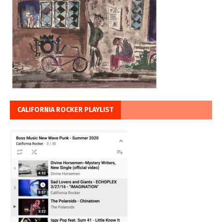
CALIFORNIA ROCKER PLAYLIST