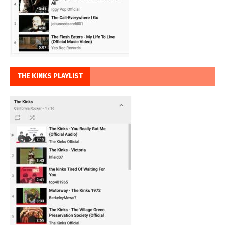
THE KINKS PLAYLIST