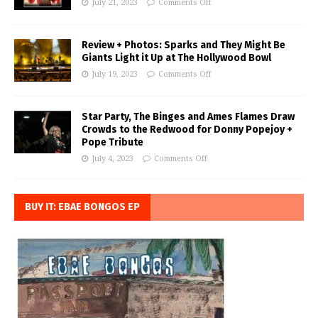
July 21, 2023
Comments Off
Review + Photos: Sparks and They Might Be
Giants Light it Up at The Hollywood Bowl
July 19, 2023
Comments Off
Star Party, The Binges and Ames Flames Draw
Crowds to the Redwood for Donny Popejoy +
Pope Tribute
July 4, 2023
Comments Off
BUY IT: EBAE BONGOS EP