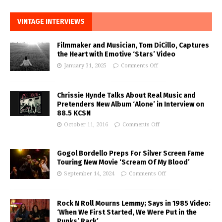
VINTAGE INTERVIEWS
Filmmaker and Musician, Tom DiCillo, Captures
the Heart with Emotive ‘Stars’ Video
January 31, 2025
Comments Off
Chrissie Hynde Talks About Real Music and
Pretenders New Album ‘Alone’ in Interview on
88.5 KCSN
October 11, 2016
Comments Off
Gogol Bordello Preps For Silver Screen Fame
Touring New Movie ‘Scream Of My Blood’
September 14, 2024
Comments Off
Rock N Roll Mourns Lemmy; Says in 1985 Video:
‘When We First Started, We Were Put in the
Punks’ Rack’