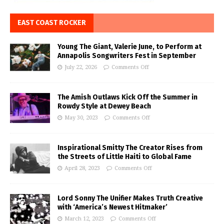
EAST COAST ROCKER
Young The Giant, Valerie June, to Perform at
Annapolis Songwriters Fest in September
July 22, 2026
Comments Off
The Amish Outlaws Kick Off the Summer in
Rowdy Style at Dewey Beach
May 30, 2023
Comments Off
Inspirational Smitty The Creator Rises from
the Streets of Little Haiti to Global Fame
April 28, 2023
Comments Off
Lord Sonny The Unifier Makes Truth Creative
with ‘America’s Newest Hitmaker’
March 12, 2023
Comments Off