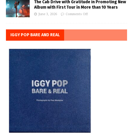
The Cab Drive with Gratitude in Promoting New
Album with First Tour in More than 10 Years
June 3, 2026
Comments Off
IGGY POP BARE AND REAL