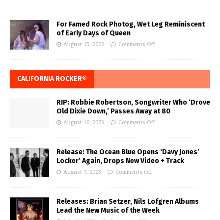
For Famed Rock Photog, Wet Leg Reminiscent
of Early Days of Queen
August 15, 2022
Comments Off
CALIFORNIA ROCKER®
RIP: Robbie Robertson, Songwriter Who ‘Drove
Old Dixie Down,’ Passes Away at 80
August 10, 2023
Comments Off
Release: The Ocean Blue Opens ‘Davy Jones’
Locker’ Again, Drops New Video + Track
August 7, 2023
Comments Off
Releases: Brian Setzer, Nils Lofgren Albums
Lead the New Music of the Week