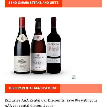
SEND OMAHA STEAKS AND GIFTS
THRIFTY RENTAL AAA DISCOUNT
Exclusive AAA Rental Car Discounts. Save 8% with your
AAA car rental discount code.