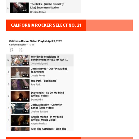
CALIFORNIA ROCKER SELECT NO. 21