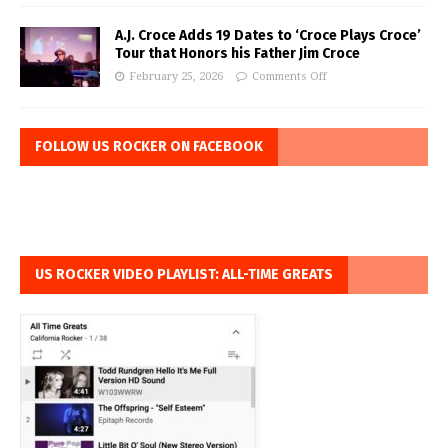
A.J. Croce Adds 19 Dates to ‘Croce Plays Croce’
Tour that Honors his Father Jim Croce
February 25, 2026
Comments Off
FOLLOW US ROCKER ON FACEBOOK
US ROCKER VIDEO PLAYLIST: ALL-TIME GREATS