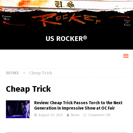
US ROCKER®
HOME
Cheap Trick
Cheap Trick
Review: Cheap Trick Passes Torch to the Next
Generation in Impressive Show at OC Fair
August 10, 2023
News
Comments Off