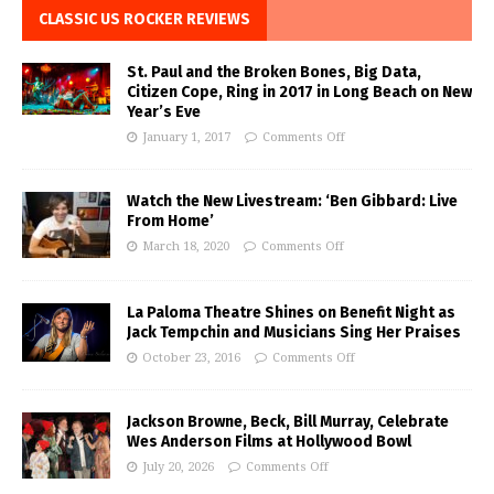
CLASSIC US ROCKER REVIEWS
St. Paul and the Broken Bones, Big Data,
Citizen Cope, Ring in 2017 in Long Beach on New
Year’s Eve
January 1, 2017
Comments Off
Watch the New Livestream: ‘Ben Gibbard: Live
From Home’
March 18, 2020
Comments Off
La Paloma Theatre Shines on Benefit Night as
Jack Tempchin and Musicians Sing Her Praises
October 23, 2016
Comments Off
Jackson Browne, Beck, Bill Murray, Celebrate
Wes Anderson Films at Hollywood Bowl
July 20, 2026
Comments Off