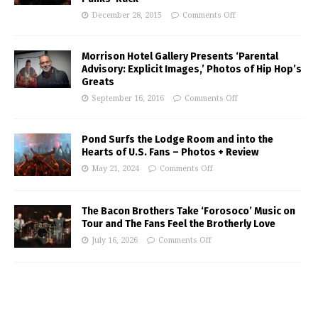
December 28, 2015
Comments Off
Morrison Hotel Gallery Presents ‘Parental
Advisory: Explicit Images,’ Photos of Hip Hop’s
Greats
September 16, 2016
Comments Off
Pond Surfs the Lodge Room and into the
Hearts of U.S. Fans – Photos + Review
May 21, 2024
Comments Off
The Bacon Brothers Take ‘Forosoco’ Music on
Tour and The Fans Feel the Brotherly Love
July 16, 2026
Comments Off