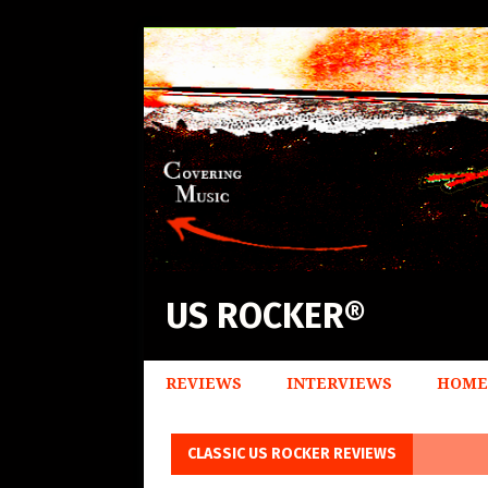
US ROCKER®
REVIEWS
INTERVIEWS
HOME
CLASSIC US ROCKER REVIEWS