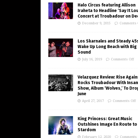
Halo Circus featuring Allison
Iraheta to Headline ‘Say It Lo
Concert at Troubadour on Dec
December 9, 2015
Comments 
Los Skarnales and Steady 45
Wake Up Long Beach with Big
Sound
July 16, 2019
Comments Off
Velazquez Review: Rise Again
Rocks Troubadour With Insa
Show, Album ‘Wolves,’ To Dro
June
April 27, 2017
Comments Off
King Princess: Great Music
Outshines Image En Route to
Stardom
February 12, 2020
Comments 