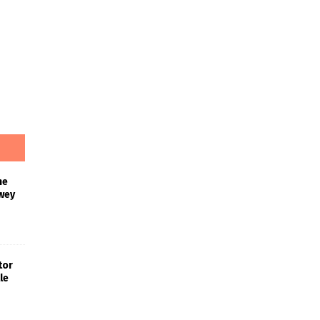
he
wey
tor
le