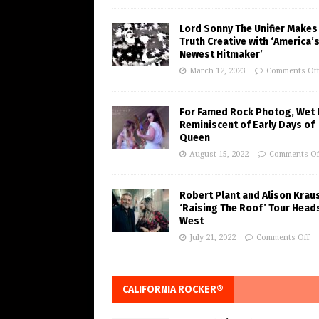
Lord Sonny The Unifier Makes
Truth Creative with ‘America’
Newest Hitmaker’
March 12, 2023
Comments Of
For Famed Rock Photog, Wet 
Reminiscent of Early Days of
Queen
August 15, 2022
Comments Of
Robert Plant and Alison Krau
‘Raising The Roof’ Tour Head
West
July 21, 2022
Comments Off
CALIFORNIA ROCKER®