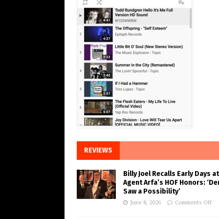
REVIEWS
Billy Joel Recalls Early Days at
Agent Arfa’s HOF Honors: ‘De
Saw a Possibility’
June 8, 2026
Comments Off