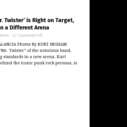
. Twister’ is Right on Target,
in a Different Arena
News
Comments Off
ALANCIA Photos By KURT INGHAM
 “Mr. Twister” of the notorious band,
ng standards in a new arena. Kurt
ehind the iconic punk rock persona, is