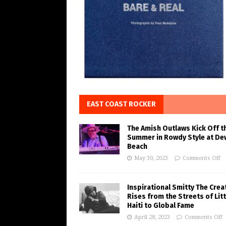
EAST COAST ROCKER
The Amish Outlaws Kick Off t
Summer in Rowdy Style at De
Beach
May 30, 2023
Comments Off
Inspirational Smitty The Crea
Rises from the Streets of Litt
Haiti to Global Fame
April 28, 2023
Comments Off