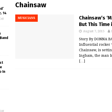
Chainsaw
ud’
. 14
Chainsaw’s ‘Mr
MUSICIANS
Off
But This Time 
August 7, 2015
s
 Band
Story By DONNA B
Influential rocker
Chainsaw, is setti
Ingham, the man b
[…]
st
ne
p In
Off