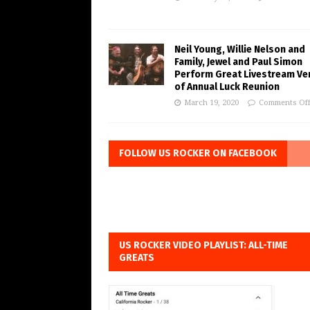
Neil Young, Willie Nelson and
Family, Jewel and Paul Simon
Perform Great Livestream Ve
of Annual Luck Reunion
March 19, 2020
Comments Of
FOLLOW US ROCKER ON FACEBOOK
US ROCKER VIDEO PLAYLIST: ALL-TIME
GREATS