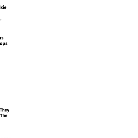
xie
f
ns
rops
 They
 The