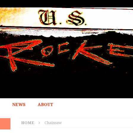
NEWS
ABOUT
HOME
Chainsaw