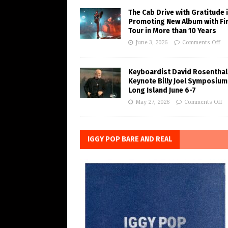
The Cab Drive with Gratitude 
Promoting New Album with Fi
Tour in More than 10 Years
June 3, 2026
Comments Off
Keyboardist David Rosenthal
Keynote Billy Joel Symposium
Long Island June 6-7
May 27, 2026
Comments Off
IGGY POP BARE AND REAL