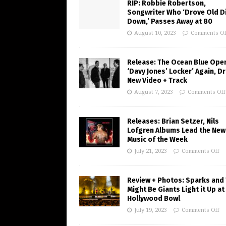
RIP: Robbie Robertson,
Songwriter Who ‘Drove Old Di
Down,’ Passes Away at 80
August 10, 2023
Comments Of
Release: The Ocean Blue Ope
‘Davy Jones’ Locker’ Again, D
New Video + Track
August 7, 2023
Comments Off
Releases: Brian Setzer, Nils
Lofgren Albums Lead the New
Music of the Week
July 21, 2023
Comments Off
Review + Photos: Sparks and
Might Be Giants Light it Up at
Hollywood Bowl
July 19, 2023
Comments Off