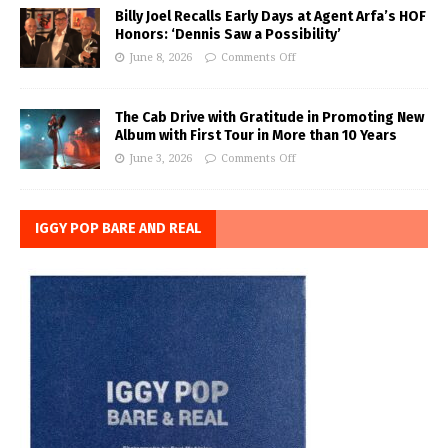
Billy Joel Recalls Early Days at Agent Arfa’s HOF
Honors: ‘Dennis Saw a Possibility’
June 8, 2026
Comments Off
The Cab Drive with Gratitude in Promoting New
Album with First Tour in More than 10 Years
June 3, 2026
Comments Off
IGGY POP BARE AND REAL