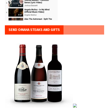
SEND OMAHA STEAKS AND GIFTS