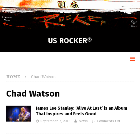
US ROCKER®
HOME
Chad Watson
Chad Watson
James Lee Stanley: ‘Alive At Last’ is an Album
That Inspires and Feels Good
September 7, 2016
News
Comments Off