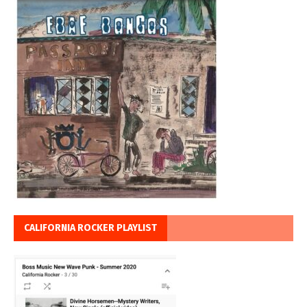
CALIFORNIA ROCKER PLAYLIST