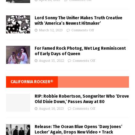
Lord Sonny The Unifier Makes Truth Creative
with ‘America’s Newest Hitmaker’
March 12, 2023
Comments Off
For Famed Rock Photog, Wet Leg Reminiscent
of Early Days of Queen
August 15, 2022
Comments Off
CALIFORNIA ROCKER®
RIP: Robbie Robertson, Songwriter Who ‘Drove
Old Dixie Down,’ Passes Away at 80
August 10, 2023
Comments Off
Release: The Ocean Blue Opens ‘Davy Jones’
Locker’ Again, Drops New Video + Track