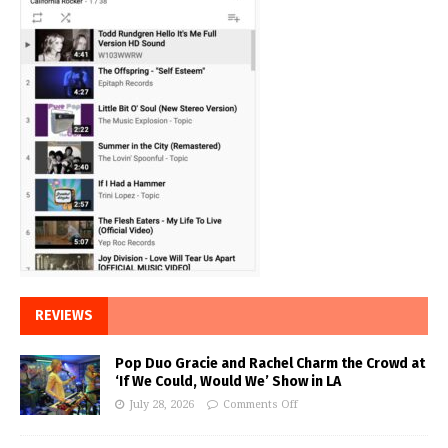
REVIEWS
Pop Duo Gracie and Rachel Charm the Crowd at
‘If We Could, Would We’ Show in LA
July 28, 2026
Comments Off