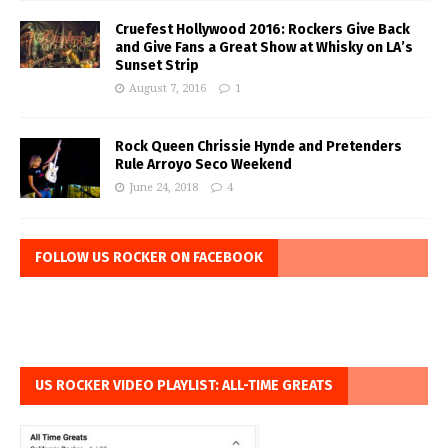
Cruefest Hollywood 2016: Rockers Give Back
and Give Fans a Great Show at Whisky on LA’s
Sunset Strip
August 7, 2016
1
Rock Queen Chrissie Hynde and Pretenders
Rule Arroyo Seco Weekend
June 24, 2018
4
FOLLOW US ROCKER ON FACEBOOK
US ROCKER VIDEO PLAYLIST: ALL-TIME GREATS