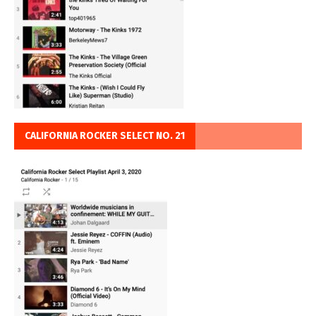
CALIFORNIA ROCKER SELECT NO. 21