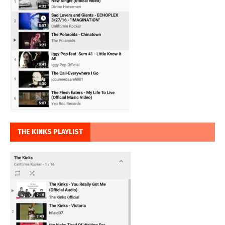
THE KINKS PLAYLIST