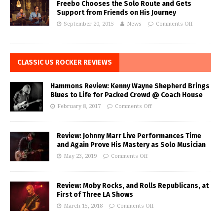
Freebo Chooses the Solo Route and Gets
Support from Friends on His Journey
September 20, 2015
News
Comments Off
CLASSIC US ROCKER REVIEWS
Hammons Review: Kenny Wayne Shepherd Brings
Blues to Life for Packed Crowd @ Coach House
February 8, 2017
Comments Off
Review: Johnny Marr Live Performances Time
and Again Prove His Mastery as Solo Musician
May 23, 2019
Comments Off
Review: Moby Rocks, and Rolls Republicans, at
First of Three LA Shows
March 15, 2018
Comments Off