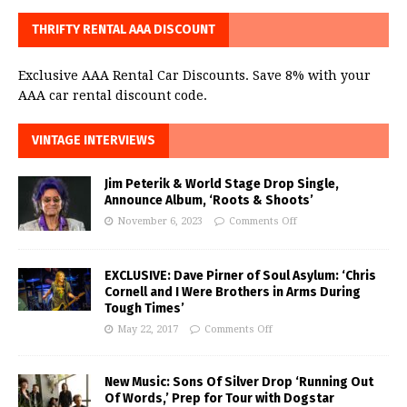
THRIFTY RENTAL AAA DISCOUNT
Exclusive AAA Rental Car Discounts. Save 8% with your
AAA car rental discount code.
VINTAGE INTERVIEWS
Jim Peterik & World Stage Drop Single,
Announce Album, ‘Roots & Shoots’
November 6, 2023
Comments Off
EXCLUSIVE: Dave Pirner of Soul Asylum: ‘Chris
Cornell and I Were Brothers in Arms During
Tough Times’
May 22, 2017
Comments Off
New Music: Sons Of Silver Drop ‘Running Out
Of Words,’ Prep for Tour with Dogstar