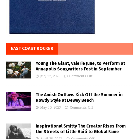
EAST COAST ROCKER
Young The Giant, Valerie June, to Perform at
Annapolis Songwriters Fest in September
July 22, 2026
Comments Off
The Amish Outlaws Kick Off the Summer in
Rowdy Style at Dewey Beach
May 30, 2023
Comments Off
Inspirational Smitty The Creator Rises from
the Streets of Little Haiti to Global Fame
April 28, 2023
Comments Off