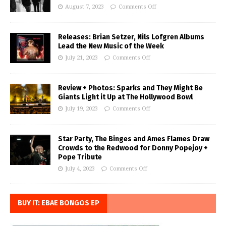
August 7, 2023
Comments Off
Releases: Brian Setzer, Nils Lofgren Albums
Lead the New Music of the Week
July 21, 2023
Comments Off
Review + Photos: Sparks and They Might Be
Giants Light it Up at The Hollywood Bowl
July 19, 2023
Comments Off
Star Party, The Binges and Ames Flames Draw
Crowds to the Redwood for Donny Popejoy +
Pope Tribute
July 4, 2023
Comments Off
BUY IT: EBAE BONGOS EP