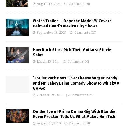
August 16, 2024
Comments Off
Watch Trailer – ‘Depeche Mode: M’ Covers
Beloved Band’s Mexico City Shows
September 18, 2025
Comments Off
How Rock Stars Pick Their Guitars: Stevie
Salas
March 13, 2014
Comments Off
‘Trailer Park Boys’ Live: Cheeseburger Randy
and Mr. Lahey Bring Comedy Show to Whisky A
Go-Go
October 19, 2016
Comments Off
On the Eve of Prima Donna Gig With Blondie,
Kevin Preston Tells Us What Makes Him Tick
August 31, 2016
Comments Off