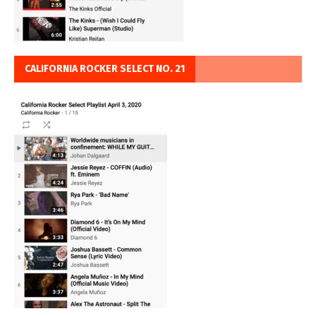
CALIFORNIA ROCKER SELECT NO. 21