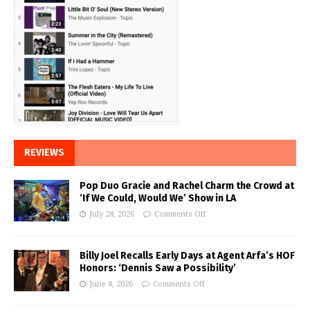
REVIEWS
Pop Duo Gracie and Rachel Charm the Crowd at
‘If We Could, Would We’ Show in LA
July 28, 2026
Comments Off
Billy Joel Recalls Early Days at Agent Arfa’s HOF
Honors: ‘Dennis Saw a Possibility’
June 8, 2026
Comments Off