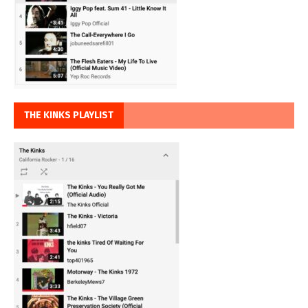
THE KINKS PLAYLIST