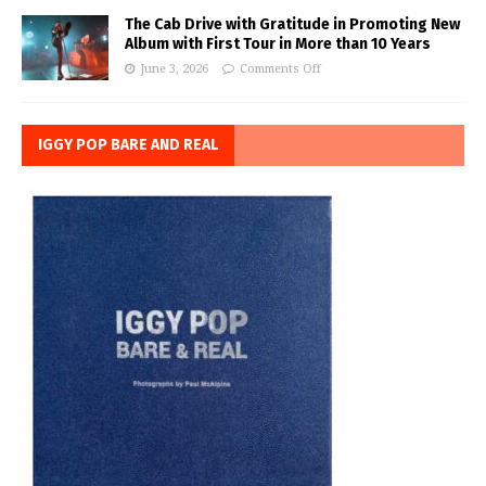
The Cab Drive with Gratitude in Promoting New
Album with First Tour in More than 10 Years
June 3, 2026
Comments Off
IGGY POP BARE AND REAL