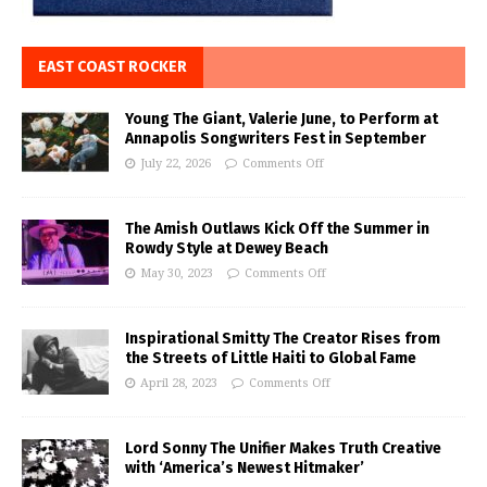
EAST COAST ROCKER
Young The Giant, Valerie June, to Perform at
Annapolis Songwriters Fest in September
July 22, 2026
Comments Off
The Amish Outlaws Kick Off the Summer in
Rowdy Style at Dewey Beach
May 30, 2023
Comments Off
Inspirational Smitty The Creator Rises from
the Streets of Little Haiti to Global Fame
April 28, 2023
Comments Off
Lord Sonny The Unifier Makes Truth Creative
with ‘America’s Newest Hitmaker’