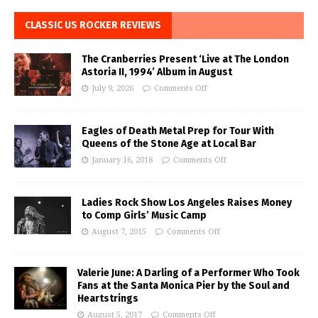
CLASSIC US ROCKER REVIEWS
The Cranberries Present ‘Live at The London
Astoria II, 1994’ Album in August
July 9, 2026
Comments Off
Eagles of Death Metal Prep for Tour With
Queens of the Stone Age at Local Bar
January 16, 2018
Comments Off
Ladies Rock Show Los Angeles Raises Money
to Comp Girls’ Music Camp
August 7, 2015
Comments Off
Valerie June: A Darling of a Performer Who Took
Fans at the Santa Monica Pier by the Soul and
Heartstrings
August 5, 2017
Comments Off