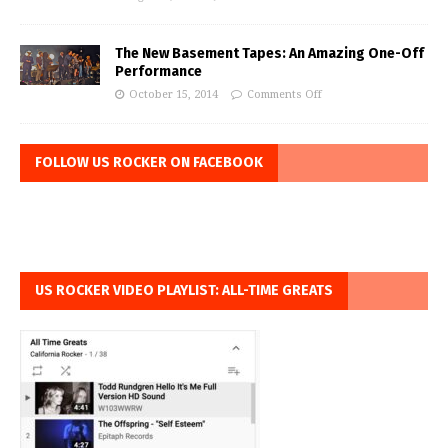
The New Basement Tapes: An Amazing One-Off
Performance
October 15, 2014
Comments Off
FOLLOW US ROCKER ON FACEBOOK
US ROCKER VIDEO PLAYLIST: ALL-TIME GREATS