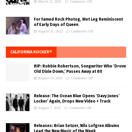
March 12, 2023
Comments Off
For Famed Rock Photog, Wet Leg Reminiscent
of Early Days of Queen
August 15, 2022
Comments Off
CALIFORNIA ROCKER®
RIP: Robbie Robertson, Songwriter Who ‘Drove
Old Dixie Down,’ Passes Away at 80
August 10, 2023
Comments Off
Release: The Ocean Blue Opens ‘Davy Jones’
Locker’ Again, Drops New Video + Track
August 7, 2023
Comments Off
Releases: Brian Setzer, Nils Lofgren Albums
Lead the New Music of the Week