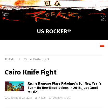
US ROCKER®
HOME
Cairo Knife Fight
Cairo Knife Fight
Richie Ramone Plays Paladino’s for New Year’s
Eve – No New Resolutions in 2016, Just Good
Music
December 29, 2015
News
Comments Off