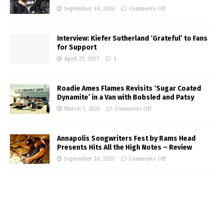
September 18, 2024
Comments Off
Interview: Kiefer Sutherland ‘Grateful’ to Fans
for Support
April 29, 2017
1
Roadie Ames Flames Revisits ‘Sugar Coated
Dynamite’ in a Van with Bobsled and Patsy
March 1, 2026
Comments Off
Annapolis Songwriters Fest by Rams Head
Presents Hits All the High Notes – Review
September 16, 2025
Comments Off