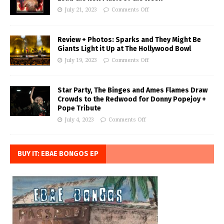
July 21, 2023
Comments Off
Review + Photos: Sparks and They Might Be
Giants Light it Up at The Hollywood Bowl
July 19, 2023
Comments Off
Star Party, The Binges and Ames Flames Draw
Crowds to the Redwood for Donny Popejoy +
Pope Tribute
July 4, 2023
Comments Off
BUY IT: EBAE BONGOS EP