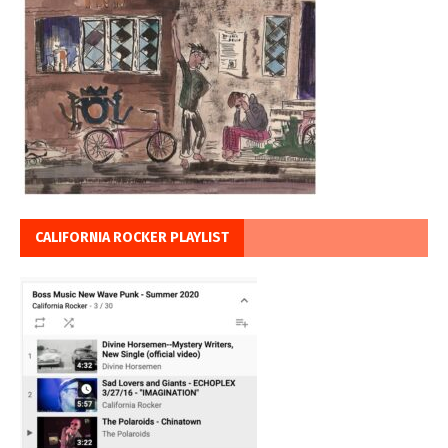
CALIFORNIA ROCKER PLAYLIST