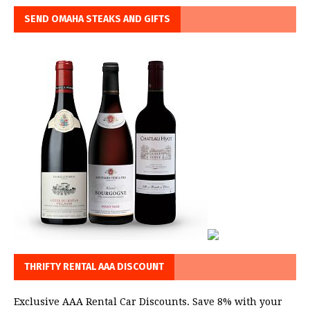
SEND OMAHA STEAKS AND GIFTS
THRIFTY RENTAL AAA DISCOUNT
Exclusive AAA Rental Car Discounts. Save 8% with your