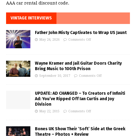
AAA car rental discount code.
VINTAGE INTERVIEWS
Father John Misty Captivates to Wrap US Jaunt
May 24, 2026
Comments Off
Wayne Kramer and Jail Guitar Doors Charity
Bring Music to 100th Prison
September 10, 2017
Comments Off
UPDATE: AD CHANGED – To Creators of Infiniti
Ad: You’ve Ripped Off Ian Curtis and Joy
Division
May 22, 2015
Comments Off
Bones UK Show Their ‘Soft’ Side at the Greek
Theatre – Photos + Review