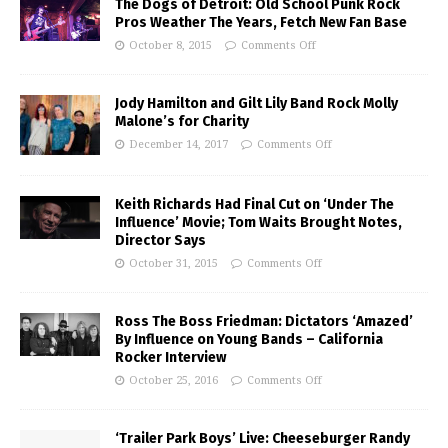
The Dogs of Detroit: Old School Punk Rock
Pros Weather The Years, Fetch New Fan Base
October 8, 2015
Comments Off
Jody Hamilton and Gilt Lily Band Rock Molly
Malone’s for Charity
December 14, 2017
Comments Off
Keith Richards Had Final Cut on ‘Under The
Influence’ Movie; Tom Waits Brought Notes,
Director Says
October 31, 2015
Comments Off
Ross The Boss Friedman: Dictators ‘Amazed’
By Influence on Young Bands – California
Rocker Interview
October 25, 2016
Comments Off
‘Trailer Park Boys’ Live: Cheeseburger Randy