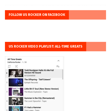
FOLLOW US ROCKER ON FACEBOOK
US ROCKER VIDEO PLAYLIST: ALL-TIME GREATS