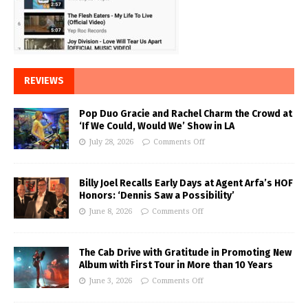
REVIEWS
Pop Duo Gracie and Rachel Charm the Crowd at
‘If We Could, Would We’ Show in LA
July 28, 2026
Comments Off
Billy Joel Recalls Early Days at Agent Arfa’s HOF
Honors: ‘Dennis Saw a Possibility’
June 8, 2026
Comments Off
The Cab Drive with Gratitude in Promoting New
Album with First Tour in More than 10 Years
June 3, 2026
Comments Off