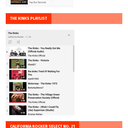
THE KINKS PLAYLIST
CALIFORNIA ROCKER SELECT NO. 21