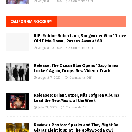
August 15, 2022
Comments Off
CALIFORNIA ROCKER®
RIP: Robbie Robertson, Songwriter Who ‘Drove
Old Dixie Down,’ Passes Away at 80
August 10, 2023
Comments Off
Release: The Ocean Blue Opens ‘Davy Jones’
Locker’ Again, Drops New Video + Track
August 7, 2023
Comments Off
Releases: Brian Setzer, Nils Lofgren Albums
Lead the New Music of the Week
July 21, 2023
Comments Off
Review + Photos: Sparks and They Might Be
Giants Light it Up at The Hollywood Bowl