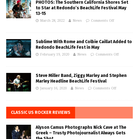
PHOTOS: The Southern California Shores Set
to Star at Redondo’s BeachLife Festival May
13-15
March 28, 2022
News
Comments Off
Sublime With Rome and Colbie Caillat Added to
Redondo BeachLife Fest in May
February 19, 2020
News
Comments Off
Steve Miller Band, Ziggy Marley and Stephen
Marley Headline BeachLife Festival
January 16, 2020
News
Comments Off
CLASSIC US ROCKER REVIEWS
Alyson Camus Photographs Nick Cave at The
Greek – Trusty Photojournalist Always Gets
the Shot