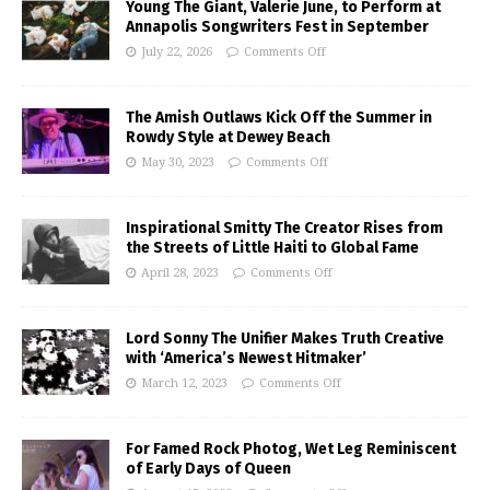
Young The Giant, Valerie June, to Perform at
Annapolis Songwriters Fest in September
July 22, 2026
Comments Off
The Amish Outlaws Kick Off the Summer in
Rowdy Style at Dewey Beach
May 30, 2023
Comments Off
Inspirational Smitty The Creator Rises from
the Streets of Little Haiti to Global Fame
April 28, 2023
Comments Off
Lord Sonny The Unifier Makes Truth Creative
with ‘America’s Newest Hitmaker’
March 12, 2023
Comments Off
For Famed Rock Photog, Wet Leg Reminiscent
of Early Days of Queen