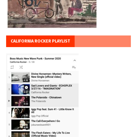
CALIFORNIA ROCKER PLAYLIST