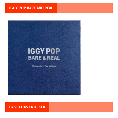
IGGY POP BARE AND REAL
EAST COAST ROCKER