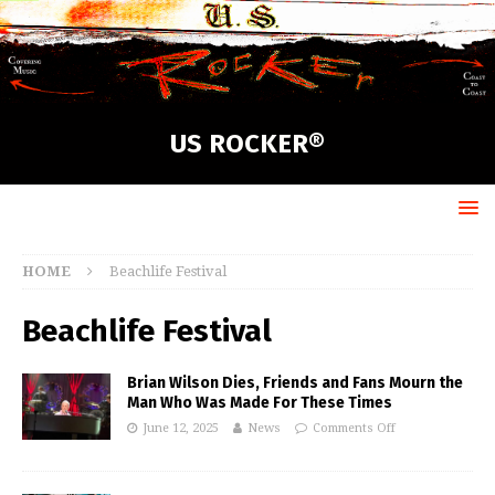
US ROCKER®
HOME
Beachlife Festival
Beachlife Festival
Brian Wilson Dies, Friends and Fans Mourn the
Man Who Was Made For These Times
June 12, 2025
News
Comments Off