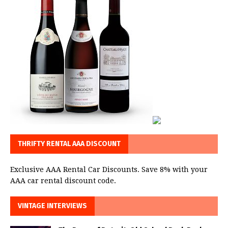
THRIFTY RENTAL AAA DISCOUNT
Exclusive AAA Rental Car Discounts. Save 8% with your
AAA car rental discount code.
VINTAGE INTERVIEWS