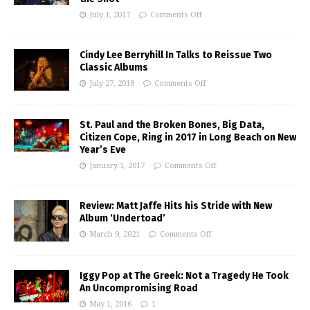
July 1, 2017
Comments Off
Cindy Lee Berryhill In Talks to Reissue Two
Classic Albums
July 27, 2018
Comments Off
St. Paul and the Broken Bones, Big Data,
Citizen Cope, Ring in 2017 in Long Beach on New
Year’s Eve
January 1, 2017
Comments Off
Review: Matt Jaffe Hits his Stride with New
Album ‘Undertoad’
March 9, 2021
Comments Off
Iggy Pop at The Greek: Not a Tragedy He Took
An Uncompromising Road
May 1, 2016
1