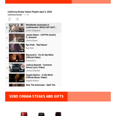
SEND OMAHA STEAKS AND GIFTS