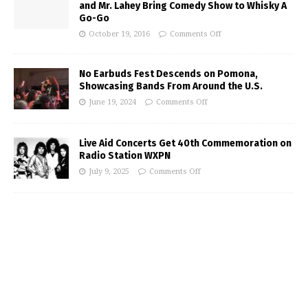
and Mr. Lahey Bring Comedy Show to Whisky A
Go-Go
October 19, 2016
Comments Off
No Earbuds Fest Descends on Pomona,
Showcasing Bands From Around the U.S.
June 19, 2024
Comments Off
Live Aid Concerts Get 40th Commemoration on
Radio Station WXPN
July 9, 2025
Comments Off