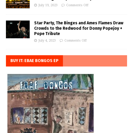
July 19, 2023
Comments Off
Star Party, The Binges and Ames Flames Draw
Crowds to the Redwood for Donny Popejoy +
Pope Tribute
July 4, 2023
Comments Off
BUY IT: EBAE BONGOS EP