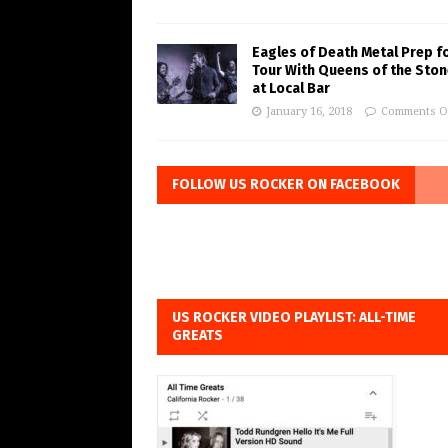
Eagles of Death Metal Prep f
Tour With Queens of the Ston
at Local Bar
January 16, 2018
Comments O
FOLLOW US ROCKER ON FACEBOOK
US ROCKER VIDEO PLAYLIST: ALL-TIME
GREATS