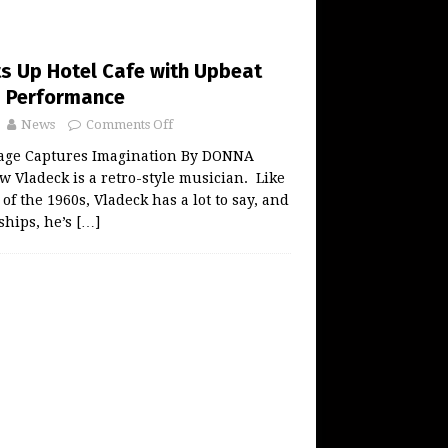
ts Up Hotel Cafe with Upbeat
s Performance
News
Comments Off
age Captures Imagination By DONNA
Vladeck is a retro-style musician. Like
 of the 1960s, Vladeck has a lot to say, and
ships, he’s
[…]