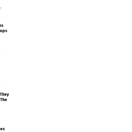
f
ns
rops
 They
 The
mes