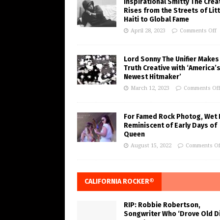
Inspirational Smitty The Crea
Rises from the Streets of Litt
Haiti to Global Fame
April 28, 2023
Comments Off
Lord Sonny The Unifier Makes
Truth Creative with ‘America’
Newest Hitmaker’
March 12, 2023
Comments Of
For Famed Rock Photog, Wet 
Reminiscent of Early Days of
Queen
August 15, 2022
Comments Of
CALIFORNIA ROCKER®
RIP: Robbie Robertson,
Songwriter Who ‘Drove Old Di