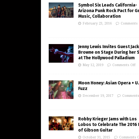
Symbol Six Leads California-
Arizona Punk Rock Pact for G
Music, Collaboration
February 23, 2016
Comments 
Jenny Lewis Invites Guest Jac
Browne on Stage During her 
at The Hollywood Palladium
May 12, 2019
Comments Off
Moon Honey: Asian Opera + U.
Fuzz
December 19, 2017
Comments
Robby Krieger Jams with Los
Lobos to Celebrate The 2016 
of Gibson Guitar
October 31, 2015
Comments O