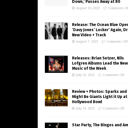
Down,’ Passes Away at 80
August 10, 2023
Comments Of
Release: The Ocean Blue Ope
‘Davy Jones’ Locker’ Again, D
New Video + Track
August 7, 2023
Comments Off
Releases: Brian Setzer, Nils
Lofgren Albums Lead the New
Music of the Week
July 21, 2023
Comments Off
Review + Photos: Sparks and
Might Be Giants Light it Up at
Hollywood Bowl
July 19, 2023
Comments Off
Star Party, The Binges and A