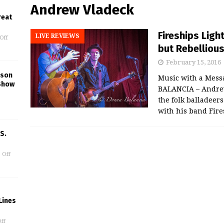
Andrew Vladeck
reat
Fireships Ligh
LIVE REVIEWS
Off
but Rebelliou
February 15, 2016
kson
Music with a Mess
Show
BALANCIA – Andrew 
the folk balladeers
with his band Fire
S.
 Off
Lines
ff