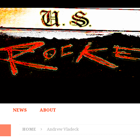
NEWS
ABOUT
HOME
Andrew Vladeck