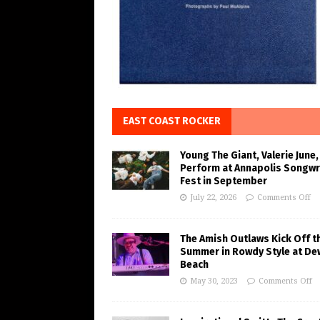
EAST COAST ROCKER
Young The Giant, Valerie June,
Perform at Annapolis Songwr
Fest in September
July 22, 2026
Comments Off
The Amish Outlaws Kick Off t
Summer in Rowdy Style at De
Beach
May 30, 2023
Comments Off