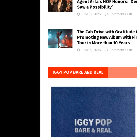
Agent Arfa’s HOF Honors: ‘De
Saw a Possibility’
June 8, 2026
Comments Off
The Cab Drive with Gratitude 
Promoting New Album with Fi
Tour in More than 10 Years
June 3, 2026
Comments Off
IGGY POP BARE AND REAL