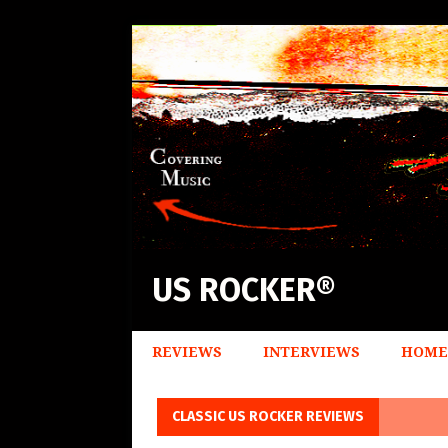
US ROCKER®
REVIEWS
INTERVIEWS
HOME
CLASSIC US ROCKER REVIEWS