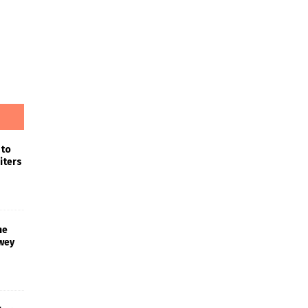
 to
iters
he
wey