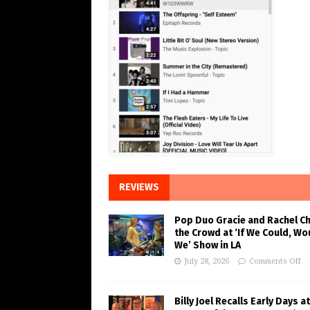
REVIEWS
Pop Duo Gracie and Rachel C
the Crowd at ‘If We Could, Wo
We’ Show in LA
July 28, 2026
Comments Off
Billy Joel Recalls Early Days at