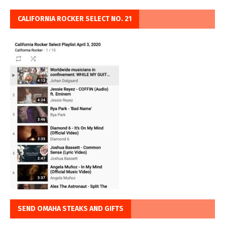
CALIFORNIA ROCKER SELECT NO. 21
SEND OMAHA STEAKS AND GIFTS