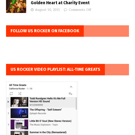
Golden Heart at Charity Event
August 10, 2015
Comments Off
FOLLOW US ROCKER ON FACEBOOK
US ROCKER VIDEO PLAYLIST: ALL-TIME GREATS