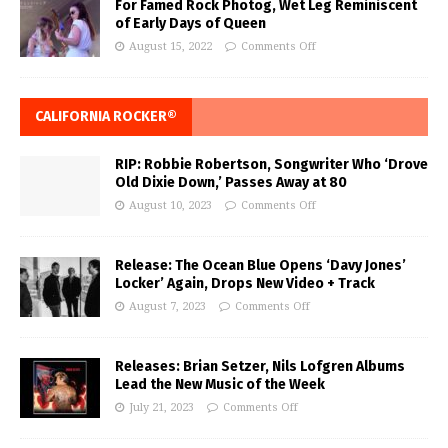
For Famed Rock Photog, Wet Leg Reminiscent
of Early Days of Queen
August 15, 2022
Comments Off
CALIFORNIA ROCKER®
RIP: Robbie Robertson, Songwriter Who ‘Drove
Old Dixie Down,’ Passes Away at 80
August 10, 2023
Comments Off
Release: The Ocean Blue Opens ‘Davy Jones’
Locker’ Again, Drops New Video + Track
August 7, 2023
Comments Off
Releases: Brian Setzer, Nils Lofgren Albums
Lead the New Music of the Week
July 21, 2023
Comments Off