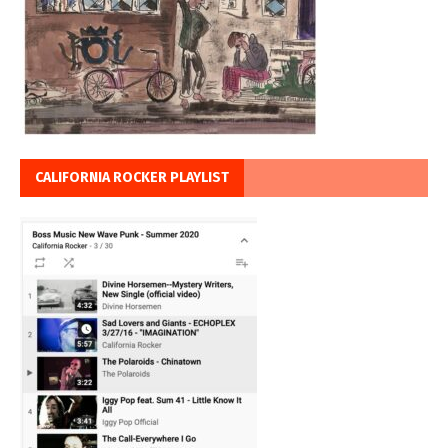
CALIFORNIA ROCKER PLAYLIST