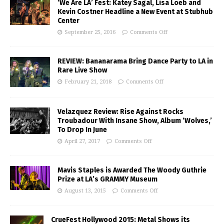
‘We Are LA’ Fest: Katey Sagal, Lisa Loeb and
Kevin Costner Headline a New Event at Stubhub
Center
September 25, 2016
Comments Off
REVIEW: Bananarama Bring Dance Party to LA in
Rare Live Show
February 21, 2018
Comments Off
Velazquez Review: Rise Against Rocks
Troubadour With Insane Show, Album ‘Wolves,’
To Drop In June
April 27, 2017
Comments Off
Mavis Staples is Awarded The Woody Guthrie
Prize at LA’s GRAMMY Museum
August 13, 2015
Comments Off
CrueFest Hollywood 2015: Metal Shows its