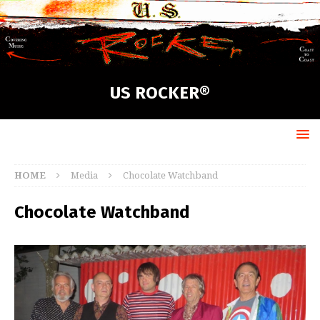
US ROCKER®
HOME
Media
Chocolate Watchband
Chocolate Watchband