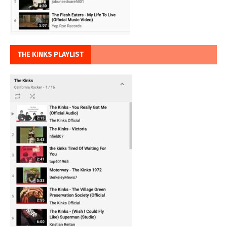
THE KINKS PLAYLIST