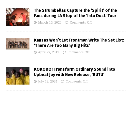
The Strumbellas Capture the ‘Spirit’ of the
Fans during LA Stop of the ‘Into Dust’ Tour
March 16, 2026
Comments Off
Kansas Won’t Let Frontman Write The Set List:
‘There Are Too Many Big Hits’
April 25, 2017
Comments Off
KOKOKO! Transform Ordinary Sound into
Upbeat Joy with New Release, ‘BUTU’
July 12, 2024
Comments Off