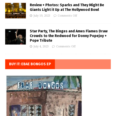
Review + Photos: Sparks and They Might Be
Giants Light it Up at The Hollywood Bowl
July 19, 2023
Comments Off
Star Party, The Binges and Ames Flames Draw
Crowds to the Redwood for Donny Popejoy +
Pope Tribute
July 4, 2023
Comments Off
BUY IT: EBAE BONGOS EP