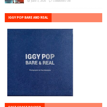
June 3, 2026
Comments Off
IGGY POP BARE AND REAL