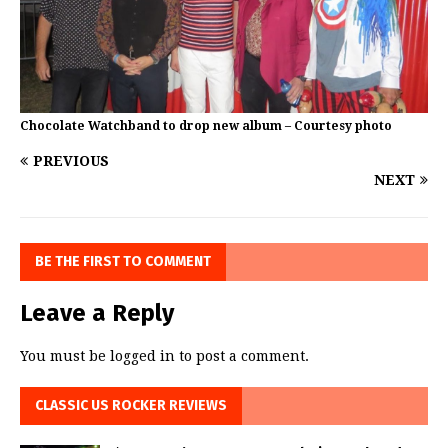
Chocolate Watchband to drop new album – Courtesy photo
PREVIOUS
NEXT
BE THE FIRST TO COMMENT
Leave a Reply
You must be
logged in
to post a comment.
CLASSIC US ROCKER REVIEWS