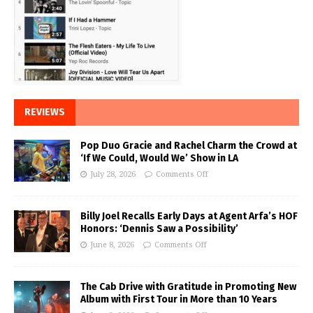
REVIEWS
Pop Duo Gracie and Rachel Charm the Crowd at
‘If We Could, Would We’ Show in LA
July 28, 2026
Comments Off
Billy Joel Recalls Early Days at Agent Arfa’s HOF
Honors: ‘Dennis Saw a Possibility’
June 8, 2026
Comments Off
The Cab Drive with Gratitude in Promoting New
Album with First Tour in More than 10 Years