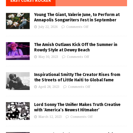
EAST COAST ROCKER
Young The Giant, Valerie June, to Perform at
Annapolis Songwriters Fest in September
July 22, 2026
Comments Off
The Amish Outlaws Kick Off the Summer in
Rowdy Style at Dewey Beach
May 30, 2023
Comments Off
Inspirational Smitty The Creator Rises from
the Streets of Little Haiti to Global Fame
April 28, 2023
Comments Off
Lord Sonny The Unifier Makes Truth Creative
with ‘America’s Newest Hitmaker’
March 12, 2023
Comments Off