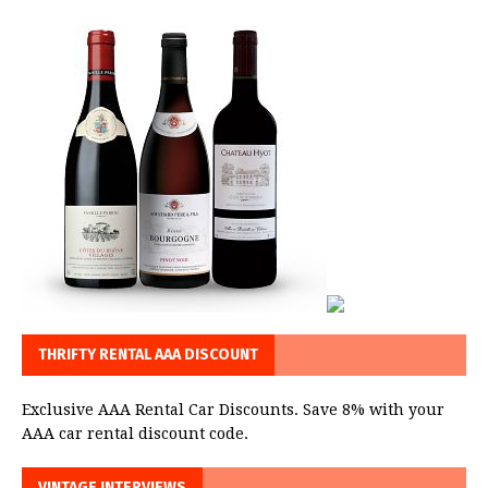
THRIFTY RENTAL AAA DISCOUNT
Exclusive AAA Rental Car Discounts. Save 8% with your
AAA car rental discount code.
VINTAGE INTERVIEWS