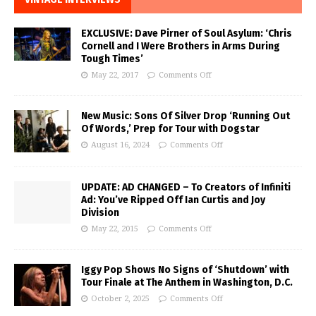
EXCLUSIVE: Dave Pirner of Soul Asylum: ‘Chris
Cornell and I Were Brothers in Arms During
Tough Times’
May 22, 2017
Comments Off
New Music: Sons Of Silver Drop ‘Running Out
Of Words,’ Prep for Tour with Dogstar
August 16, 2024
Comments Off
UPDATE: AD CHANGED – To Creators of Infiniti
Ad: You’ve Ripped Off Ian Curtis and Joy
Division
May 22, 2015
Comments Off
Iggy Pop Shows No Signs of ‘Shutdown’ with
Tour Finale at The Anthem in Washington, D.C.
October 2, 2025
Comments Off