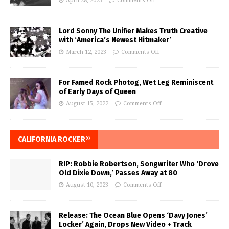
April 28, 2023
Comments Off
Lord Sonny The Unifier Makes Truth Creative
with ‘America’s Newest Hitmaker’
March 12, 2023
Comments Off
For Famed Rock Photog, Wet Leg Reminiscent
of Early Days of Queen
August 15, 2022
Comments Off
CALIFORNIA ROCKER®
RIP: Robbie Robertson, Songwriter Who ‘Drove
Old Dixie Down,’ Passes Away at 80
August 10, 2023
Comments Off
Release: The Ocean Blue Opens ‘Davy Jones’
Locker’ Again, Drops New Video + Track