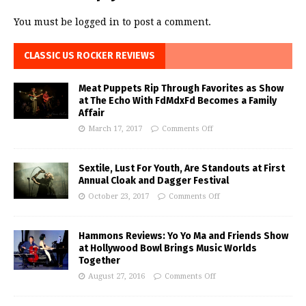
You must be
logged in
to post a comment.
CLASSIC US ROCKER REVIEWS
Meat Puppets Rip Through Favorites as Show
at The Echo With FdMdxFd Becomes a Family
Affair
March 17, 2017
Comments Off
Sextile, Lust For Youth, Are Standouts at First
Annual Cloak and Dagger Festival
October 23, 2017
Comments Off
Hammons Reviews: Yo Yo Ma and Friends Show
at Hollywood Bowl Brings Music Worlds
Together
August 27, 2016
Comments Off