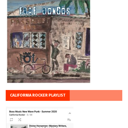
CALIFORNIA ROCKER PLAYLIST