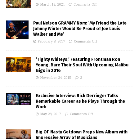
March 12, 2024
Comments Off
Paul Nelson GRAMMY Nom: ‘My Friend the Late
Johnny Winter Would Be Proud of Joe Louis
Walker and Me’
February 8, 2017
Comments Off
‘Tighty Whiteys,’ Featuring Frontman Ron
Young, Bare Their Soul With Upcoming Malibu
Gigs in 2016
November 24, 2015
2
Exclusive Interview: Rick Derringer Talks
Remarkable Career as he Plays Through the
Work
May 28, 2017
Comments Off
Big Ol’ Nasty Getdown Preps New Album with
Impressive Array of Musicians