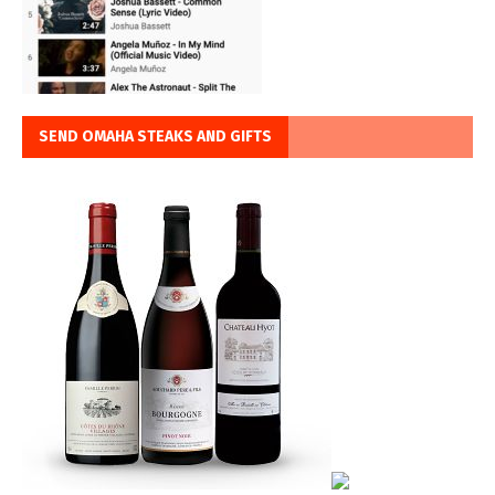
SEND OMAHA STEAKS AND GIFTS