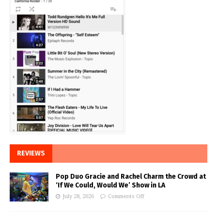
REVIEWS
Pop Duo Gracie and Rachel Charm the Crowd at
‘If We Could, Would We’ Show in LA
July 28, 2026
Comments Off