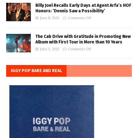
Billy Joel Recalls Early Days at Agent Arfa’s HOF
Honors: ‘Dennis Saw a Possibility’
June 8, 2026
Comments Off
The Cab Drive with Gratitude in Promoting New
Album with First Tour in More than 10 Years
June 3, 2026
Comments Off
IGGY POP BARE AND REAL