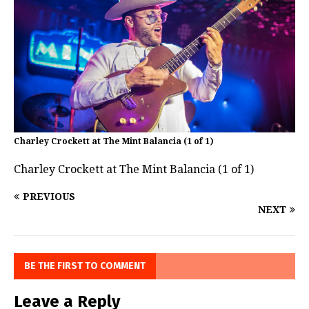
Charley Crockett at The Mint Balancia (1 of 1)
Charley Crockett at The Mint Balancia (1 of 1)
PREVIOUS
NEXT
BE THE FIRST TO COMMENT
Leave a Reply