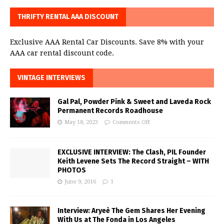
THRIFTY RENTAL AAA DISCOUNT
Exclusive AAA Rental Car Discounts. Save 8% with your
AAA car rental discount code.
VINTAGE INTERVIEWS
Gal Pal, Powder Pink & Sweet and Laveda Rock
Permanent Records Roadhouse
May 18, 2023
Comments Off
EXCLUSIVE INTERVIEW: The Clash, PIL Founder
Keith Levene Sets The Record Straight – WITH
PHOTOS
June 9, 2016
1
Interview: Aryeè The Gem Shares Her Evening
With Us at The Fonda in Los Angeles