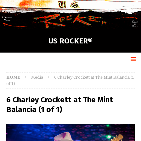
US ROCKER®
HOME
Media
6 Charley Crockett at The Mint Balancia (1
of 1)
6 Charley Crockett at The Mint
Balancia (1 of 1)