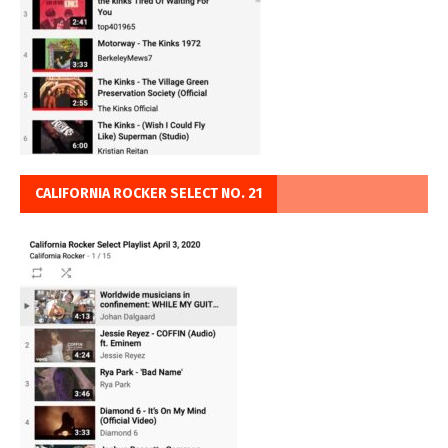
CALIFORNIA ROCKER SELECT NO. 21