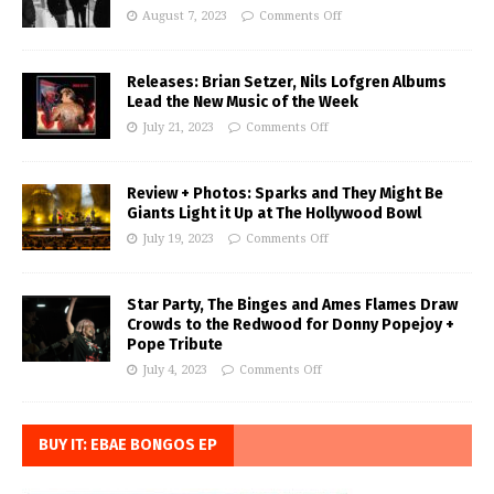
August 7, 2023
Comments Off
Releases: Brian Setzer, Nils Lofgren Albums
Lead the New Music of the Week
July 21, 2023
Comments Off
Review + Photos: Sparks and They Might Be
Giants Light it Up at The Hollywood Bowl
July 19, 2023
Comments Off
Star Party, The Binges and Ames Flames Draw
Crowds to the Redwood for Donny Popejoy +
Pope Tribute
July 4, 2023
Comments Off
BUY IT: EBAE BONGOS EP