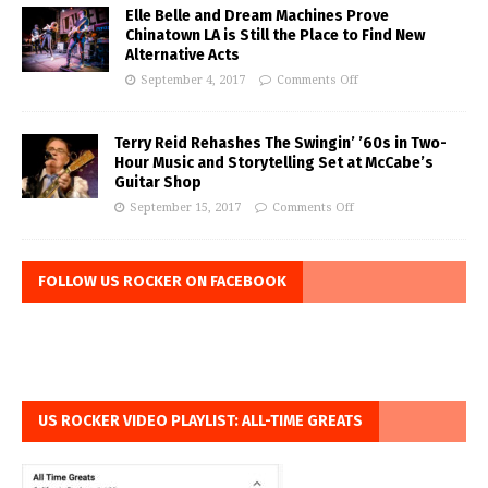
Elle Belle and Dream Machines Prove
Chinatown LA is Still the Place to Find New
Alternative Acts
September 4, 2017
Comments Off
Terry Reid Rehashes The Swingin’ ’60s in Two-
Hour Music and Storytelling Set at McCabe’s
Guitar Shop
September 15, 2017
Comments Off
FOLLOW US ROCKER ON FACEBOOK
US ROCKER VIDEO PLAYLIST: ALL-TIME GREATS