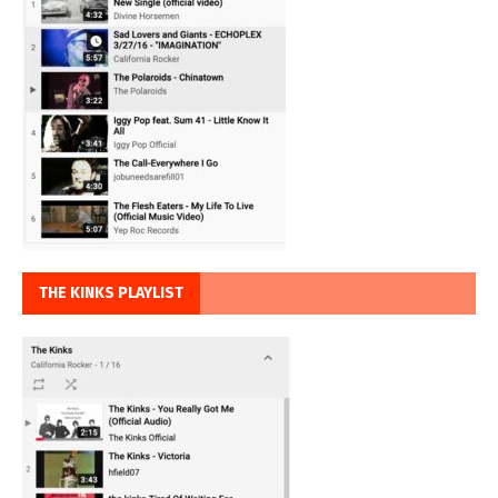
THE KINKS PLAYLIST