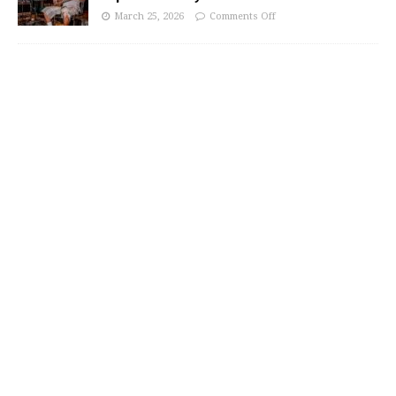
March 25, 2026
Comments Off