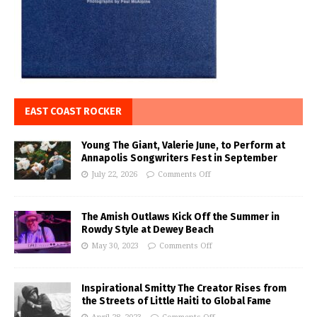
EAST COAST ROCKER
Young The Giant, Valerie June, to Perform at
Annapolis Songwriters Fest in September
July 22, 2026
Comments Off
The Amish Outlaws Kick Off the Summer in
Rowdy Style at Dewey Beach
May 30, 2023
Comments Off
Inspirational Smitty The Creator Rises from
the Streets of Little Haiti to Global Fame